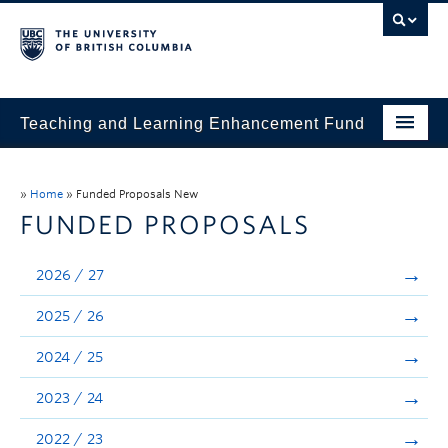
Teaching and Learning Enhancement Fund
Home
»
Home
»
Funded Proposals New
About
FUNDED PROPOSALS
Application
2026 / 27
Evaluation & Reporting
2025 / 26
Funded Projects
2024 / 25
Showcase
2023 / 24
Stories
2022 / 23