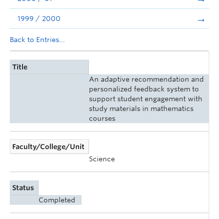
1999 / 2000
Back to Entries...
Title
An adaptive recommendation and
personalized feedback system to
support student engagement with
study materials in mathematics
courses
Faculty/College/Unit
Science
Status
Completed