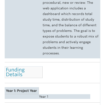
procedural, new or review. The
web application includes a
dashboard which records total
study time, distribution of study
time, and the balance of different
types of problems. The goal is to
expose students to a robust mix of
problems and actively engage
students in their learning
processes.
Funding
Details
Year 1: Project Year
Year 1