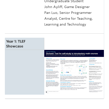
Undergraduate Student
John Ayliff, Game Designer
Pan Luo, Senior Programmer
Analyst, Centre for Teaching,
Learning and Technology
Year 1: TLEF
Showcase