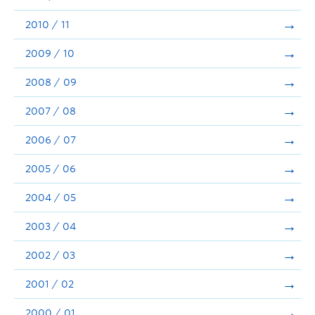
2010 / 11
2009 / 10
2008 / 09
2007 / 08
2006 / 07
2005 / 06
2004 / 05
2003 / 04
2002 / 03
2001 / 02
2000 / 01