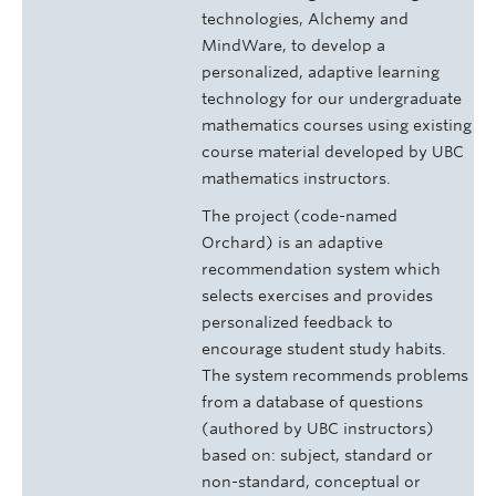
technologies, Alchemy and
MindWare, to develop a
personalized, adaptive learning
technology for our undergraduate
mathematics courses using existing
course material developed by UBC
mathematics instructors.
The project (code-named
Orchard) is an adaptive
recommendation system which
selects exercises and provides
personalized feedback to
encourage student study habits.
The system recommends problems
from a database of questions
(authored by UBC instructors)
based on: subject, standard or
non-standard, conceptual or