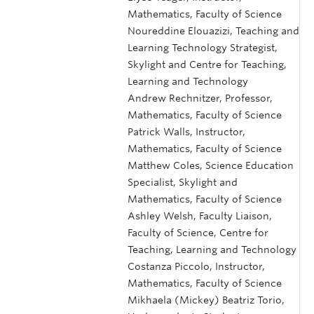
Mathematics, Faculty of Science
Noureddine Elouazizi, Teaching and
Learning Technology Strategist,
Skylight and Centre for Teaching,
Learning and Technology
Andrew Rechnitzer, Professor,
Mathematics, Faculty of Science
Patrick Walls, Instructor,
Mathematics, Faculty of Science
Matthew Coles, Science Education
Specialist, Skylight and
Mathematics, Faculty of Science
Ashley Welsh, Faculty Liaison,
Faculty of Science, Centre for
Teaching, Learning and Technology
Costanza Piccolo, Instructor,
Mathematics, Faculty of Science
Mikhaela (Mickey) Beatriz Torio,