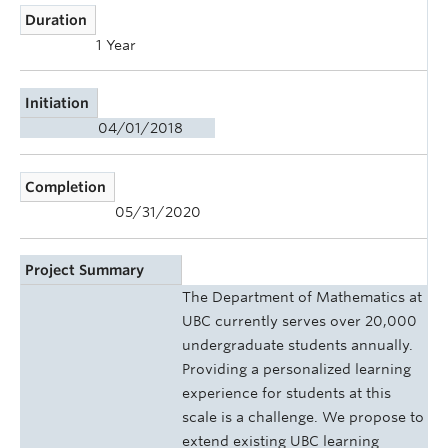
Duration
1 Year
Initiation
04/01/2018
Completion
05/31/2020
Project Summary
The Department of Mathematics at
UBC currently serves over 20,000
undergraduate students annually.
Providing a personalized learning
experience for students at this
scale is a challenge. We propose to
extend existing UBC learning