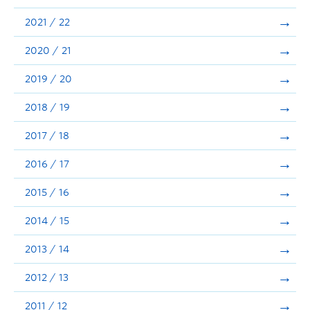
Announcements
2021 / 22
Consultation
2020 / 21
2019 / 20
2018 / 19
2017 / 18
2016 / 17
2015 / 16
2014 / 15
2013 / 14
2012 / 13
2011 / 12