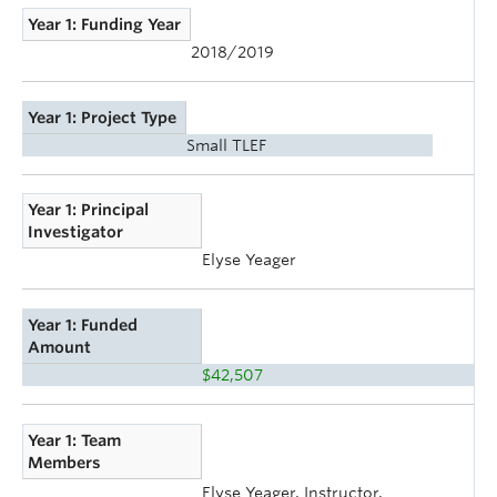
Year 1: Funding Year
2018/2019
Year 1: Project Type
Small TLEF
Year 1: Principal
Investigator
Elyse Yeager
Year 1: Funded
Amount
$42,507
Year 1: Team
Members
Elyse Yeager, Instructor,