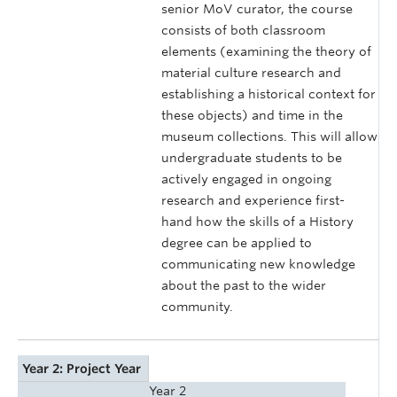
senior MoV curator, the course
consists of both classroom
elements (examining the theory of
material culture research and
establishing a historical context for
these objects) and time in the
museum collections. This will allow
undergraduate students to be
actively engaged in ongoing
research and experience first-
hand how the skills of a History
degree can be applied to
communicating new knowledge
about the past to the wider
community.
Year 2: Project Year
Year 2