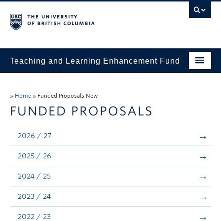
Teaching and Learning Enhancement Fund
Home
»
Home
»
Funded Proposals New
About
FUNDED PROPOSALS
Application
2026 / 27
Evaluation & Reporting
2025 / 26
Funded Projects
2024 / 25
Showcase
2023 / 24
Stories
2022 / 23