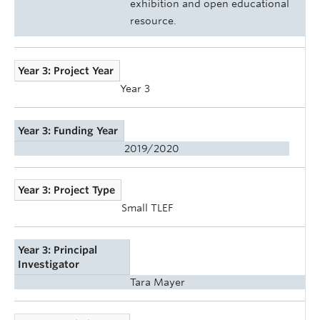
exhibition and open educational
resource.
Year 3: Project Year
Year 3
Year 3: Funding Year
2019/2020
Year 3: Project Type
Small TLEF
Year 3: Principal
Investigator
Tara Mayer