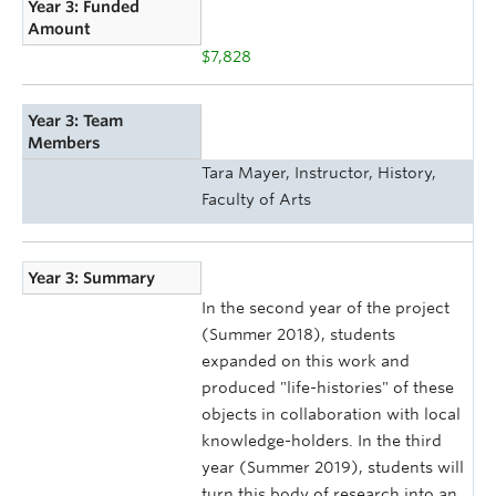
Year 3: Funded
Amount
$7,828
Year 3: Team
Members
Tara Mayer, Instructor, History,
Faculty of Arts
Year 3: Summary
In the second year of the project
(Summer 2018), students
expanded on this work and
produced "life-histories" of these
objects in collaboration with local
knowledge-holders. In the third
year (Summer 2019), students will
turn this body of research into an