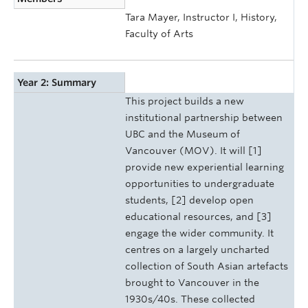
Tara Mayer, Instructor I, History,
Faculty of Arts
Year 2: Summary
This project builds a new
institutional partnership between
UBC and the Museum of
Vancouver (MOV). It will [1]
provide new experiential learning
opportunities to undergraduate
students, [2] develop open
educational resources, and [3]
engage the wider community. It
centres on a largely uncharted
collection of South Asian artefacts
brought to Vancouver in the
1930s/40s. These collected