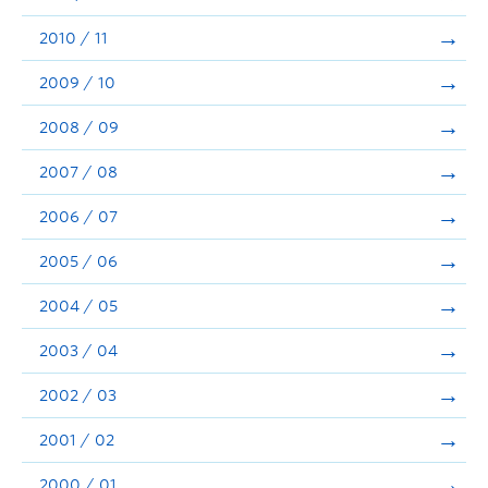
2010 / 11
2009 / 10
2008 / 09
2007 / 08
2006 / 07
2005 / 06
2004 / 05
2003 / 04
2002 / 03
2001 / 02
2000 / 01