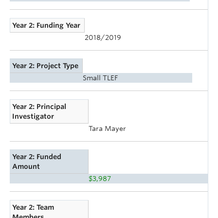
Year 2: Funding Year
2018/2019
Year 2: Project Type
Small TLEF
Year 2: Principal
Investigator
Tara Mayer
Year 2: Funded
Amount
$3,987
Year 2: Team
Members