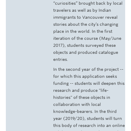
“curiosities” brought back by local
travelers as well as by Indian
immigrants to Vancouver reveal
stories about the city’s changing
place in the world. In the first
iteration of the course (May/June
2017), students surveyed these
objects and produced catalogue
entries.
In the second year of the project --
for which this application seeks
funding -- students will deepen this
research and produce "life-
histories" of these objects in
collaboration with local
knowledge-bearers. In the third
year (2019/20), students will turn
this body of research into an online