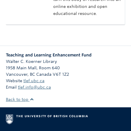
online exhibition and open
educational resource.
Teaching and Learning Enhancement Fund
Walter C. Koerner Library
1958 Main Mall, Room 640
Vancouver
,
BC
Canada
V6T 1Z2
Website
tlef.ubc.ca
Email
tlef.info@ubc.ca
Back to top