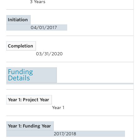
3 Years
Initiation
04/01/2017
Completion
03/31/2020
Funding
Details
Year 1: Project Year
Year 1
Year 1: Funding Year
2017/2018