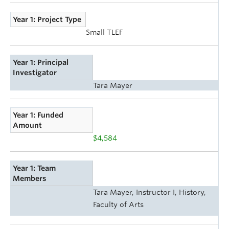
Year 1: Project Type
Small TLEF
Year 1: Principal
Investigator
Tara Mayer
Year 1: Funded
Amount
$4,584
Year 1: Team
Members
Tara Mayer, Instructor I, History,
Faculty of Arts