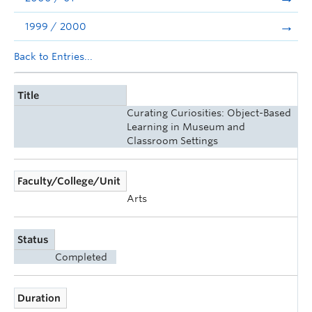
1999 / 2000
Back to Entries...
Title
Curating Curiosities: Object-Based
Learning in Museum and
Classroom Settings
Faculty/College/Unit
Arts
Status
Completed
Duration