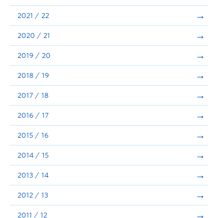
Announcements
2021 / 22
Consultation
2020 / 21
2019 / 20
2018 / 19
2017 / 18
2016 / 17
2015 / 16
2014 / 15
2013 / 14
2012 / 13
2011 / 12