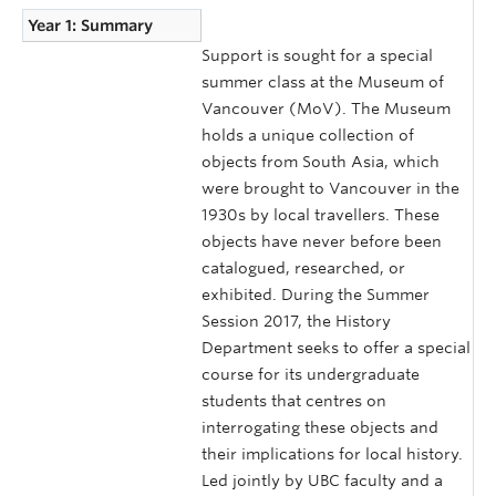
Year 1: Summary
Support is sought for a special
summer class at the Museum of
Vancouver (MoV). The Museum
holds a unique collection of
objects from South Asia, which
were brought to Vancouver in the
1930s by local travellers. These
objects have never before been
catalogued, researched, or
exhibited. During the Summer
Session 2017, the History
Department seeks to offer a special
course for its undergraduate
students that centres on
interrogating these objects and
their implications for local history.
Led jointly by UBC faculty and a