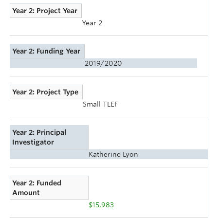
Year 2: Project Year
Year 2
Year 2: Funding Year
2019/2020
Year 2: Project Type
Small TLEF
Year 2: Principal
Investigator
Katherine Lyon
Year 2: Funded
Amount
$15,983