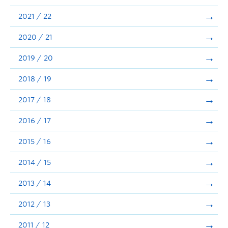
Announcements
2021 / 22
Consultation
2020 / 21
2019 / 20
2018 / 19
2017 / 18
2016 / 17
2015 / 16
2014 / 15
2013 / 14
2012 / 13
2011 / 12