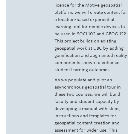
licence for the Motive geospatial
platform, we will create content for
a location-based experiential
learning tool for mobile devices to
be used in SOCI 102 and GEOG 122.
This project builds on existing
geospatial work at UBC by adding
gamification and augmented reality
components shown to enhance
student learning outcomes.
As we populate and pilot an
asynchronous geospatial tour in
these two courses, we will build
faculty and student capacity by
developing a manual with steps,
instructions and templates for
geospatial content creation and
assessment for wider use. This