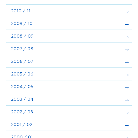
2010 / 11
2009 / 10
2008 / 09
2007 / 08
2006 / 07
2005 / 06
2004 / 05
2003 / 04
2002 / 03
2001 / 02
2000 / 01