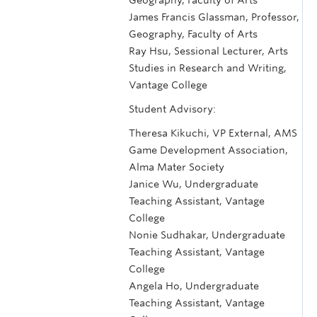
James Francis Glassman, Professor,
Geography, Faculty of Arts
Ray Hsu, Sessional Lecturer, Arts
Studies in Research and Writing,
Vantage College
Student Advisory:
Theresa Kikuchi, VP External, AMS
Game Development Association,
Alma Mater Society
Janice Wu, Undergraduate
Teaching Assistant, Vantage
College
Nonie Sudhakar, Undergraduate
Teaching Assistant, Vantage
College
Angela Ho, Undergraduate
Teaching Assistant, Vantage