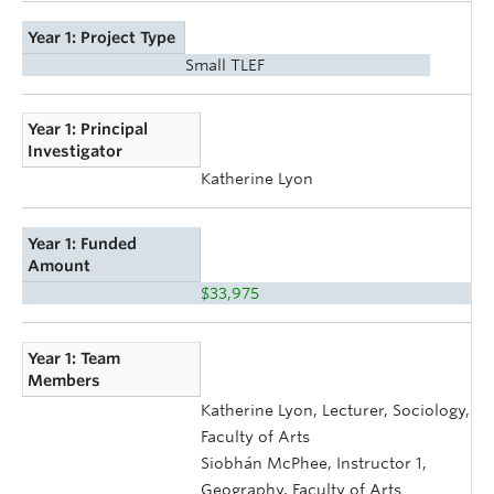
Year 1: Project Type
Small TLEF
Year 1: Principal
Investigator
Katherine Lyon
Year 1: Funded
Amount
$33,975
Year 1: Team
Members
Katherine Lyon, Lecturer, Sociology,
Faculty of Arts
Siobhán McPhee, Instructor 1,
Geography, Faculty of Arts