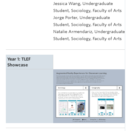
Jessica Wang, Undergraduate
Student, Sociology, Faculty of Arts
Jorge Porter, Undergraduate
Student, Sociology, Faculty of Arts
Natalie Armendariz, Undergraduate
Student, Sociology, Faculty of Arts
Year 1: TLEF
Showcase