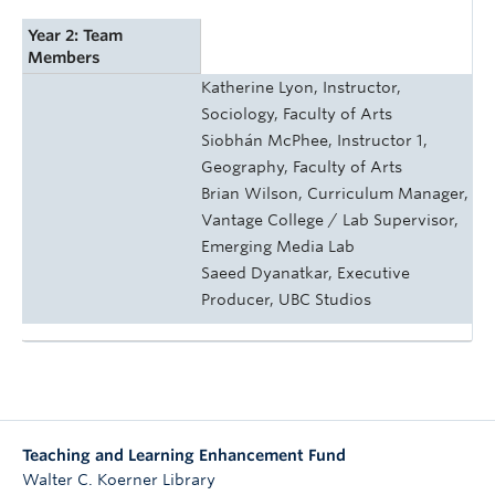
Year 2: Team
Members
Katherine Lyon, Instructor,
Sociology, Faculty of Arts
Siobhán McPhee, Instructor 1,
Geography, Faculty of Arts
Brian Wilson, Curriculum Manager,
Vantage College / Lab Supervisor,
Emerging Media Lab
Saeed Dyanatkar, Executive
Producer, UBC Studios
Teaching and Learning Enhancement Fund
Walter C. Koerner Library