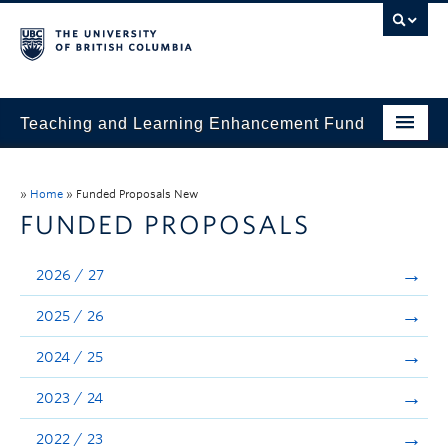
Teaching and Learning Enhancement Fund
Home
»
Home
»
Funded Proposals New
About
FUNDED PROPOSALS
Application
2026 / 27
Evaluation & Reporting
2025 / 26
Funded Projects
2024 / 25
Showcase
2023 / 24
Stories
2022 / 23