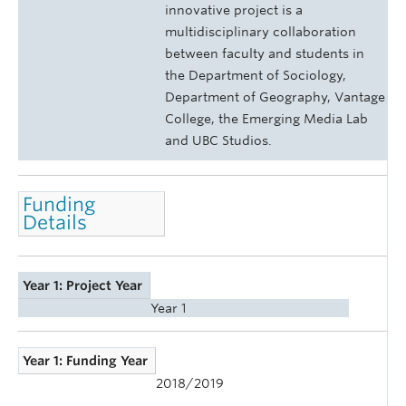
innovative project is a
multidisciplinary collaboration
between faculty and students in
the Department of Sociology,
Department of Geography, Vantage
College, the Emerging Media Lab
and UBC Studios.
Funding
Details
Year 1: Project Year
Year 1
Year 1: Funding Year
2018/2019