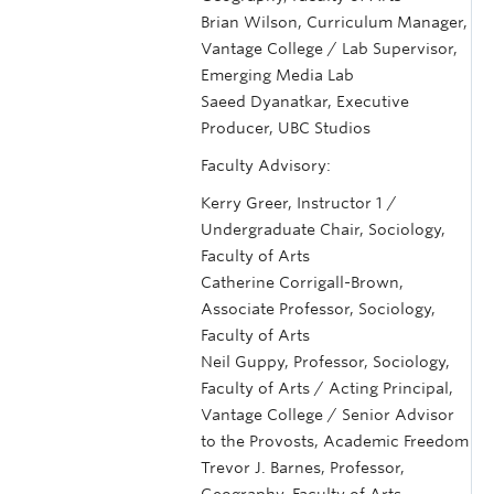
Brian Wilson, Curriculum Manager,
Vantage College / Lab Supervisor,
Emerging Media Lab
Saeed Dyanatkar, Executive
Producer, UBC Studios
Faculty Advisory:
Kerry Greer, Instructor 1 /
Undergraduate Chair, Sociology,
Faculty of Arts
Catherine Corrigall-Brown,
Associate Professor, Sociology,
Faculty of Arts
Neil Guppy, Professor, Sociology,
Faculty of Arts / Acting Principal,
Vantage College / Senior Advisor
to the Provosts, Academic Freedom
Trevor J. Barnes, Professor,
Geography, Faculty of Arts