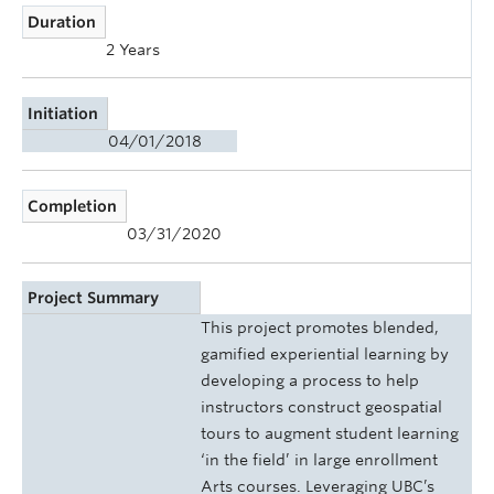
Duration
2 Years
Initiation
04/01/2018
Completion
03/31/2020
Project Summary
This project promotes blended,
gamified experiential learning by
developing a process to help
instructors construct geospatial
tours to augment student learning
‘in the field’ in large enrollment
Arts courses. Leveraging UBC’s