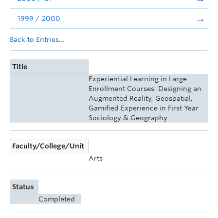
1999 / 2000
Back to Entries...
Title
Experiential Learning in Large
Enrollment Courses: Designing an
Augmented Reality, Geospatial,
Gamified Experience in First Year
Sociology & Geography
Faculty/College/Unit
Arts
Status
Completed