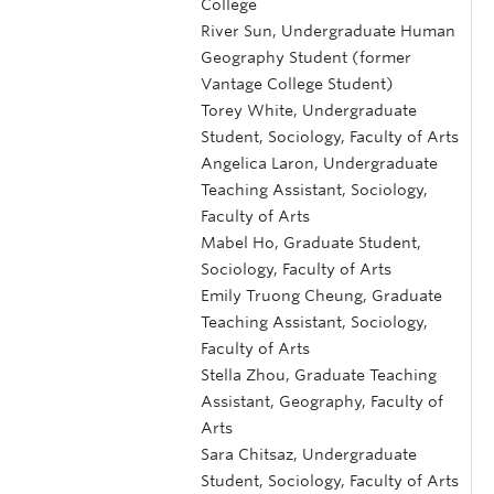
College
River Sun, Undergraduate Human
Geography Student (former
Vantage College Student)
Torey White, Undergraduate
Student, Sociology, Faculty of Arts
Angelica Laron, Undergraduate
Teaching Assistant, Sociology,
Faculty of Arts
Mabel Ho, Graduate Student,
Sociology, Faculty of Arts
Emily Truong Cheung, Graduate
Teaching Assistant, Sociology,
Faculty of Arts
Stella Zhou, Graduate Teaching
Assistant, Geography, Faculty of
Arts
Sara Chitsaz, Undergraduate
Student, Sociology, Faculty of Arts