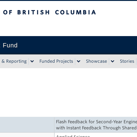
tish Columbia
t Fund
n & Reporting
Funded Projects
Showcase
Stories
Flash Feedback for Second-Year Engine
with Instant Feedback Through Shar