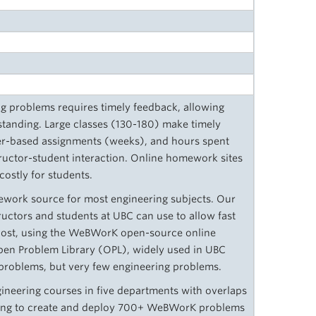
ing problems requires timely feedback, allowing
tanding. Large classes (130-180) make timely
er-based assignments (weeks), and hours spent
ructor-student interaction. Online homework sites
 costly for students.
mework source for most engineering subjects. Our
tructors and students at UBC can use to allow fast
cost, using the WeBWorK open-source online
n Problem Library (OPL), widely used in UBC
roblems, but very few engineering problems.
ineering courses in five departments with overlaps
king to create and deploy 700+ WeBWorK problems