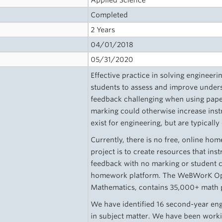
Applied Science
Completed
2 Years
04/01/2018
05/31/2020
Effective practice in solving engineer
students to assess and improve unders
feedback challenging when using pap
marking could otherwise increase inst
exist for engineering, but are typically
Currently, there is no free, online ho
project is to create resources that ins
feedback with no marking or student 
homework platform. The WeBWorK Ope
Mathematics, contains 35,000+ math p
We have identified 16 second-year eng
in subject matter. We have been wor