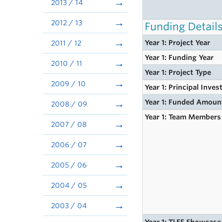
2013 / 14
2012 / 13
Funding Detail
Year 1: Project Year
2011 / 12
Year 1: Funding Year
2010 / 11
Year 1: Project Type
2009 / 10
Year 1: Principal Inves
Year 1: Funded Amoun
2008 / 09
Year 1: Team Members
2007 / 08
2006 / 07
2005 / 06
2004 / 05
2003 / 04