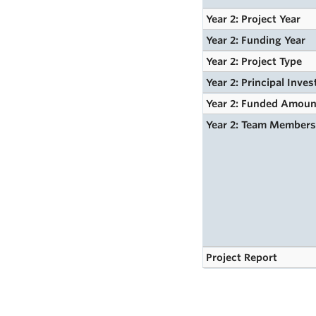
Year 2: Project Year
Year 2: Funding Year
Year 2: Project Type
Year 2: Principal Inves
Year 2: Funded Amoun
Year 2: Team Member
Project Report