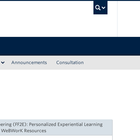
UBC Sea
Announcements
Consultation
ering (FF2E): Personalized Experiential Learning
ed WeBWorK Resources