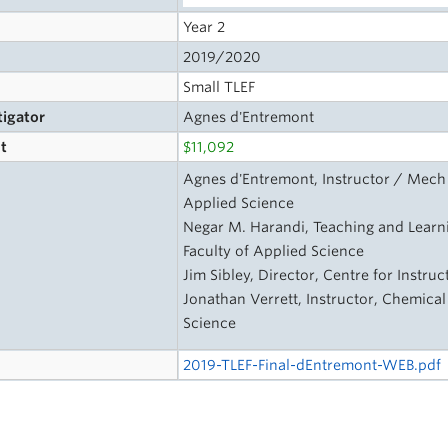
Year 2
2019/2020
Small TLEF
tigator
Agnes d'Entremont
t
$11,092
s
Agnes d'Entremont, Instructor / Mech 
Applied Science
Negar M. Harandi, Teaching and Learni
Faculty of Applied Science
Jim Sibley, Director, Centre for Instru
Jonathan Verrett, Instructor, Chemical
Science
2019-TLEF-Final-dEntremont-WEB.pdf