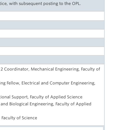
tice, with subsequent posting to the OPL.
2 Coordinator, Mechanical Engineering, Faculty of
ng Fellow, Electrical and Computer Engineering,
ctional Support, Faculty of Applied Science
 and Biological Engineering, Faculty of Applied
 Faculty of Science