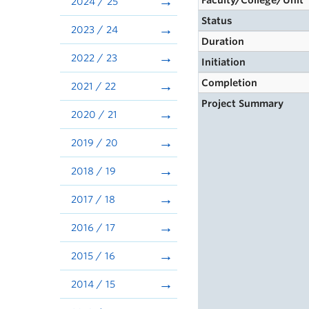
Faculty/College/Unit
2024 / 25
Status
2023 / 24
Duration
2022 / 23
Initiation
Completion
2021 / 22
Project Summary
2020 / 21
2019 / 20
2018 / 19
2017 / 18
2016 / 17
2015 / 16
2014 / 15