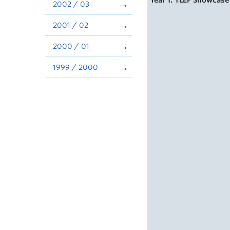
Year 1: TLEF Showcase
2002 / 03
2001 / 02
2000 / 01
1999 / 2000