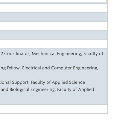
2 Coordinator, Mechanical Engineering, Faculty of
ng Fellow, Electrical and Computer Engineering,
ctional Support, Faculty of Applied Science
 and Biological Engineering, Faculty of Applied