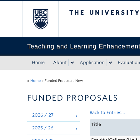
The University of Bri
Teaching and Learning Enhancemen
Home
About
Application
Evaluatio
»
Home
»
Funded Proposals New
FUNDED PROPOSALS
Back to Entries...
2026 / 27
Title
2025 / 26