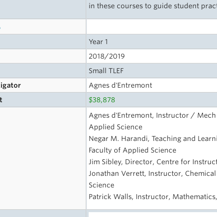
in these courses to guide student prac
s
Year 1
2018/2019
Small TLEF
tigator
Agnes d'Entremont
t
$38,878
Agnes d'Entremont, Instructor / Mech 
Applied Science
Negar M. Harandi, Teaching and Learni
Faculty of Applied Science
Jim Sibley, Director, Centre for Instru
Jonathan Verrett, Instructor, Chemical
Science
Patrick Walls, Instructor, Mathematics,