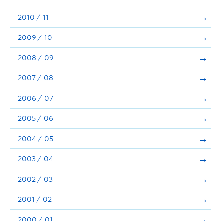
2010 / 11
2009 / 10
2008 / 09
2007 / 08
2006 / 07
2005 / 06
2004 / 05
2003 / 04
2002 / 03
2001 / 02
2000 / 01