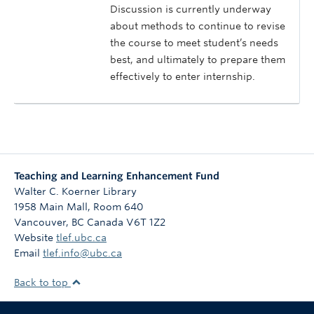
Discussion is currently underway
about methods to continue to revise
the course to meet student’s needs
best, and ultimately to prepare them
effectively to enter internship.
Teaching and Learning Enhancement Fund
Walter C. Koerner Library
1958 Main Mall, Room 640
Vancouver
,
BC
Canada
V6T 1Z2
Website
tlef.ubc.ca
Email
tlef.info@ubc.ca
Back to top