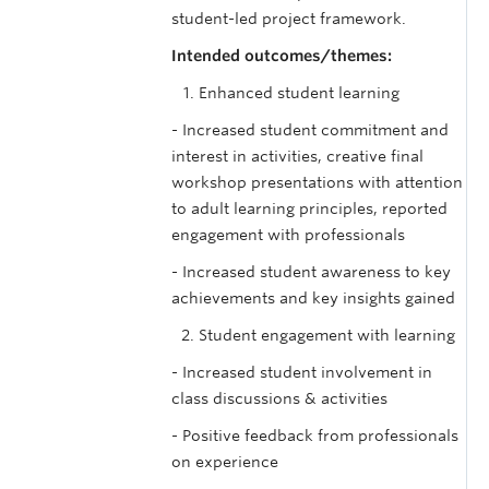
student-led project framework.
Intended outcomes/themes:
Enhanced student learning
- Increased student commitment and
interest in activities, creative final
workshop presentations with attention
to adult learning principles, reported
engagement with professionals
- Increased student awareness to key
achievements and key insights gained
Student engagement with learning
- Increased student involvement in
class discussions & activities
- Positive feedback from professionals
on experience