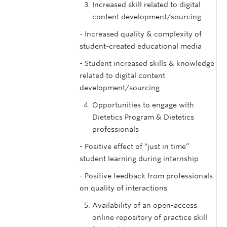
Increased skill related to digital
content development/sourcing
- Increased quality & complexity of
student-created educational media
- Student increased skills & knowledge
related to digital content
development/sourcing
Opportunities to engage with
Dietetics Program & Dietetics
professionals
- Positive effect of “just in time”
student learning during internship
- Positive feedback from professionals
on quality of interactions
Availability of an open-access
online repository of practice skill