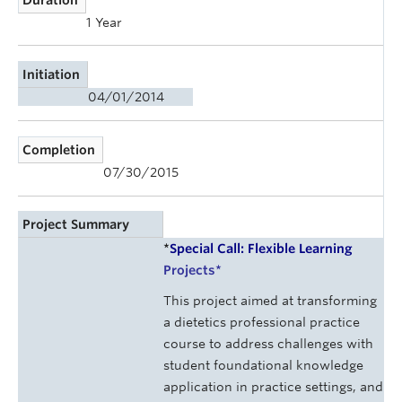
1 Year
Initiation
04/01/2014
Completion
07/30/2015
Project Summary
*
Special Call: Flexible Learning
Projects
*
This project aimed at transforming
a dietetics professional practice
course to address challenges with
student foundational knowledge
application in practice settings, and