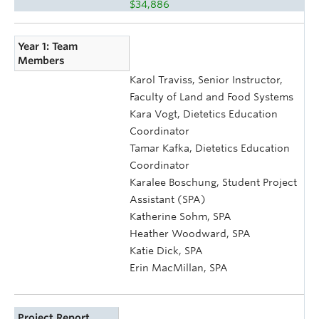
$34,886
Year 1: Team
Members
Karol Traviss, Senior Instructor,
Faculty of Land and Food Systems
Kara Vogt, Dietetics Education
Coordinator
Tamar Kafka, Dietetics Education
Coordinator
Karalee Boschung, Student Project
Assistant (SPA)
Katherine Sohm, SPA
Heather Woodward, SPA
Katie Dick, SPA
Erin MacMillan, SPA
Project Report