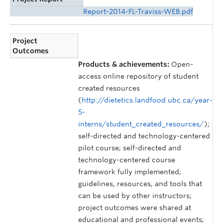
Report-2014-FL-Traviss-WEB.pdf
Project
Outcomes
Products & achievements:
Open-
access online repository of student
created resources
(
http://dietetics.landfood.ubc.ca/year-
5-
interns/student_created_resources/
);
self-directed and technology-centered
pilot course; self-directed and
technology-centered course
framework fully implemented;
guidelines, resources, and tools that
can be used by other instructors;
project outcomes were shared at
educational and professional events;