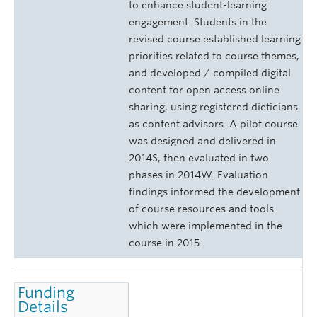
to enhance student-learning
engagement. Students in the
revised course established learning
priorities related to course themes,
and developed / compiled digital
content for open access online
sharing, using registered dieticians
as content advisors. A pilot course
was designed and delivered in
2014S, then evaluated in two
phases in 2014W. Evaluation
findings informed the development
of course resources and tools
which were implemented in the
course in 2015.
Funding
Details