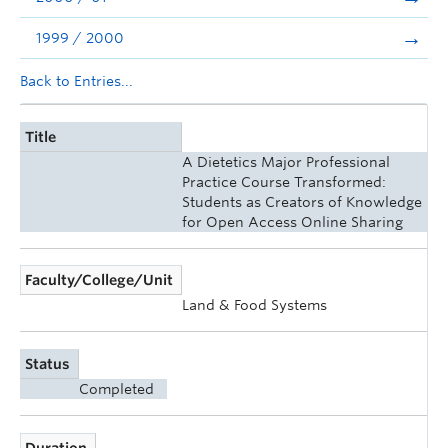
1999 / 2000
Back to Entries...
Title
A Dietetics Major Professional
Practice Course Transformed:
Students as Creators of Knowledge
for Open Access Online Sharing
Faculty/College/Unit
Land & Food Systems
Status
Completed
Duration