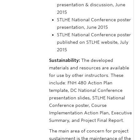
presentation & discussion, June
2015
STLHE National Conference poster
presentation, June 2015
STLHE National Conference poster
published on STLHE website, July
2015
Sustainability:
The developed
materials and resources are available
for use by other instructors. These
include: FNH 480 Action Plan
template, DC National Conference
presentation slides, STLHE National
Conference poster, Course
Implementation Action Plan, Executive
Summary, and Project Final Report.
The main area of concern for project
sustainment is the maintenance of the