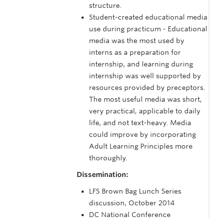
structure.
Student-created educational media
use during practicum - Educational
media was the most used by
interns as a preparation for
internship, and learning during
internship was well supported by
resources provided by preceptors.
The most useful media was short,
very practical, applicable to daily
life, and not text-heavy. Media
could improve by incorporating
Adult Learning Principles more
thoroughly.
Dissemination:
LFS Brown Bag Lunch Series
discussion, October 2014
DC National Conference