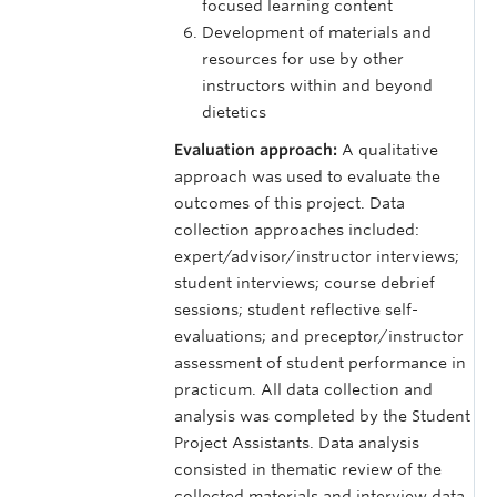
focused learning content
Development of materials and
resources for use by other
instructors within and beyond
dietetics
Evaluation approach:
A qualitative
approach was used to evaluate the
outcomes of this project. Data
collection approaches included:
expert/advisor/instructor interviews;
student interviews; course debrief
sessions; student reflective self-
evaluations; and preceptor/instructor
assessment of student performance in
practicum. All data collection and
analysis was completed by the Student
Project Assistants. Data analysis
consisted in thematic review of the
collected materials and interview data.