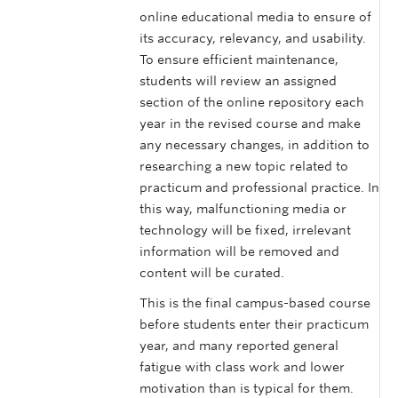
online educational media to ensure of
its accuracy, relevancy, and usability.
To ensure efficient maintenance,
students will review an assigned
section of the online repository each
year in the revised course and make
any necessary changes, in addition to
researching a new topic related to
practicum and professional practice. In
this way, malfunctioning media or
technology will be fixed, irrelevant
information will be removed and
content will be curated.
This is the final campus-based course
before students enter their practicum
year, and many reported general
fatigue with class work and lower
motivation than is typical for them.