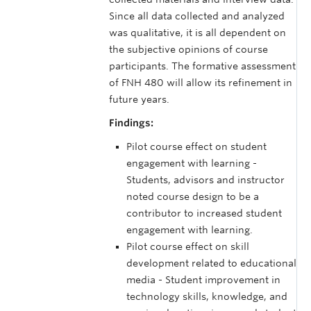
Since all data collected and analyzed
was qualitative, it is all dependent on
the subjective opinions of course
participants. The formative assessment
of FNH 480 will allow its refinement in
future years.
Findings:
Pilot course effect on student
engagement with learning -
Students, advisors and instructor
noted course design to be a
contributor to increased student
engagement with learning.
Pilot course effect on skill
development related to educational
media - Student improvement in
technology skills, knowledge, and