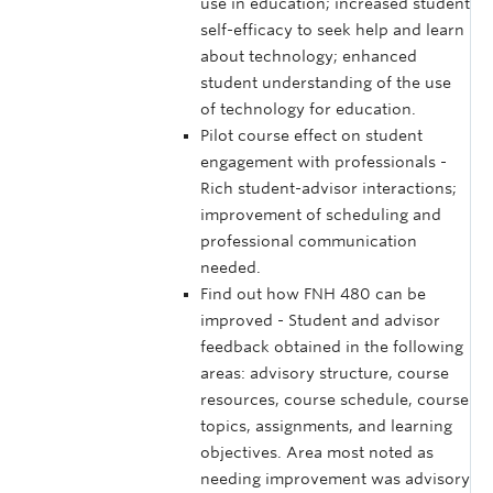
use in education; increased student
self-efficacy to seek help and learn
about technology; enhanced
student understanding of the use
of technology for education.
Pilot course effect on student
engagement with professionals -
Rich student-advisor interactions;
improvement of scheduling and
professional communication
needed.
Find out how FNH 480 can be
improved - Student and advisor
feedback obtained in the following
areas: advisory structure, course
resources, course schedule, course
topics, assignments, and learning
objectives. Area most noted as
needing improvement was advisory