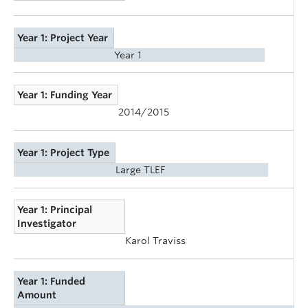
Year 1: Project Year
Year 1
Year 1: Funding Year
2014/2015
Year 1: Project Type
Large TLEF
Year 1: Principal
Investigator
Karol Traviss
Year 1: Funded
Amount