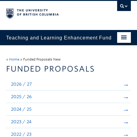
Teaching and Learning Enhancement Fund
Home
»
Home
»
Funded Proposals New
About
FUNDED PROPOSALS
Application
2026 / 27
Evaluation & Reporting
2025 / 26
Funded Projects
2024 / 25
Showcase
2023 / 24
Stories
2022 / 23