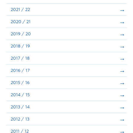
Announcements
2021 / 22
Consultation
2020 / 21
2019 / 20
2018 / 19
2017 / 18
2016 / 17
2015 / 16
2014 / 15
2013 / 14
2012 / 13
2011 / 12