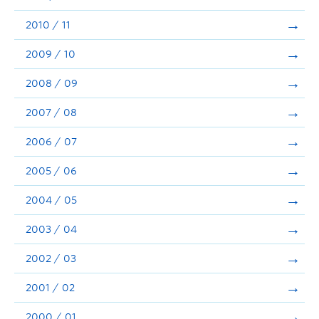
2010 / 11
2009 / 10
2008 / 09
2007 / 08
2006 / 07
2005 / 06
2004 / 05
2003 / 04
2002 / 03
2001 / 02
2000 / 01