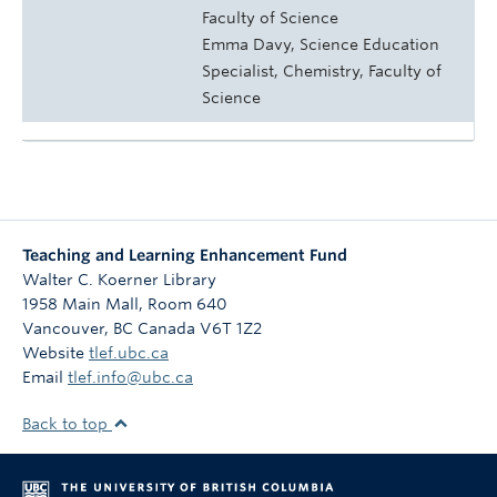
Faculty of Science
Emma Davy, Science Education
Specialist, Chemistry, Faculty of
Science
Teaching and Learning Enhancement Fund
Walter C. Koerner Library
1958 Main Mall, Room 640
Vancouver
,
BC
Canada
V6T 1Z2
Website
tlef.ubc.ca
Email
tlef.info@ubc.ca
Back to top