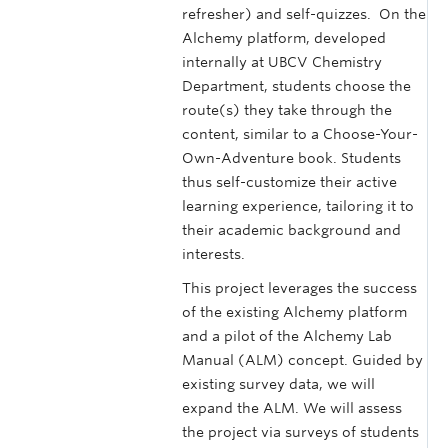
refresher) and self-quizzes. On the
Alchemy platform, developed
internally at UBCV Chemistry
Department, students choose the
route(s) they take through the
content, similar to a Choose-Your-
Own-Adventure book. Students
thus self-customize their active
learning experience, tailoring it to
their academic background and
interests.
This project leverages the success
of the existing Alchemy platform
and a pilot of the Alchemy Lab
Manual (ALM) concept. Guided by
existing survey data, we will
expand the ALM. We will assess
the project via surveys of students