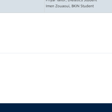
Priyal Tailor, Dietetics Student
Imen Zouaoui, BKIN Student