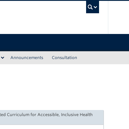
UBC Sea
Announcements
Consultation
ted Curriculum for Accessible, Inclusive Health