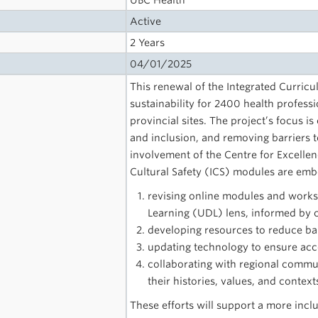
UBC Health
Active
2 Years
04/01/2025
This renewal of the Integrated Curricu
sustainability for 2400 health profess
provincial sites. The project’s focus is
and inclusion, and removing barriers to
involvement of the Centre for Excelle
Cultural Safety (ICS) modules are embe
revising online modules and works
Learning (UDL) lens, informed by cu
developing resources to reduce barr
updating technology to ensure acces
collaborating with regional commun
their histories, values, and context
These efforts will support a more inclu