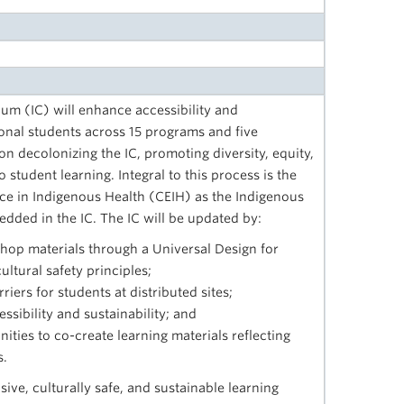
lum (IC) will enhance accessibility and
ional students across 15 programs and five
 on decolonizing the IC, promoting diversity, equity,
 student learning. Integral to this process is the
nce in Indigenous Health (CEIH) as the Indigenous
dded in the IC. The IC will be updated by:
hop materials through a Universal Design for
ltural safety principles;
iers for students at distributed sites;
sibility and sustainability; and
ities to co-create learning materials reflecting
s.
sive, culturally safe, and sustainable learning