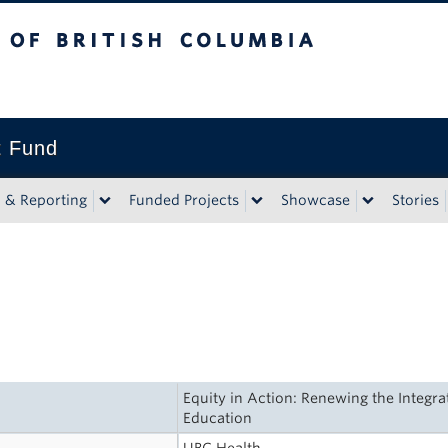
tish Columbia
t Fund
n & Reporting
Funded Projects
Showcase
Stories
Equity in Action: Renewing the Integra
Education