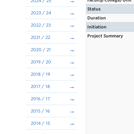
Faculty/College/Unit
2024 / 25
Status
2023 / 24
Duration
2022 / 23
Initiation
Project Summary
2021 / 22
2020 / 21
2019 / 20
2018 / 19
2017 / 18
2016 / 17
2015 / 16
2014 / 15