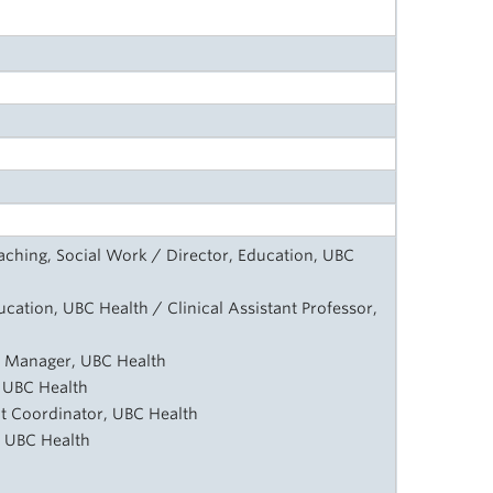
Teaching, Social Work / Director, Education, UBC
ucation, UBC Health / Clinical Assistant Professor,
m Manager, UBC Health
, UBC Health
 Coordinator, UBC Health
, UBC Health