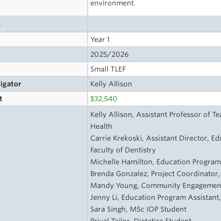
environment.
s
Year 1
2025/2026
Small TLEF
tigator
Kelly Allison
t
$32,540
Kelly Allison, Assistant Professor of 
Health
Carrie Krekoski, Assistant Director, Ed
Faculty of Dentistry
Michelle Hamilton, Education Progra
Brenda Gonzalez, Project Coordinator
Mandy Young, Community Engagement
Jenny Li, Education Program Assistant
Sara Singh, MSc IOP Student