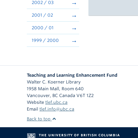
2002 / 03
2001 / 02
2000 / 01
1999 / 2000
Teaching and Learning Enhancement Fund
Walter C. Koerner Library
1958 Main Mall, Room 640
Vancouver
,
BC
Canada
V6T 1Z2
Website
tlef.ubc.ca
Email
tlef.info@ubc.ca
Back to top