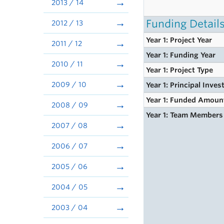
2013 / 14
Funding Detail
2012 / 13
Year 1: Project Year
2011 / 12
Year 1: Funding Year
2010 / 11
Year 1: Project Type
2009 / 10
Year 1: Principal Inves
Year 1: Funded Amoun
2008 / 09
Year 1: Team Members
2007 / 08
2006 / 07
2005 / 06
2004 / 05
2003 / 04