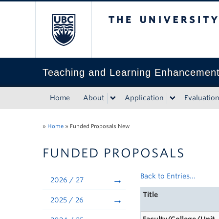
The University of Bri
Teaching and Learning Enhancemen
Home
About
Application
Evaluatio
»
Home
»
Funded Proposals New
FUNDED PROPOSALS
Back to Entries...
2026 / 27
Title
2025 / 26