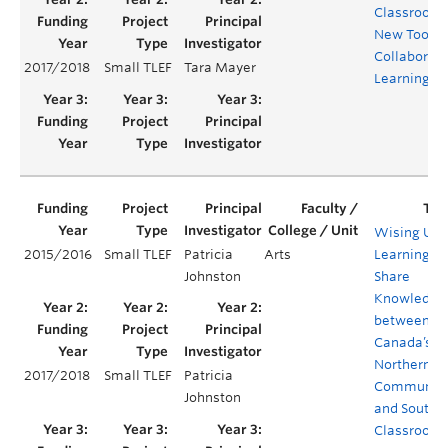
Classroom:
New Tool fo
Collaborati
2017/2018
Small TLEF
Tara Mayer
Learning
Wising Up:
2015/2016
Small TLEF
Patricia
Arts
Learning to
Johnston
Share
Knowledge
between
Canada’s
Northern
2017/2018
Small TLEF
Patricia
Communiti
Johnston
and Southe
Classroom