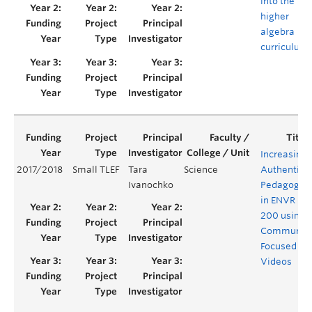
into the
higher
algebra
curriculum
Increasing
2017/2018
Small TLEF
Tara
Science
Authentic
Ivanochko
Pedagogy
in ENVR
200 using
Communit
Focused
Videos