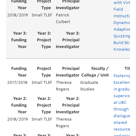
with Virtua
Field
2018/2019
Small TLEF
Patrick
Instruction
Culbert
Dynamic
Adaptive
Quizzing to
Build Skills
Knowledge
Fostering
2017/2018
Small TLEF
Theresa
Graduate
Excellence
Rogers
Studies
in graduate
supervision
at UBC
through
dialogue,
2018/2019
Small TLEF
Theresa
shared
Rogers
resources
and policy