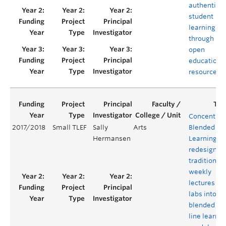
authentic
student
learning
through
open
educationa
resources
Concentrat
2017/2018
Small TLEF
Sally
Arts
Blended
Hermansen
Learning: t
redesign of
traditional
weekly
lectures an
labs into
blended on
line learnin