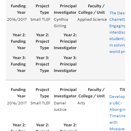
The Design
2016/2017
Small TLEF
Cynthia
Applied Science
Charrette:
Girling
Engaging
interdiscipl
student gr
in solving r
world prob
Developing
2016/2017
Small TLEF
Daniel
Arts
a UBC-
Justice
Aboriginal
Timeline
with
Musqueam