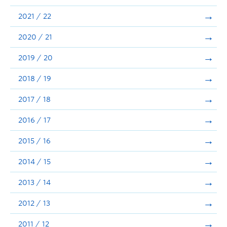
Announcements
2021 / 22
Consultation
2020 / 21
2019 / 20
2018 / 19
2017 / 18
2016 / 17
2015 / 16
2014 / 15
2013 / 14
2012 / 13
2011 / 12