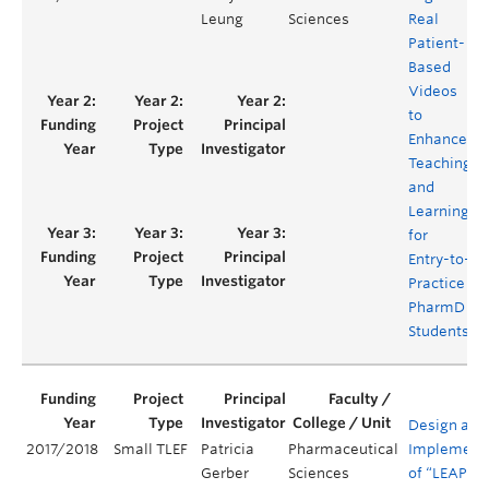
Leung
Sciences
Real
Patient-
Based
Videos
to
Enhance
Teaching
and
Learning
for
Entry-to-
Practice
PharmD
Students
Design and
2017/2018
Small TLEF
Patricia
Pharmaceutical
Implement
Gerber
Sciences
of “LEAP” a