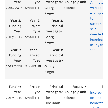
Animated
2016/2017
Small TLEF
Georg
Science
worked
Rieger
examples
to
support
self-
directed
2017/2018
Small TLEF
Georg
learning
Rieger
in Physics
100
2018/2019
Small TLEF
Georg
Rieger
Incorporati
2017/2018
Small TLEF
Lior
Science
on-line
Silberman
homework