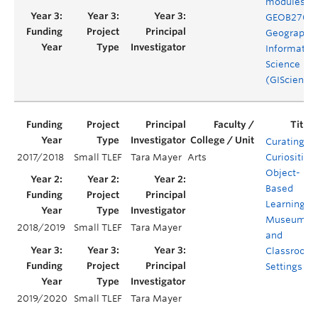
modules fo
GEOB270
Geographic
Informatio
Science
(GIScience
Curating
2017/2018
Small TLEF
Tara Mayer
Arts
Curiosities:
Object-
Based
Learning in
Museum
2018/2019
Small TLEF
Tara Mayer
and
Classroom
Settings
2019/2020
Small TLEF
Tara Mayer