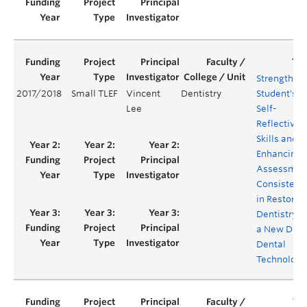
Strengthen
2017/2018
Small TLEF
Vincent
Dentistry
Student's
Lee
Self-
Reflective
Skills and
Enhancing
Assessmen
Consistenc
in Restorat
Dentistry v
a New Digit
Dental
Technology