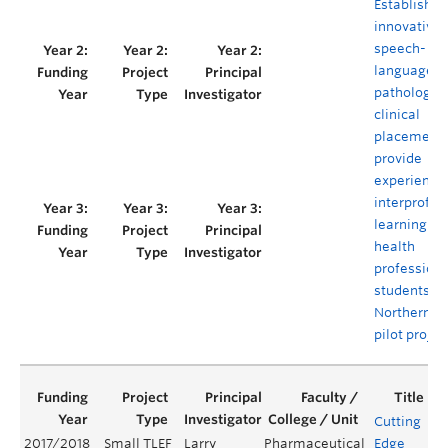
Establishin
innovative
speech-
language
pathology
clinical
placement 
provide
experientia
interprofes
learning for
health
profession
students in
Northern B.C
pilot projec
Cutting
2017/2018
Small TLEF
Larry
Pharmaceutical
Edge
Y