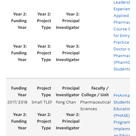
Leadership
Experience
Applied to
Pharmacy
Course Seri
for Entry-to
Practice (E
Doctor of
Pharmacy
(PharmD)
Students
PHArmacy
2017/2018
Small TLEF
Fong Chan
Pharmaceutical
Students as
Sciences
Educators
(PHASE)
Program -
Implement
an Educator