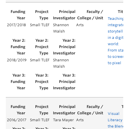
Teaching
2017/2018
Small TLEF
Shannon
Arts
integrated
Walsh
storytelling
in a digital
world:
From stage
to screen
2018/2019
Small TLEF
Shannon
to pixel
Walsh
Visual
2016/2017
Small TLEF
Tara Mayer
Arts
Literacy in
the Blende