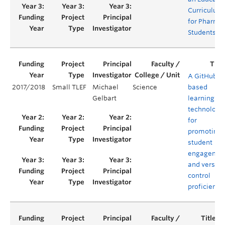
Curriculum
for Pharma
Students
A GitHub-
2017/2018
Small TLEF
Michael
Science
based
Gelbart
learning
technology
for
promoting
student
engagemen
and version
control
proficiency