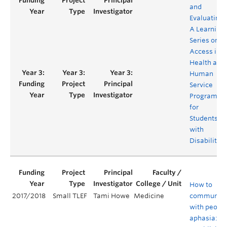
and
Evaluating
A Learning
Series on
Access in
Health and
Human
Service
Programs
for
Students
with
Disabilities
How to
2017/2018
Small TLEF
Tami Howe
Medicine
communica
with people
aphasia: