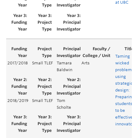
at UBC
Taming
2017/2018
Small TLEF
Tamara
Arts
wicked
Baldwin
problems
using
strategic
design:
Preparing
2018/2019
Small TLEF
Tom
students
Scholte
to be
effective
innovators