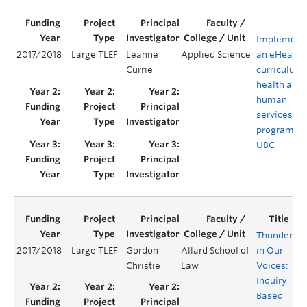
Implement
2017/2018
Large TLEF
Leanne
Applied Science
an eHealth
Currie
curriculum 
health and
human
services
programs a
UBC
Thunder
2017/2018
Large TLEF
Gordon
Allard School of
in Our
Y
Christie
Law
Voices:
Inquiry
Based