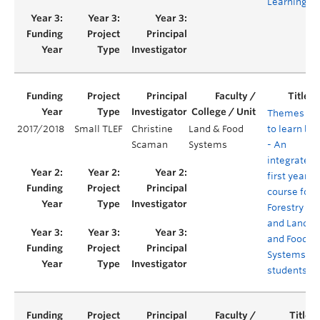
Learning
Themes
2017/2018
Small TLEF
Christine
Land & Food
to learn by
Scaman
Systems
- An
integrated
first year
course for
Forestry
and Land
and Food
Systems
students