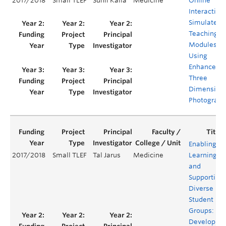
2017/2018
Small TLEF
Sunil Kalia
Medicine
Online
Interactive
Simulated
Teaching
Modules
Using
Enhanced
Three
Dimension
Photograph
Enabling
2017/2018
Small TLEF
Tal Jarus
Medicine
Learning
and
Supporting
Diverse
Student
Groups:
Developing