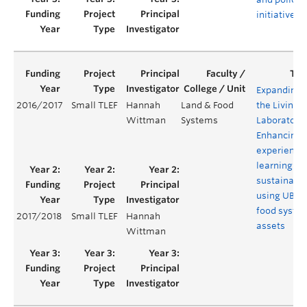
initiatives
Expanding
2016/2017
Small TLEF
Hannah
Land & Food
the Living
Wittman
Systems
Laboratory:
Enhancing
experientia
learning in
sustainabil
using UBC
food syste
2017/2018
Small TLEF
Hannah
assets
Wittman