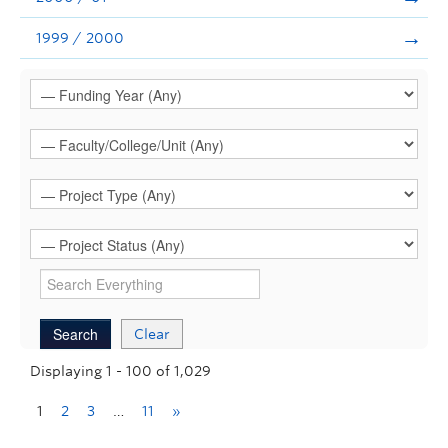
1999 / 2000
Clear
Displaying 1 - 100 of 1,029
1
2
3
…
11
»