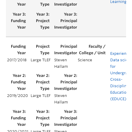
Learning
Experientia
2017/2018
Large TLEF
Steven
Science
Data scien
Hallam
for
Undergrad
Cross-
Disciplinar
Education
2019/2020
Large TLEF
Steven
(EDUCE)
Hallam
2020/2021
Large TLEF
Steven