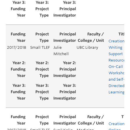
Creation of
2017/2018
Small TLEF
Julie
UBC Library
Writing
Mitchell
Support
Resources:
On-Call
Workshops
and Self-
Directed
Learning
Creation of