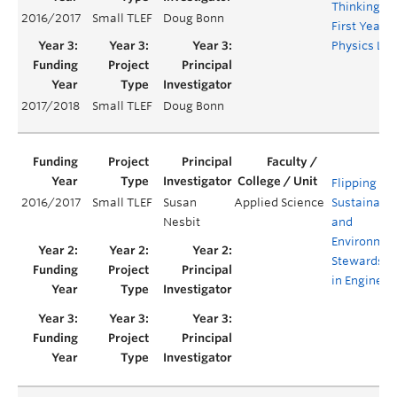
Thinking in
2016/2017
Small TLEF
Doug Bonn
First Year
Physics La
2017/2018
Small TLEF
Doug Bonn
Flipping
2016/2017
Small TLEF
Susan
Applied Science
Sustainabil
Nesbit
and
Environmen
Stewardshi
in Engineer