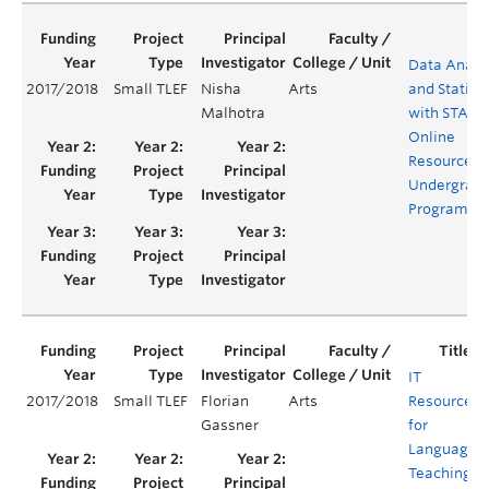
Data Analy
2017/2018
Small TLEF
Nisha
Arts
and Statisti
Malhotra
with STATA 
Online
Resources f
Undergrad
Programs
IT
2017/2018
Small TLEF
Florian
Arts
Resources
Gassner
for
Language
Teaching