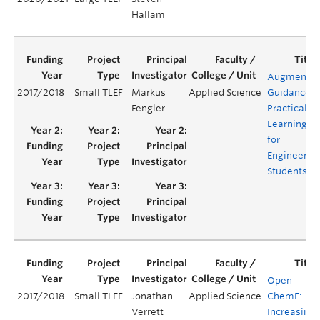
Hallam
Augmente
2017/2018
Small TLEF
Markus
Applied Science
Guidance
Fengler
Practical
Learning
for
Engineerin
Students
Open
2017/2018
Small TLEF
Jonathan
Applied Science
ChemE:
Verrett
Increasing