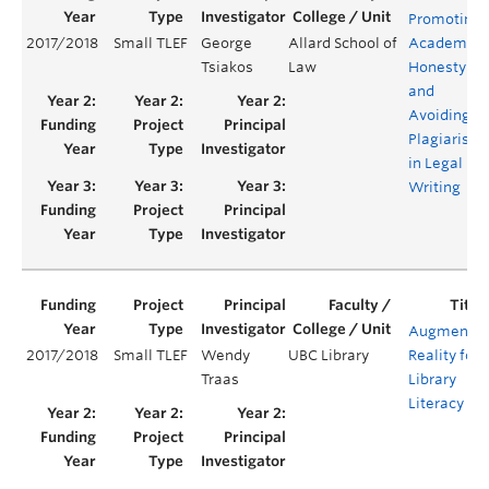
Promoting
2017/2018
Small TLEF
George
Allard School of
Academic
Tsiakos
Law
Honesty
and
Avoiding
Plagiarism
in Legal
Writing
Augmente
2017/2018
Small TLEF
Wendy
UBC Library
Reality for
Traas
Library
Literacy