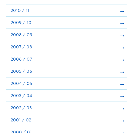
2010 / 11
2009 / 10
2008 / 09
2007 / 08
2006 / 07
2005 / 06
2004 / 05
2003 / 04
2002 / 03
2001 / 02
2000 / 01