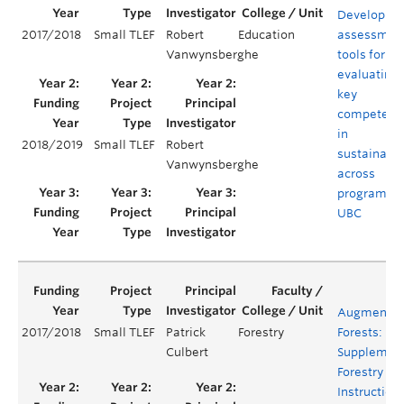
Developing
2017/2018
Small TLEF
Robert
Education
assessmen
Vanwynsberghe
tools for
evaluating
key
competenc
in
2018/2019
Small TLEF
Robert
sustainabil
Vanwynsberghe
across
programs a
UBC
Augmente
2017/2018
Small TLEF
Patrick
Forestry
Forests:
Culbert
Supplemen
Forestry Fie
Instruction