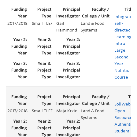
Integrating
2017/2018
Small TLEF
Gail
Land & Food
Self-
Hammond
Systems
directed
Learning
into a
Large
Second
Year
Nutrition
Course
SoilWeb20
2017/2018
Small TLEF
Maja Krzic
Land & Food
Open
Systems
Resource fo
Authentic
Student