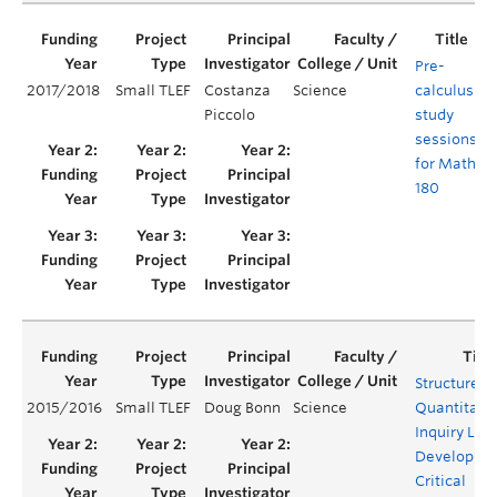
Pre-
2017/2018
Small TLEF
Costanza
Science
calculus
Y
Piccolo
study
sessions
for Math
180
Structured
2015/2016
Small TLEF
Doug Bonn
Science
Quantitati
Inquiry Lab
Developing
Critical