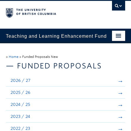
Teaching and Learning Enhancement Fund
Home
»
Home
»
Funded Proposals New
About
— FUNDED PROPOSALS
Application
2026 / 27
Evaluation & Reporting
2025 / 26
Funded Projects
2024 / 25
Showcase
2023 / 24
Stories
2022 / 23