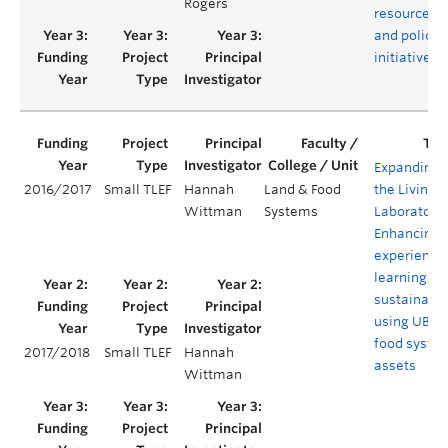
Rogers
resources
and policy
initiatives
Expanding
2016/2017
Small TLEF
Hannah
Land & Food
the Living
Wittman
Systems
Laboratory:
Enhancing
experientia
learning in
sustainabil
using UBC
food syste
2017/2018
Small TLEF
Hannah
assets
Wittman