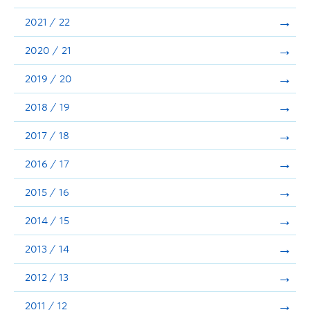
Announcements
2021 / 22
Consultation
2020 / 21
2019 / 20
2018 / 19
2017 / 18
2016 / 17
2015 / 16
2014 / 15
2013 / 14
2012 / 13
2011 / 12