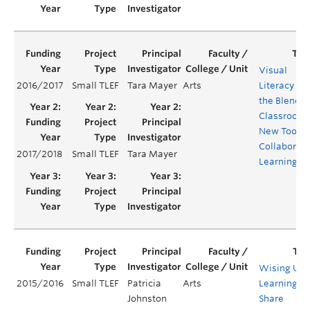
Visual
2016/2017
Small TLEF
Tara Mayer
Arts
Literacy in
the Blende
Classroom:
New Tool fo
Collaborati
2017/2018
Small TLEF
Tara Mayer
Learning
Wising Up:
2015/2016
Small TLEF
Patricia
Arts
Learning to
Johnston
Share