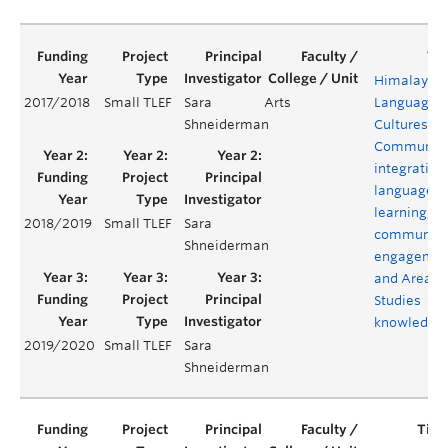
Himalayan
2017/2018
Small TLEF
Sara
Arts
Languages,
Shneiderman
Cultures, a
Communiti
integrating
language
learning,
2018/2019
Small TLEF
Sara
community
Shneiderman
engagemen
and Area
Studies
knowledge
2019/2020
Small TLEF
Sara
Shneiderman