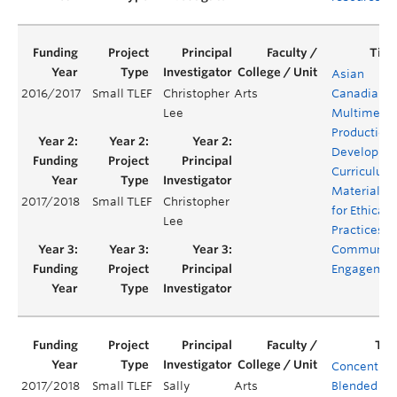
Asian
2016/2017
Small TLEF
Christopher
Arts
Canadian
Lee
Multimedi
Production:
Developing
Curriculum
Materials
2017/2018
Small TLEF
Christopher
for Ethical
Lee
Practices o
Communit
Engagemen
Concentrat
2017/2018
Small TLEF
Sally
Arts
Blended