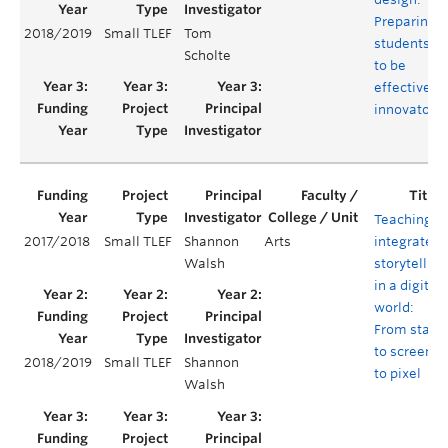
Preparing
2018/2019
Small TLEF
Tom
students
Scholte
to be
effective
innovators
Teaching
2017/2018
Small TLEF
Shannon
Arts
integrated
Walsh
storytelling
in a digital
world:
From stage
to screen
2018/2019
Small TLEF
Shannon
to pixel
Walsh