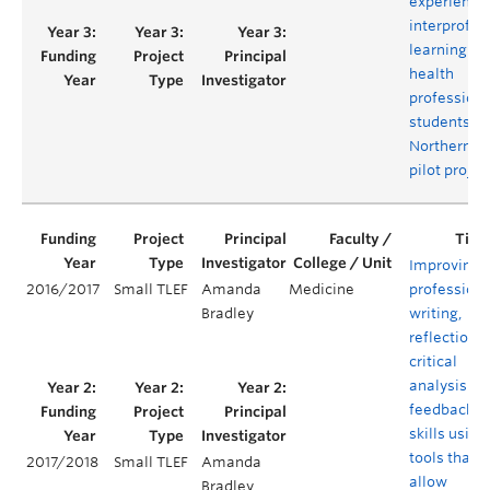
experientia
interprofes
learning for
health
profession
students in
Northern B.C
pilot projec
Improving
2016/2017
Small TLEF
Amanda
Medicine
professiona
Bradley
writing,
reflection,
critical
analysis an
feedback
skills using
tools that
2017/2018
Small TLEF
Amanda
allow
Bradley