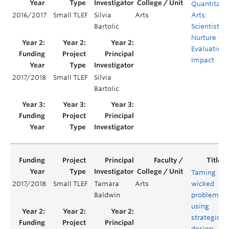
Quantitati
2016/2017
Small TLEF
Silvia
Arts
Arts:
Bartolic
Scientists b
Nurture –
Evaluating
Impact
2017/2018
Small TLEF
Silvia
Bartolic
Taming
2017/2018
Small TLEF
Tamara
Arts
wicked
Baldwin
problems
using
strategic
design: