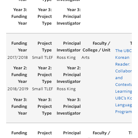
The UBC
2017/2018
Small TLEF
Ross King
Arts
Korean
Reader:
Collaborati
and
Contextual
2018/2019
Small TLEF
Ross King
Learning in
UBC’s Kore
Language
Programm