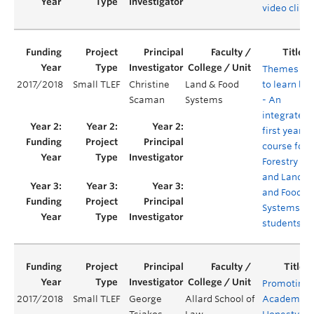
video clips
Themes
2017/2018
Small TLEF
Christine
Land & Food
to learn by
Scaman
Systems
- An
integrated
first year
course for
Forestry
and Land
and Food
Systems
students
Promoting
2017/2018
Small TLEF
George
Allard School of
Academic