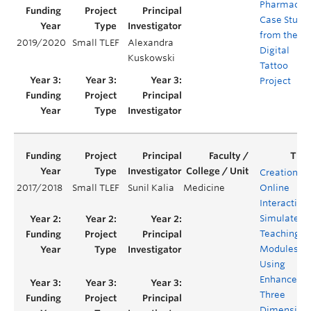
Pharmacist
Case Studi
from the
2019/2020
Small TLEF
Alexandra
Digital
Kuskowski
Tattoo
Project
Creation of
2017/2018
Small TLEF
Sunil Kalia
Medicine
Online
Interactive
Simulated
Teaching
Modules
Using
Enhanced
Three
Dimension