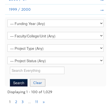
1999 / 2000
Clear
Displaying 1 - 100 of 1,029
1
2
3
…
11
»