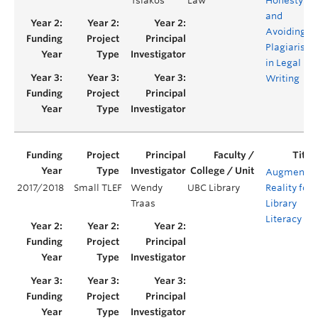
Tsiakos
Law
Honesty
and
Avoiding
Plagiarism
in Legal
Writing
Augmente
2017/2018
Small TLEF
Wendy
UBC Library
Reality for
Traas
Library
Literacy