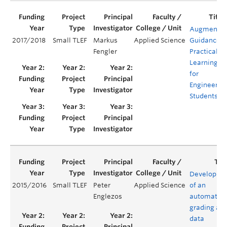
Augmente
2017/2018
Small TLEF
Markus
Applied Science
Guidance
Fengler
Practical
Learning
for
Engineerin
Students
Developme
2015/2016
Small TLEF
Peter
Applied Science
of an
Englezos
automated
grading an
data