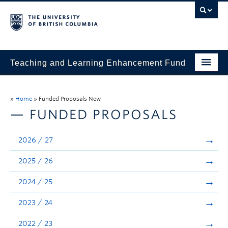
Teaching and Learning Enhancement Fund
Home
»
Home
»
Funded Proposals New
About
— FUNDED PROPOSALS
Application
2026 / 27
Evaluation & Reporting
2025 / 26
Funded Projects
2024 / 25
Showcase
2023 / 24
Stories
2022 / 23