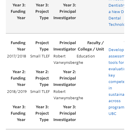
Dentistry v
a New Digit
Dental
Technology
Developing
2017/2018
Small TLEF
Robert
Education
assessmen
Vanwynsberghe
tools for
evaluating
key
competenc
in
2018/2019
Small TLEF
Robert
sustainabil
Vanwynsberghe
across
programs a
UBC