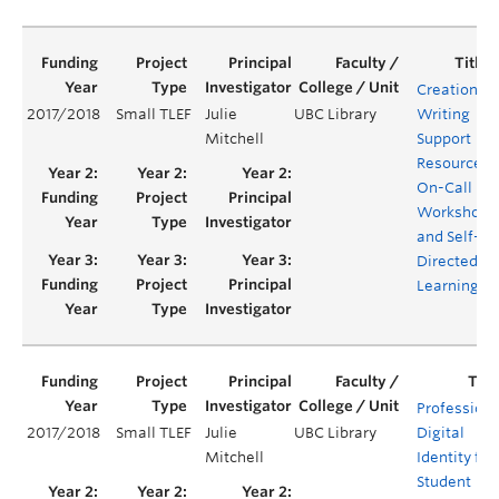
Creation of
2017/2018
Small TLEF
Julie
UBC Library
Writing
Mitchell
Support
Resources:
On-Call
Workshops
and Self-
Directed
Learning
Professiona
2017/2018
Small TLEF
Julie
UBC Library
Digital
Mitchell
Identity for
Student