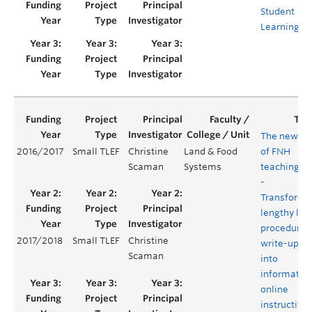
Student
Learning
The new er
2016/2017
Small TLEF
Christine
Land & Food
of FNH
Scaman
Systems
teaching la
-
Transformi
lengthy lab
procedure
2017/2018
Small TLEF
Christine
write-ups
Scaman
into
informativ
online
instructive