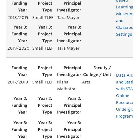
Based
Learning in
Museum
2018/2019
Small TLEF
Tara Mayer
and
Classroom
Settings
2019/2020
Small TLEF
Tara Mayer
Data Analy
2017/2018
Small TLEF
Nisha
Arts
and Statisti
Malhotra
with STATA 
Online
Resources f
Undergrad
Programs