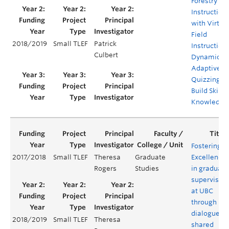
Forestry Fie
Instruction
with Virtua
Field
2018/2019
Small TLEF
Patrick
Instruction
Culbert
Dynamic
Adaptive
Quizzing to
Build Skills
Knowledge
Fostering
2017/2018
Small TLEF
Theresa
Graduate
Excellence
Rogers
Studies
in graduate
supervision
at UBC
through
dialogue,
2018/2019
Small TLEF
Theresa
shared