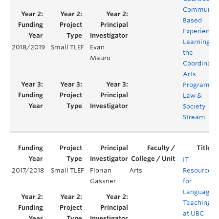
Communit
Based
Experientia
Learning in
2018/2019
Small TLEF
Evan
the
Mauro
Coordinate
Arts
Program's
Law &
Society
Stream
IT
2017/2018
Small TLEF
Florian
Arts
Resources
Gassner
for
Language
Teaching
at UBC