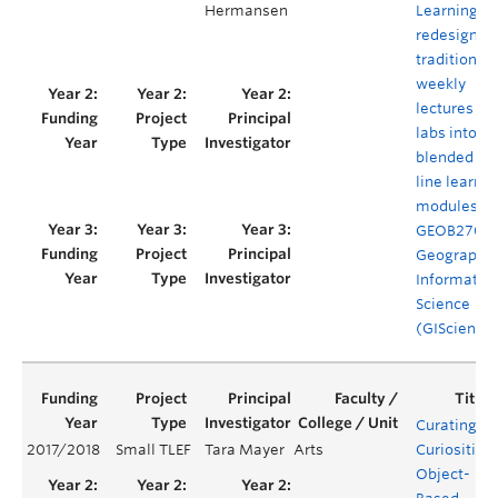
Hermansen
Learning: t
redesign of
traditional
weekly
lectures an
labs into
blended on
line learnin
modules fo
GEOB270
Geographic
Informatio
Science
(GIScience
Curating
2017/2018
Small TLEF
Tara Mayer
Arts
Curiosities:
Object-