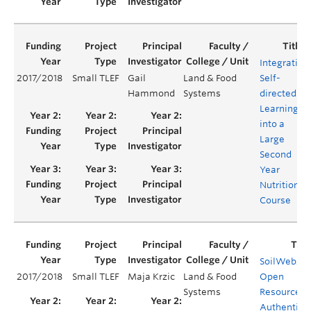
Integrating
2017/2018
Small TLEF
Gail
Land & Food
Self-
Hammond
Systems
directed
Learning
into a
Large
Second
Year
Nutrition
Course
SoilWeb20
2017/2018
Small TLEF
Maja Krzic
Land & Food
Open
Systems
Resource fo
Authentic