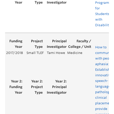
Programs
for
Students
with
Disabilities
How to
2017/2018
Small TLEF
Tami Howe
Medicine
communica
with people
aphasia:
Establishin
innovative
speech-
language
pathology
clinical
placement 
provide