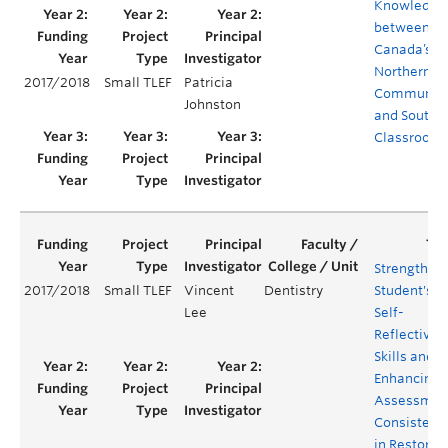
Knowledge
between
Canada’s
Northern
2017/2018
Small TLEF
Patricia
Communiti
Johnston
and Southe
Classroom
Strengthen
2017/2018
Small TLEF
Vincent
Dentistry
Student's
Lee
Self-
Reflective
Skills and
Enhancing
Assessmen
Consistenc
in Restorat