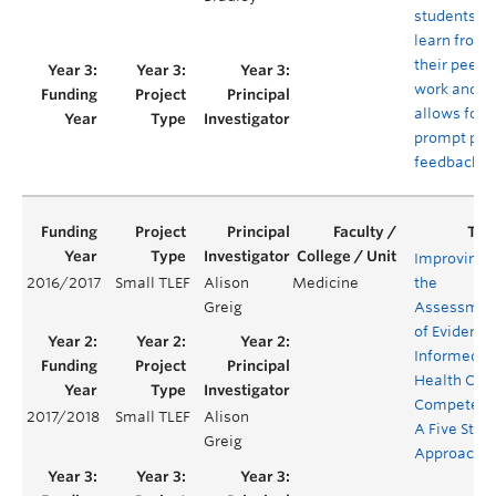
students to
learn from
their peers’
work and
allows for
prompt pee
feedback
Improving
2016/2017
Small TLEF
Alison
Medicine
the
Greig
Assessmen
of Evidence
Informed
Health Car
Competenc
2017/2018
Small TLEF
Alison
A Five Step
Greig
Approach