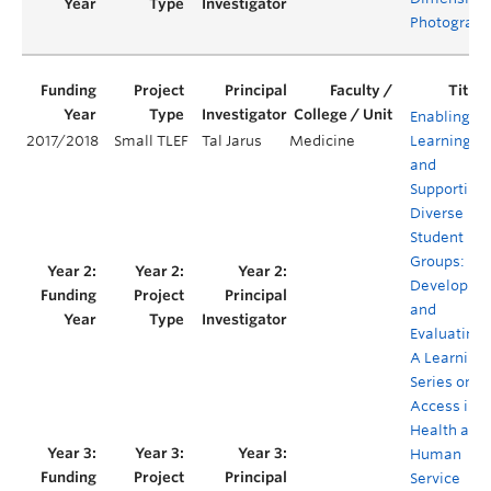
Photograph
Enabling
2017/2018
Small TLEF
Tal Jarus
Medicine
Learning
and
Supporting
Diverse
Student
Groups:
Developing
and
Evaluating
A Learning
Series on
Access in
Health and
Human
Service