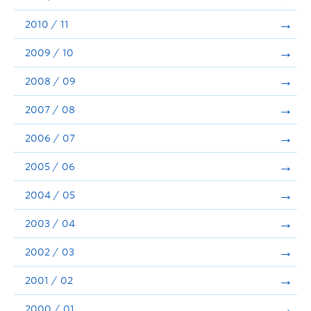
2010 / 11
2009 / 10
2008 / 09
2007 / 08
2006 / 07
2005 / 06
2004 / 05
2003 / 04
2002 / 03
2001 / 02
2000 / 01