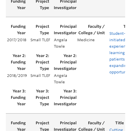
Student-
2017/2018
Small TLEF
Angela
Medicine
initiated
Towle
experientia
learning wi
patients:
expanding
opportuniti
2018/2019
Small TLEF
Angela
Towle
Cutting