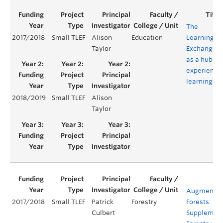
The
2017/2018
Small TLEF
Alison
Education
Learning
Taylor
Exchange
as a hub of
experientia
learning
2018/2019
Small TLEF
Alison
Taylor
Augmente
2017/2018
Small TLEF
Patrick
Forestry
Forests:
Culbert
Supplemen