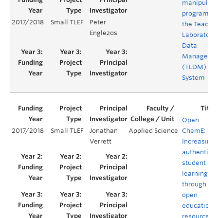
manipulati
program fo
2017/2018
Small TLEF
Peter
the Teachi
Englezos
Laboratory
Data
Manageme
(TLDM)
System
Open
2017/2018
Small TLEF
Jonathan
Applied Science
ChemE:
Verrett
Increasing
authentic
student
learning
through
open
educationa
resources