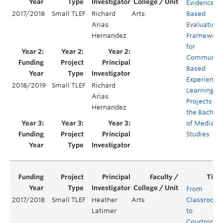
Evidenced-
2017/2018
Small TLEF
Richard
Arts
Based
Arias
Evaluation
Hernandez
Framework
for
Community
Based
Experientia
2018/2019
Small TLEF
Richard
Learning
Arias
Projects for
Hernandez
the Bachelo
of Media
Studies
From
2017/2018
Small TLEF
Heather
Arts
Classroom
Latimer
to
Courtroom: