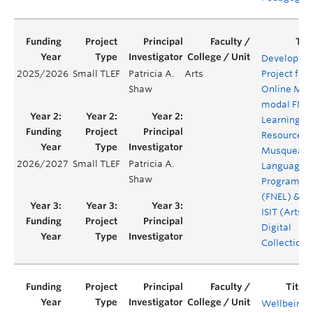
Developme
2025/2026
Small TLEF
Patricia A.
Arts
Project for
Shaw
Online Mult
modal FNE
Learning
Resources:
Musqueam
2026/2027
Small TLEF
Patricia A.
Language
Shaw
Program
(FNEL) & Ar
ISIT (Arts
Digital
Collections
Wellbeing