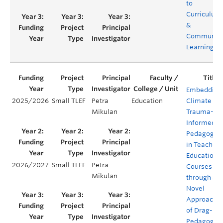
to
Curriculum
&
Communit
Learning
Embedding
2025/2026
Small TLEF
Petra
Education
Climate
Mikulan
Trauma-
Informed
Pedagogy
in Teacher
Education
2026/2027
Small TLEF
Petra
Courses
Mikulan
through a
Novel
Approach
of Drag-
Pedagogy