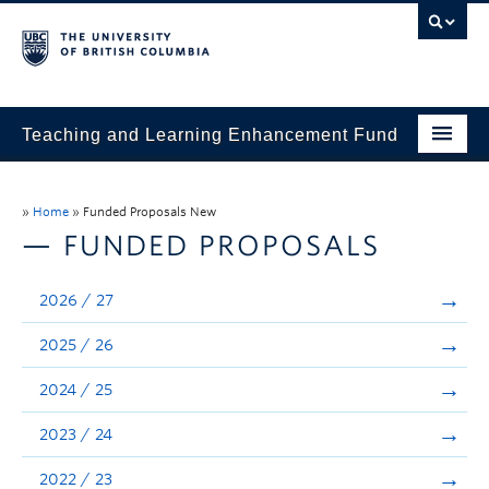
Teaching and Learning Enhancement Fund
Home
»
Home
»
Funded Proposals New
About
— FUNDED PROPOSALS
Application
2026 / 27
Evaluation & Reporting
2025 / 26
Funded Projects
2024 / 25
Showcase
2023 / 24
Stories
2022 / 23