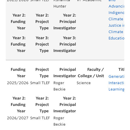
Hunter
Advancing
Indigenous
Climate
Justice in
Climate
Education
Generating
2025/2026
Small TLEF
Roger
Science
Interactive
Beckie
Learning
2026/2027
Small TLEF
Roger
Beckie