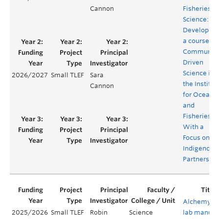
Cannon
Fisheries
Science:
Developing
a course on
Community
Driven
Science in
2026/2027
Small TLEF
Sara
the Institut
Cannon
for Oceans
and
Fisheries,
With a
Focus on
Indigenous
Partnershi
Alchemy
2025/2026
Small TLEF
Robin
Science
lab manual