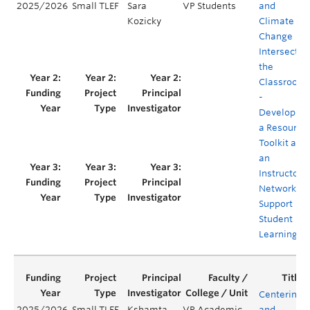
2025/2026
Small TLEF
Sara
VP Students
and
Kozicky
Climate
Change
Intersect in
the
Classroom
-
Developing
a Resource
Toolkit and
an
Instructor
Network to
Support
Student
Learning
Centering
2025/2026
Small TLEF
Kshamta
VP Academic
and