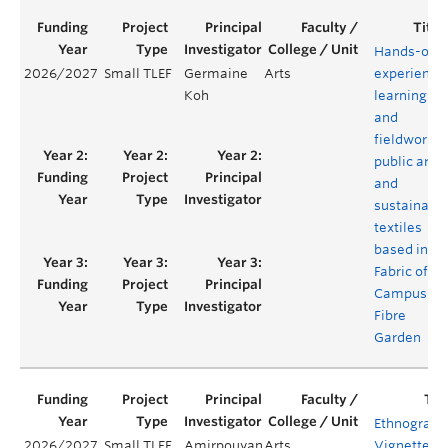
Hands-on
2026/2027
Small TLEF
Germaine
Arts
experientia
Koh
learning
and
fieldwork i
public art
and
sustainabl
textiles
based in
Fabric of
Campus
Fibre
Garden
Ethnograph
2026/2027
Small TLEF
Amirpouyan
Arts
Vignette