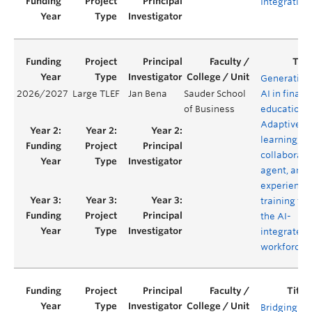
Integration
Generative
2026/2027
Large TLEF
Jan Bena
Sauder School
AI in financ
of Business
education:
Adaptive
learning,
collaborati
agent, and
experientia
training for
the AI-
integrated
workforce
Bridging