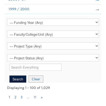
1999 / 2000
Clear
Displaying 1 - 100 of 1,029
1
2
3
…
11
»