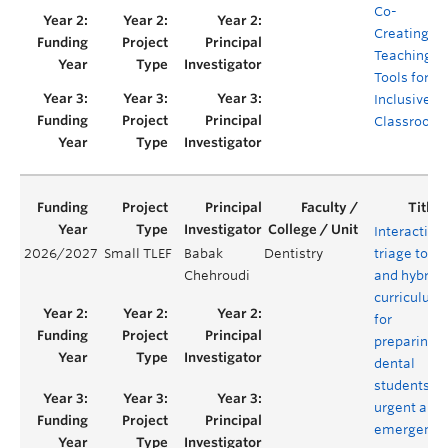
Co-
Creating
Teaching
Tools for
Inclusive
Classroom
Interactive
2026/2027
Small TLEF
Babak
Dentistry
triage tool
Chehroudi
and hybrid
curriculum
for
preparing
dental
students in
urgent and
emergency