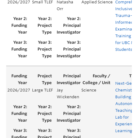
2026/2027
Small TLEF
Natasha
Applied Science
Comprehen
Orr
Inclusive, 
Trauma-
Informed Pe
Examinatio
Training Vi
for UBC Me
Students
Next-Gen
2026/2027
Large TLEF
Jay
Science
Chemistry:
Wickenden
Building an
Autonomo
Teaching
Lab for
Experientia
Learning