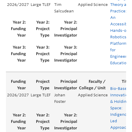
2026/2027
Large TLEF
Tim
Applied Science
Theory and
Salcudean
Practice:
An
Accessible,
Hands-on
Robotics
Platform
for
Engineerin
Education
Bio-Based
2026/2027
Large TLEF
Johan
Applied Science
Innovation
Foster
& Holding
Space:
Indigenous
Led
Approache