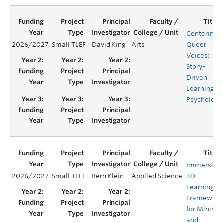
Centering
2026/2027
Small TLEF
David King
Arts
Queer
Voices:
Story-
Driven
Learning in
Psychology
Immersive
2026/2027
Small TLEF
Bern Klein
Applied Science
3D
Learning
Framework
for Mining
and