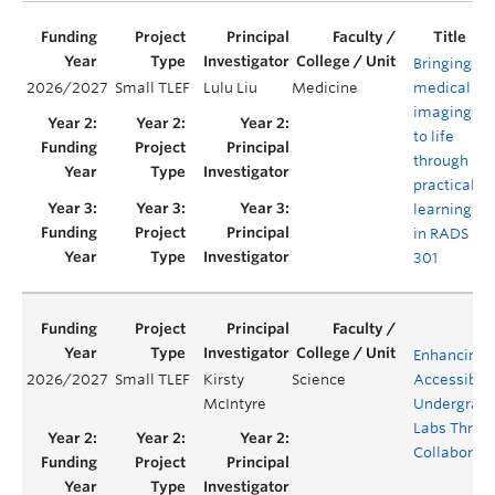
Bringing
2026/2027
Small TLEF
Lulu Liu
Medicine
medical
Y
imaging
to life
through
practical
learning
in RADS
301
Enhancing
2026/2027
Small TLEF
Kirsty
Science
Accessibilit
McIntyre
Undergrad
Labs Throu
Collaborati