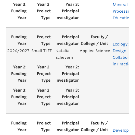
Mineral
Processing
Education
Ecology x
2026/2027
Small TLEF
Natalia
Applied Science
Design:
Echeverri
Collaborati
in Practice
Developing