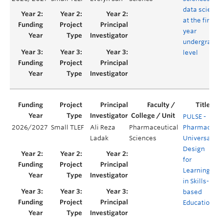
data scien
at the first-
year
undergradu
level
PULSE -
2026/2027
Small TLEF
Ali Reza
Pharmaceutical
Pharmacy
Ladak
Sciences
Universal
Design
for
Learning
in Skills-
based
Education