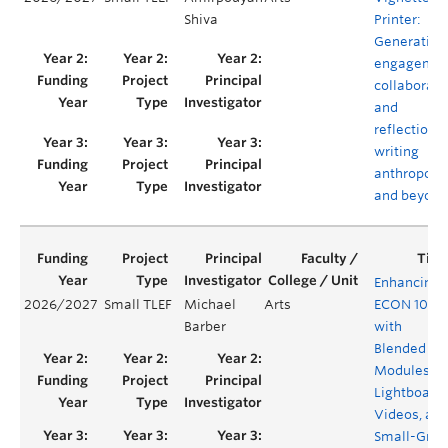
Shiva
Printer:
Generating
engagemen
collaborati
and
reflection i
writing
anthropolo
and beyond
Enhancing
2026/2027
Small TLEF
Michael
Arts
ECON 101
Barber
with
Blended
Modules,
Lightboard
Videos, an
Small-Grou