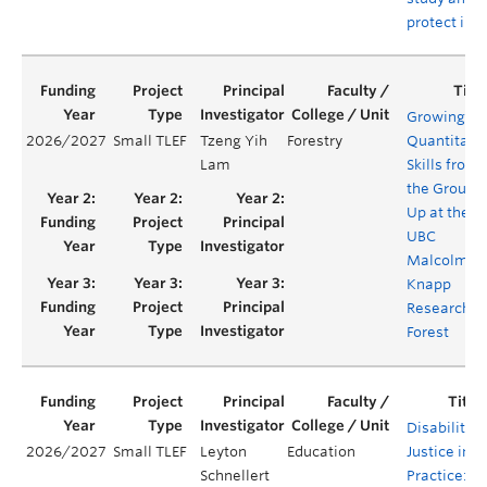
protect ins
Growing
2026/2027
Small TLEF
Tzeng Yih
Forestry
Quantitati
Lam
Skills from
the Ground
Up at the
UBC
Malcolm
Knapp
Research
Forest
Disability
2026/2027
Small TLEF
Leyton
Education
Justice in
Schnellert
Practice: