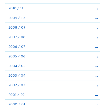
2010 / 11
2009 / 10
2008 / 09
2007 / 08
2006 / 07
2005 / 06
2004 / 05
2003 / 04
2002 / 03
2001 / 02
2000 / 01