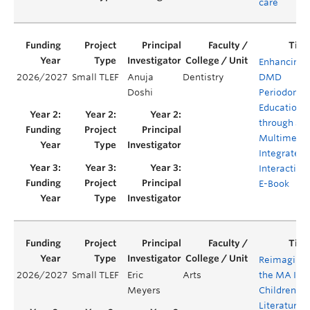
care
Enhancing
2026/2027
Small TLEF
Anuja
Dentistry
DMD
Doshi
Periodontal
Education
through a
Multimedia
Integrated
Interactive
E-Book
Reimaginin
2026/2027
Small TLEF
Eric
Arts
the MA In
Meyers
Children's
Literature