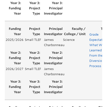
Grade
2025/2026
Small TLEF
James
Science
Expectation
Charbonneau
What We
Learned
From the
Diversiona
Process
2026/2027
Small TLEF
James
Charbonneau