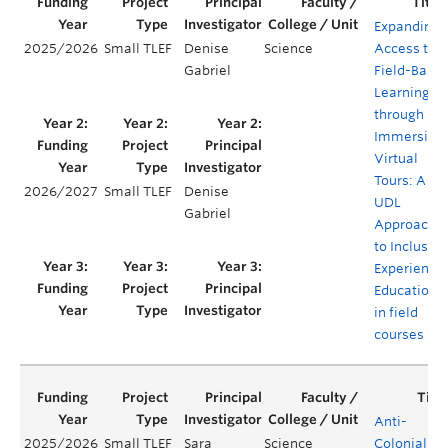
Expanding
2025/2026
Small TLEF
Denise
Science
Access to
Gabriel
Field-Base
Learning
through
Immersive
Virtual
Tours: A
2026/2027
Small TLEF
Denise
UDL
Gabriel
Approach
to Inclusive
Experientia
Education
in field
courses
Anti-
2025/2026
Small TLEF
Sara
Science
Colonial