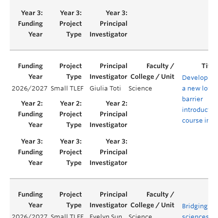
Developing
2026/2027
Small TLEF
Giulia Toti
Science
a new low-
barrier
introductor
course in A
Bridging lif
2026/2027
Small TLEF
Evelyn Sun
Science
sciences a