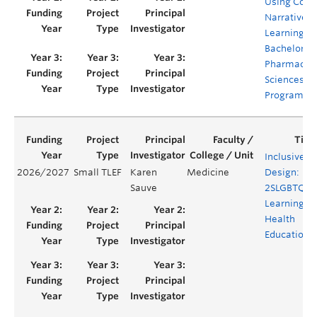
Using Comi
Narrative
Learning in
Bachelor of
Pharmaceut
Sciences (B
Program
Inclusive b
2026/2027
Small TLEF
Karen
Medicine
Design:
Sauve
2SLGBTQIA
Learning in
Health
Education