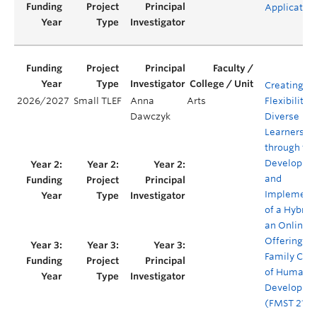
Applicatio
Creating
2026/2027
Small TLEF
Anna
Arts
Flexibility f
Dawczyk
Diverse
Learners
through the
Developme
and
Implement
of a Hybrid
an Online
Offering of
Family Con
of Human
Developme
(FMST 210)