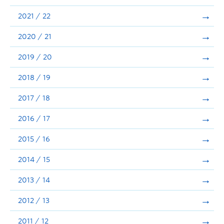
Announcements
2021 / 22
Consultation
2020 / 21
2019 / 20
2018 / 19
2017 / 18
2016 / 17
2015 / 16
2014 / 15
2013 / 14
2012 / 13
2011 / 12