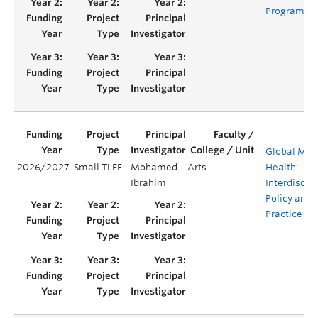
Program
Global Men
2026/2027
Small TLEF
Mohamed
Arts
Health:
Ibrahim
Interdiscipl
Policy and
Practice