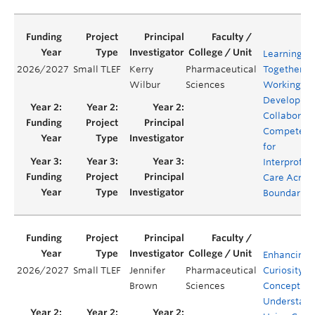
Learning
2026/2027
Small TLEF
Kerry
Pharmaceutical
Together.
Wilbur
Sciences
Working Ap
Developing
Collaborati
Competenc
for
Interprofes
Care Acros
Boundaries
Enhancing
2026/2027
Small TLEF
Jennifer
Pharmaceutical
Curiosity a
Brown
Sciences
Conceptual
Understand