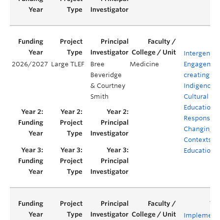
Intergenera
2026/2027
Large TLEF
Bree
Medicine
Engagement
Beveridge
creating
& Courtney
Indigenous
Smith
Cultural Sa
Education i
Response t
Changing
Contexts in
Education
Implement