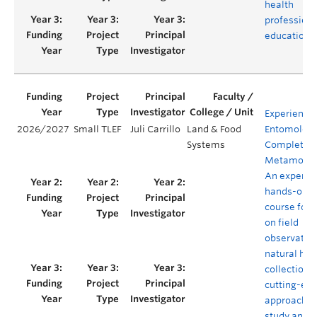
health
profession
education
Experience
2026/2027
Small TLEF
Juli Carrillo
Land & Food
Entomology
Systems
Complete
Metamorph
An experien
hands-on
course foc
on field
observation
natural his
collections
cutting-ed
approaches
study and