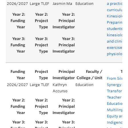
2026/2027
Large TLEF
Jasmin Ma
Education
a practical
curriculum 
Kinesiology
Preparing
students as
kinesiologi
and clinical
exercise
physiologis
From Silos 
2026/2027
Large TLEF
Kathryn
Education
Synergy:
Accurso
Transformi
Teacher
Education f
Multilingua
Equity and
Indigenous