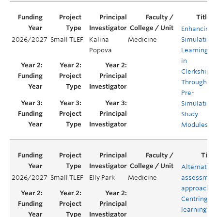
Enhancing
2026/2027
Small TLEF
Kalina
Medicine
Simulation
Popova
Learning
in
Clerkship
Through
Pre-
Simulation
Study
Modules
Alternative
2026/2027
Small TLEF
Elly Park
Medicine
assessmen
approaches
Centring
learning in