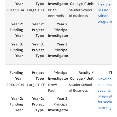
Flexible
2013/2014
Large TLEF
Brian
Sauder School
BCOM
Y
Bemmels
of Business
Minor
program
Developing
2013/2014
Large TLEF
Drew
Sauder School
a course-
Paulin
of Business
specific
blogospher
for social
learning