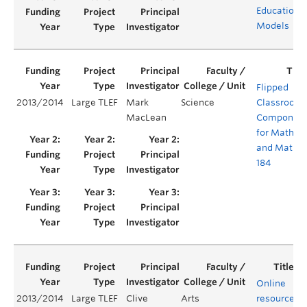
Education
Models
Flipped
2013/2014
Large TLEF
Mark
Science
Classroom
MacLean
Component
for Math 1
and Math
184
Online
2013/2014
Large TLEF
Clive
Arts
resources