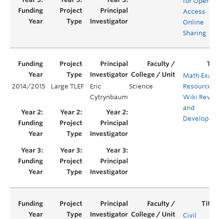
for Open
Access
Online
Sharing
Math Exam
2014/2015
Large TLEF
Eric
Science
Resources
Cytrynbaum
Wiki Revie
and
Developme
Civil