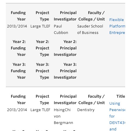
Flexible Le
2013/2014
Large TLEF
Paul
Sauder School
Platform fo
Cubbon
of Business
Entreprene
Using
2013/2014
Large TLEF
HsingChi
Dentistry
Peerwise
von
for
Bergmann
DENT430
and