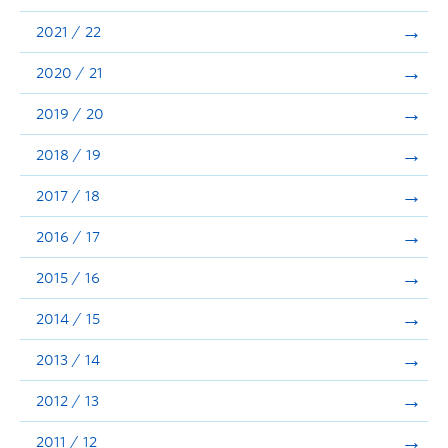
Announcements
2021 / 22
Consultation
2020 / 21
2019 / 20
2018 / 19
2017 / 18
2016 / 17
2015 / 16
2014 / 15
2013 / 14
2012 / 13
2011 / 12