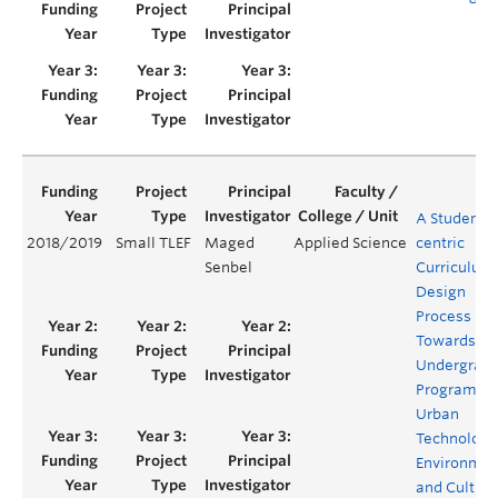
A Student-
2018/2019
Small TLEF
Maged
Applied Science
centric
Senbel
Curriculum
Design
Process
Towards a
Undergrad
Program in
Urban
Technology
Environmen
and Culture