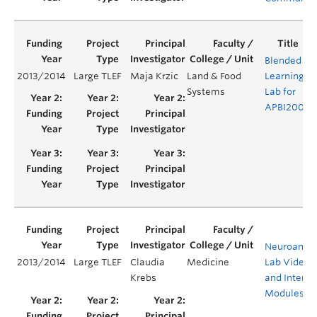
Blended
2013/2014
Large TLEF
Maja Krzic
Land & Food
Learning
Y
Systems
Lab for
APBI200
Neuroanat
2013/2014
Large TLEF
Claudia
Medicine
Lab Videos
Krebs
and Interac
Modules