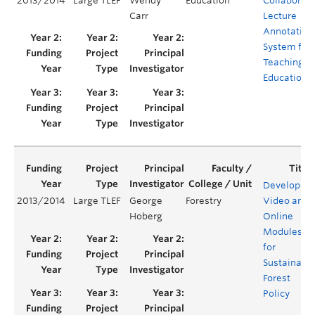
2013/2014
Large TLEF
Wendy
Education
Collaborati
Carr
Lecture
Annotation
System for
Teaching
Education
Developing
2013/2014
Large TLEF
George
Forestry
Video and
Hoberg
Online
Modules
for
Sustainabl
Forest
Policy