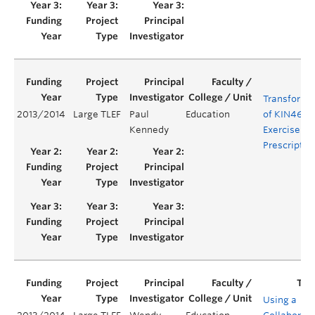
Transforma
2013/2014
Large TLEF
Paul
Education
of KIN469:
Kennedy
Exercise
Prescriptio
Using a