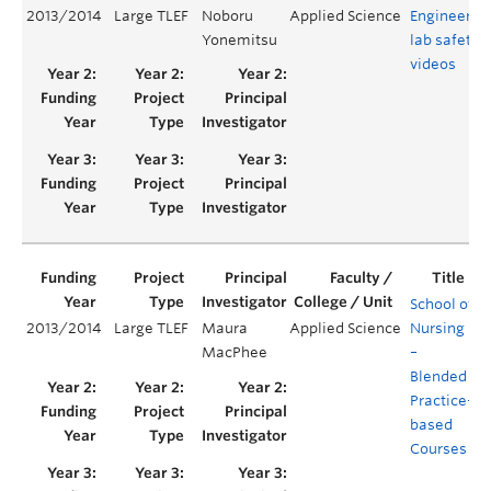
2013/2014
Large TLEF
Noboru
Applied Science
Engineerin
Yonemitsu
lab safety
videos
School of
2013/2014
Large TLEF
Maura
Applied Science
Nursing
Y
MacPhee
–
Blended
Practice-
based
Courses