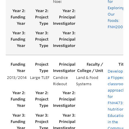
Noei
for
Exploring
Our
Foods:
FNH200
Developing
2013/2014
Large TLEF
Candice
Land & Food
a Flipped
Rideout
Systems
classroom
approach
for
FNH473:
Nutrition
Education
in the
Communit