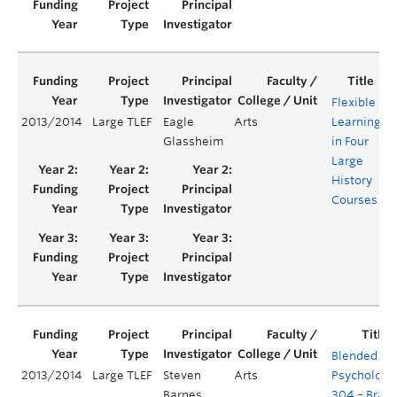
Flexible
2013/2014
Large TLEF
Eagle
Arts
Learning
Y
Glassheim
in Four
Large
History
Courses
Blended
2013/2014
Large TLEF
Steven
Arts
Psychology
Barnes
304 – Brain