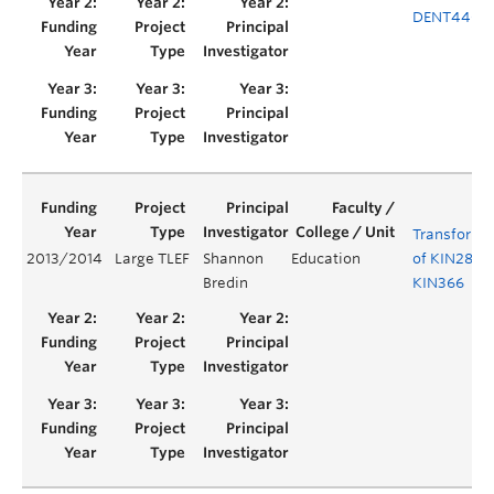
DENT440
Transforma
2013/2014
Large TLEF
Shannon
Education
of KIN284 
Bredin
KIN366