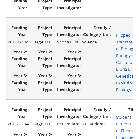
Flipped
2013/2014
Large TLEF
Shona Ellis
Science
Transforma
of Biology 1
Biology of 
Cell and
Biol121:
Genetics,
Evolution a
Ecology
Student
2013/2014
Large TLEF
Ben Pollard
VP Students
Perception
of Flexible
Learning