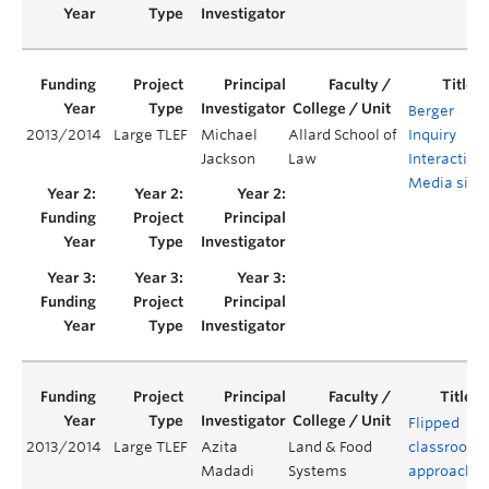
Berger
2013/2014
Large TLEF
Michael
Allard School of
Inquiry
Jackson
Law
Interactive
Media site
Flipped
2013/2014
Large TLEF
Azita
Land & Food
classroom
Madadi
Systems
approach