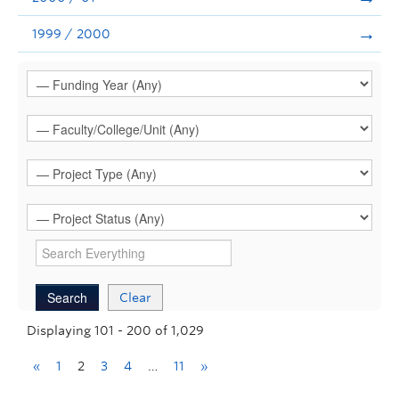
1999 / 2000
Clear
Displaying 101 - 200 of 1,029
«
1
2
3
4
…
11
»