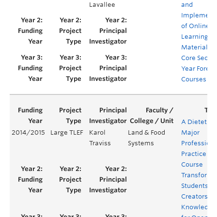
Lavallee
and
Implement
of Online
Learning
Materials f
Core Secon
Year Forest
Courses
A Dietetics
2014/2015
Large TLEF
Karol
Land & Food
Major
Traviss
Systems
Professiona
Practice
Course
Transforme
Students as
Creators of
Knowledge