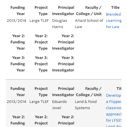
Blended
2013/2014
Large TLEF
Douglas
Allard School of
Learning
Y
Harris
Law
for Law
Developing
2013/2014
Large TLEF
Eduardo
Land & Food
a Flipped
Jovel
Systems
classroom
approach
for LFS350:
Land, Food