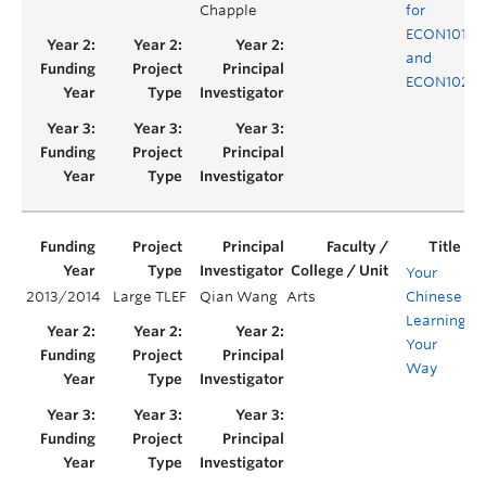
Chapple
for
ECON101
and
ECON102
Your
2013/2014
Large TLEF
Qian Wang
Arts
Chinese
Y
Learning,
Your
Way