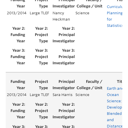
Curriculum
2013/2014
Large TLEF
Nancy
Science
Planning
Heckman
for
Statistics
Earth and
2013/2014
Large TLEF
Sara Harris
Science
Ocean
Science:
Developing
Blended
and
Distance