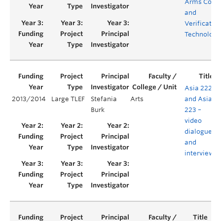
Arms Contr
and
Verificatio
Technologi
Asia 222
2013/2014
Large TLEF
Stefania
Arts
and Asia
Burk
223 –
video
dialogues
and
interviews