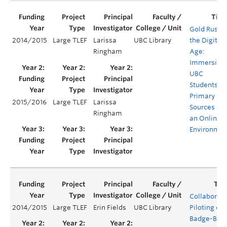
Gold Rush i
2014/2015
Large TLEF
Larissa
UBC Library
the Digital
Ringham
Age:
Immersing
UBC
Students in
Primary
2015/2016
Large TLEF
Larissa
Sources in
Ringham
an Online
Environmen
Collaborati
2014/2015
Large TLEF
Erin Fields
UBC Library
Piloting of
Badge-Bas