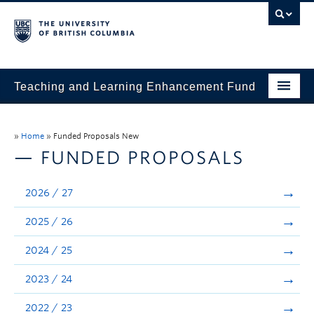
Teaching and Learning Enhancement Fund
Home
»
Home
»
Funded Proposals New
About
— FUNDED PROPOSALS
Application
2026 / 27
Evaluation & Reporting
2025 / 26
Funded Projects
2024 / 25
Showcase
2023 / 24
Stories
2022 / 23