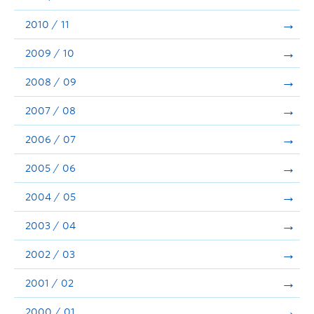
2010 / 11
2009 / 10
2008 / 09
2007 / 08
2006 / 07
2005 / 06
2004 / 05
2003 / 04
2002 / 03
2001 / 02
2000 / 01