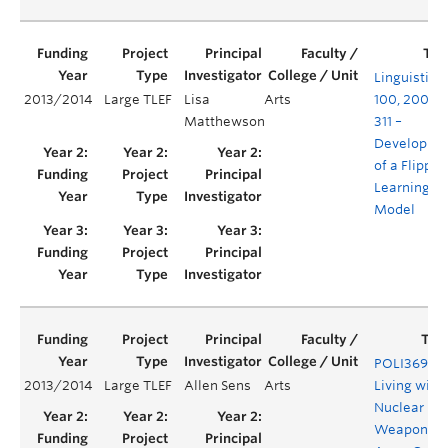
Linguistics
2013/2014
Large TLEF
Lisa
Arts
100, 200 a
Matthewson
311 –
Developme
of a Flipped
Learning
Model
POLI369T –
2013/2014
Large TLEF
Allen Sens
Arts
Living with
Nuclear
Weapons.