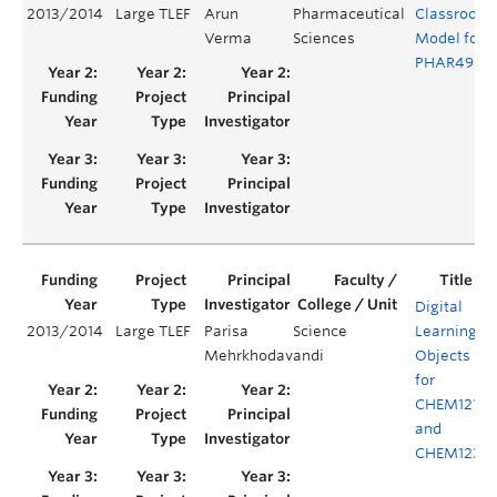
2013/2014
Large TLEF
Arun
Pharmaceutical
Classroom
Verma
Sciences
Model for
PHAR498
Digital
2013/2014
Large TLEF
Parisa
Science
Learning
Y
Mehrkhodavandi
Objects
for
CHEM121
and
CHEM123