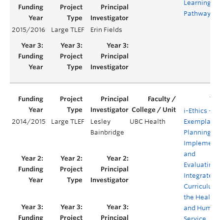
Learning
Pathways
2015/2016
Large TLEF
Erin Fields
i-Ethics -- 
2014/2015
Large TLEF
Lesley
UBC Health
Exemplar f
Bainbridge
Planning,
Implement
and
Evaluating 
Integrated
Curriculum 
the Health
and Human
Service