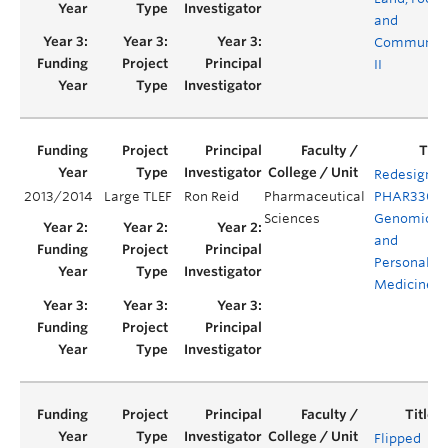
and
Communit
II
Redesign o
2013/2014
Large TLEF
Ron Reid
Pharmaceutical
PHAR330:
Sciences
Genomics
and
Personaliz
Medicine
Flipped