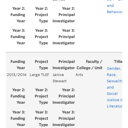
and
Behaviours
Gender,
2013/2014
Large TLEF
Janice
Arts
Race,
Stewart
Sexuality
and
Social
Justice in
Literature