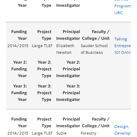
Programs a
UBC
Taking
2014/2015
Large TLEF
Elizabeth
Sauder School
Entreprene
Newton
of Business
101 Online
Design,
2014/2015
Large TLEF
Suzie
Forestry
Developme