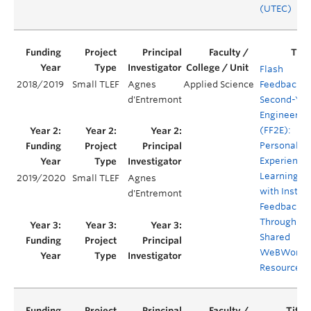
(UTEC)
Flash
2018/2019
Small TLEF
Agnes
Applied Science
Feedback f
d'Entremont
Second-Yea
Engineerin
(FF2E):
Personaliz
Experientia
Learning
2019/2020
Small TLEF
Agnes
with Instan
d'Entremont
Feedback
Through
Shared
WeBWorK
Resources