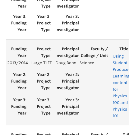
Using
2013/2014
Large TLEF
Doug Bonn
Science
Student-
Y
Produced
Learning
content
for
Physics
100 and
Physics
101