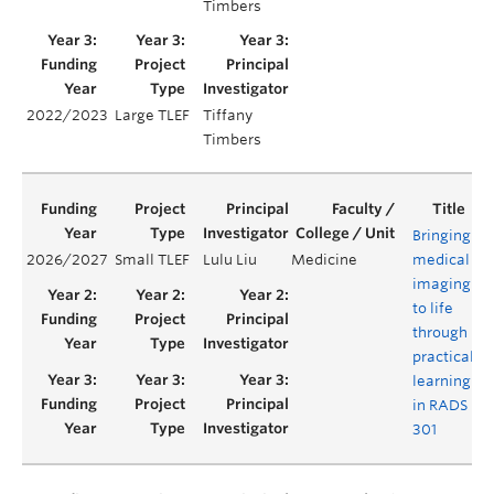
Timbers
2022/2023
Large TLEF
Tiffany
Timbers
Bringing
2026/2027
Small TLEF
Lulu Liu
Medicine
medical
Y
imaging
to life
through
practical
learning
in RADS
301