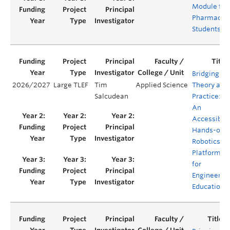
Module for
Pharmacy
Students
Bridging
2026/2027
Large TLEF
Tim
Applied Science
Theory and
Salcudean
Practice:
An
Accessible,
Hands-on
Robotics
Platform
for
Engineerin
Education