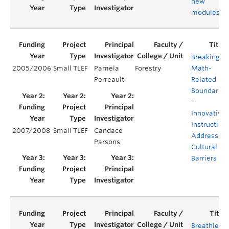
new
modules
Breaking
2005/2006
Small TLEF
Pamela
Forestry
Math-
Perreault
Related
Boundaries
–
Innovative
Instruction
2007/2008
Small TLEF
Candace
Addressing
Parsons
Cultural
Barriers
Breathless