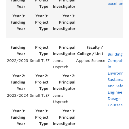
excellence
Building
2022/2023
Small TLEF
Jenna
Applied Science
Competenc
Usprech
in
Environmen
Sustainabil
and Safety 
Engineerin
2023/2024
Small TLEF
Jenna
Design
Usprech
Courses