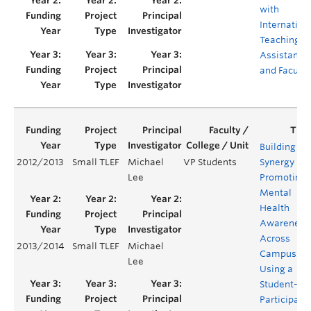
with
Internation
Teaching
Assistants
and Faculty
Building
2012/2013
Small TLEF
Michael
VP Students
Synergy in
Lee
Promoting
Mental
Health
Awareness
Across
2013/2014
Small TLEF
Michael
Campus
Lee
Using a
Student-Le
Participato