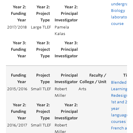
undergradu
Biology
laboratory
course
2017/2018
Large TLEF
Pamela
Kalas
Blended
2015/2016
Small TLEF
Robert
Arts
Learning:
Miller
Redesignin
1st and 2nd
year
language
courses for
2016/2017
Small TLEF
Robert
French and
Miller