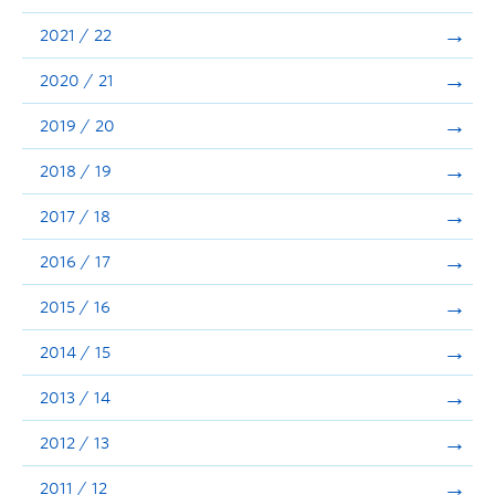
Announcements
2021 / 22
Consultation
2020 / 21
2019 / 20
2018 / 19
2017 / 18
2016 / 17
2015 / 16
2014 / 15
2013 / 14
2012 / 13
2011 / 12