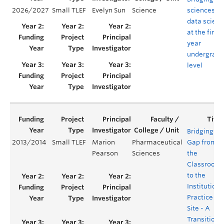
2026/2027
Small TLEF
Evelyn Sun
Science
sciences a
data scien
at the first-
year
undergradu
level
Bridging th
2013/2014
Small TLEF
Marion
Pharmaceutical
Gap from
Pearson
Sciences
the
Classroom
to the
Institutiona
Practice
Site - A
Transition