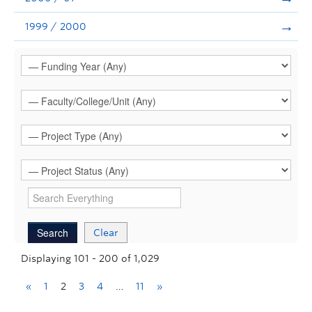
1999 / 2000
Clear
Displaying 101 - 200 of 1,029
«
1
2
3
4
…
11
»