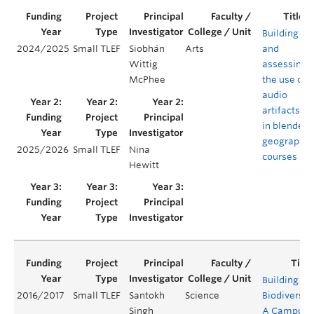
Building
2024/2025
Small TLEF
Siobhán
Arts
and
Wittig
assessing
McPhee
the use of
audio
artifacts
in blended
geography
2025/2026
Small TLEF
Nina
courses
Hewitt
Building
2016/2017
Small TLEF
Santokh
Science
Biodiversity
Singh
A Campus