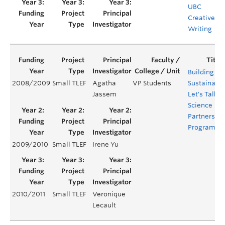
UBC
Creative
Writing
Building a
2008/2009
Small TLEF
Agatha
VP Students
Sustainabl
Jassem
Let's Talk
Science
Partnership
Program
2009/2010
Small TLEF
Irene Yu
2010/2011
Small TLEF
Veronique
Lecault