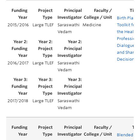
Birth Place
2015/2016
Large TLEF
Saraswathi
Medicine
Toolkit for
Vedam
the Health
Professions
Dialogue
and Shared
Decisions
2016/2017
Large TLEF
Saraswathi
Vedam
2017/2018
Large TLEF
Saraswathi
Vedam
Blended