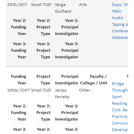
2010/2011
Small TLEF
Serge
Arts
Days: 1959-
Guilbaut
1960:
Audio
Taping and
Conference
Website
Bridge
2006/2007
Small TLEF
Jacqui
Other...
Through
Ferraby
Sport
Reading
Club: Best
Practice an
Curriculum
Developme