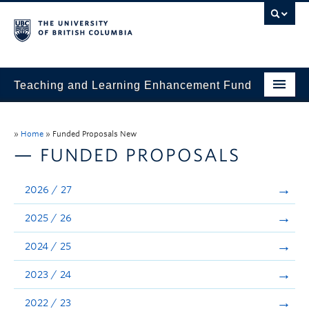
Teaching and Learning Enhancement Fund
Home
»
Home
»
Funded Proposals New
About
— FUNDED PROPOSALS
Application
2026 / 27
Evaluation & Reporting
2025 / 26
Funded Projects
2024 / 25
Showcase
2023 / 24
Stories
2022 / 23