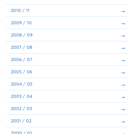
2010 / 11
2009 / 10
2008 / 09
2007 / 08
2006 / 07
2005 / 06
2004 / 05
2003 / 04
2002 / 03
2001 / 02
2000 / 01