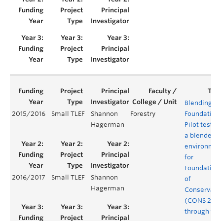
Blending th
2015/2016
Small TLEF
Shannon
Forestry
Foundation
Hagerman
Pilot testin
a blended
environme
for
Foundation
2016/2017
Small TLEF
Shannon
of
Hagerman
Conservati
(CONS 200
through tw