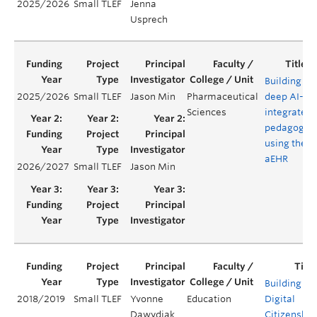
2025/2026
Small TLEF
Jenna
Usprech
Building
2025/2026
Small TLEF
Jason Min
Pharmaceutical
deep AI-
Sciences
integrated
pedagogy
using the
aEHR
2026/2027
Small TLEF
Jason Min
Building
2018/2019
Small TLEF
Yvonne
Education
Digital
Dawydiak
Citizenship