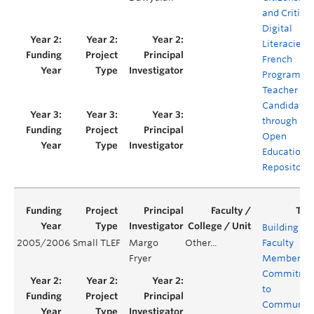
and Critical
Digital
Literacies i
French
Program
Teacher
Candidates
through
Open
Educationa
Repositorie
Building
2005/2006
Small TLEF
Margo
Other...
Faculty
Fryer
Members’
Commitme
to
Communit