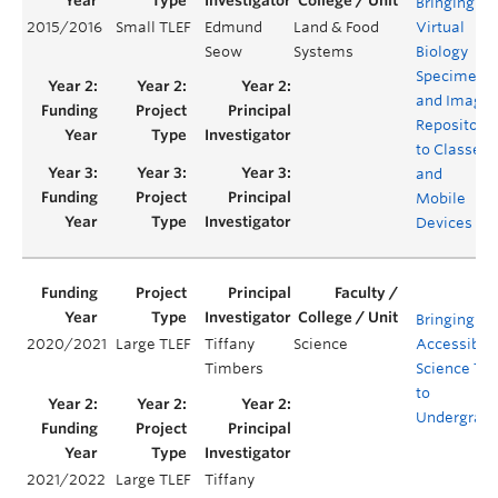
Bringing a
2015/2016
Small TLEF
Edmund
Land & Food
Virtual
Seow
Systems
Biology
Specimen
and Image
Repository
to Classes
and
Mobile
Devices
Bringing
2020/2021
Large TLEF
Tiffany
Science
Accessible
Timbers
Science Tra
to
Undergrad
2021/2022
Large TLEF
Tiffany