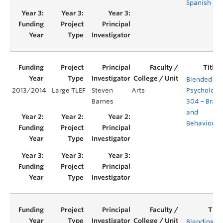
Spanish
Blended
2013/2014
Large TLEF
Steven
Arts
Psychology
Barnes
304 – Brain
and
Behaviours
Blending