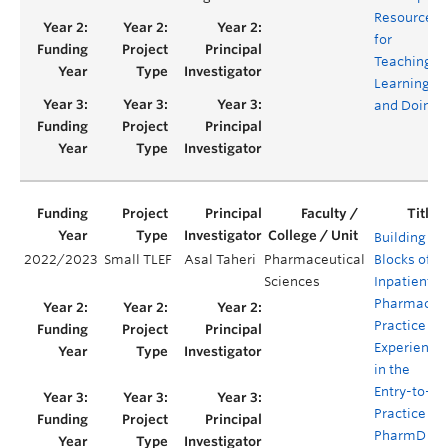
Resource
for
Teaching,
Learning
and Doing
Building
2022/2023
Small TLEF
Asal Taheri
Pharmaceutical
Blocks of
Sciences
Inpatient
Pharmacy
Practice
Experience
in the
Entry-to-
Practice
PharmD