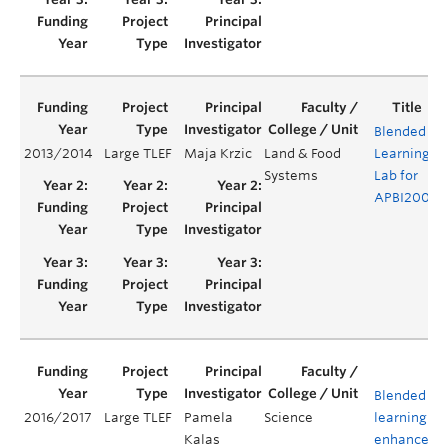
Blended
2013/2014
Large TLEF
Maja Krzic
Land & Food
Learning
Y
Systems
Lab for
APBI200
Blended
2016/2017
Large TLEF
Pamela
Science
learning to
Kalas
enhance an