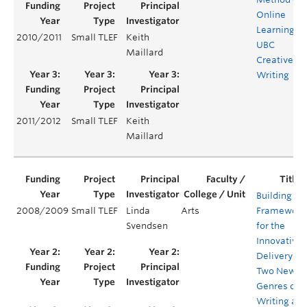
Online
Learning at
2010/2011
Small TLEF
Keith
UBC
Maillard
Creative
Writing
2011/2012
Small TLEF
Keith
Maillard
Building a
2008/2009
Small TLEF
Linda
Arts
Framework
Svendsen
for the
Innovative
Delivery of
Two New
Genres of
Writing at