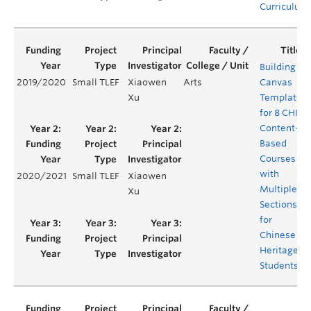
Curriculum
Building
2019/2020
Small TLEF
Xiaowen
Arts
Canvas
Xu
Templates
for 8 CHIN
Content-
Based
Courses
with
2020/2021
Small TLEF
Xiaowen
Multiple
Xu
Sections
for
Chinese
Heritage
Students