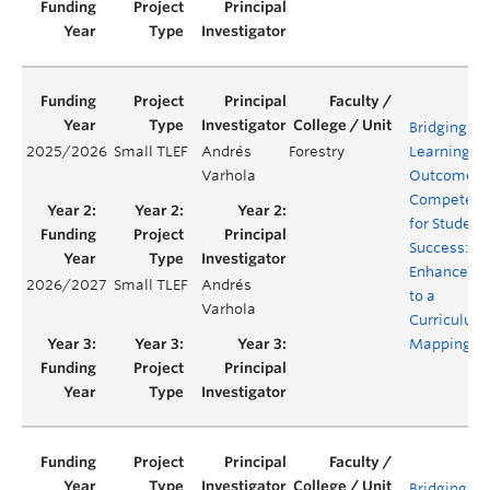
Bridging
2025/2026
Small TLEF
Andrés
Forestry
Learning
Varhola
Outcomes 
Competenc
for Student
Success:
Enhanceme
2026/2027
Small TLEF
Andrés
to a
Varhola
Curriculum
Mapping To
Bridging lif