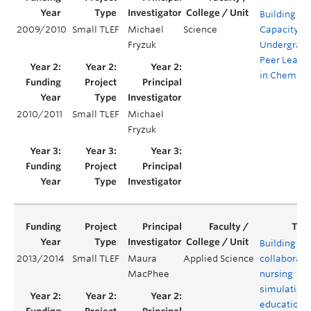
Building
2009/2010
Small TLEF
Michael
Science
Capacity fo
Fryzuk
Undergrad
Peer Leade
in Chemist
2010/2011
Small TLEF
Michael
Fryzuk
Building
2013/2014
Small TLEF
Maura
Applied Science
collaborati
MacPhee
nursing
simulation
education