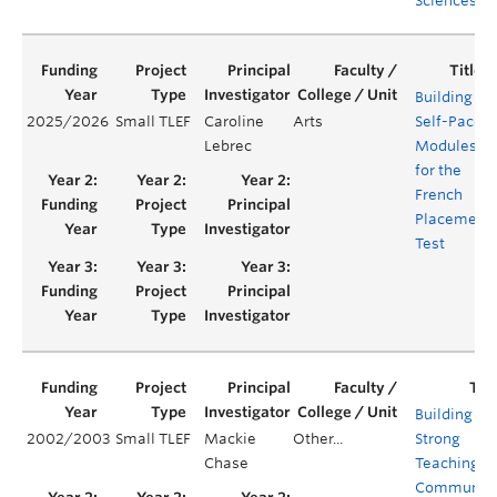
Sciences
Building
2025/2026
Small TLEF
Caroline
Arts
Self-Paced
Lebrec
Modules
for the
French
Placement
Test
Building
2002/2003
Small TLEF
Mackie
Other...
Strong
Chase
Teaching
Communiti