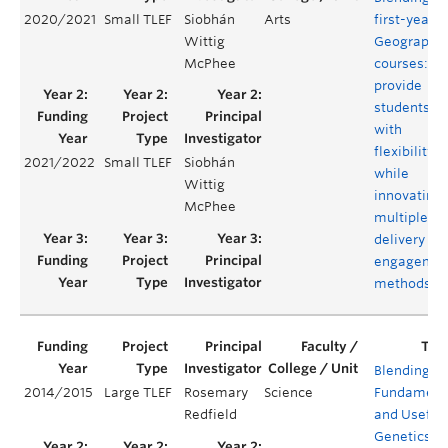
2020/2021
Small TLEF
Siobhán
Arts
first-year
Wittig
Geography
McPhee
courses:
provide
students
with
flexibility
2021/2022
Small TLEF
Siobhán
while
Wittig
innovating
McPhee
multiple
delivery an
engagemen
methods
Blending
2014/2015
Large TLEF
Rosemary
Science
Fundament
Redfield
and Useful
Genetics