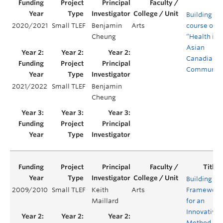
Building a
2020/2021
Small TLEF
Benjamin
Arts
course on
Cheung
“Health in
Asian
Canadian
Communiti
2021/2022
Small TLEF
Benjamin
Cheung
Building a
2009/2010
Small TLEF
Keith
Arts
Framework
Maillard
for an
Innovative
Method of