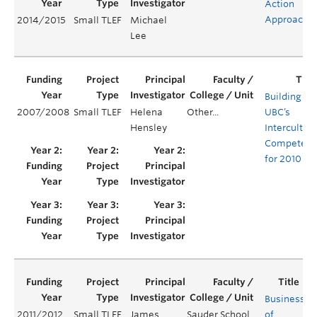
Action
Approach
2014/2015
Small TLEF
Michael
Lee
Building
2007/2008
Small TLEF
Helena
Other...
UBC’s
Hensley
Intercultura
Competenc
for 2010
Business
2011/2012
Small TLEF
James
Sauder School
of
Y