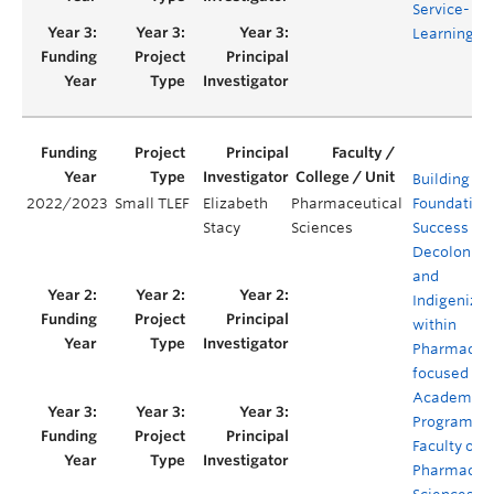
Service-
Learning
Building
2022/2023
Small TLEF
Elizabeth
Pharmaceutical
Foundations
Stacy
Sciences
Success in
Decoloniza
and
Indigenizat
within
Pharmacy-
focused
Academic
Programs in
Faculty of
Pharmaceut