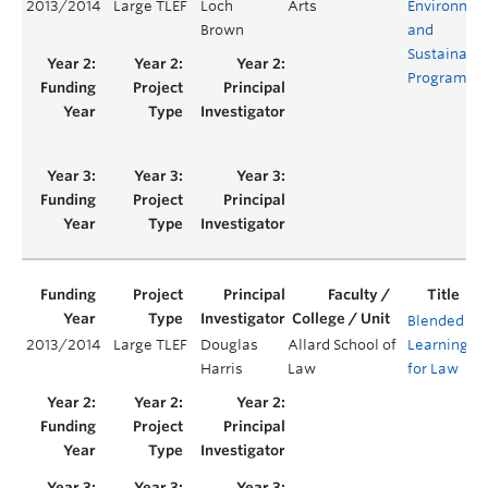
2013/2014
Large TLEF
Loch
Arts
Environmen
Brown
and
Sustainabil
Program
Blended
2013/2014
Large TLEF
Douglas
Allard School of
Learning
Y
Harris
Law
for Law