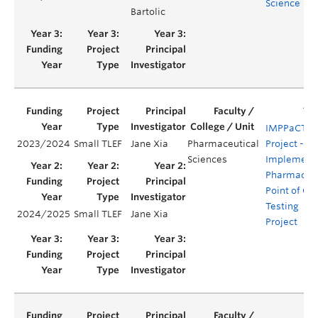
Science
Bartolic
IMPPaCT
2023/2024
Small TLEF
Jane Xia
Pharmaceutical
Project -
Sciences
Implement
Pharmacy
Point of Ca
Testing
2024/2025
Small TLEF
Jane Xia
Project