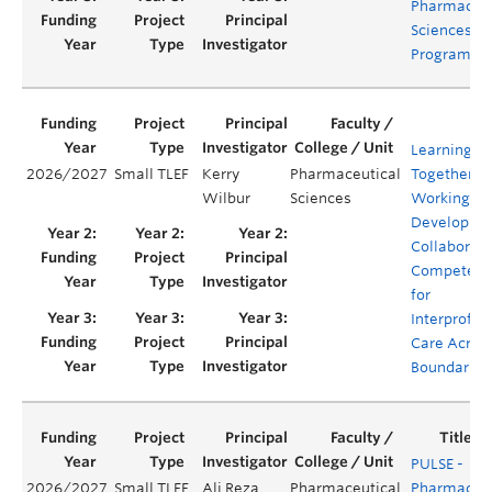
Pharmaceut
Sciences (B
Program
Learning
2026/2027
Small TLEF
Kerry
Pharmaceutical
Together.
Wilbur
Sciences
Working Ap
Developing
Collaborati
Competenc
for
Interprofes
Care Acros
Boundaries
PULSE -
2026/2027
Small TLEF
Ali Reza
Pharmaceutical
Pharmacy