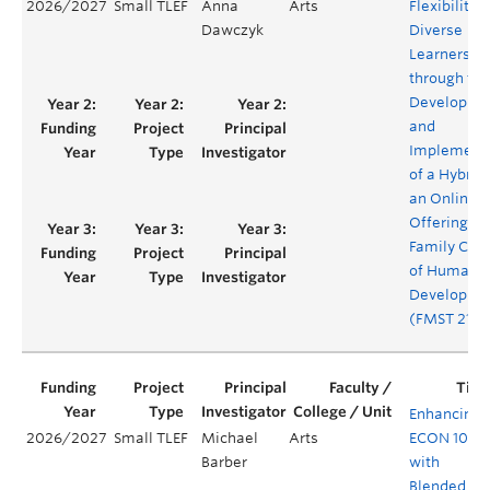
2026/2027
Small TLEF
Anna
Arts
Flexibility f
Dawczyk
Diverse
Learners
through the
Developme
and
Implement
of a Hybrid
an Online
Offering of
Family Con
of Human
Developme
(FMST 210)
Enhancing
2026/2027
Small TLEF
Michael
Arts
ECON 101
Barber
with
Blended