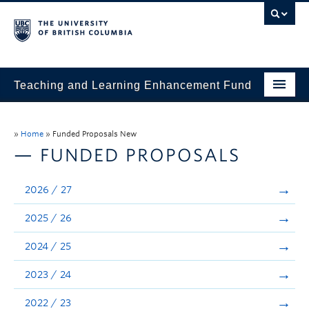
Teaching and Learning Enhancement Fund
Home
»
Home
»
Funded Proposals New
About
— FUNDED PROPOSALS
Application
2026 / 27
Evaluation & Reporting
2025 / 26
Funded Projects
2024 / 25
Showcase
2023 / 24
Stories
2022 / 23