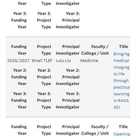
Bringing
2026/2027
Small TLEF
Lulu Liu
Medicine
medical
Y
imaging
to life
through
practical
learning
in RADS
301
Opening