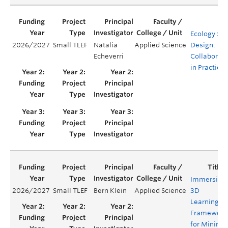
Ecology x
2026/2027
Small TLEF
Natalia
Applied Science
Design:
Echeverri
Collaborati
in Practice
Immersive
2026/2027
Small TLEF
Bern Klein
Applied Science
3D
Learning
Framework
for Mining