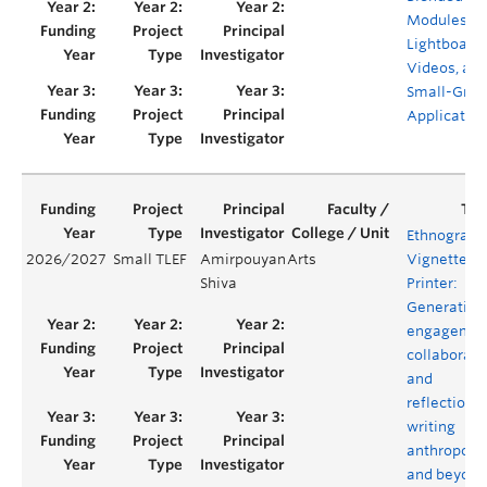
Modules,
Lightboard
Videos, an
Small-Grou
Applicatio
Ethnograph
2026/2027
Small TLEF
Amirpouyan
Arts
Vignette
Shiva
Printer:
Generating
engagemen
collaborati
and
reflection i
writing
anthropolo
and beyond