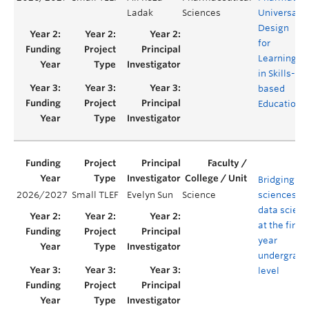
Ladak
Sciences
Universal
Design
for
Learning
in Skills-
based
Education
Bridging lif
2026/2027
Small TLEF
Evelyn Sun
Science
sciences a
data scien
at the first-
year
undergradu
level