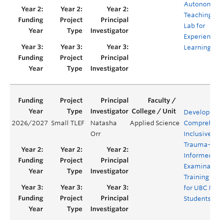
Autonomo
Teaching
Lab for
Experientia
Learning
Developing
2026/2027
Small TLEF
Natasha
Applied Science
Comprehen
Orr
Inclusive, 
Trauma-
Informed Pe
Examinatio
Training Vi
for UBC Me
Students