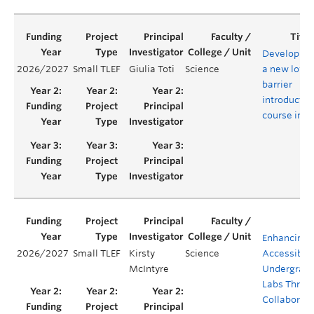
Developing
2026/2027
Small TLEF
Giulia Toti
Science
a new low-
barrier
introductor
course in A
Enhancing
2026/2027
Small TLEF
Kirsty
Science
Accessibilit
McIntyre
Undergrad
Labs Throu
Collaborati