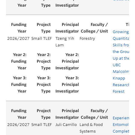
Growing
2026/2027
Small TLEF
Tzeng Yih
Forestry
Quantitati
Lam
Skills from
the Ground
Up at the
UBC
Malcolm
Knapp
Research
Forest
Experience
2026/2027
Small TLEF
Juli Carrillo
Land & Food
Entomology
Systems
Complete