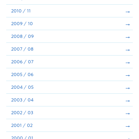
2010 / 11
2009 / 10
2008 / 09
2007 / 08
2006 / 07
2005 / 06
2004 / 05
2003 / 04
2002 / 03
2001 / 02
2000 / 01