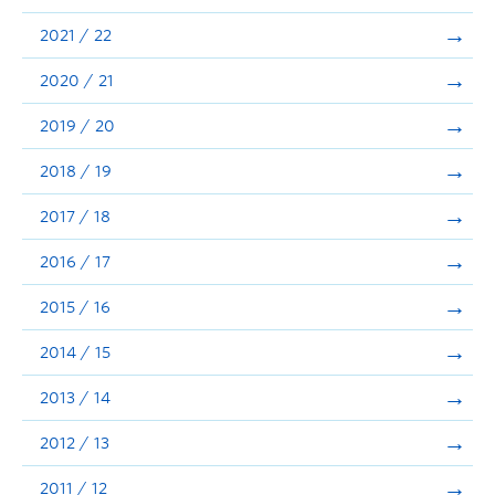
Announcements
2021 / 22
Consultation
2020 / 21
2019 / 20
2018 / 19
2017 / 18
2016 / 17
2015 / 16
2014 / 15
2013 / 14
2012 / 13
2011 / 12