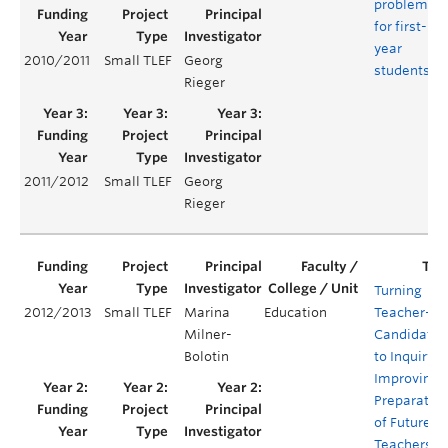
problems
for first-
year
2010/2011
Small TLEF
Georg
students
Rieger
2011/2012
Small TLEF
Georg
Rieger
Turning
2012/2013
Small TLEF
Marina
Education
Teacher-
Milner-
Candidates
Bolotin
to Inquiry:
Improving
Preparatio
of Future K-
Teachers in