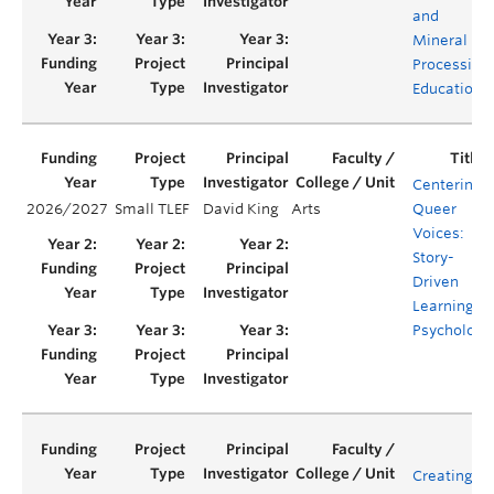
and
Mineral
Processing
Education
Centering
2026/2027
Small TLEF
David King
Arts
Queer
Voices:
Story-
Driven
Learning in
Psychology
Creating