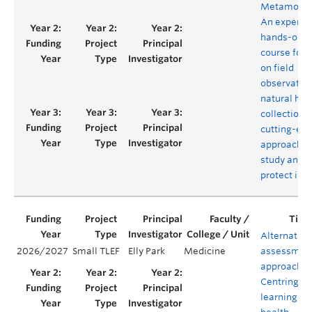
Metamorph
An experien
hands-on
course foc
on field
observation
natural his
collections
cutting-ed
approaches
study and
protect ins
Alternative
2026/2027
Small TLEF
Elly Park
Medicine
assessmen
approaches
Centring
learning in