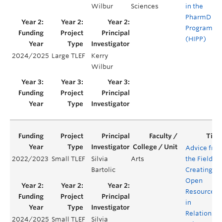
Wilbur
Sciences
in the
PharmD
Program
(HIPP)
2024/2025
Large TLEF
Kerry
Y
Wilbur
Advice fro
2022/2023
Small TLEF
Silvia
Arts
the Field:
Bartolic
Creating
Open
Resources
in
Relationshi
2024/2025
Small TLEF
Silvia