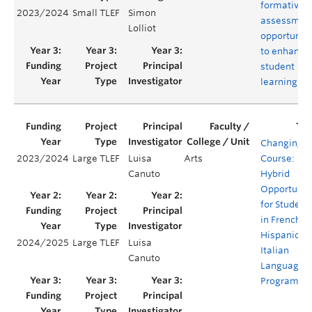
formative
2023/2024
Small TLEF
Simon
assessmen
Lolliot
opportuniti
to enhance
student
learning
Changing
2023/2024
Large TLEF
Luisa
Arts
Course:
Canuto
Hybrid
Opportunit
for Student
in French,
Hispanic, a
2024/2025
Large TLEF
Luisa
Italian
Canuto
Language
Programs