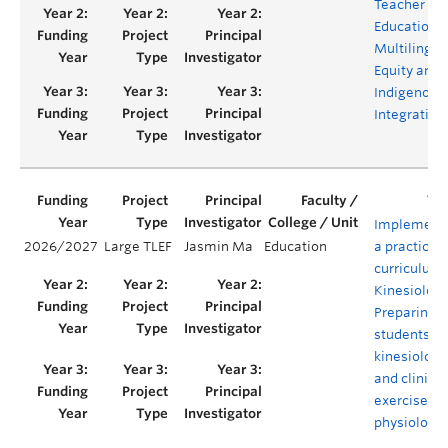
Teacher
Education f
Multilingua
Equity and
Indigenous
Integration
Implement
2026/2027
Large TLEF
Jasmin Ma
Education
a practical
curriculum 
Kinesiology
Preparing
students as
kinesiologi
and clinical
exercise
physiologis