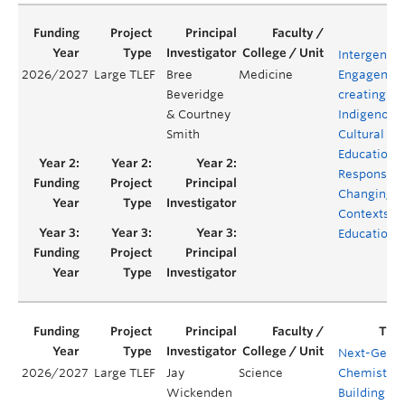
Intergenera
2026/2027
Large TLEF
Bree
Medicine
Engagement
Beveridge
creating
& Courtney
Indigenous
Smith
Cultural Sa
Education i
Response t
Changing
Contexts in
Education
Next-Gen
2026/2027
Large TLEF
Jay
Science
Chemistry:
Wickenden
Building an