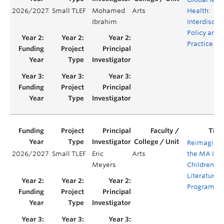
2026/2027
Small TLEF
Mohamed
Arts
Health:
Ibrahim
Interdiscipl
Policy and
Practice
Reimaginin
2026/2027
Small TLEF
Eric
Arts
the MA In
Meyers
Children's
Literature
Program