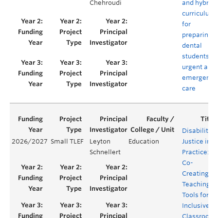
Chehroudi
and hybrid
curriculum
for
preparing
dental
students in
urgent and
emergency
care
Disability
2026/2027
Small TLEF
Leyton
Education
Justice in
Schnellert
Practice:
Co-
Creating
Teaching
Tools for
Inclusive
Classroom