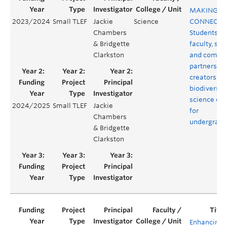
MAKING
2023/2024
Small TLEF
Jackie
Science
CONNECTI
Chambers
Students,
& Bridgette
faculty, staf
Clarkston
and commu
partners as
creators of 
biodiversit
science co
2024/2025
Small TLEF
Jackie
for
Chambers
undergradu
& Bridgette
Clarkston
Enhancing