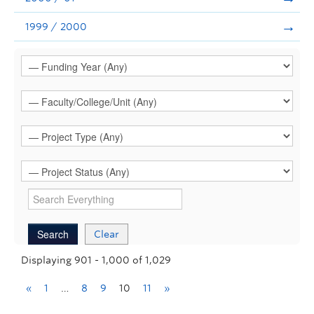
1999 / 2000
Clear
Displaying 901 - 1,000 of 1,029
«
1
…
8
9
10
11
»