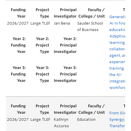
Generative
2026/2027
Large TLEF
Jan Bena
Sauder School
AI in financ
of Business
education:
Adaptive
learning,
collaborati
agent, and
experientia
training for
the AI-
integrated
workforce
From Silos 
2026/2027
Large TLEF
Kathryn
Education
Synergy:
Accurso
Transformi