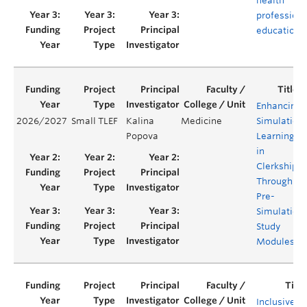
health
profession
education
Enhancing
2026/2027
Small TLEF
Kalina
Medicine
Simulation
Popova
Learning
in
Clerkship
Through
Pre-
Simulation
Study
Modules
Inclusive b