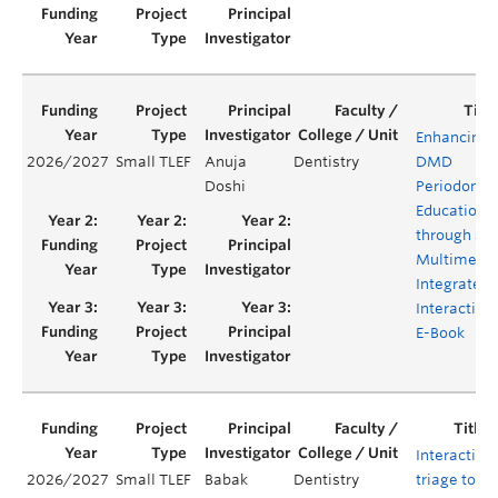
Enhancing
2026/2027
Small TLEF
Anuja
Dentistry
DMD
Doshi
Periodontal
Education
through a
Multimedia
Integrated
Interactive
E-Book
Interactive
2026/2027
Small TLEF
Babak
Dentistry
triage tool