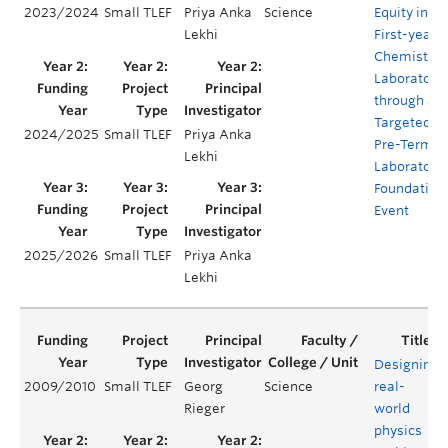
2023/2024
Small TLEF
Priya Anka
Science
Equity in th
Lekhi
First-year
Chemistry
Laboratory
through a
Targeted
2024/2025
Small TLEF
Priya Anka
Pre-Term
Lekhi
Laboratory
Foundation
Event
2025/2026
Small TLEF
Priya Anka
Lekhi
Designing
2009/2010
Small TLEF
Georg
Science
real-
Rieger
world
physics