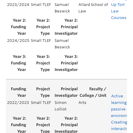
2023/2024
Small TLEF
Samuel
Allard School of
Up Tort
Y
Beswick
Law
Law
Courses
2024/2025
Small TLEF
Samuel
Y
Beswick
Active
2022/2023
Small TLEF
Simon
Arts
learning in
Lolliot
passive
environmen
Creating o
interactive