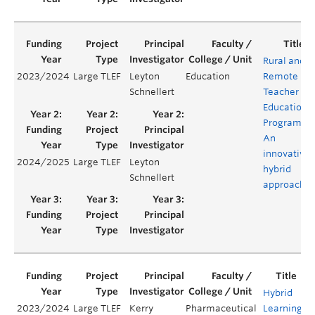
Rural and
2023/2024
Large TLEF
Leyton
Education
Remote
Schnellert
Teacher
Education
Program:
An
innovative
2024/2025
Large TLEF
Leyton
hybrid
Schnellert
approach
Hybrid
2023/2024
Large TLEF
Kerry
Pharmaceutical
Learning
Y