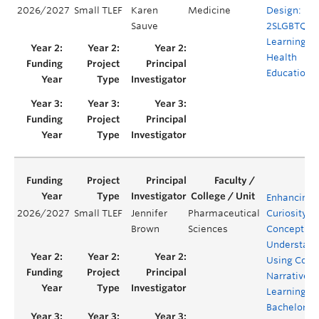
2026/2027
Small TLEF
Karen
Medicine
Design:
Sauve
2SLGBTQIA
Learning in
Health
Education
Enhancing
2026/2027
Small TLEF
Jennifer
Pharmaceutical
Curiosity a
Brown
Sciences
Conceptual
Understand
Using Comi
Narrative
Learning in
Bachelor of