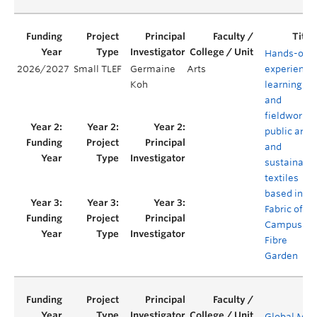
Hands-on
2026/2027
Small TLEF
Germaine
Arts
experientia
Koh
learning
and
fieldwork i
public art
and
sustainabl
textiles
based in
Fabric of
Campus
Fibre
Garden
Global Men