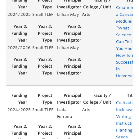
Creation of
2024/2025
Small TLEF
Lillian May
Arts
a Canvas
Module:
“What
Science
Can Tell
2025/2026
Small TLEF
Lillian May
You About
How To Be
Successful
in
University”
Cultivating
2024/2025
Small TLEF
Laila
Arts
Inclusive
Ferreira
Writing
Instruction:
Planting
Seeds