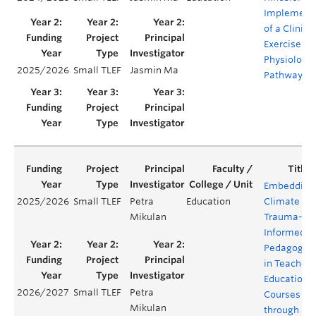
Implement
of a Clinica
Exercise
Physiologis
2025/2026
Small TLEF
Jasmin Ma
Pathway
Embedding
2025/2026
Small TLEF
Petra
Education
Climate
Mikulan
Trauma-
Informed
Pedagogy
in Teacher
Education
2026/2027
Small TLEF
Petra
Courses
Mikulan
through a