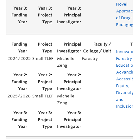
Novel
Approach
of Drag-
Pedagogy
Innovating
2024/2025
Small TLEF
Michelle
Forestry
Forestry
Zeng
Education:
Advancing
Accessibilit
Equity,
Diversity,
2025/2026
Small TLEF
Michelle
and
Zeng
Inclusion