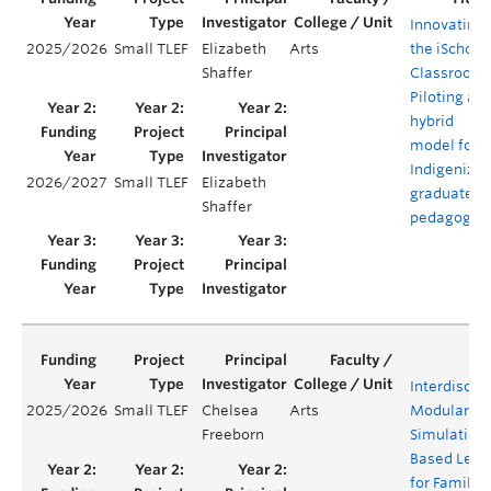
Innovating
2025/2026
Small TLEF
Elizabeth
Arts
the iSchool
Shaffer
Classroom:
Piloting a
hybrid
model for
Indigenizn
2026/2027
Small TLEF
Elizabeth
graduate
Shaffer
pedagogy
Interdiscipl
2025/2026
Small TLEF
Chelsea
Arts
Modular
Freeborn
Simulation
Based Lear
for Family