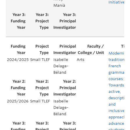
Initiative
Manià
Modernizin
2024/2025
Small TLEF
Isabelle
Arts
traditional
Delage-
French
Béland
grammar
courses:
Towards an
active,
descriptive,
2025/2026
Small TLEF
Isabelle
and
Delage-
inclusive
Béland
approach f
advanced
students