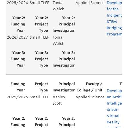
2025/2026
Small TLEF
Tonia
Applied Science
Developme
Welch
for the
Indigenous
STEM
Bridging
Program
2026/2027
Small TLEF
Tonia
Welch
Developing
2025/2026
Small TLEF
Ashley
Applied Science
an Artificia
Scott
Intelligenc
driven
Virtual
Reality