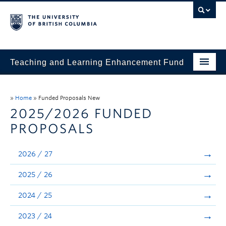
Teaching and Learning Enhancement Fund
Home
»
Home
»
Funded Proposals New
About
2025/2026 FUNDED
PROPOSALS
Application
Evaluation & Reporting
2026 / 27
Funded Projects
2025 / 26
Showcase
2024 / 25
Stories
2023 / 24