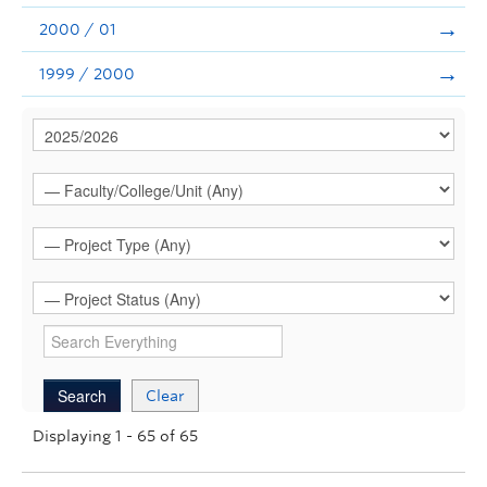
2000 / 01
1999 / 2000
Clear
Displaying 1 - 65 of 65