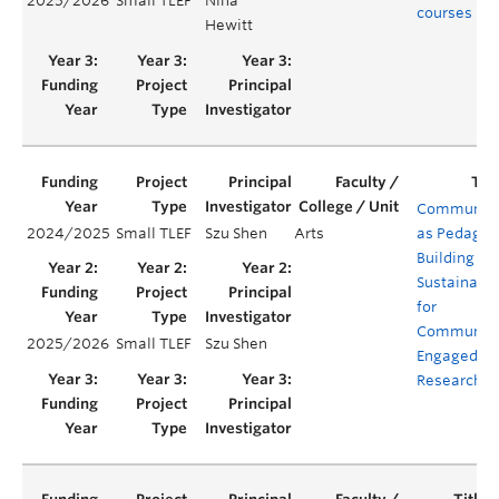
2025/2026
Small TLEF
Nina
courses
Hewitt
Communit
2024/2025
Small TLEF
Szu Shen
Arts
as Pedagog
Building
Sustainabil
for
Communit
2025/2026
Small TLEF
Szu Shen
Engaged
Research