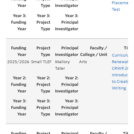
Placement
Test
Curriculum
2025/2026
Small TLEF
Mallory
Arts
Renewal fo
Tater
CRWR 200:
Introductio
to Creative
Writing