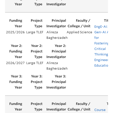
EngE-AI: A
2025/2026
Large TLEF
Alireza
Applied Science
Gen-AI Ap
Bagherzadeh
for
Fostering
Critical
Thinking in
Engineerin
2026/2027
Large TLEF
Alireza
Education
Bagherzadeh
Course