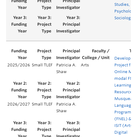
Studies,
Psychology,
Sociology
Developme
2025/2026
Small TLEF
Patricia A.
Arts
Project for
Shaw
Online Mult
modal FNE
Learning
Resources:
Musqueam
2026/2027
Small TLEF
Patricia A.
Language
Shaw
Program
(FNEL) & Ar
ISIT (Arts
Digital