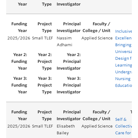
Inclusive
2025/2026
Small TLEF
Nassim
Applied Science
Excellence:
Adhami
Bringing
Universal
Design for
Learning in
Undergrad
Nursing
Education
Self &
2025/2026
Small TLEF
Elisabeth
Applied Science
Collective
Bailey
Care for