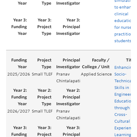
simulation
to enhance
clinical
education
for nurse
practitione
students
Enhancing
2025/2026
Small TLEF
Pranav
Applied Science
Socio-
Chintalapati
Technical
Skills in
Engineerin
Education
through
2026/2027
Small TLEF
Pranav
Cross-
Chintalapati
Cultural
Experientia
Learning