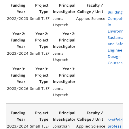
Building
2022/2023
Small TLEF
Jenna
Applied Science
Competenc
Usprech
in
Environmen
Sustainabil
and Safety 
Engineerin
2023/2024
Small TLEF
Jenna
Design
Usprech
Courses
2025/2026
Small TLEF
Jenna
Usprech
Scaffolding
2023/2024
Small TLEF
Jonathan
Applied Science
professiona