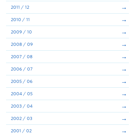
2011 / 12
2010 / 11
2009 / 10
2008 / 09
2007 / 08
2006 / 07
2005 / 06
2004 / 05
2003 / 04
2002 / 03
2001 / 02