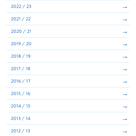
Announcements
2022 / 23
Consultation
2021 / 22
2020 / 21
2019 / 20
2018 / 19
2017 / 18
2016 / 17
2015 / 16
2014 / 15
2013 / 14
2012 / 13