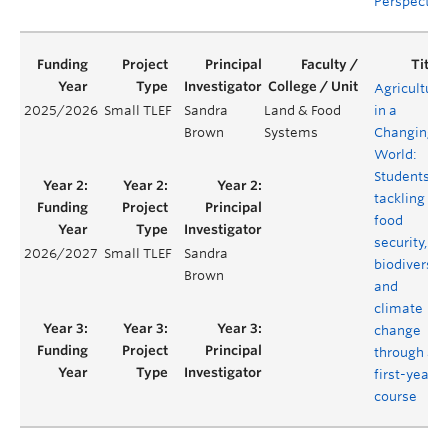
Perspectiv
Agriculture
2025/2026
Small TLEF
Sandra
Land & Food
in a
Brown
Systems
Changing
World:
Students
tackling
food
security,
2026/2027
Small TLEF
Sandra
biodiversit
Brown
and
climate
change
through a
first-year
course