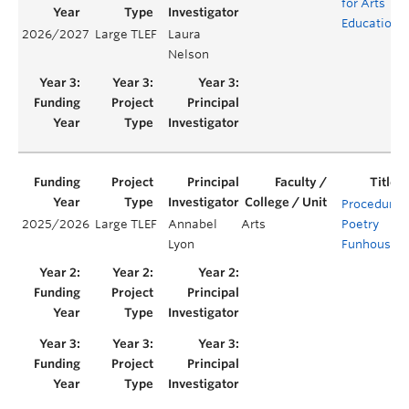
for Arts
Education
2026/2027
Large TLEF
Laura
Nelson
Procedural
2025/2026
Large TLEF
Annabel
Arts
Poetry
Lyon
Funhouse