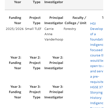
HGI
2025/2026
Small TLEF
Carrie
Forestry
Developme
Anne
of a
Vanderhoop
foundation
Indigenous
focused
course that
would be
open to all
and serve a
a pre-
requisite fo
HGSE 371 R
Storying
History:
Indigenous