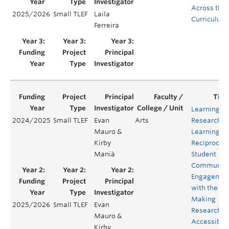
Across the
2025/2026
Small TLEF
Laila
Curriculum
Ferreira
Learning
2024/2025
Small TLEF
Evan
Arts
Research,
Mauro &
Learning
Kirby
Reciprocity
Manià
Student
Communit
Engagemen
with the
Making
2025/2026
Small TLEF
Evan
Research
Mauro &
Accessible
Kirby