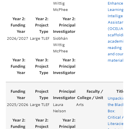
Wittig
Enhanced
McPhee
Learning
Intelligent
Assistant
(OCELIA) -
scaffolding
2026/2027
Large TLEF
Siobhán
academic
Wittig
reading
McPhee
and course
material
Unpacking
2025/2026
Large TLEF
Laura
Arts
the Black
Nelson
Box:
Critical AI
Literacies