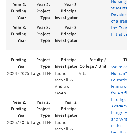
Nursing
Students:
Developme
of a Train-
the-Trainer
Initiative
We’re only
2024/2025
Large TLEF
Laurie
Arts
Human?
McNeill &
Educative
Andrew
Framework
Owen
for Artificia
Intelligence
Academic
Integrity,
and Writin
2025/2026
Large TLEF
Laurie
in the
McNeill &
Faculty of