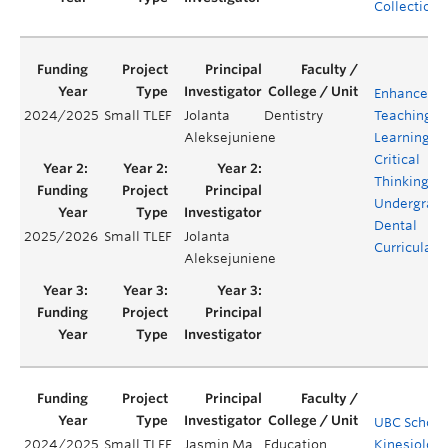
Collections
Enhanced
2024/2025
Small TLEF
Jolanta
Dentistry
Teaching a
Aleksejuniene
Learning of
Critical
Thinking in
Undergrad
Dental
2025/2026
Small TLEF
Jolanta
Curricula
Aleksejuniene
UBC School
2024/2025
Small TLEF
Jasmin Ma
Education
Kinesiology