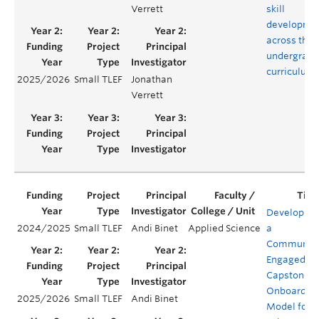
Verrett
skill
developme
across the
undergradu
curriculum
2025/2026
Small TLEF
Jonathan
Verrett
Developing
2024/2025
Small TLEF
Andi Binet
Applied Science
a
Community
Engaged
Capstone
Onboardin
2025/2026
Small TLEF
Andi Binet
Model for