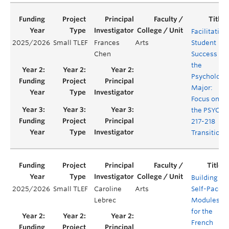
Facilitating
2025/2026
Small TLEF
Frances
Arts
Student
Chen
Success in
the
Psychology
Major:
Focus on
the PSYC
217-218
Transition
Building
2025/2026
Small TLEF
Caroline
Arts
Self-Paced
Lebrec
Modules
for the
French