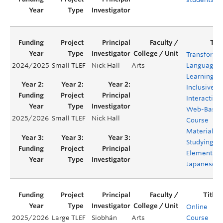
Transformi
2024/2025
Small TLEF
Nick Hall
Arts
Language
Learning:
Inclusive
Interactive
Web-Base
2025/2026
Small TLEF
Nick Hall
Course
Materials f
Studying
Elementary
Japanese
Online
2025/2026
Large TLEF
Siobhán
Arts
Course