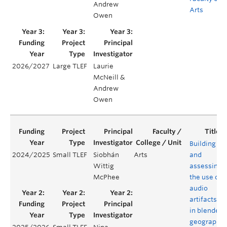
Andrew
Arts
Owen
2026/2027
Large TLEF
Laurie
McNeill &
Andrew
Owen
Building
2024/2025
Small TLEF
Siobhán
Arts
and
Wittig
assessing
McPhee
the use of
audio
artifacts
in blended
geography