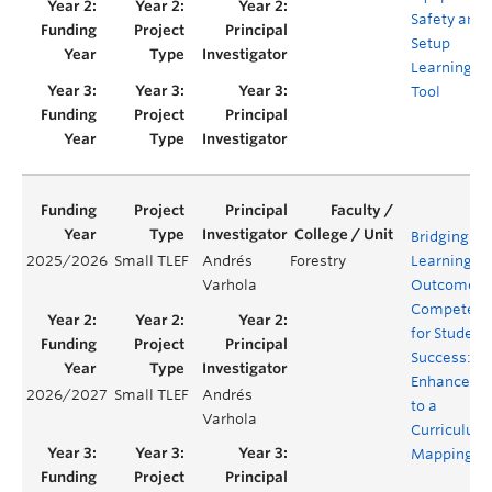
Safety and
Setup
Learning
Tool
Bridging
2025/2026
Small TLEF
Andrés
Forestry
Learning
Varhola
Outcomes 
Competenc
for Student
Success:
Enhanceme
2026/2027
Small TLEF
Andrés
to a
Varhola
Curriculum
Mapping To