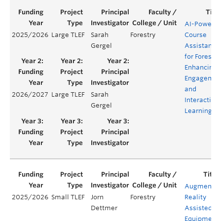
AI-Powere
2025/2026
Large TLEF
Sarah
Forestry
Course
Gergel
Assistant
for Forestry
Enhancing
Engagemen
and
2026/2027
Large TLEF
Sarah
Interactive
Gergel
Learning
Augmente
2025/2026
Small TLEF
Jorn
Forestry
Reality
Dettmer
Assisted
Equipment