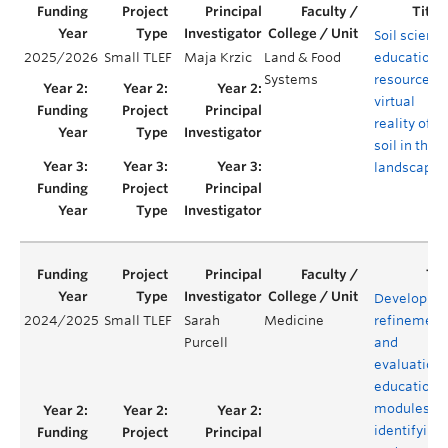
Soil scienc
2025/2026
Small TLEF
Maja Krzic
Land & Food
educationa
Systems
resources -
virtual
reality of
soil in the
landscape
Developme
2024/2025
Small TLEF
Sarah
Medicine
refinement
Purcell
and
evaluation 
educationa
modules fo
identifying