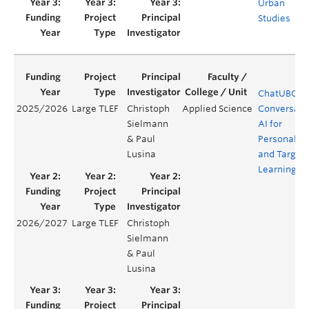
Urban
Studies
ChatUBC:
2025/2026
Large TLEF
Christoph
Applied Science
Conversati
Sielmann
AI for
& Paul
Personaliz
Lusina
and Target
Learning
2026/2027
Large TLEF
Christoph
Sielmann
& Paul
Lusina