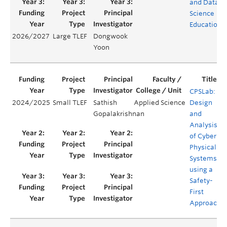
and Data
Science
Education
2026/2027
Large TLEF
Dongwook
Yoon
CPSLab:
2024/2025
Small TLEF
Sathish
Applied Science
Design
Gopalakrishnan
and
Analysis
of Cyber-
Physical
Systems
using a
Safety-
First
Approach