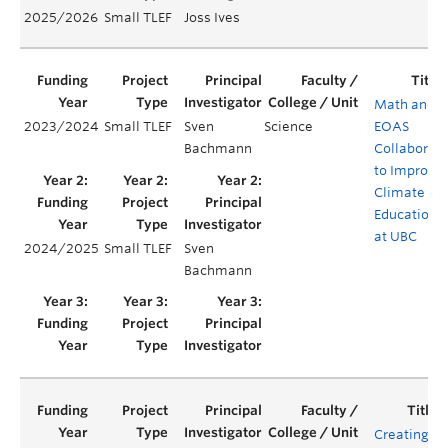
2025/2026
Small TLEF
Joss Ives
Math and
2023/2024
Small TLEF
Sven
Science
EOAS
Bachmann
Collaborat
to Improve
Climate
Education
at UBC
2024/2025
Small TLEF
Sven
Bachmann
Creating a