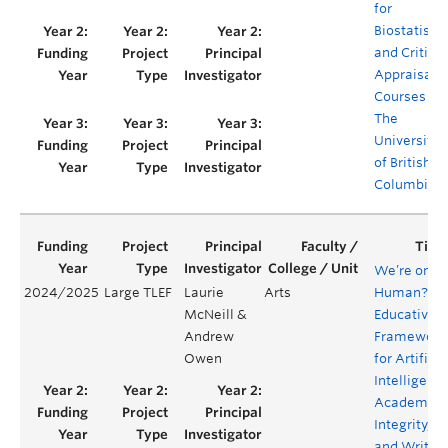
for
Biostatistic
and Critical
Appraisal
Courses at
The
University
of British
Columbia
We’re only
2024/2025
Large TLEF
Laurie
Arts
Human?
McNeill &
Educative
Andrew
Framework
Owen
for Artificia
Intelligence
Academic
Integrity,
and Writin