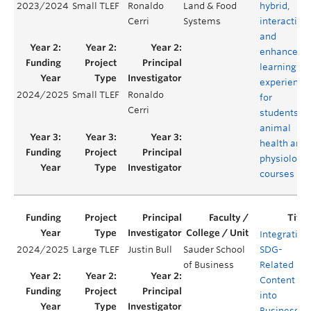
2023/2024
Small TLEF
Ronaldo
Land & Food
hybrid,
Cerri
Systems
interactive
and
enhanced
learning
experience
2024/2025
Small TLEF
Ronaldo
for
Cerri
students in
animal
health and
physiology
courses
Integrating
2024/2025
Large TLEF
Justin Bull
Sauder School
SDG-
of Business
Related
Content
into
Business