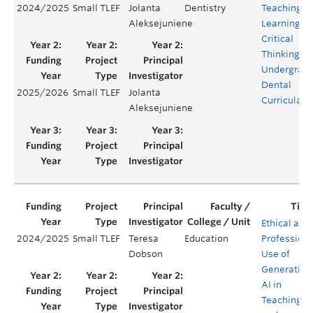
2024/2025
Small TLEF
Jolanta
Dentistry
Teaching a
Aleksejuniene
Learning of
Critical
Thinking in
Undergrad
Dental
2025/2026
Small TLEF
Jolanta
Curricula
Aleksejuniene
Ethical and
2024/2025
Small TLEF
Teresa
Education
Professiona
Dobson
Use of
Generative
AI in
Teaching