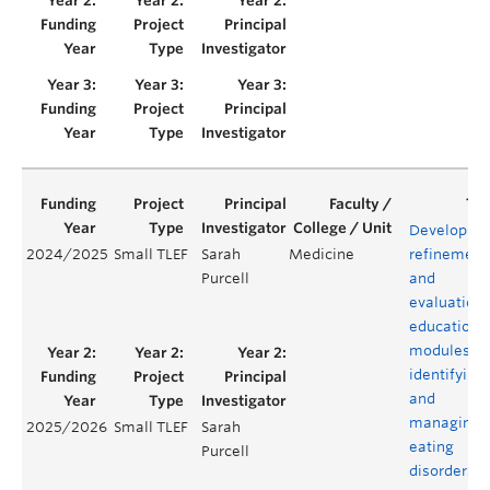
Developme
2024/2025
Small TLEF
Sarah
Medicine
refinement
Purcell
and
evaluation 
educationa
modules fo
identifying
and
managing
2025/2026
Small TLEF
Sarah
eating
Purcell
disorders