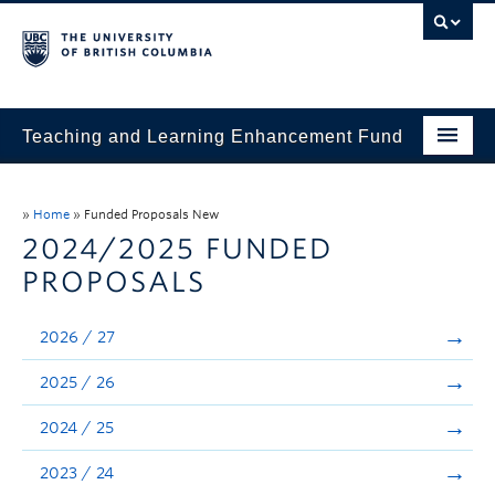
Teaching and Learning Enhancement Fund
Home
»
Home
»
Funded Proposals New
About
2024/2025 FUNDED
PROPOSALS
Application
Evaluation & Reporting
2026 / 27
Funded Projects
2025 / 26
Showcase
2024 / 25
Stories
2023 / 24