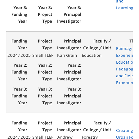
and
Learning
Reimaginin
2024/2025
Small TLEF
Kari Grain
Education
Experientia
Education:
Pedagogie
and Field
Experience
Creating an
2024/2025
Small TLEF
Andrew
Forestry
Urban Fore