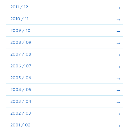
2011 / 12
2010 / 11
2009 / 10
2008 / 09
2007 / 08
2006 / 07
2005 / 06
2004 / 05
2003 / 04
2002 / 03
2001 / 02