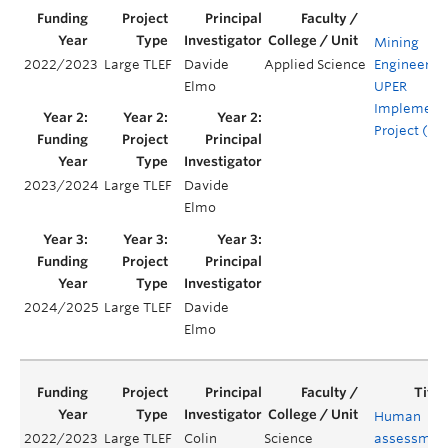
Mining
2022/2023
Large TLEF
Davide
Applied Science
Engineerin
Elmo
UPER
Implement
Project (UI
2023/2024
Large TLEF
Davide
Elmo
2024/2025
Large TLEF
Davide
Elmo
Human
2022/2023
Large TLEF
Colin
Science
assessmen