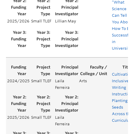
“What
Science
Can Tell
2025/2026
Small TLEF
Lillian May
You About
How To Be
Successful
in
University”
Cultivating
2024/2025
Small TLEF
Laila
Arts
Inclusive
Ferreira
Writing
Instruction:
Planting
Seeds
Across the
2025/2026
Small TLEF
Laila
Curriculum
Ferreira