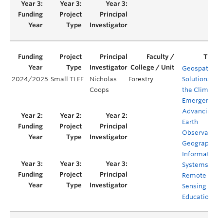
Geospatial
2024/2025
Small TLEF
Nicholas
Forestry
Solutions fo
Coops
the Climat
Emergency
Advancing
Earth
Observatio
Geographic
Informatio
Systems an
Remote
Sensing
Education