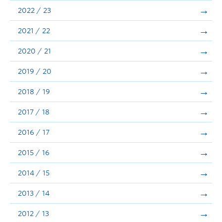
Announcements
2022 / 23
Consultation
2021 / 22
2020 / 21
2019 / 20
2018 / 19
2017 / 18
2016 / 17
2015 / 16
2014 / 15
2013 / 14
2012 / 13