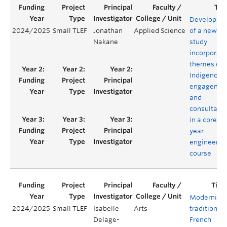
Developme
2024/2025
Small TLEF
Jonathan
Applied Science
of a new ca
Nakane
study
incorporati
themes of
Indigenous
engagemen
and
consultatio
in a core fir
year
engineerin
course
Modernizin
2024/2025
Small TLEF
Isabelle
Arts
traditional
Delage-
French