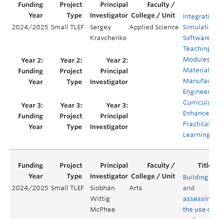
Integration
2024/2025
Small TLEF
Sergey
Applied Science
Simulation
Kravchenko
Software
Teaching
Modules in
Materials 
Manufactur
Engineerin
Curricula to
Enhance
Practical
Learning
Building
2024/2025
Small TLEF
Siobhán
Arts
and
Wittig
assessing
McPhee
the use of