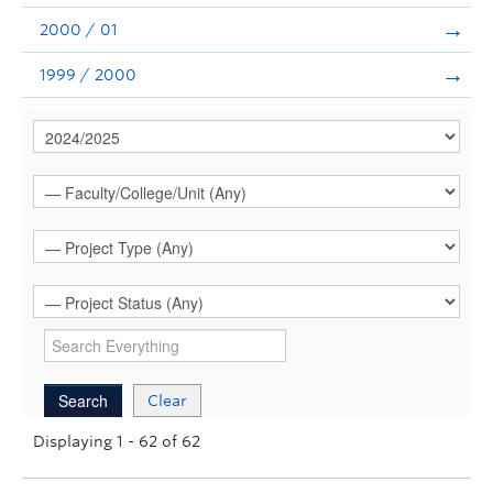
2000 / 01
1999 / 2000
Clear
Displaying 1 - 62 of 62