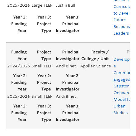
2025/2026
Large TLEF
Justin Bull
Curriculum
to Develop
Future
Responsibl
Leaders
Developing
2024/2025
Small TLEF
Andi Binet
Applied Science
a
Community
Engaged
Capstone
Onboardin
2025/2026
Small TLEF
Andi Binet
Model for
Urban
Studies