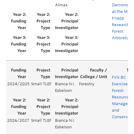
Almas
Demonstra
at the Mal
Knapp
Research
Forest
Arboretum
FVS-BC
2024/2025
Small TLEF
Bianca N.I.
Forestry
Exercises f
Eskelson
Forest
Resources
Manageme
and
Conservati
2026/2027
Small TLEF
Bianca N.I.
Eskelson