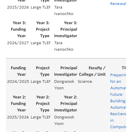
Renewal
2025/2026
Large TLEF
Tara
Ivanochko
2026/2027
Large TLEF
Tara
Ivanochko
Preparing
2024/2025
Large TLEF
Dongwook
Science
for an
Yoon
Automated
Future:
Building
Automatio
Resilience
2025/2026
Large TLEF
Dongwook
in
Yoon
Computer