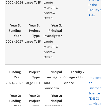
2025/2026
Large TLEF
Laurie
in the
McNeill &
Faculty of
Andrew
Arts
Owen
2026/2027
Large TLEF
Laurie
McNeill &
Andrew
Owen
Implement
2024/2025
Large TLEF
Tara
Science
an
Ivanochko
Environmen
Science
(ENSC)
Curriculum