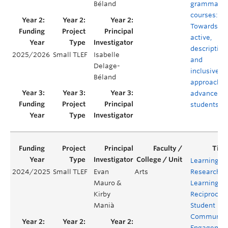
Béland
grammar
courses:
Towards an
active,
descriptive,
2025/2026
Small TLEF
Isabelle
and
Delage-
inclusive
Béland
approach f
advanced
students
Learning
2024/2025
Small TLEF
Evan
Arts
Research,
Mauro &
Learning
Kirby
Reciprocity
Manià
Student
Communit
Engagemen