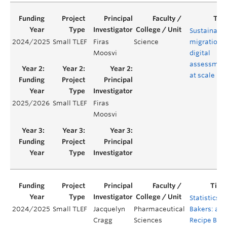
Sustainabl
2024/2025
Small TLEF
Firas
Science
migration t
Moosvi
digital
assessmen
at scale
2025/2026
Small TLEF
Firas
Moosvi
Statistics
2024/2025
Small TLEF
Jacquelyn
Pharmaceutical
Bakers: a
Cragg
Sciences
Recipe Box