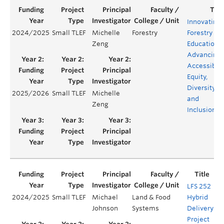
Innovating
2024/2025
Small TLEF
Michelle
Forestry
Forestry
Zeng
Education:
Advancing
Accessibilit
Equity,
Diversity,
2025/2026
Small TLEF
Michelle
and
Zeng
Inclusion
LFS 252
2024/2025
Small TLEF
Michael
Land & Food
Hybrid
Ye
Johnson
Systems
Delivery
Project