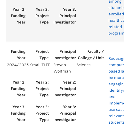
among
students
enrolled in
healthcare
related
programs
Redesignin
2024/2025
Small TLEF
Steven
Science
computer-
Wolfman
based labs 
be more
engaging b
identifying
and
implement
use cases
relevant to
students