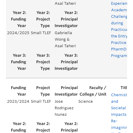
Asal Taheri
Experienci
Academic
Challenges
during
Practicum i
2024/2025
Small TLEF
Gabriella
the Entry-t
Wong &
Practice
Asal Taheri
PharmD
Program
Chemistry
2023/2024
Small TLEF
Jose
Science
and
Rodriguez
Societal
Nunez
Impacts:
Re-
imagining