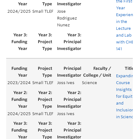
the First-
Year
2024/2025
Small TLEF
Jose
Experience
Rodriguez
in the
Nunez
Lecture
and Lab
with CHEM
141
Expanding
2023/2024
Small TLEF
Joss Ives
Science
Course
Insights
for Equity
and
Inclusion
2024/2025
Small TLEF
Joss Ives
in Science