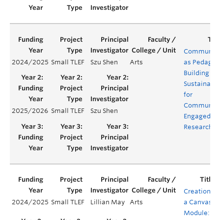
Communit
2024/2025
Small TLEF
Szu Shen
Arts
as Pedagog
Building
Sustainabil
for
Communit
2025/2026
Small TLEF
Szu Shen
Engaged
Research
Creation of
2024/2025
Small TLEF
Lillian May
Arts
a Canvas
Module: