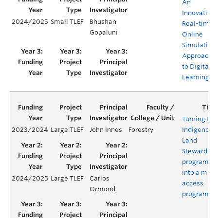
An
Innovative,
2024/2025
Small TLEF
Bhushan
Real-time,
Gopaluni
Online
Simulation
Approach
to Digital
Learning
Turning the
2023/2024
Large TLEF
John Innes
Forestry
Indigenous
Land
Stewardshi
program
into a multi
2024/2025
Large TLEF
Carlos
access
Ormond
program