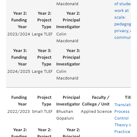
Macdonald
of student
work at
scale:
pedagogy,
privacy, an
2023/2024
Large TLEF
Colin
community
Macdonald
2024/2025
Large TLEF
Colin
Macdonald
Translating
2022/2023
Small TLEF
Bhushan
Applied Science
Process
Gopaluni
Control
Theory into
Practice –