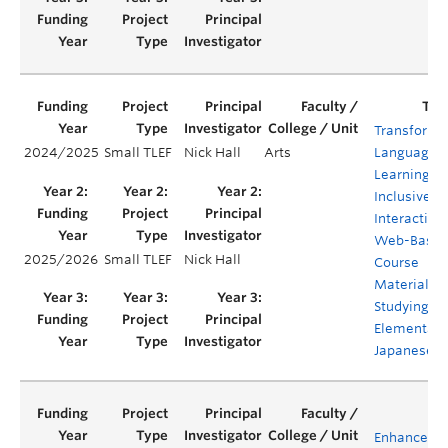
Transformi
2024/2025
Small TLEF
Nick Hall
Arts
Language
Learning:
Inclusive
Interactive
Web-Base
2025/2026
Small TLEF
Nick Hall
Course
Materials f
Studying
Elementary
Japanese
Enhanced