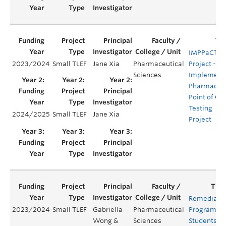
IMPPaCT
2023/2024
Small TLEF
Jane Xia
Pharmaceutical
Project -
Sciences
Implement
Pharmacy
Point of Ca
Testing
2024/2025
Small TLEF
Jane Xia
Project
Remediati
2023/2024
Small TLEF
Gabriella
Pharmaceutical
Program fo
Wong &
Sciences
Students