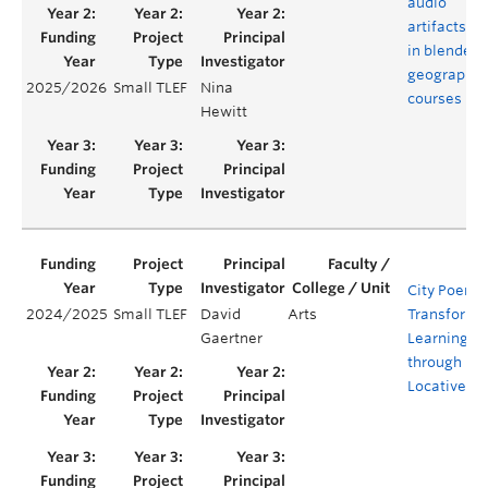
audio
artifacts
in blended
geography
2025/2026
Small TLEF
Nina
courses
Hewitt
City Poems
2024/2025
Small TLEF
David
Arts
Transforma
Gaertner
Learning
through
Locative Po