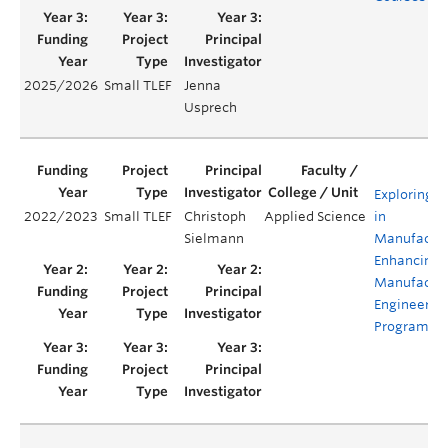
2025/2026
Small TLEF
Jenna
Usprech
Exploring D
2022/2023
Small TLEF
Christoph
Applied Science
in
Sielmann
Manufactur
Enhancing 
Manufactur
Engineerin
Programs