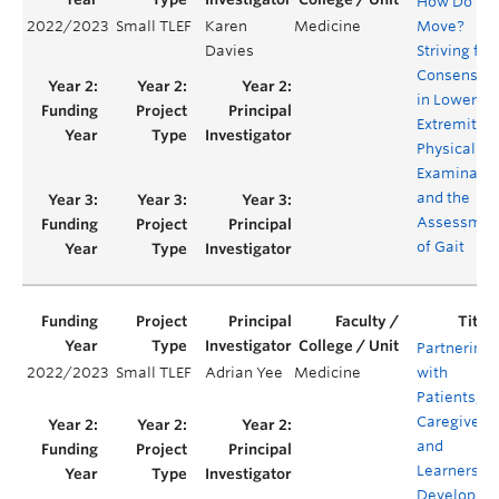
How Do W
2022/2023
Small TLEF
Karen
Medicine
Move?
Davies
Striving for
Consensus
in Lower
Extremity
Physical
Examinatio
and the
Assessmen
of Gait
Partnering
2022/2023
Small TLEF
Adrian Yee
Medicine
with
Patients,
Caregivers
and
Learners to
Develop