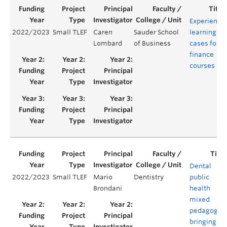
Experientia
2022/2023
Small TLEF
Caren
Sauder School
learning
Lombard
of Business
cases for
finance
courses
Dental
2022/2023
Small TLEF
Mario
Dentistry
public
Brondani
health
mixed
pedagogies
bringing th