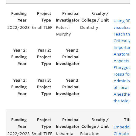
Using 3D
2022/2023
Small TLEF
Peter J.
Dentistry
visualizatio
Murphy
Teach the
Critically
Important
Anatomica
Aspects of 
Pterygopal
Fossa for t
Administra
of Local
Anesthesia
the Mid-Fa
Embedding
2022/2023
Small TLEF
Kshamta
Education
Climate