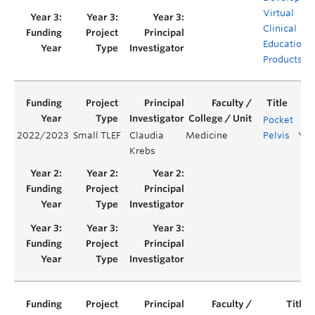
Virtual
Clinical
Educationa
Products
Pocket
2022/2023
Small TLEF
Claudia
Medicine
Pelvis
Yea
Krebs