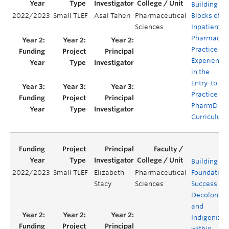
Building
2022/2023
Small TLEF
Asal Taheri
Pharmaceutical
Blocks of
Sciences
Inpatient
Pharmacy
Practice
Experience
in the
Entry-to-
Practice
PharmD
Curriculum
Building
2022/2023
Small TLEF
Elizabeth
Pharmaceutical
Foundations
Stacy
Sciences
Success in
Decoloniza
and
Indigenizat
within