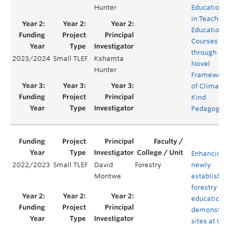
Hunter
Education
in Teacher
Education
Courses
through a
2023/2024
Small TLEF
Kshamta
Novel
Hunter
Framework
of Climate
Kind
Pedagogy
Enhancing
2022/2023
Small TLEF
David
Forestry
newly
Montwe
establishe
forestry
education 
demonstrat
sites at UBC