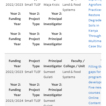
2022/2023
Small TLEF
Maja Krzic
Land & Food
Agroforest
Systems
Practices t
Restore
Degraded
Soils in
Kenya
Through a
Multimedi
Case Study
Filling the
2022/2023
Small TLEF
Sumeet
Land & Food
gaps for n
Gulati
Systems
program
developmen
Five new F
courses an
Online
2023/2024
Small TLEF
Sumeet
Content
Gulati