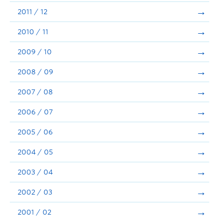
2011 / 12
2010 / 11
2009 / 10
2008 / 09
2007 / 08
2006 / 07
2005 / 06
2004 / 05
2003 / 04
2002 / 03
2001 / 02