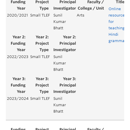
Online
2020/2021
Small TLEF
Sunil
Arts
resources
Kumar
for
Bhatt
teaching
Hindi
grammar
2022/2023
Small TLEF
Sunil
Kumar
Bhatt
2023/2024
Small TLEF
Sunil
Kumar
Bhatt