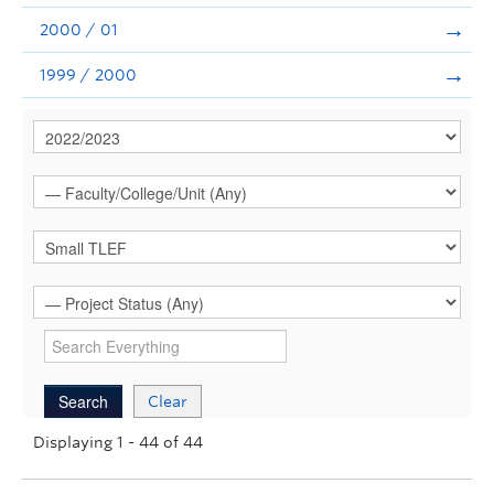
2000 / 01
1999 / 2000
Clear
Displaying 1 - 44 of 44