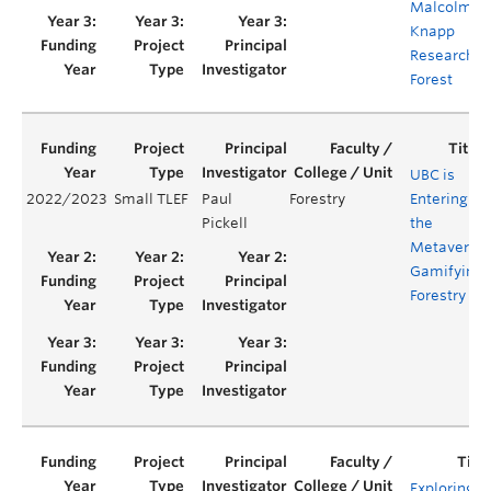
Malcolm
Knapp
Research
Forest
UBC is
2022/2023
Small TLEF
Paul
Forestry
Entering
Pickell
the
Metaverse:
Gamifying
Forestry
Exploring