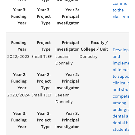
community
to the
classroom
Developme
2022/2023
Small TLEF
Leeann
Dentistry
and
Donnelly
implement
of teledenti
to support
clinical pra
and structu
2023/2024
Small TLEF
Leeann
competenc
Donnelly
among
undergradu
dental and
dental hyg
students