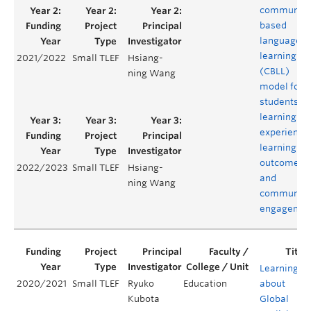
community
based
language
learning
2021/2022
Small TLEF
Hsiang-
(CBLL)
ning Wang
model for
students’
learning
experience
learning
outcomes,
2022/2023
Small TLEF
Hsiang-
and
ning Wang
community
engagemen
Learning
2020/2021
Small TLEF
Ryuko
Education
about
Kubota
Global