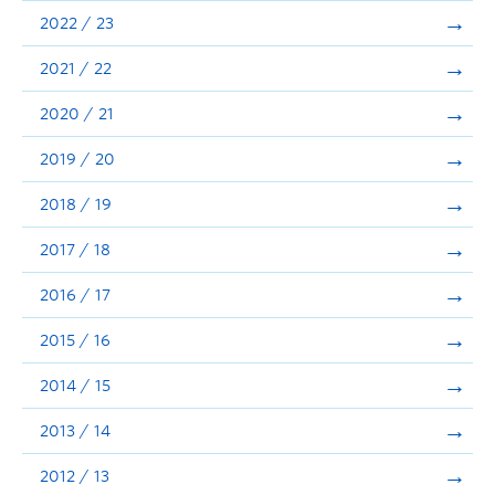
Announcements
2022 / 23
Consultation
2021 / 22
2020 / 21
2019 / 20
2018 / 19
2017 / 18
2016 / 17
2015 / 16
2014 / 15
2013 / 14
2012 / 13