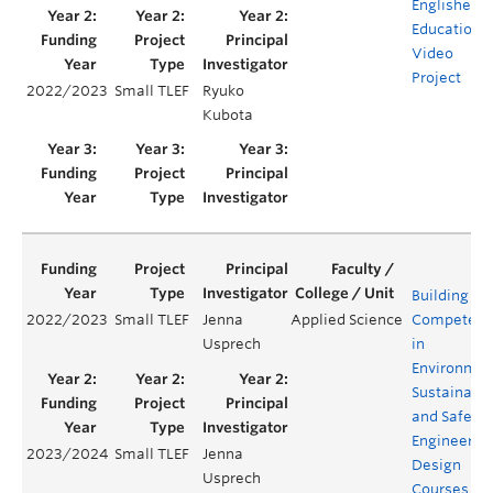
Englishes:
Educationa
Video
Project
2022/2023
Small TLEF
Ryuko
Kubota
Building
2022/2023
Small TLEF
Jenna
Applied Science
Competenc
Usprech
in
Environmen
Sustainabil
and Safety 
Engineerin
2023/2024
Small TLEF
Jenna
Design
Usprech
Courses