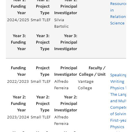
Resources
in
Relationshi
2024/2025
Small TLEF
Silvia
Science
Bartolic
Speaking a
2022/2023
Small TLEF
Alfredo
Vantage
Writing
Ferreira
College
Physics 101:
The Langu
and Multip
Competenc
of Solving
2023/2024
Small TLEF
Alfredo
First-year
Ferreira
Physics