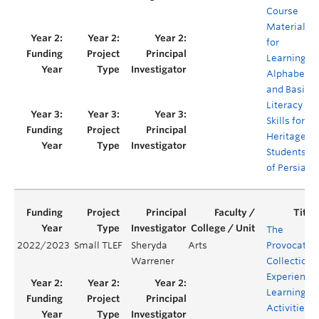
Course
Material
for
Learning
Alphabet
and Basic
Literacy
Skills for
Heritage
Students
of Persian
The
2022/2023
Small TLEF
Sheryda
Arts
Provocatio
Warrener
Collection:
Experientia
Learning
Activities