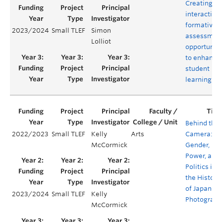
Creating o
interactive
formative
2023/2024
Small TLEF
Simon
assessmen
Lolliot
opportuniti
to enhance
student
learning
Behind the
2022/2023
Small TLEF
Kelly
Arts
Camera:
McCormick
Gender,
Power, and
Politics in
the History
of Japanes
2023/2024
Small TLEF
Kelly
Photograph
McCormick