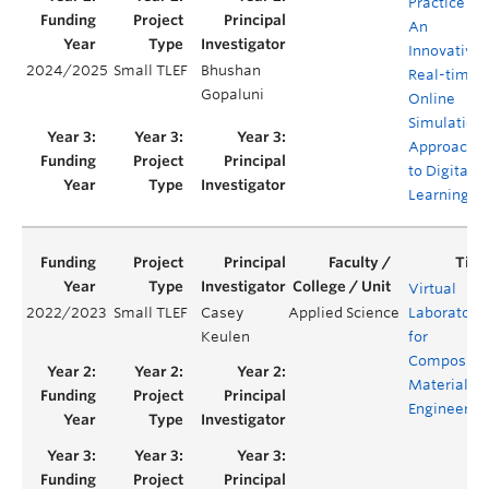
Practice –
An
Innovative,
2024/2025
Small TLEF
Bhushan
Real-time,
Gopaluni
Online
Simulation
Approach
to Digital
Learning
Virtual
2022/2023
Small TLEF
Casey
Applied Science
Laboratori
Keulen
for
Composite
Materials
Engineerin