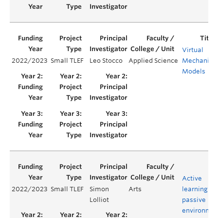
Virtual
2022/2023
Small TLEF
Leo Stocco
Applied Science
Mechanica
Models
Active
2022/2023
Small TLEF
Simon
Arts
learning in
Lolliot
passive
environmen