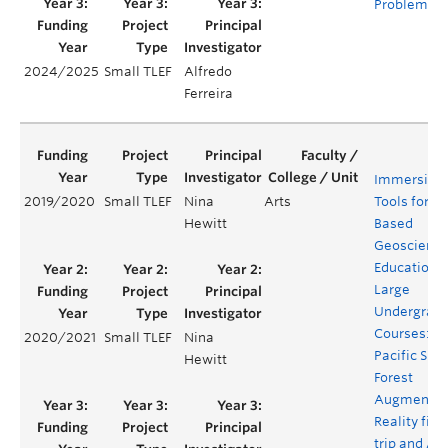
Problems
2024/2025
Small TLEF
Alfredo
Ferreira
Immersive
2019/2020
Small TLEF
Nina
Arts
Tools for Fi
Hewitt
Based
Geoscienc
Education i
Large
Undergrad
Courses:
2020/2021
Small TLEF
Nina
Pacific Spiri
Hewitt
Forest
Augmente
Reality fiel
trip and Al