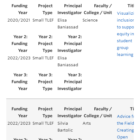
Visualizing
2020/2021
Small TLEF
Elisa
Science
inclusion
Baniassad
to support
equity in
student
group
learning
2022/2023
Small TLEF
Elisa
Baniassad
Advice fro
2022/2023
Small TLEF
Silvia
Arts
the Field:
Bartolic
Creating
Open