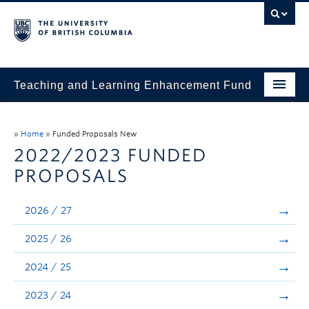
Teaching and Learning Enhancement Fund
Home
»
Home
»
Funded Proposals New
About
2022/2023 FUNDED
PROPOSALS
Application
Evaluation & Reporting
2026 / 27
Funded Projects
2025 / 26
Showcase
2024 / 25
Stories
2023 / 24