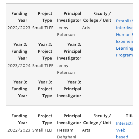
Establishin
2022/2023
Small TLEF
Jenny
Arts
Interdiscipl
Peterson
Human Rig
Experientia
Learning
Program
2023/2024
Small TLEF
Jenny
Peterson
Interactive
2022/2023
Small TLEF
Hessam
Arts
Web-
Dehghani
based