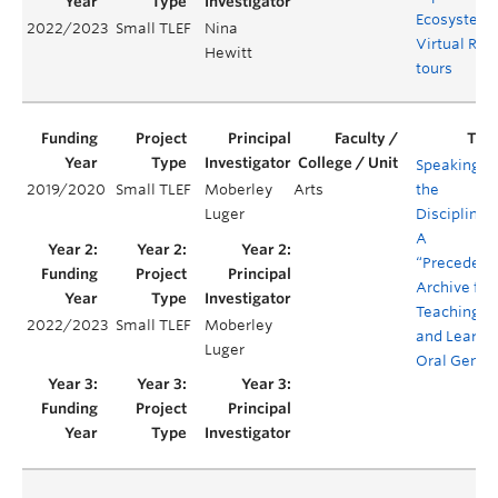
Ecosystem
2022/2023
Small TLEF
Nina
Virtual Real
Hewitt
tours
Speaking in
2019/2020
Small TLEF
Moberley
Arts
the
Luger
Disciplines
A
“Precedent
Archive for
Teaching
2022/2023
Small TLEF
Moberley
and Learni
Luger
Oral Genre