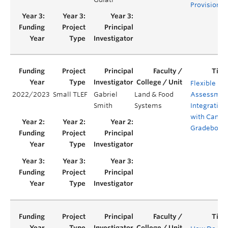
Provision
Flexible
2022/2023
Small TLEF
Gabriel
Land & Food
Assessmen
Smith
Systems
Integration
with Canva
Gradebook