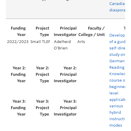
Canadian
diaspora
Developme
2022/2023
Small TLEF
Adelheid
Arts
of a guided
O’Brien
self-direct
study onlin
German for
Reading
Knowledge
course on t
beginner
level
applicable 
various
hybrid
instruction
modes