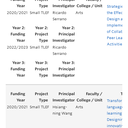
Strategies f
2020/2021
Small TLEF
Ricardo
Arts
the Effectiv
Serrano
Design and
Implement
of Collabor
Peer Learn
Activities
2022/2023
Small TLEF
Ricardo
Serrano
Transformi
2020/2021
Small TLEF
Hsiang-
Arts
language
ning Wang
learning:
Designing 
innovative