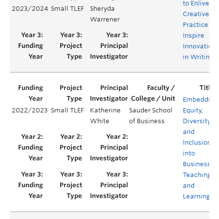
to Enliven
2023/2024
Small TLEF
Sheryda
Creative
Warrener
Practice &
Inspire
Innovation
in Writing
Embedding
2022/2023
Small TLEF
Katherine
Sauder School
Equity,
White
of Business
Diversity,
and
Inclusion
into
Business
Teaching
and
Learning