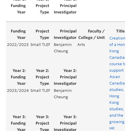
Creation
2022/2023
Small TLEF
Benjamin
Arts
of a Hong
Cheung
Kong
Canadian
course to
support
Asian
Canadian
studies,
2023/2024
Small TLEF
Benjamin
Hong
Cheung
Kong
studies,
and the
growing
HK