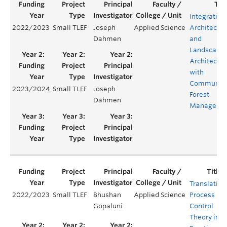
Integrating
2022/2023
Small TLEF
Joseph
Applied Science
Architectur
Dahmen
and
Landscape
Architectur
with
Communit
2023/2024
Small TLEF
Joseph
Forest
Dahmen
Manageme
Translating
2022/2023
Small TLEF
Bhushan
Applied Science
Process
Gopaluni
Control
Theory into