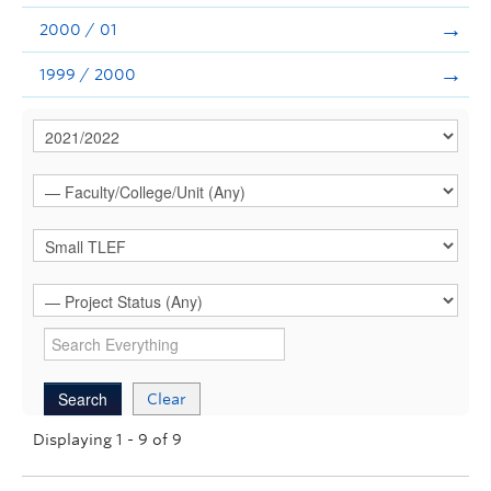
2000 / 01
1999 / 2000
Clear
Displaying 1 - 9 of 9