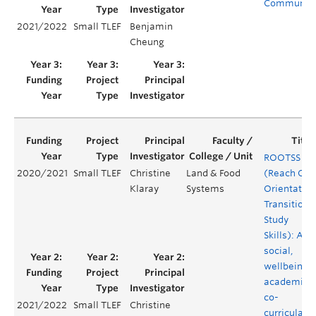
Communiti
2021/2022
Small TLEF
Benjamin
Cheung
ROOTSS
2020/2021
Small TLEF
Christine
Land & Food
(Reach Out
Klaray
Systems
Orientation
Transition 
Study
Skills): A
social,
wellbeing 
academic
co-
2021/2022
Small TLEF
Christine
curricular