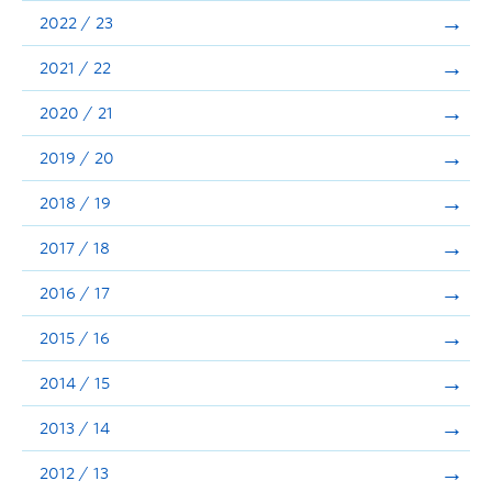
Announcements
2022 / 23
Consultation
2021 / 22
2020 / 21
2019 / 20
2018 / 19
2017 / 18
2016 / 17
2015 / 16
2014 / 15
2013 / 14
2012 / 13