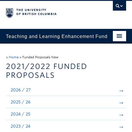
Teaching and Learning Enhancement Fund
Home
»
Home
»
Funded Proposals New
About
2021/2022 FUNDED
PROPOSALS
Application
Evaluation & Reporting
2026 / 27
Funded Projects
2025 / 26
Showcase
2024 / 25
Stories
2023 / 24