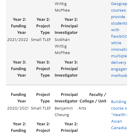
Wittig
Geography
McPhee
courses:
provide
students
with
flexibility
2021/2022
Small TLEF
Siobhán
while
Wittig
innovating
McPhee
multiple
delivery an
engagemen
methods
Building a
2020/2021
Small TLEF
Benjamin
Arts
course on
Cheung
“Health in
Asian
Canadian