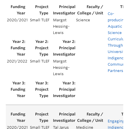
Co-
2020/2021
Small TLEF
Margot
Science
producing
Hessing-
Aquatic
Lewis
Science
Curriculum
Through
University-
Indigenous
2021/2022
Small TLEF
Margot
Communit
Hessing-
Partnershi
Lewis
Engaging
2020/2021
Small TLEF
Tal Jarus
Medicine
Indigenous