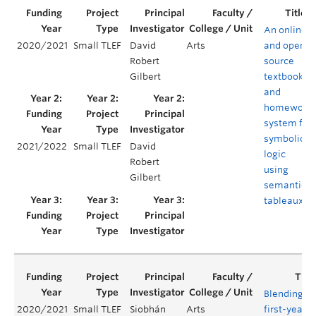
An online
2020/2021
Small TLEF
David
Arts
and open-
Robert
source
Gilbert
textbook
and
homework
system for
symbolic
2021/2022
Small TLEF
David
logic
Robert
using
Gilbert
semantic
tableaux
Blending
2020/2021
Small TLEF
Siobhán
Arts
first-year