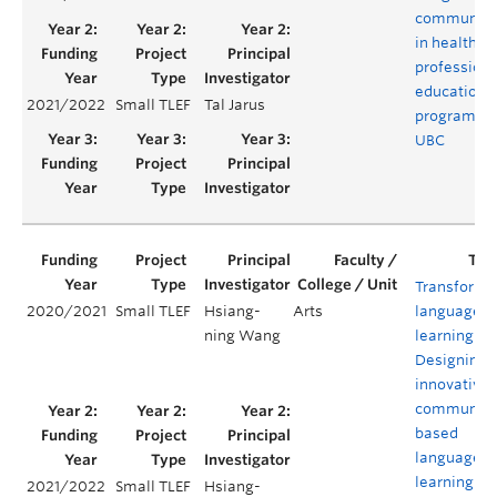
communiti
in health
profession
educationa
2021/2022
Small TLEF
Tal Jarus
programs a
UBC
Transformi
2020/2021
Small TLEF
Hsiang-
Arts
language
ning Wang
learning:
Designing 
innovative
community
based
language
learning
2021/2022
Small TLEF
Hsiang-