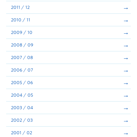
2011 / 12
2010 / 11
2009 / 10
2008 / 09
2007 / 08
2006 / 07
2005 / 06
2004 / 05
2003 / 04
2002 / 03
2001 / 02