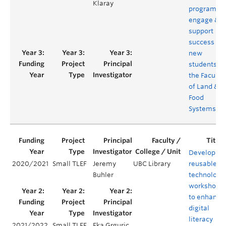
Klaray
program to
engage &
support
success of
new
students in
the Faculty
of Land &
Food
Systems
Developing
2020/2021
Small TLEF
Jeremy
UBC Library
reusable
Buhler
technology
workshops
to enhance
digital
literacy
2021/2022
Small TLEF
Eka Grguric