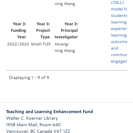
(CBLL)
ning Wang
model for
students’
learning
experience
learning
outcomes,
2022/2023
Small TLEF
Hsiang-
and
ning Wang
community
engagemen
Displaying 1 - 9 of 9
Teaching and Learning Enhancement Fund
Walter C. Koerner Library
1958 Main Mall, Room 640
Vancouver
,
BC
Canada
V6T 1Z2