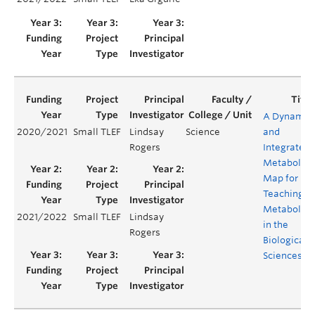
A Dynamic
2020/2021
Small TLEF
Lindsay
Science
and
Rogers
Integrated
Metabolic
Map for
Teaching
Metabolis
2021/2022
Small TLEF
Lindsay
in the
Rogers
Biological
Sciences