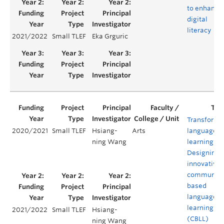
to enhance
digital
literacy
2021/2022
Small TLEF
Eka Grguric
Transformi
2020/2021
Small TLEF
Hsiang-
Arts
language
ning Wang
learning:
Designing 
innovative
community
based
language
learning
2021/2022
Small TLEF
Hsiang-
(CBLL)
ning Wang