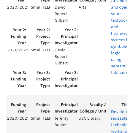
An online
2020/2021
Small TLEF
David
Arts
and open-
Robert
source
Gilbert
textbook
and
homework
system for
symbolic
2021/2022
Small TLEF
David
logic
Robert
using
Gilbert
semantic
tableaux
Developing
2020/2021
Small TLEF
Jeremy
UBC Library
reusable
Buhler
technology
workshops