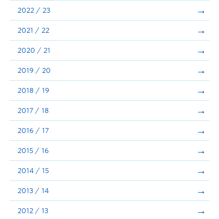
Announcements
2022 / 23
Consultation
2021 / 22
2020 / 21
2019 / 20
2018 / 19
2017 / 18
2016 / 17
2015 / 16
2014 / 15
2013 / 14
2012 / 13