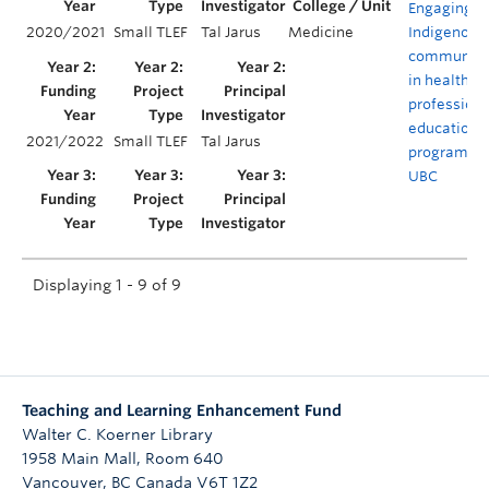
Engaging
2020/2021
Small TLEF
Tal Jarus
Medicine
Indigenous
communiti
in health
profession
educationa
2021/2022
Small TLEF
Tal Jarus
programs a
UBC
Displaying 1 - 9 of 9
Teaching and Learning Enhancement Fund
Walter C. Koerner Library
1958 Main Mall, Room 640
Vancouver
,
BC
Canada
V6T 1Z2