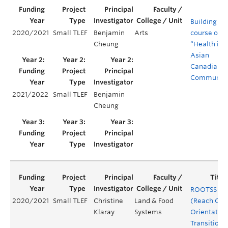
Building a
2020/2021
Small TLEF
Benjamin
Arts
course on
Cheung
“Health in
Asian
Canadian
Communiti
2021/2022
Small TLEF
Benjamin
Cheung
ROOTSS
2020/2021
Small TLEF
Christine
Land & Food
(Reach Out
Klaray
Systems
Orientation
Transition 