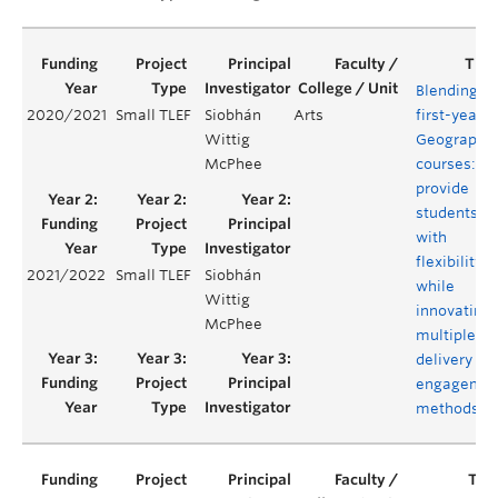
Blending
2020/2021
Small TLEF
Siobhán
Arts
first-year
Wittig
Geography
McPhee
courses:
provide
students
with
flexibility
2021/2022
Small TLEF
Siobhán
while
Wittig
innovating
McPhee
multiple
delivery an
engagemen
methods