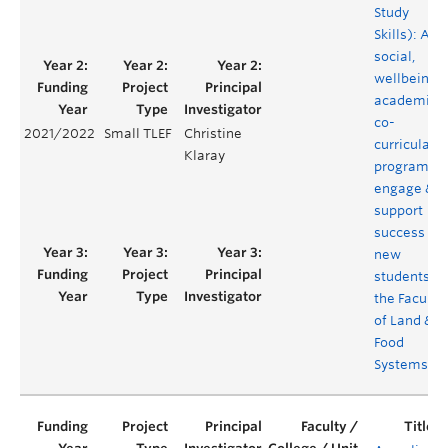
Study
Skills): A
social,
wellbeing 
academic
co-
2021/2022
Small TLEF
Christine
curricular
Klaray
program to
engage &
support
success of
new
students in
the Faculty
of Land &
Food
Systems