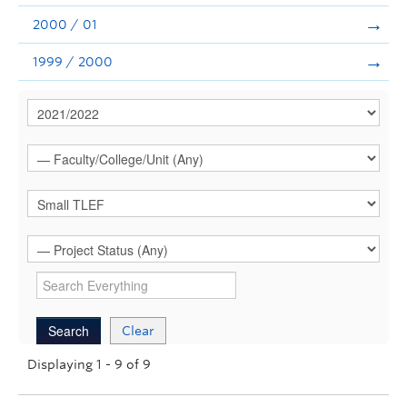
2000 / 01
1999 / 2000
Clear
Displaying 1 - 9 of 9