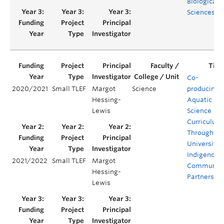
Biological
Sciences
Co-
2020/2021
Small TLEF
Margot
Science
producing
Hessing-
Aquatic
Lewis
Science
Curriculum
Through
University-
Indigenous
2021/2022
Small TLEF
Margot
Communit
Hessing-
Partnershi
Lewis