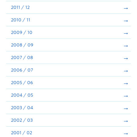
2011 / 12
2010 / 11
2009 / 10
2008 / 09
2007 / 08
2006 / 07
2005 / 06
2004 / 05
2003 / 04
2002 / 03
2001 / 02