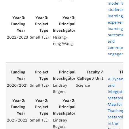
model for
students’
learning
experience
learning
outcomes,
2022/2023
Small TLEF
Hsiang-
and
ning Wang
community
engagemen
A Dynamic
2020/2021
Small TLEF
Lindsay
Science
and
Rogers
Integrated
Metabolic
Map for
Teaching
Metabolis
2021/2022
Small TLEF
Lindsay
in the
Rogers