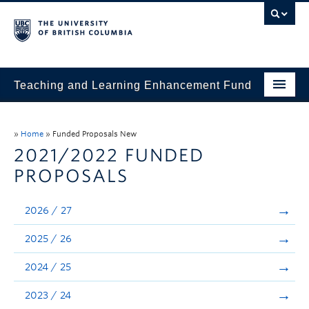
Teaching and Learning Enhancement Fund
Home
»
Home
»
Funded Proposals New
About
2021/2022 FUNDED
PROPOSALS
Application
Evaluation & Reporting
2026 / 27
Funded Projects
2025 / 26
Showcase
2024 / 25
Stories
2023 / 24