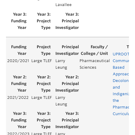
Lavallee
UPROOT: A
2020/2021
Large TLEF
Larry
Pharmaceutical
Community
Leung
Sciences
Based
Approach t
Decolonizi
and
Indigenizin
2021/2022
Large TLEF
Larry
the
Leung
Pharmacy
Curriculum
2022/2023
Large TLEF
Larry