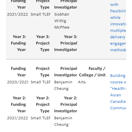
with
flexibility
2021/2022
Small TLEF
Siobhán
while
Wittig
innovating
McPhee
multiple
delivery an
engagemen
methods
Building a
2020/2021
Small TLEF
Benjamin
Arts
course on
Cheung
“Health in
Asian
Canadian
Communiti
2021/2022
Small TLEF
Benjamin
Cheung