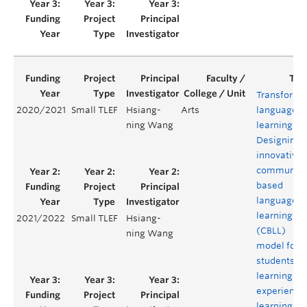
Transformi
2020/2021
Small TLEF
Hsiang-
Arts
language
ning Wang
learning:
Designing 
innovative
community
based
language
learning
2021/2022
Small TLEF
Hsiang-
(CBLL)
ning Wang
model for
students’
learning
experience
learning