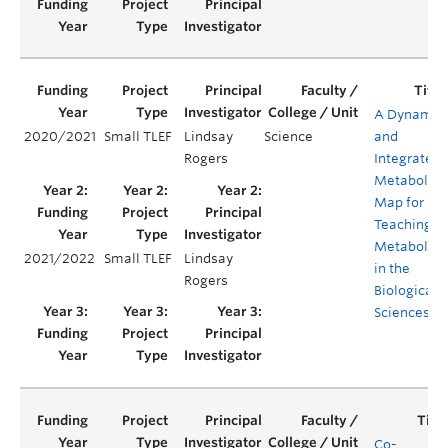
A Dynamic
2020/2021
Small TLEF
Lindsay
Science
and
Rogers
Integrated
Metabolic
Map for
Teaching
Metabolis
2021/2022
Small TLEF
Lindsay
in the
Rogers
Biological
Sciences
Co-