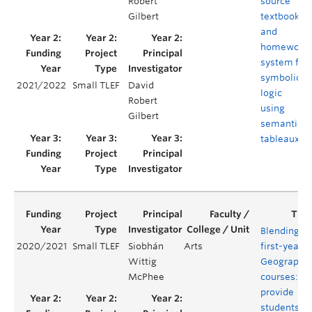
Robert
source
Gilbert
textbook
and
homework
system for
symbolic
2021/2022
Small TLEF
David
logic
Robert
using
Gilbert
semantic
tableaux
Blending
2020/2021
Small TLEF
Siobhán
Arts
first-year
Wittig
Geography
McPhee
courses:
provide
students