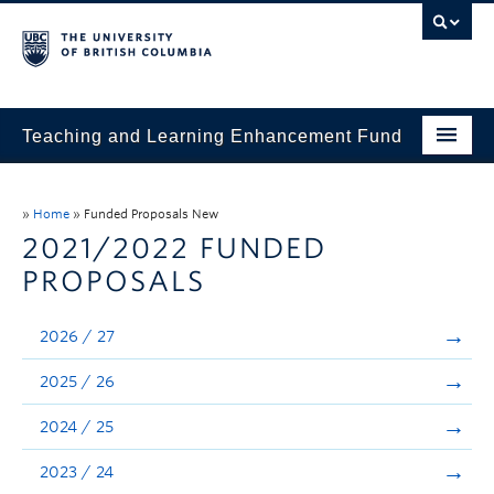
Teaching and Learning Enhancement Fund
Home
»
Home
»
Funded Proposals New
About
2021/2022 FUNDED
PROPOSALS
Application
Evaluation & Reporting
2026 / 27
Funded Projects
2025 / 26
Showcase
2024 / 25
Stories
2023 / 24