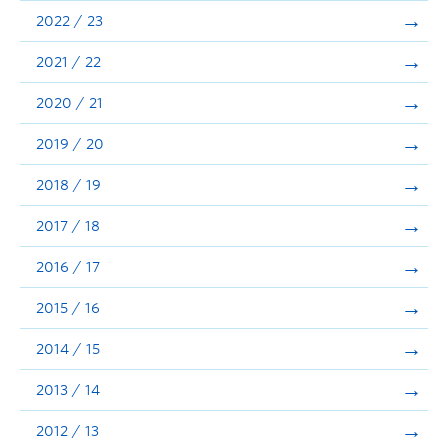
Announcements
2022 / 23
Consultation
2021 / 22
2020 / 21
2019 / 20
2018 / 19
2017 / 18
2016 / 17
2015 / 16
2014 / 15
2013 / 14
2012 / 13