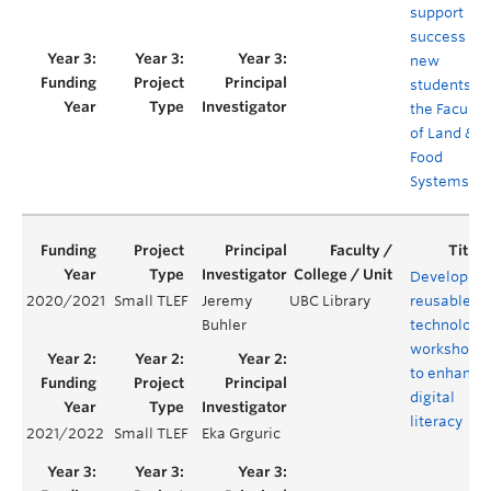
support
success of
new
students in
the Faculty
of Land &
Food
Systems
Developing
2020/2021
Small TLEF
Jeremy
UBC Library
reusable
Buhler
technology
workshops
to enhance
digital
literacy
2021/2022
Small TLEF
Eka Grguric