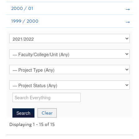
2000 / 01
1999 / 2000
Clear
Displaying 1 - 15 of 15