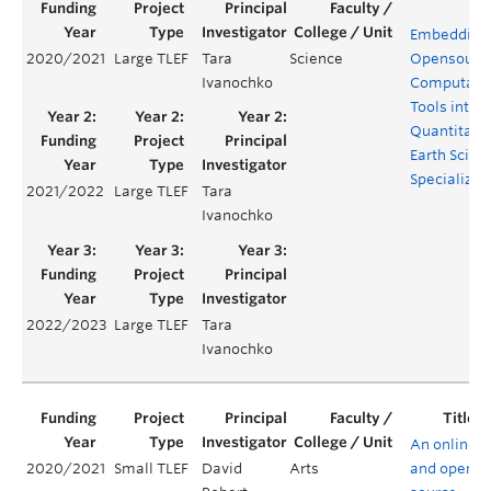
Embedding
2020/2021
Large TLEF
Tara
Science
Opensourc
Ivanochko
Computatio
Tools into t
Quantitati
Earth Scien
Specializat
2021/2022
Large TLEF
Tara
Ivanochko
2022/2023
Large TLEF
Tara
Ivanochko
An online
2020/2021
Small TLEF
David
Arts
and open-