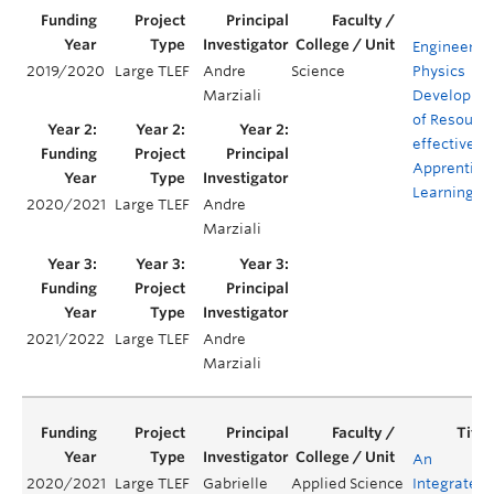
Engineerin
2019/2020
Large TLEF
Andre
Science
Physics
Marziali
Developme
of Resourc
effective
Apprentice
Learning
2020/2021
Large TLEF
Andre
Marziali
2021/2022
Large TLEF
Andre
Marziali
An
2020/2021
Large TLEF
Gabrielle
Applied Science
Integrated