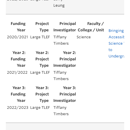
Leung
Bringing
2020/2021
Large TLEF
Tiffany
Science
Accessible
Timbers
Science Tra
to
Undergrad
2021/2022
Large TLEF
Tiffany
Timbers
2022/2023
Large TLEF
Tiffany
Timbers