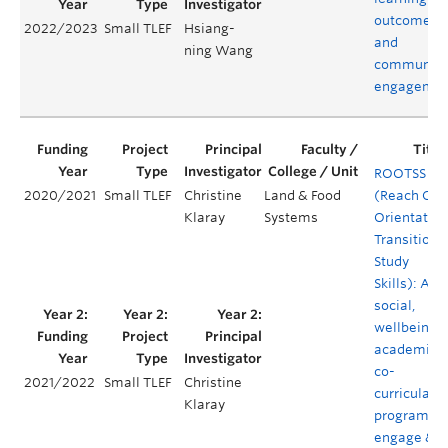
outcomes,
2022/2023
Small TLEF
Hsiang-
and
ning Wang
community
engagemen
ROOTSS
2020/2021
Small TLEF
Christine
Land & Food
(Reach Out
Klaray
Systems
Orientation
Transition 
Study
Skills): A
social,
wellbeing 
academic
co-
2021/2022
Small TLEF
Christine
curricular
Klaray
program to
engage &