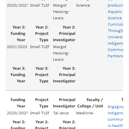
2020/2021
Small TLEF
Margot
Science
producing
Hessing-
Aquatic
Lewis
Science
Curriculum
Through
University-
Indigenous
2021/2022
Small TLEF
Margot
Communit
Hessing-
Partnershi
Lewis
Engaging
2020/2021
Small TLEF
Tal Jarus
Medicine
Indigenous
communiti
in health