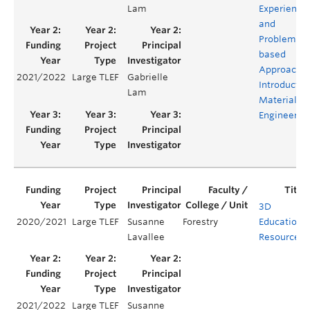
Lam
Experientia
and
Problem-
based
Approach t
2021/2022
Large TLEF
Gabrielle
Introductor
Lam
Materials
Engineerin
3D
2020/2021
Large TLEF
Susanne
Forestry
Educationa
Lavallee
Resources
2021/2022
Large TLEF
Susanne