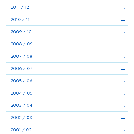
2011 / 12
2010 / 11
2009 / 10
2008 / 09
2007 / 08
2006 / 07
2005 / 06
2004 / 05
2003 / 04
2002 / 03
2001 / 02