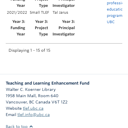
profession
educationa
2021/2022
Small TLEF
Tal Jarus
programs a
UBC
Displaying 1 - 15 of 15
Teaching and Learning Enhancement Fund
Walter C. Koerner Library
1958 Main Mall, Room 640
Vancouver
,
BC
Canada
V6T 1Z2
Website
tlef.ubc.ca
Email
tlef.info@ubc.ca
Back to top