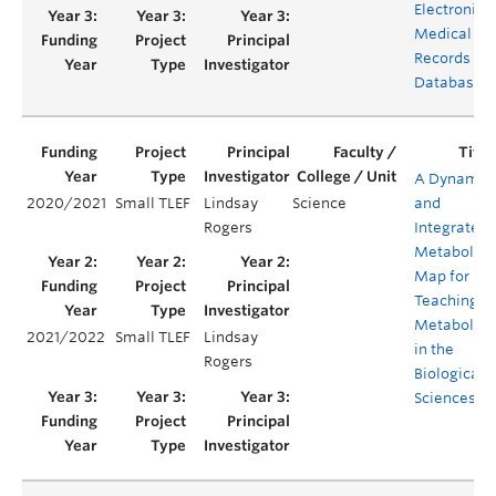
Electronic
Medical
Records
Database
A Dynamic
2020/2021
Small TLEF
Lindsay
Science
and
Rogers
Integrated
Metabolic
Map for
Teaching
Metabolis
2021/2022
Small TLEF
Lindsay
in the
Rogers
Biological
Sciences