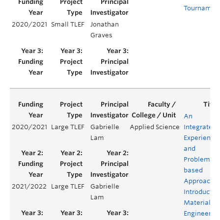
Tournamen
2020/2021
Small TLEF
Jonathan
Graves
An
2020/2021
Large TLEF
Gabrielle
Applied Science
Integrated
Lam
Experientia
and
Problem-
based
Approach t
2021/2022
Large TLEF
Gabrielle
Introductor
Lam
Materials
Engineerin