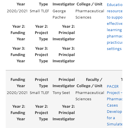
Educationa
2020/2021
Small TLEF
George
Pharmaceutical
resources
Pachev
Sciences
to support
effective
learning in
pharmacy
practicum
settings
PACER
2020/2021
Small TLEF
Tony Seet
Pharmaceutical
Project –
Sciences
Pharmacy
Cases
Developme
for a
Simulated