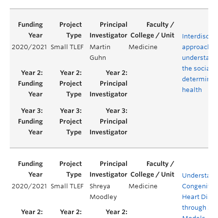
Interdiscipl
2020/2021
Small TLEF
Martin
Medicine
approaches
Guhn
understand
the social
determinan
health
Understand
2020/2021
Small TLEF
Shreya
Medicine
Congenital
Moodley
Heart Dise
through 3-