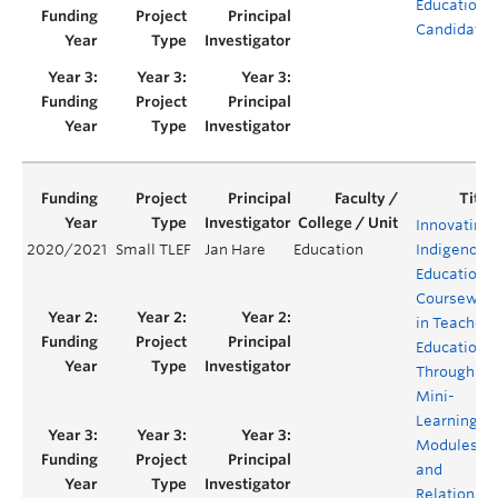
Education
Candidates
Innovating
2020/2021
Small TLEF
Jan Hare
Education
Indigenous
Education
Coursewor
in Teacher
Education
Through
Mini-
Learning
Modules
and
Relational