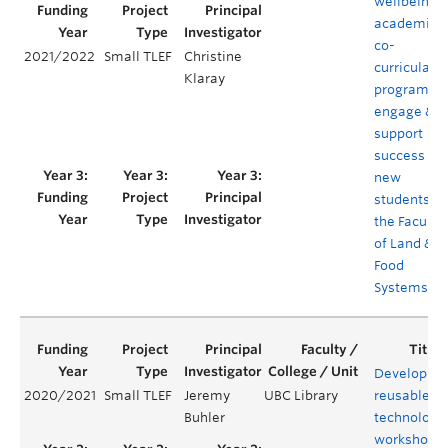
wellbeing 
academic
co-
2021/2022
Small TLEF
Christine
curricular
Klaray
program to
engage &
support
success of
new
students in
the Faculty
of Land &
Food
Systems
Developing
2020/2021
Small TLEF
Jeremy
UBC Library
reusable
Buhler
technology
workshops