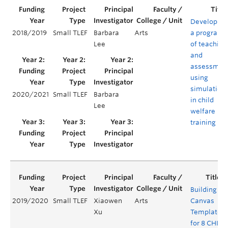
Developing
2018/2019
Small TLEF
Barbara
Arts
a program
Lee
of teaching
and
assessmen
using
simulation
2020/2021
Small TLEF
Barbara
in child
Lee
welfare
training
Building
2019/2020
Small TLEF
Xiaowen
Arts
Canvas
Xu
Templates
for 8 CHIN