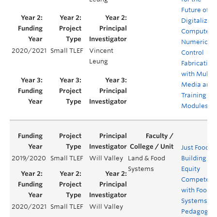
Future of
Digitalized
Computer
Numerical
2020/2021
Small TLEF
Vincent
Control
Leung
Fabrication
with Multi-
Media and
Training
Modules
Just Food:
2019/2020
Small TLEF
Will Valley
Land & Food
Building
Systems
Equity
Competenc
with Food
Systems
2020/2021
Small TLEF
Will Valley
Pedagogy