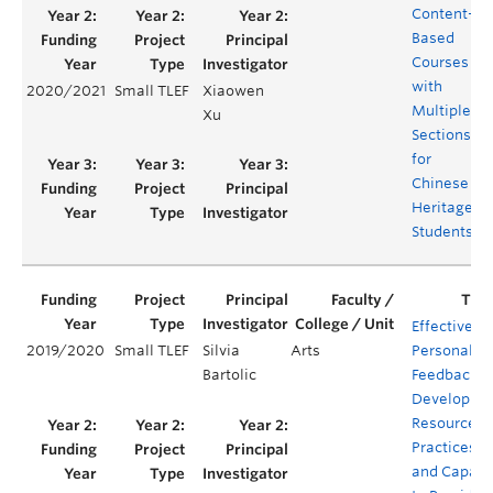
Content-
Based
Courses
with
2020/2021
Small TLEF
Xiaowen
Multiple
Xu
Sections
for
Chinese
Heritage
Students
Effective
2019/2020
Small TLEF
Silvia
Arts
Personaliz
Bartolic
Feedback:
Developing
Resources,
Practices
and Capaci