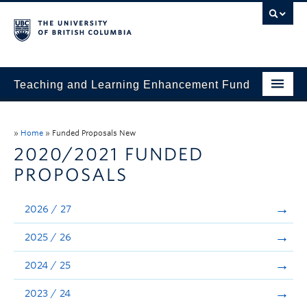
Teaching and Learning Enhancement Fund
Home
»
Home
»
Funded Proposals New
About
2020/2021 FUNDED
PROPOSALS
Application
Evaluation & Reporting
2026 / 27
Funded Projects
2025 / 26
Showcase
2024 / 25
Stories
2023 / 24