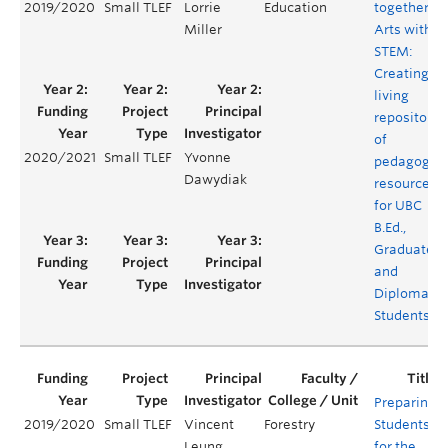
2019/2020
Small TLEF
Lorrie
Education
together
Miller
Arts with
STEM:
Creating a
living
repository
of
2020/2021
Small TLEF
Yvonne
pedagogica
Dawydiak
resources
for UBC
B.Ed.,
Graduate
and
Diploma
Students
Preparing
2019/2020
Small TLEF
Vincent
Forestry
Students
Leung
for the