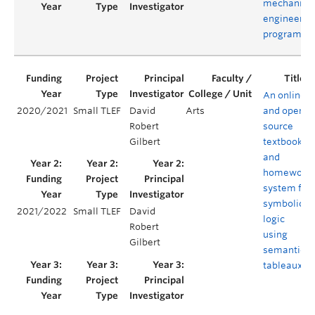
mechanica
engineerin
program
An online
2020/2021
Small TLEF
David
Arts
and open-
Robert
source
Gilbert
textbook
and
homework
system for
symbolic
2021/2022
Small TLEF
David
logic
Robert
using
Gilbert
semantic
tableaux