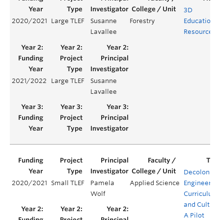
3D
2020/2021
Large TLEF
Susanne
Forestry
Educationa
Lavallee
Resources
2021/2022
Large TLEF
Susanne
Lavallee
Decolonizi
2020/2021
Small TLEF
Pamela
Applied Science
Engineerin
Wolf
Curriculum
and Culture
A Pilot