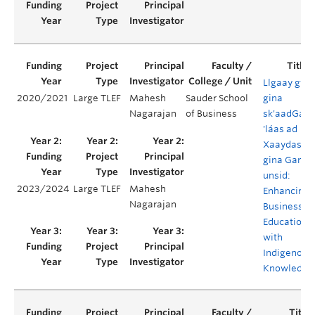
Llgaay gwii
2020/2021
Large TLEF
Mahesh
Sauder School
gina
Nagarajan
of Business
sk'aadGa
'láas ad
Xaaydas
gina Gan
unsid:
2023/2024
Large TLEF
Mahesh
Enhancing
Nagarajan
Business
Education
with
Indigenous
Knowledge