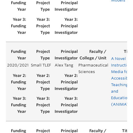
Models
A Novel
2020/2021
Small TLEF
Alex Tang
Pharmaceutical
Instruction
Sciences
Media for
Accessible
Teaching
and
Education
(ANIMATE)