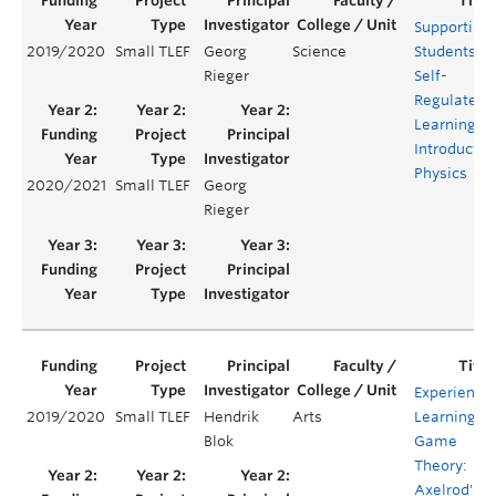
Supporting
2019/2020
Small TLEF
Georg
Science
Students'
Rieger
Self-
Regulated
Learning in
Introductor
Physics
2020/2021
Small TLEF
Georg
Rieger
Experientia
2019/2020
Small TLEF
Hendrik
Arts
Learning in
Blok
Game
Theory:
Axelrod's