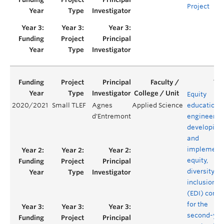
Project
Equity
2020/2021
Small TLEF
Agnes
Applied Science
education i
d'Entremont
engineerin
developing
and
implement
equity,
diversity a
inclusion
(EDI) conte
for the
second-yea