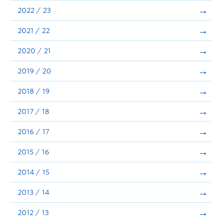
Announcements
2022 / 23
Consultation
2021 / 22
2020 / 21
2019 / 20
2018 / 19
2017 / 18
2016 / 17
2015 / 16
2014 / 15
2013 / 14
2012 / 13