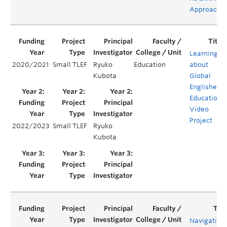
Approache
Learning
2020/2021
Small TLEF
Ryuko
Education
about
Kubota
Global
Englishes:
Educationa
Video
Project
2022/2023
Small TLEF
Ryuko
Kubota
Navigating