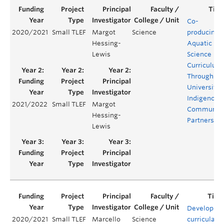
Co-
2020/2021
Small TLEF
Margot
Science
producing
Hessing-
Aquatic
Lewis
Science
Curriculum
Through
University-
Indigenous
2021/2022
Small TLEF
Margot
Communit
Hessing-
Partnershi
Lewis
Developing
2020/2021
Small TLEF
Marcello
Science
curricular