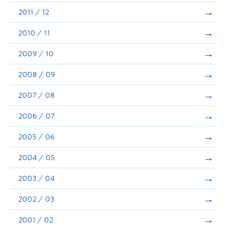
2011 / 12
2010 / 11
2009 / 10
2008 / 09
2007 / 08
2006 / 07
2005 / 06
2004 / 05
2003 / 04
2002 / 03
2001 / 02