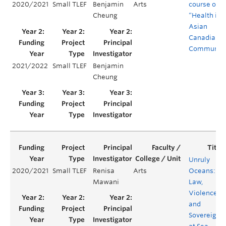
2020/2021
Small TLEF
Benjamin
Arts
course on
Cheung
“Health in
Asian
Canadian
Communiti
2021/2022
Small TLEF
Benjamin
Cheung
Unruly
2020/2021
Small TLEF
Renisa
Arts
Oceans:
Mawani
Law,
Violence,
and
Sovereignt