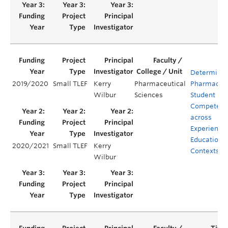
Determinin
2019/2020
Small TLEF
Kerry
Pharmaceutical
Pharmacy
Wilbur
Sciences
Student
Competenc
across
Experientia
Education
2020/2021
Small TLEF
Kerry
Contexts
Wilbur