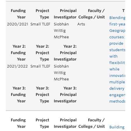
Blending
2020/2021
Small TLEF
Siobhán
Arts
first-year
Wittig
Geography
McPhee
courses:
provide
students
with
flexibility
2021/2022
Small TLEF
Siobhán
while
Wittig
innovating
McPhee
multiple
delivery an
engagemen
methods
Building a