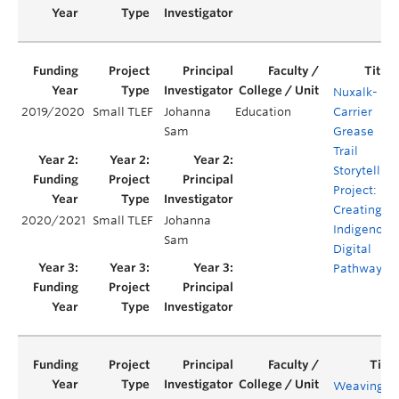
Nuxalk-
2019/2020
Small TLEF
Johanna
Education
Carrier
Sam
Grease
Trail
Storytelling
Project:
Creating
2020/2021
Small TLEF
Johanna
Indigenous
Sam
Digital
Pathways
Weaving