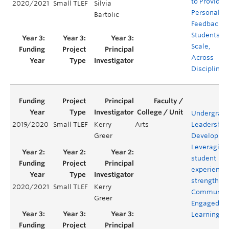
to Provide
2020/2021
Small TLEF
Silvia
Personaliz
Bartolic
Feedback t
Students at
Scale,
Across
Disciplines
Undergrad
2019/2020
Small TLEF
Kerry
Arts
Leadership
Greer
Developme
Leveraging
student
experience 
strengthen
2020/2021
Small TLEF
Kerry
Communit
Greer
Engaged
Learning