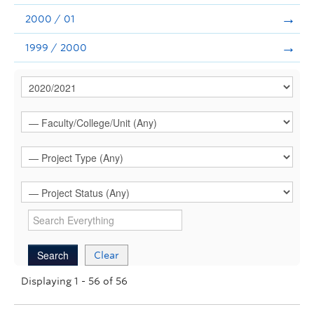
2000 / 01
1999 / 2000
Clear
Displaying 1 - 56 of 56