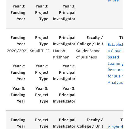
at Sea
Establishin
2020/2021
Small TLEF
Harish
Sauder School
a Cloud-
Krishnan
of Business
based
Learning
Resource
for Busines
Analytics
A hybrid