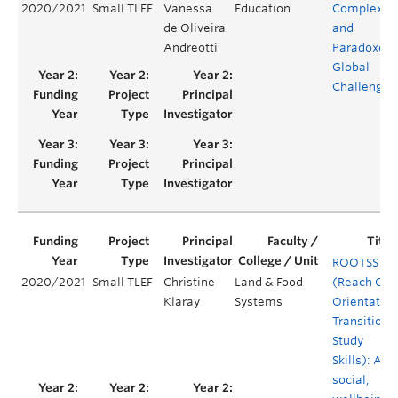
2020/2021
Small TLEF
Vanessa
Education
Complexiti
de Oliveira
and
Andreotti
Paradoxes 
Global
Challenges
ROOTSS
2020/2021
Small TLEF
Christine
Land & Food
(Reach Out
Klaray
Systems
Orientation
Transition 
Study
Skills): A
social,