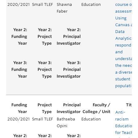
2020/2021
Small TLEF
Shawna
Education
course on
Faber
assessmen
Using
Canvas and
Data
Analytics t
respond to
and
understand
the needs o
a diverse
student
population
Anti-
2020/2021
Small TLEF
Bathseba
Education
racism
Opini
Education
for Teacher