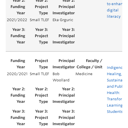
to enhance
digital
literacy
2021/2022
Small TLEF
Eka Grguric
Indigenous
2020/2021
Small TLEF
Bob
Medicine
Healing,
Woollard
Sustainabil
and Public
Health:
Transforma
Learning fo
Students