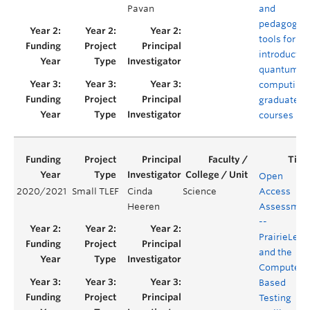
Pavan
and
pedagogica
tools for
introductor
quantum
computing
graduate
courses
Open
2020/2021
Small TLEF
Cinda
Science
Access
Heeren
Assessmen
--
PrairieLear
and the
Computer
Based
Testing