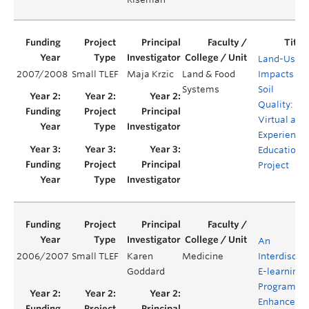
Land-Use
2007/2008
Small TLEF
Maja Krzic
Land & Food
Impacts on
Systems
Soil
Quality: A
Virtual and
Experientia
Education
Project
An
2006/2007
Small TLEF
Karen
Medicine
Interdiscipl
Goddard
E-learning
Program to
Enhance