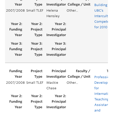
Building
2007/2008
Small TLEF
Helena
Other...
UBC’s
Hensley
Intercultura
Competenc
for 2010
Professiona
2007/2008
Small TLEF
Mackie
Other...
Developme
Chase
for
Internation
Teaching
Assistants
and