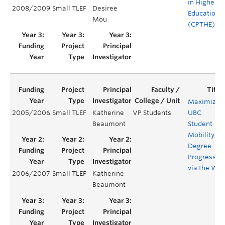
in Higher
2008/2009
Small TLEF
Desiree
Education
Mou
(CPTHE)
Maximizin
2005/2006
Small TLEF
Katherine
VP Students
UBC
Beaumont
Student
Mobility
Degree
Progress
via the We
2006/2007
Small TLEF
Katherine
Beaumont