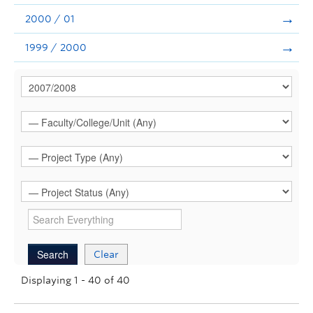
2000 / 01
1999 / 2000
Clear
Displaying 1 - 40 of 40