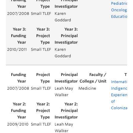
Pediatric
Oncology
2007/2008
Small TLEF
Karen
Education
Goddard
2010/2011
Small TLEF
Karen
Goddard
Internation
2007/2008
Small TLEF
Leah May
Medicine
Indigenous
Walker
Experience
of
Colonizati
2009/2010
Small TLEF
Leah May
Walker