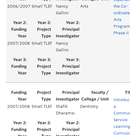
2006/2007
Small TLEF
Nancy
Arts
the Co-
Gallini
ordinated
Arts
Program:
Phase II
2007/2008
Small TLEF
Nancy
Gallini
Introducing
2007/2008
Small TLEF
Shafik
Dentistry
a
Dharamsi
Communit
Service
Learning
Curriculum