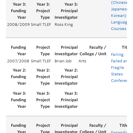
(Chinese-
Japanese-
Korean)
Language
2008/2009
Small TLEF
Ross King
Courses
Failing,
2007/2008
Small TLEF
Brian Job
Arts
Failed and
Fragile
States
Conference
Expanding