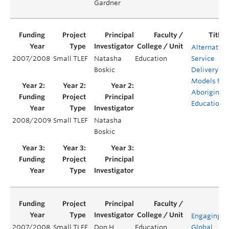
Gardner
Alternative
2007/2008
Small TLEF
Natasha
Education
Service
Boskic
Delivery
Models for
Aboriginal
Education
2008/2009
Small TLEF
Natasha
Boskic
Engaging
2007/2008
Small TLEF
Don H.
Education
Global