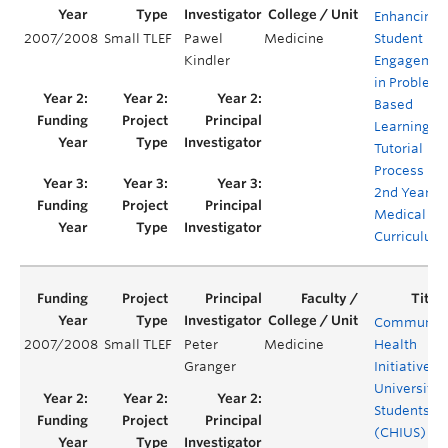
Enhancing
2007/2008
Small TLEF
Pawel
Medicine
Student
Kindler
Engagemen
in Problem
Based
Learning
Tutorial
Process in
2nd Year
Medical
Curriculum
Communit
2007/2008
Small TLEF
Peter
Medicine
Health
Granger
Initiative b
University
Students
(CHIUS)