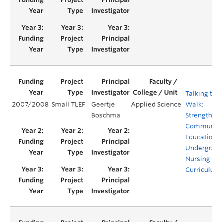
Talking the
2007/2008
Small TLEF
Geertje
Applied Science
Walk:
Boschma
Strengthen
Communica
Education i
Undergrad
Nursing
Curriculum