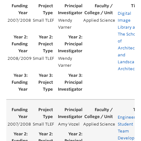
Digital
2007/2008
Small TLEF
Wendy
Applied Science
Image
Varner
Library at
The School
of
Architectur
and
2008/2009
Small TLEF
Wendy
Landscape
Varner
Architectur
Engineerin
2007/2008
Small TLEF
Amy Vozel
Applied Science
Student
Team
Developme