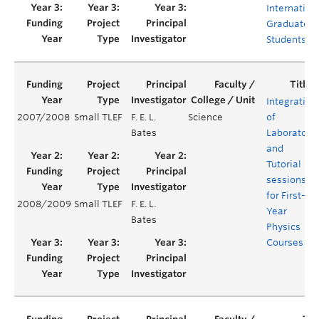
Internation
Graduate
Students
Integration
2007/2008
Small TLEF
F. E. L.
Science
of
Bates
Laboratory
and
Tutorial
sessions
for First-
2008/2009
Small TLEF
F. E. L.
Year
Bates
Physics
Courses