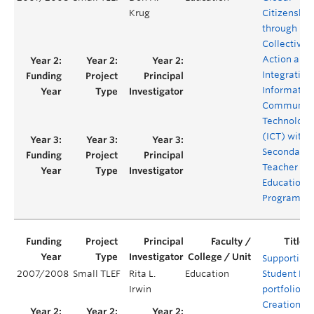
Krug
Citizenship
through
Collective
Action and 
Integration
Informatio
Communica
Technologi
(ICT) withi
Secondary
Teacher
Education
Program
Supporting
2007/2008
Small TLEF
Rita L.
Education
Student E-
Irwin
portfolio
Creation