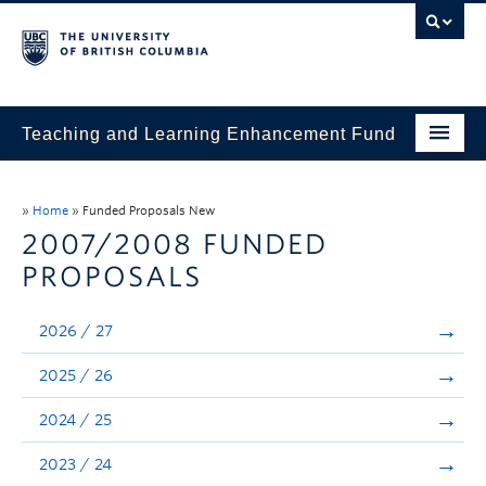
Teaching and Learning Enhancement Fund
Home
»
Home
»
Funded Proposals New
About
2007/2008 FUNDED
PROPOSALS
Application
Evaluation & Reporting
2026 / 27
Funded Projects
2025 / 26
Showcase
2024 / 25
Stories
2023 / 24