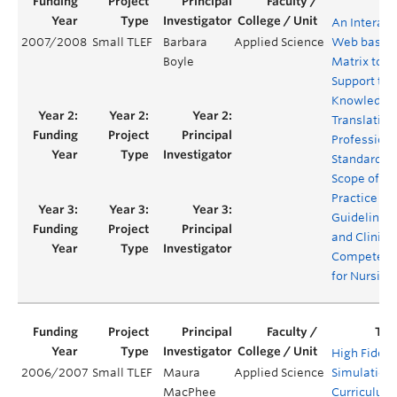
An Interact
2007/2008
Small TLEF
Barbara
Applied Science
Web based
Boyle
Matrix to
Support the
Knowledge
Translation
Professiona
Standards,
Scope of
Practice
Guidelines
and Clinica
Competenc
for Nursing
High Fidelit
2006/2007
Small TLEF
Maura
Applied Science
Simulation
MacPhee
Curriculum