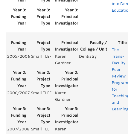
into Dental
Education
The
2005/2006
Small TLEF
Karen
Dentistry
Trans-
Y
Gardner
Faculty
Peer
Review
Program
for
2006/2007
Small TLEF
Karen
Y
Teaching
Gardner
and
Learning
2007/2008
Small TLEF
Karen
Y