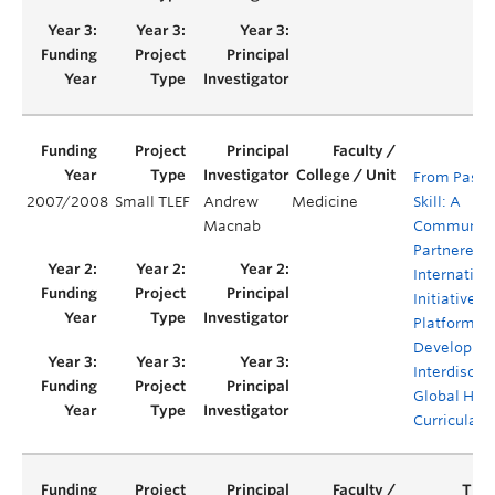
From Passi
2007/2008
Small TLEF
Andrew
Medicine
Skill: A
Macnab
Community
Partnered
Internation
Initiative a
Platform fo
Developmen
Interdiscipl
Global Hea
Curricula