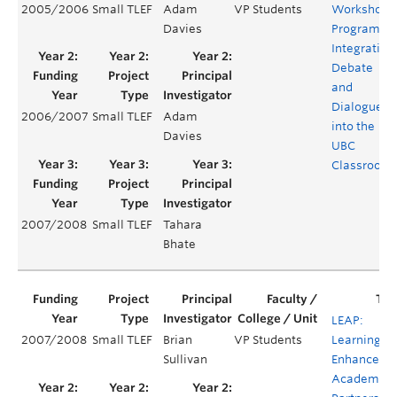
2005/2006
Small TLEF
Adam
VP Students
Workshop
Davies
Program:
Integrating
Debate
and
Dialogue
2006/2007
Small TLEF
Adam
into the
Davies
UBC
Classroom
2007/2008
Small TLEF
Tahara
Bhate
LEAP:
2007/2008
Small TLEF
Brian
VP Students
Learning
Sullivan
Enhanceme
Academic