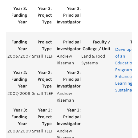
Developme
2006/2007
Small TLEF
Andrew
Land & Food
of an
Riseman
Systems
Education
Program fo
Enhanced
Learning of
Sustainabil
2007/2008
Small TLEF
Andrew
Riseman
2008/2009
Small TLEF
Andrew
Riseman