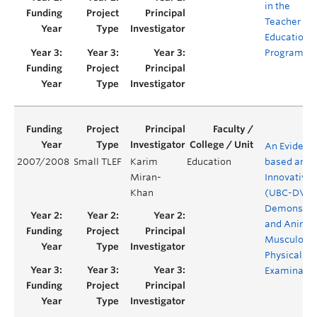
in the
Teacher
Education
Program
An Evidenc
2007/2008
Small TLEF
Karim
Education
based an
Miran-
Innovative
Khan
(UBC-DVD)
Demonstra
and Anima
Musculoske
Physical
Examinatio