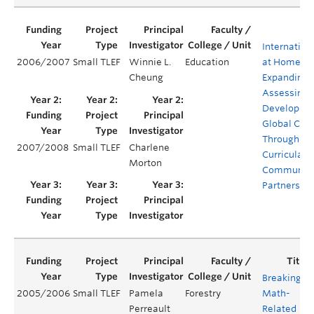
Internation
2006/2007
Small TLEF
Winnie L.
Education
at Home (Ph
Cheung
Expanding 
Assessing 
Developmen
Global Citi
Through Co
2007/2008
Small TLEF
Charlene
Curricular 
Morton
Communit
Partnershi
Breaking
2005/2006
Small TLEF
Pamela
Forestry
Math-
Perreault
Related