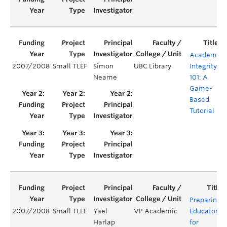
Academic
2007/2008
Small TLEF
Simon
UBC Library
Integrity
Neame
101: A
Game-
Based
Tutorial
Preparing
2007/2008
Small TLEF
Yael
VP Academic
Educators
Harlap
for