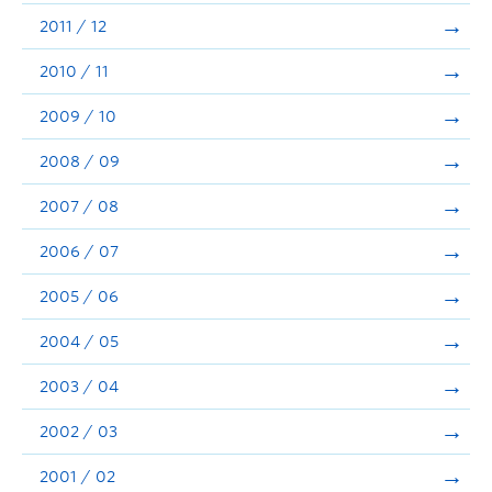
2011 / 12
2010 / 11
2009 / 10
2008 / 09
2007 / 08
2006 / 07
2005 / 06
2004 / 05
2003 / 04
2002 / 03
2001 / 02