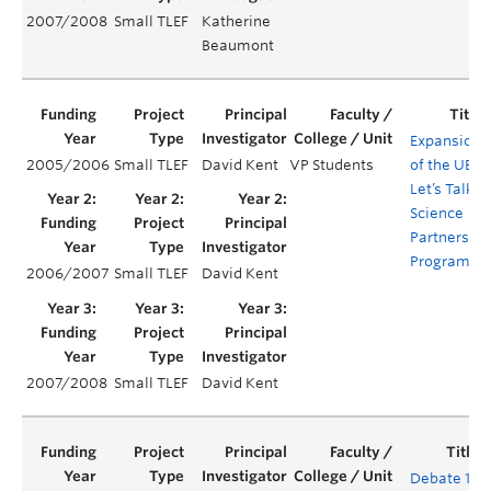
2007/2008
Small TLEF
Katherine
Beaumont
Expansion
2005/2006
Small TLEF
David Kent
VP Students
of the UBC
Let’s Talk
Science
Partnership
Program
2006/2007
Small TLEF
David Kent
2007/2008
Small TLEF
David Kent
Debate 101