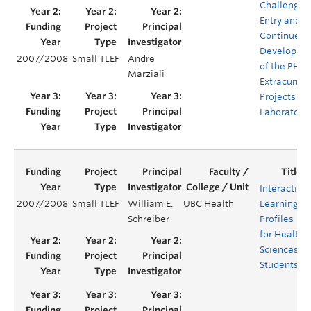
Challenge
Entry and
Continued
Developme
2007/2008
Small TLEF
Andre
of the PHA
Marziali
Extracurric
Projects
Laboratory
Interactive
2007/2008
Small TLEF
William E.
UBC Health
Learning
Schreiber
Profiles
for Health
Sciences
Students