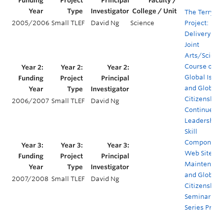
The Terry
2005/2006
Small TLEF
David Ng
Science
Project:
Delivery of 
Joint
Arts/Scien
Course on
Global Issu
and Global
Citizenship
2006/2007
Small TLEF
David Ng
Continued
Leadership
Skill
Component
Web Site
Maintenanc
and Global
2007/2008
Small TLEF
David Ng
Citizenship
Seminar
Series Proj