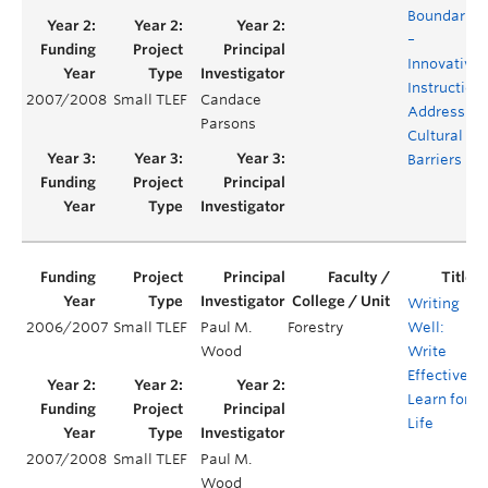
Boundaries
–
Innovative
Instruction
2007/2008
Small TLEF
Candace
Addressing
Parsons
Cultural
Barriers
Writing
2006/2007
Small TLEF
Paul M.
Forestry
Well:
Wood
Write
Effectively,
Learn for
Life
2007/2008
Small TLEF
Paul M.
Wood