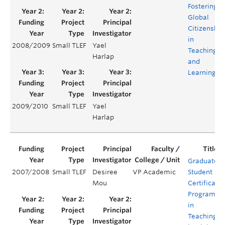
Fostering
Global
Citizenship
in
2008/2009
Small TLEF
Yael
Teaching
Harlap
and
Learning
2009/2010
Small TLEF
Yael
Harlap
Graduate
2007/2008
Small TLEF
Desiree
VP Academic
Student
Mou
Certificate
Program
in
Teaching