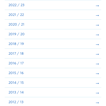
Announcements
2022 / 23
Consultation
2021 / 22
2020 / 21
2019 / 20
2018 / 19
2017 / 18
2016 / 17
2015 / 16
2014 / 15
2013 / 14
2012 / 13