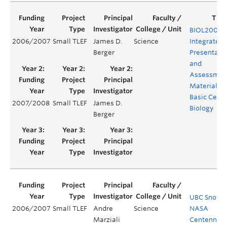
BIOL200 –
2006/2007
Small TLEF
James D.
Science
Integrated
Berger
Presentati
and
Assessmen
Material fo
Basic Cell
2007/2008
Small TLEF
James D.
Biology
Berger
UBC Snowst
2006/2007
Small TLEF
Andre
Science
NASA
Marziali
Centennial