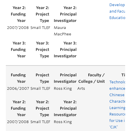
Developme
and Faculty
Education
2007/2008
Small TLEF
Maura
MacPhee
Technology
2006/2007
Small TLEF
Ross King
Arts
enhanced
Chinese
Character
Learning
Resources
for Use in
2007/2008
Small TLEF
Ross King
‘CJK’