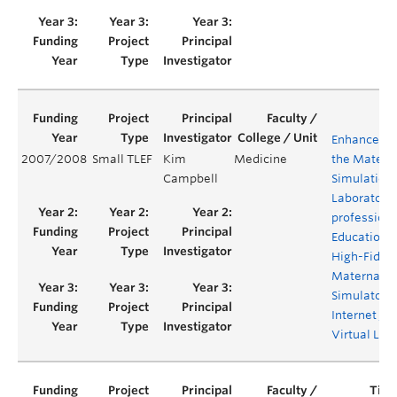
Enhanceme
2007/2008
Small TLEF
Kim
Medicine
the Materni
Campbell
Simulation
Laboratory:
professiona
Education w
High-Fideli
Maternal/
Simulator 
Internet /
Virtual Lab