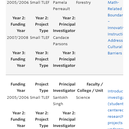
2005/2006
Small TLEF
Pamela
Forestry
Math-
Perreault
Related
Boundaries
–
Innovative
Instruction
2007/2008
Small TLEF
Candace
Addressing
Parsons
Cultural
Barriers
Introductio
2005/2006
Small TLEF
Santokh
Science
investigato
Singh
(student)-
centered
research
projects to