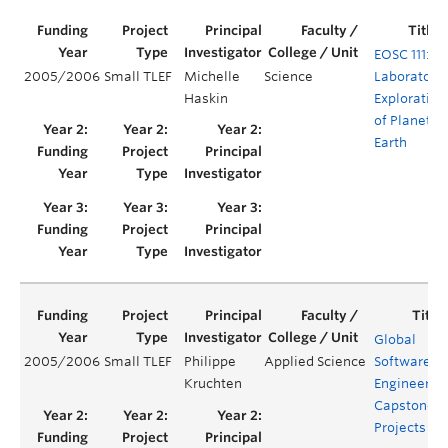
EOSC 111:
2005/2006
Small TLEF
Michelle
Science
Laboratory
Haskin
Exploration
of Planet
Earth
Global
2005/2006
Small TLEF
Philippe
Applied Science
Software
Kruchten
Engineerin
Capstone
Projects