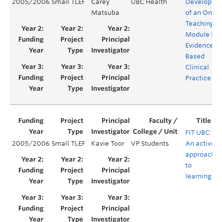
2005/2006
Small TLEF
Carey
UBC Health
Developme
Matsuba
of an Onlin
Teaching
Module for
Evidence-
Based
Clinical
Practice
FIT UBC:
2005/2006
Small TLEF
Kavie Toor
VP Students
An active
Y
approach
to
learning