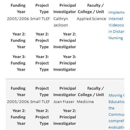
Implementa
2005/2006
Small TLEF
Cathryn
Applied Science
Internet Ba
Jackson
Videoconfe
in Distance
Nursing Ed
Moving Clin
2005/2006
Small TLEF
Joan Fraser
Medicine
Education t
the
Community
comprehen
evaluation 