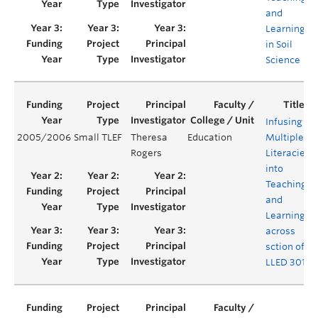
and
Learning
in Soil
Science
Infusing
2005/2006
Small TLEF
Theresa
Education
Multiple
Rogers
Literacies
into
Teaching
and
Learning
across
sction of
LLED 301