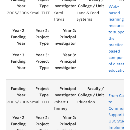
Web-
2005/2006
Small TLEF
Karol
Land & Food
based
Travis
Systems
learning
resources
to support
the
practice-
based
component
of dietetics
education
From Camp
2005/2006
Small TLEF
Robert J.
Education
to
Tierney
Community
Supporting
UBC Studen
Implement