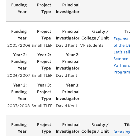
Expansion
2005/2006
Small TLEF
David Kent
VP Students
of the UBC
Let’s Talk
Science
Partnership
Program
2006/2007
Small TLEF
David Kent
2007/2008
Small TLEF
David Kent
Breaking