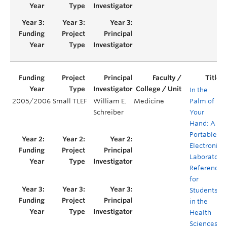
In the
2005/2006
Small TLEF
William E.
Medicine
Palm of
Schreiber
Your
Hand: A
Portable,
Electronic
Laboratory
Reference
for
Students
in the
Health
Sciences