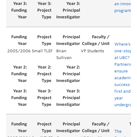
an innovati
program
Where’s th
2005/2006
Small TLEF
Brian
VP Students
one-stop s
Sullivan
at UBC?
Partnering 
ensure
academic
success for
first and s
year
undergradu
The