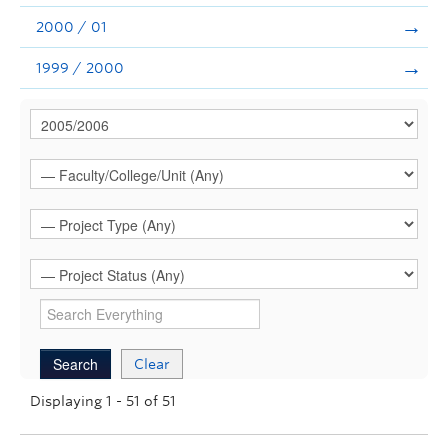
2000 / 01
1999 / 2000
Clear
Displaying 1 - 51 of 51