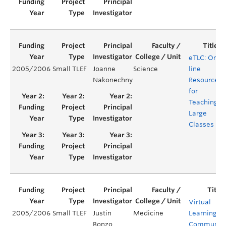
eTLC: On-
2005/2006
Small TLEF
Joanne
Science
line
Nakonechny
Resources
for
Teaching
Large
Classes
Virtual
2005/2006
Small TLEF
Justin
Medicine
Learning
Bonzo
Communit