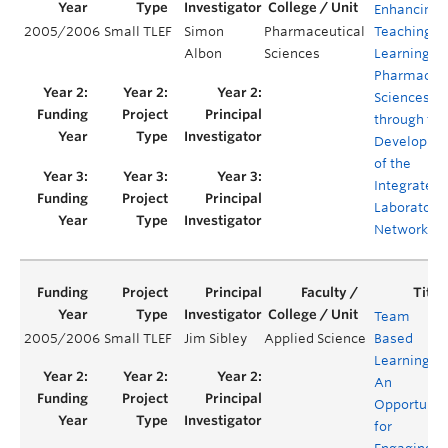
Enhancing
2005/2006
Small TLEF
Simon
Pharmaceutical
Teaching a
Albon
Sciences
Learning in
Pharmaceut
Sciences
through the
Developme
of the
Integrated
Laboratory
Network (I
Team
2005/2006
Small TLEF
Jim Sibley
Applied Science
Based
Learning:
An
Opportunit
for