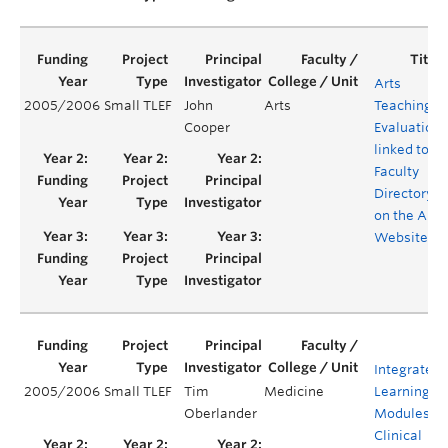
Arts
2005/2006
Small TLEF
John
Arts
Teaching
Cooper
Evaluations
linked to a
Faculty
Directory
on the Arts
Website
Integrated
2005/2006
Small TLEF
Tim
Medicine
Learning
Oberlander
Modules fo
Clinical