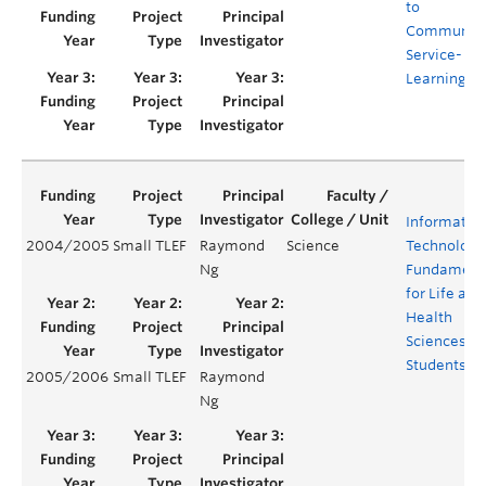
to
Communit
Service-
Learning
Informatio
2004/2005
Small TLEF
Raymond
Science
Technology
Ng
Fundament
for Life and
Health
Sciences
Students
2005/2006
Small TLEF
Raymond
Ng