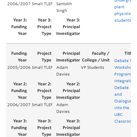
undergradu
2006/2007
Small TLEF
Santokh
plant
Singh
physiology
students
Debate 101
2005/2006
Small TLEF
Adam
VP Students
Workshop
Davies
Program:
Integrating
Debate
and
Dialogue
2006/2007
Small TLEF
Adam
into the
Davies
UBC
Classroom