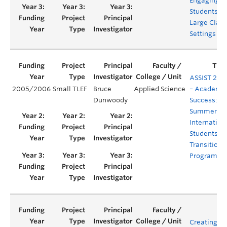
Engaging
Students in
Large Class
Settings
ASSIST 200
2005/2006
Small TLEF
Bruce
Applied Science
– Academi
Dunwoody
Success:
Summer
Internation
Students
Transition
Program
Creating a 