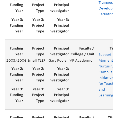
Trainees in
Developme
Pediatrics
Supporting
2005/2006
Small TLEF
Gary Poole
VP Academic
Momentum
Nurturing
Campus
Initiatives
for Teachin
and
Learning