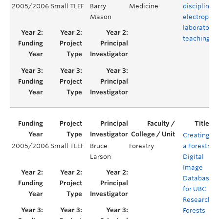
2005/2006
Small TLEF
Barry
Medicine
disciplinary
Mason
electrophys
laboratory
teaching fac
Creating
2005/2006
Small TLEF
Bruce
Forestry
a Forestry
Larson
Digital
Image
Database
for UBC
Research
Forests