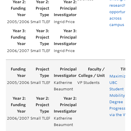
research
opportuniti
across
2005/2006
Small TLEF
Ingrid Price
campus
2006/2007
Small TLEF
Ingrid Price
Maximizin
2005/2006
Small TLEF
Katherine
VP Students
UBC
Beaumont
Student
Mobility
Degree
Progress
via the We
2006/2007
Small TLEF
Katherine
Beaumont