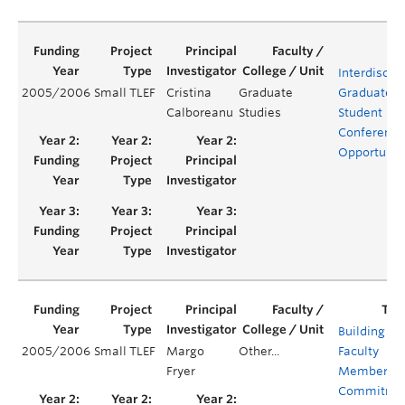
Interdiscipl
2005/2006
Small TLEF
Cristina
Graduate
Graduate
Calboreanu
Studies
Student
Conference
Opportunit
Building
2005/2006
Small TLEF
Margo
Other...
Faculty
Fryer
Members’
Commitme