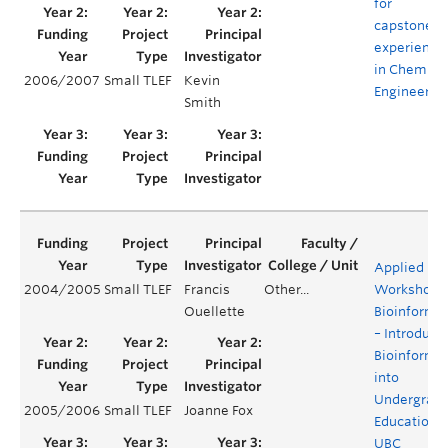
for
capstone
experience
in Chemica
2006/2007
Small TLEF
Kevin
Engineerin
Smith
Applied
2004/2005
Small TLEF
Francis
Other...
Workshops 
Ouellette
Bioinformat
– Introduci
Bioinformat
into
Undergrad
2005/2006
Small TLEF
Joanne Fox
Education a
UBC