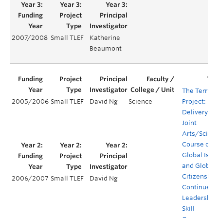
2007/2008
Small TLEF
Katherine
Beaumont
The Terry
2005/2006
Small TLEF
David Ng
Science
Project:
Delivery of 
Joint
Arts/Scien
Course on
Global Issu
and Global
Citizenship
2006/2007
Small TLEF
David Ng
Continued
Leadership
Skill