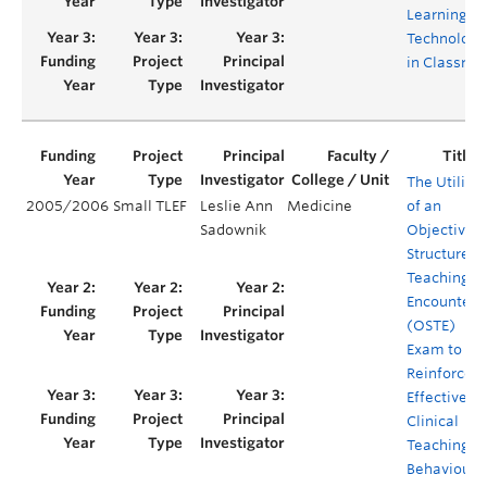
Learning
Technologi
in Classro
The Utility
2005/2006
Small TLEF
Leslie Ann
Medicine
of an
Sadownik
Objective
Structured
Teaching
Encounter
(OSTE)
Exam to
Reinforce
Effective
Clinical
Teaching
Behaviours