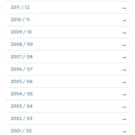
2011 / 12
2010 / 11
2009 / 10
2008 / 09
2007 / 08
2006 / 07
2005 / 06
2004 / 05
2003 / 04
2002 / 03
2001 / 02