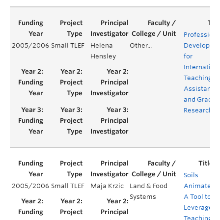
Professiona
2005/2006
Small TLEF
Helena
Other...
Developme
Hensley
for
Internation
Teaching
Assistants
and Gradua
Researcher
Soils
2005/2006
Small TLEF
Maja Krzic
Land & Food
Animated:
Systems
A Tool to
Leverage
Teaching