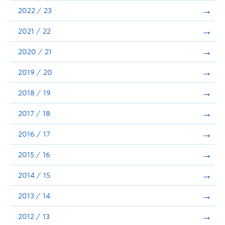
Announcements
2022 / 23
Consultation
2021 / 22
2020 / 21
2019 / 20
2018 / 19
2017 / 18
2016 / 17
2015 / 16
2014 / 15
2013 / 14
2012 / 13