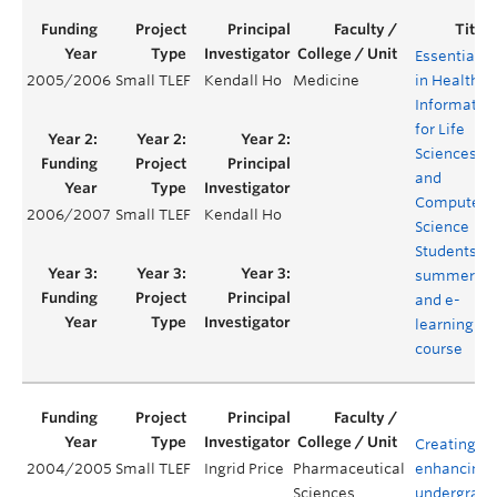
Essentials
2005/2006
Small TLEF
Kendall Ho
Medicine
in Health
Informatics
for Life
Sciences
and
Computer
2006/2007
Small TLEF
Kendall Ho
Science
Students –
summer
and e-
learning
course
Creating a
2004/2005
Small TLEF
Ingrid Price
Pharmaceutical
enhancing
Sciences
undergradu