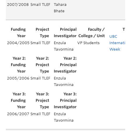
2007/2008
Small TLEF
Tahara
Bhate
UBC
2004/2005
Small TLEF
Enzula
VP Students
Internation
Tavormina
Week
2005/2006
Small TLEF
Enzula
Tavormina
2006/2007
Small TLEF
Enzula
Tavormina