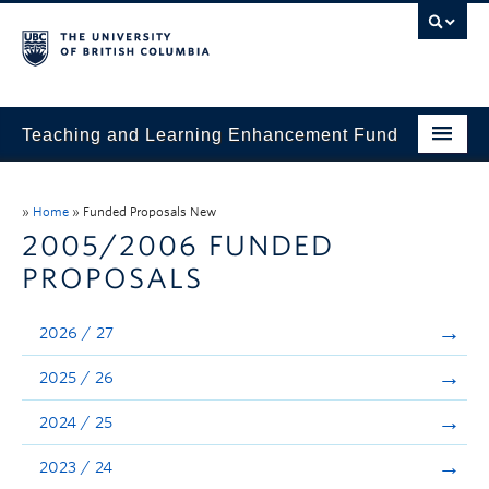
Teaching and Learning Enhancement Fund
Home
»
Home
»
Funded Proposals New
About
2005/2006 FUNDED
PROPOSALS
Application
Evaluation & Reporting
2026 / 27
Funded Projects
2025 / 26
Showcase
2024 / 25
Stories
2023 / 24