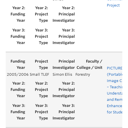
Project
PICTURES
2005/2006
Small TLEF
Simon Ellis
Forestry
(Portable
Image Capt
– Teaching,
Understand
and Rembe
Enhanceme
for Student