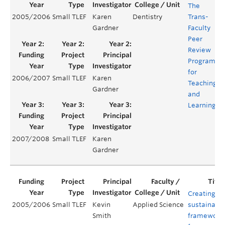
The
2005/2006
Small TLEF
Karen
Dentistry
Trans-
Y
Gardner
Faculty
Peer
Review
Program
for
2006/2007
Small TLEF
Karen
Y
Teaching
Gardner
and
Learning
2007/2008
Small TLEF
Karen
Y
Gardner
Creating a
2005/2006
Small TLEF
Kevin
Applied Science
sustainabl
Smith
framework