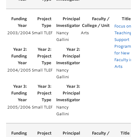
Focus on
2003/2004
Small TLEF
Nancy
Arts
Teaching:
Gallini
Support
Program
for New
Faculty in
Arts
2004/2005
Small TLEF
Nancy
Gallini
2005/2006
Small TLEF
Nancy
Gallini