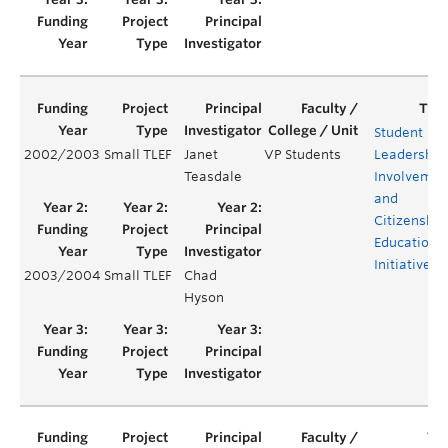
Student
2002/2003
Small TLEF
Janet
VP Students
Leadership,
Teasdale
Involvemen
and
Citizenship
Education
Initiatives
2003/2004
Small TLEF
Chad
Hyson