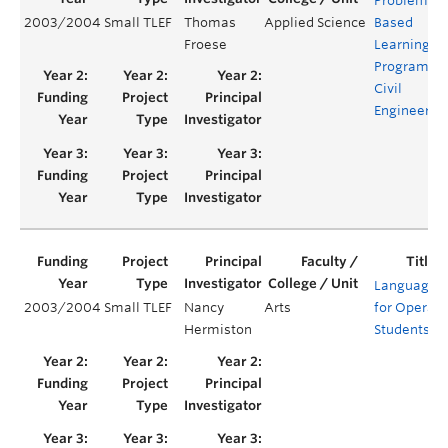
Problem-
2003/2004
Small TLEF
Thomas
Applied Science
Based
Froese
Learning
Program fo
Civil
Engineerin
Languages
2003/2004
Small TLEF
Nancy
Arts
for Opera
Hermiston
Students