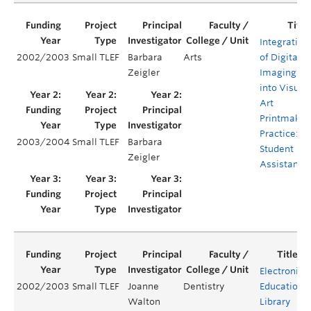
Integration
2002/2003
Small TLEF
Barbara
Arts
of Digital
Zeigler
Imaging
into Visual
Art
Printmakin
Practice:
2003/2004
Small TLEF
Barbara
Student
Zeigler
Assistants
Electronic
2002/2003
Small TLEF
Joanne
Dentistry
Education
Walton
Library