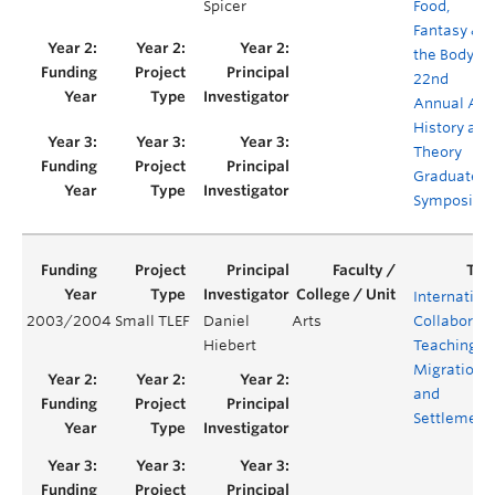
Spicer
Food,
Fantasy &
the Body –
22nd
Annual Art
History and
Theory
Graduate
Symposiu
Internation
2003/2004
Small TLEF
Daniel
Arts
Collaborati
Hiebert
Teaching –
Migration
and
Settlement