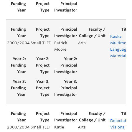
Kaska
2003/2004
Small TLEF
Patrick
Arts
Multimedi
Moore
Language
Materials
Delectable
2003/2004
Small TLEF
Katie
Arts
Visions –