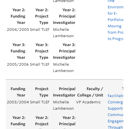
Lamberson
line
Environmen
for E-
Portfolios:
Moving
2004/2005
Small TLEF
Michelle
from Projec
Lamberson
to Program
2005/2006
Small TLEF
Michelle
Lamberson
Facilitating
2003/2004
Small TLEF
Michelle
VP Academic
Convergenc
Lamberson
Supporting
Communit
Engagemen
Through