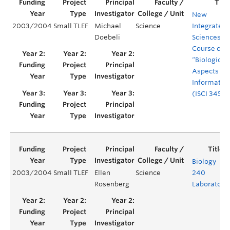
New
2003/2004
Small TLEF
Michael
Science
Integrated
Doebeli
Sciences
Course on
“Biological
Aspects of
Informatio
(ISCI 345)
Biology
2003/2004
Small TLEF
Ellen
Science
240
Rosenberg
Laboratory