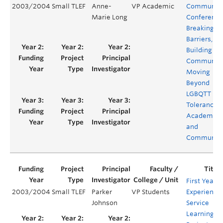
2003/2004
Small TLEF
Anne-
VP Academic
Communit
Marie Long
Conference
Breaking
Barriers,
Building
Communiti
Moving
Beyond
LGBQTT
Tolerance i
Academia
and
Communiti
First Year
2003/2004
Small TLEF
Parker
VP Students
Experience:
Johnson
Service
Learning