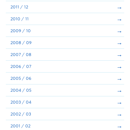
2011 / 12
2010 / 11
2009 / 10
2008 / 09
2007 / 08
2006 / 07
2005 / 06
2004 / 05
2003 / 04
2002 / 03
2001 / 02