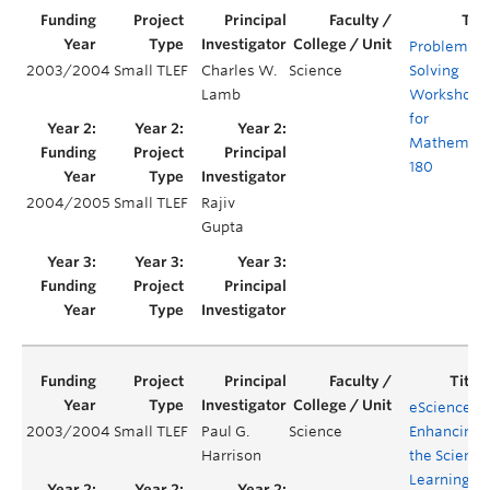
Problem
2003/2004
Small TLEF
Charles W.
Science
Solving
Lamb
Workshops
for
Mathemati
180
2004/2005
Small TLEF
Rajiv
Gupta
eScience –
2003/2004
Small TLEF
Paul G.
Science
Enhancing
Harrison
the Science
Learning