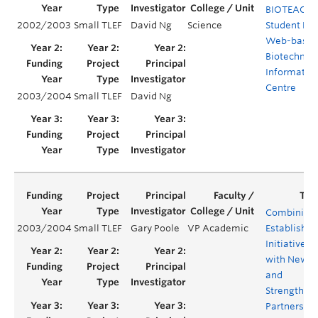
BIOTEACH:
2002/2003
Small TLEF
David Ng
Science
Student Ru
Web-base
Biotechnol
Informatio
Centre
2003/2004
Small TLEF
David Ng
Combining
2003/2004
Small TLEF
Gary Poole
VP Academic
Established
Initiatives
with New
and
Strengthen
Partnershi