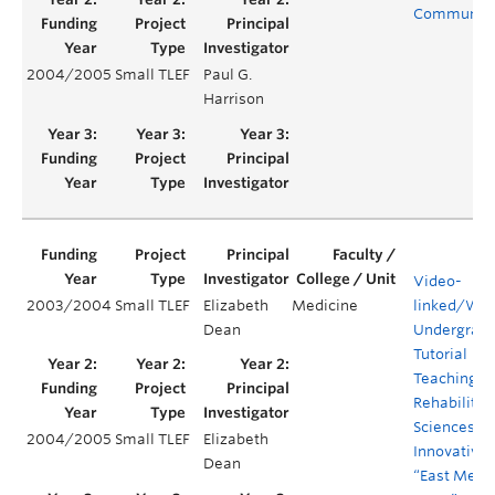
Communit
2004/2005
Small TLEF
Paul G.
Harrison
Video-
2003/2004
Small TLEF
Elizabeth
Medicine
linked/We
Dean
Undergrad
Tutorial
Teaching in
Rehabilitat
Sciences: 
2004/2005
Small TLEF
Elizabeth
Innovative
Dean
“East Meet