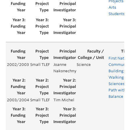
Projects for
Arts
Students
First Natio
2002/2003
Small TLEF
Joanne
Science
Community
Nakonechny
Building:
Walking th
Sciences
Path with
Balance
2003/2004
Small TLEF
Tim Michel