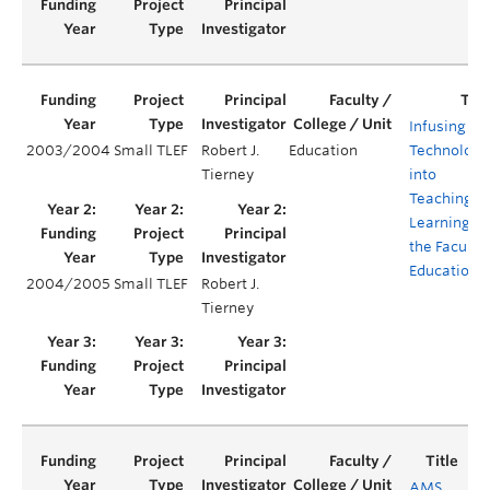
Infusing
2003/2004
Small TLEF
Robert J.
Education
Technologi
Tierney
into
Teaching a
Learning in
the Faculty 
Education
2004/2005
Small TLEF
Robert J.
Tierney
AMS