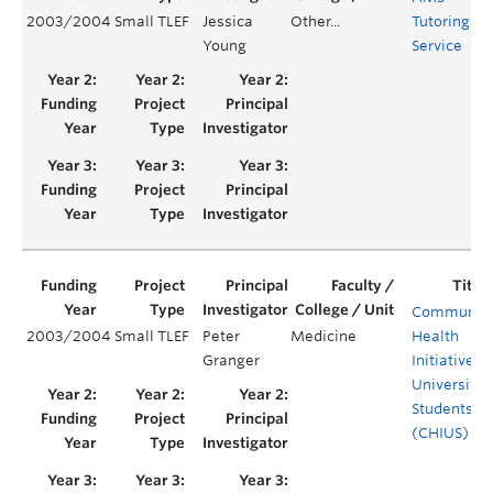
2003/2004
Small TLEF
Jessica
Other...
Tutoring
Ye
Young
Service
Communit
2003/2004
Small TLEF
Peter
Medicine
Health
Granger
Initiative b
University
Students
(CHIUS)