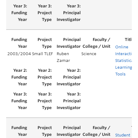
Online
2003/2004
Small TLEF
Ruben
Science
Interactive
Zamar
Statistical
Learning
Tools
Student