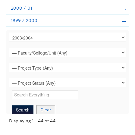
2000 / 01
1999 / 2000
Clear
Displaying 1 - 44 of 44