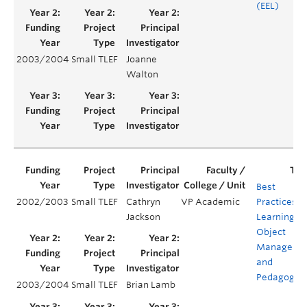
(EEL)
2003/2004
Small TLEF
Joanne
Walton
Best
2002/2003
Small TLEF
Cathryn
VP Academic
Practices in
Jackson
Learning
Object
Manageme
and
Pedagogy
2003/2004
Small TLEF
Brian Lamb