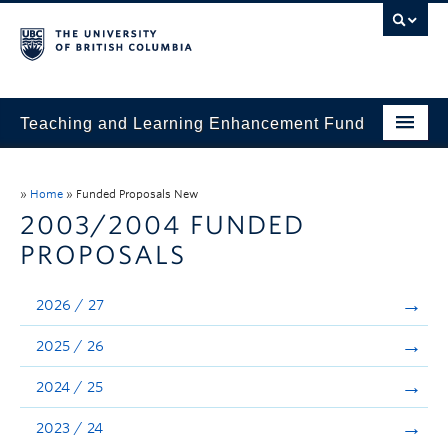
Teaching and Learning Enhancement Fund
Home
»
Home
»
Funded Proposals New
About
2003/2004 FUNDED
PROPOSALS
Application
Evaluation & Reporting
2026 / 27
Funded Projects
2025 / 26
Showcase
2024 / 25
Stories
2023 / 24