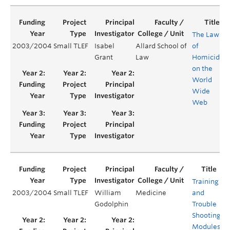
The Law
2003/2004
Small TLEF
Isabel
Allard School of
of
Grant
Law
Homicide
on the
World
Wide
Web
Training
2003/2004
Small TLEF
William
Medicine
and
Y
Godolphin
Trouble
Shooting
Modules