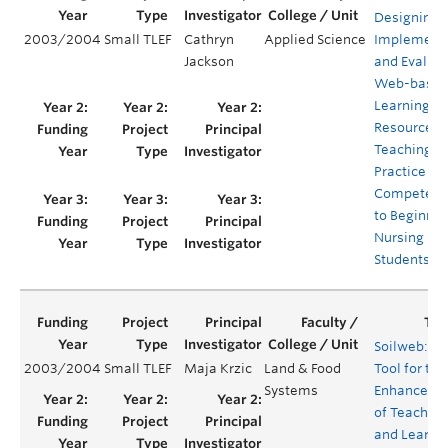
Designing,
2003/2004
Small TLEF
Cathryn
Applied Science
Implementi
Jackson
and Evaluat
Web-base
Learning
Resources f
Teaching
Practice
Competenc
to Beginnin
Nursing
Students
Soilweb: A
2003/2004
Small TLEF
Maja Krzic
Land & Food
Tool for the
Systems
Enhanceme
of Teaching
and Learni