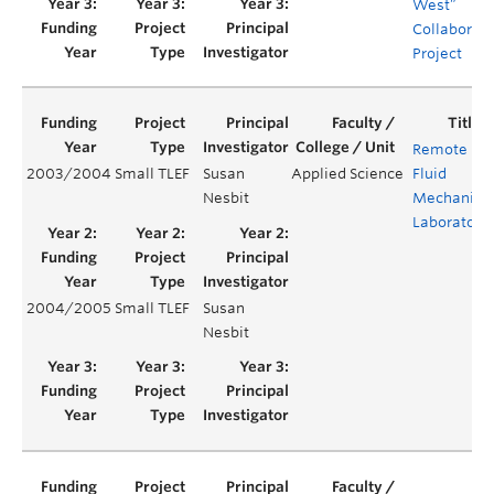
West”
Collaborati
Project
Remote
2003/2004
Small TLEF
Susan
Applied Science
Fluid
Nesbit
Mechanics
Laboratory
2004/2005
Small TLEF
Susan
Nesbit