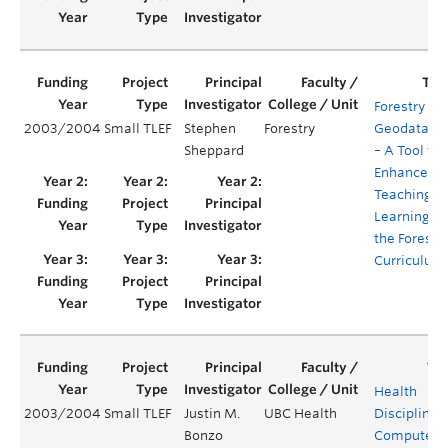
Forestry
2003/2004
Small TLEF
Stephen
Forestry
Geodataba
Sheppard
– A Tool to
Enhance
Teaching a
Learning in
the Forestr
Curriculum
Health
2003/2004
Small TLEF
Justin M.
UBC Health
Disciplines’
Bonzo
Computeri