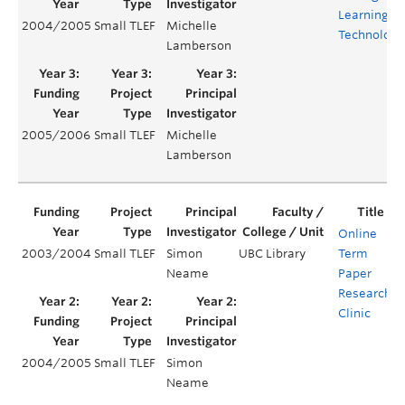
Learning
2004/2005
Small TLEF
Michelle
Technologi
Lamberson
2005/2006
Small TLEF
Michelle
Lamberson
Online
2003/2004
Small TLEF
Simon
UBC Library
Term
Y
Neame
Paper
Research
Clinic
2004/2005
Small TLEF
Simon
Y
Neame