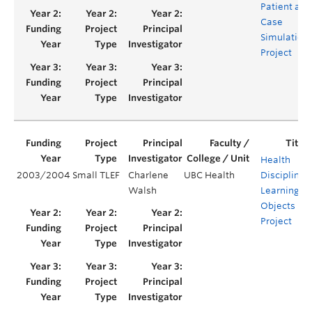
Patient and
Case
Simulation
Project
Health
2003/2004
Small TLEF
Charlene
UBC Health
Disciplines’
Walsh
Learning
Objects
Project