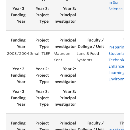
in Soil
Science
Preparing
2003/2004
Small TLEF
Maureen
Land & Food
Students fo
Kent
Systems
Technology
Enhanced
Learning
Environmen