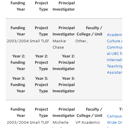
Academic
2003/2004
Small TLEF
Mackie
Other...
Culture and
Chase
Communica
at UBC for
Internation
Teaching
Assistants
Campus-
2003/2004
Small TLEF
Michelle
VP Academic
Wide On-