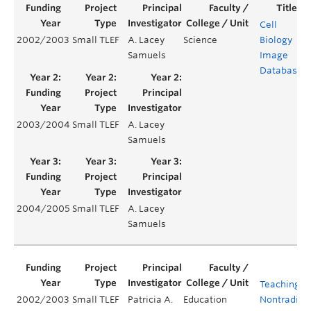
Cell
2002/2003
Small TLEF
A. Lacey
Science
Biology
Samuels
Image
Database
2003/2004
Small TLEF
A. Lacey
Samuels
2004/2005
Small TLEF
A. Lacey
Samuels
Teaching
2002/2003
Small TLEF
Patricia A.
Education
Nontraditio