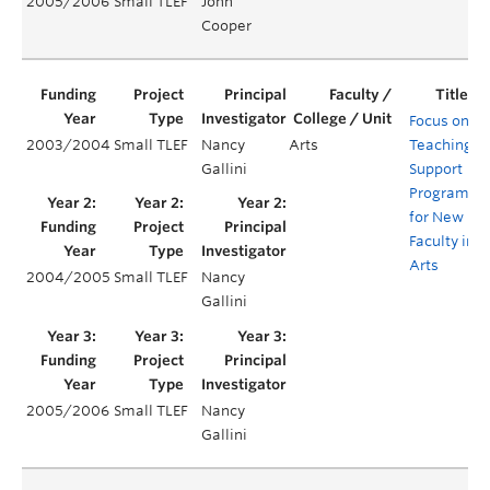
2005/2006
Small TLEF
John
Cooper
Focus on
2003/2004
Small TLEF
Nancy
Arts
Teaching:
Gallini
Support
Program
for New
Faculty in
Arts
2004/2005
Small TLEF
Nancy
Gallini
2005/2006
Small TLEF
Nancy
Gallini