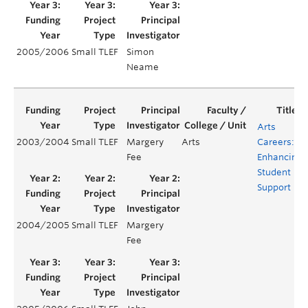
2005/2006
Small TLEF
Simon
Y
Neame
Arts
2003/2004
Small TLEF
Margery
Arts
Careers:
Fee
Enhancing
Student
Support
2004/2005
Small TLEF
Margery
Fee