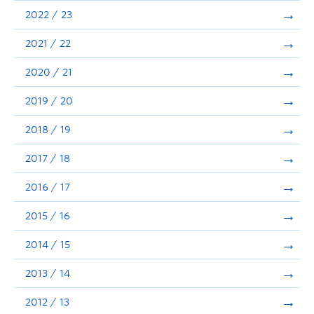
Announcements
2022 / 23
Consultation
2021 / 22
2020 / 21
2019 / 20
2018 / 19
2017 / 18
2016 / 17
2015 / 16
2014 / 15
2013 / 14
2012 / 13