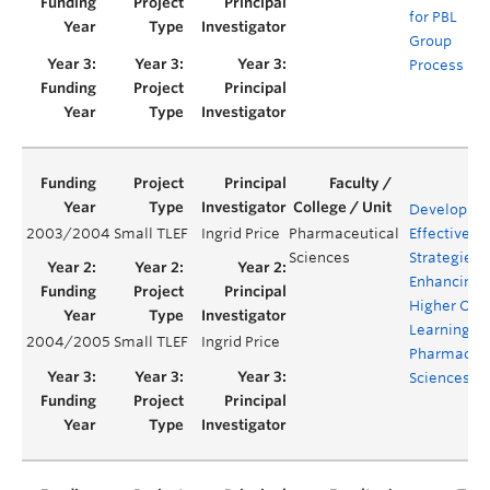
for PBL
Group
Process
Developing
2003/2004
Small TLEF
Ingrid Price
Pharmaceutical
Effective
Sciences
Strategies f
Enhancing
Higher Ord
Learning in
2004/2005
Small TLEF
Ingrid Price
Pharmaceut
Sciences