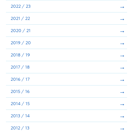
Announcements
2022 / 23
Consultation
2021 / 22
2020 / 21
2019 / 20
2018 / 19
2017 / 18
2016 / 17
2015 / 16
2014 / 15
2013 / 14
2012 / 13