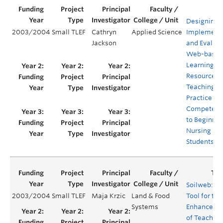
Designing,
2003/2004
Small TLEF
Cathryn
Applied Science
Implementi
Jackson
and Evaluat
Web-base
Learning
Resources f
Teaching
Practice
Competenc
to Beginnin
Nursing
Students
Soilweb: A
2003/2004
Small TLEF
Maja Krzic
Land & Food
Tool for the
Systems
Enhanceme
of Teaching