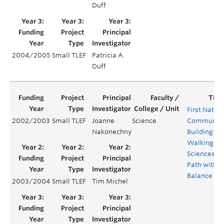
Duff
2004/2005
Small TLEF
Patricia A.
Duff
First Natio
2002/2003
Small TLEF
Joanne
Science
Community
Nakonechny
Building:
Walking th
Sciences
Path with
Balance
2003/2004
Small TLEF
Tim Michel