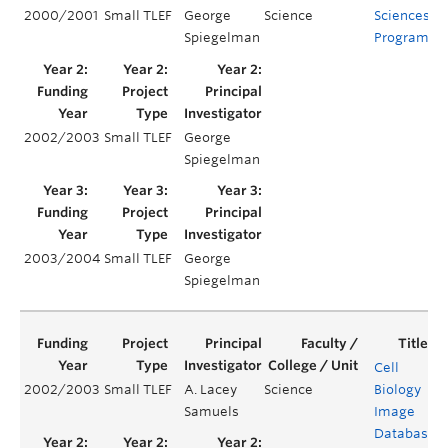
2000/2001
Small TLEF
George
Science
Sciences
Spiegelman
Program
2002/2003
Small TLEF
George
Spiegelman
2003/2004
Small TLEF
George
Spiegelman
Cell
2002/2003
Small TLEF
A. Lacey
Science
Biology
Samuels
Image
Database