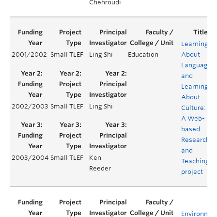
Chehroudi
Learning
2001/2002
Small TLEF
Ling Shi
Education
About
Language
and
Learning
About
2002/2003
Small TLEF
Ling Shi
Culture:
A Web-
based
Research
and
2003/2004
Small TLEF
Ken
Teaching
Reeder
project
Environmen