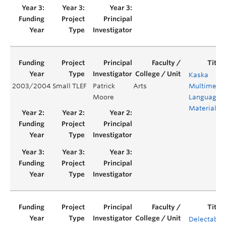
Kaska
2003/2004
Small TLEF
Patrick
Arts
Multimedi
Moore
Language
Materials
Delectable