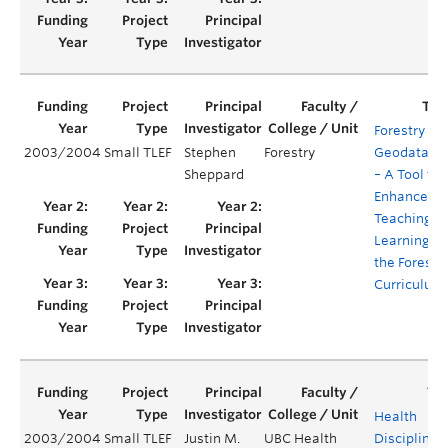
Forestry
2003/2004
Small TLEF
Stephen
Forestry
Geodataba
Sheppard
– A Tool to
Enhance
Teaching a
Learning in
the Forestr
Curriculum
Health
2003/2004
Small TLEF
Justin M.
UBC Health
Disciplines’