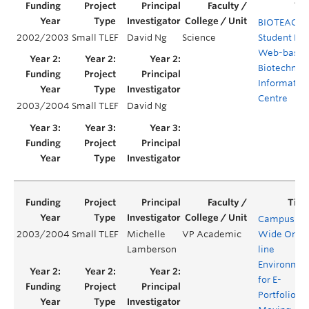
BIOTEACH:
2002/2003
Small TLEF
David Ng
Science
Student Ru
Web-base
Biotechnol
Informatio
Centre
2003/2004
Small TLEF
David Ng
Campus-
2003/2004
Small TLEF
Michelle
VP Academic
Wide On-
Lamberson
line
Environmen
for E-
Portfolios: