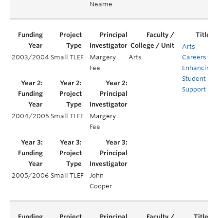
Neame
Arts
2003/2004
Small TLEF
Margery
Arts
Careers:
Fee
Enhancing
Student
Support
2004/2005
Small TLEF
Margery
Fee
2005/2006
Small TLEF
John
Cooper