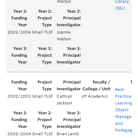
Walton
Library
(EEL)
2003/2004
Small TLEF
Joanne
Walton
Best
2002/2003
Small TLEF
Cathryn
VP Academic
Practices in
Jackson
Learning
Object
Manageme
and
Pedagogy
2003/2004
Small TLEF
Brian Lamb