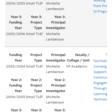
Moving
2004/2005
Small TLEF
Michelle
from Projec
Lamberson
to Program
2005/2006
Small TLEF
Michelle
Lamberson
Facilitating
2003/2004
Small TLEF
Michelle
VP Academic
Convergenc
Lamberson
Supporting
Communit
Engagemen
Through
Learning
2004/2005
Small TLEF
Michelle
Technologi
Lamberson