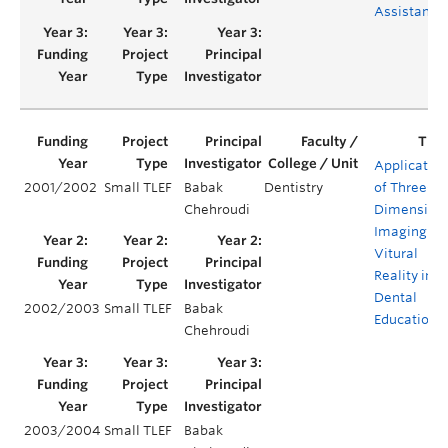
Assistants
Applicatio
2001/2002
Small TLEF
Babak
Dentistry
of Three-
Chehroudi
Dimension
Imaging an
Vitural
Reality in
Dental
2002/2003
Small TLEF
Babak
Education
Chehroudi
2003/2004
Small TLEF
Babak