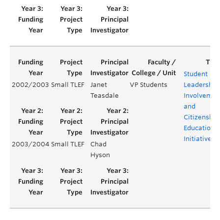
Student
2002/2003
Small TLEF
Janet
VP Students
Leadership,
Teasdale
Involvemen
and
Citizenship
Education
Initiatives
2003/2004
Small TLEF
Chad
Hyson