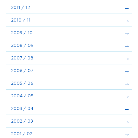
2011 / 12
2010 / 11
2009 / 10
2008 / 09
2007 / 08
2006 / 07
2005 / 06
2004 / 05
2003 / 04
2002 / 03
2001 / 02