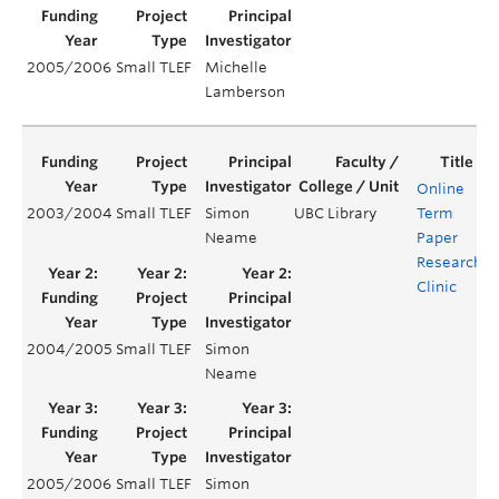
2005/2006
Small TLEF
Michelle
Lamberson
Online
2003/2004
Small TLEF
Simon
UBC Library
Term
Y
Neame
Paper
Research
Clinic
2004/2005
Small TLEF
Simon
Y
Neame
2005/2006
Small TLEF
Simon
Y