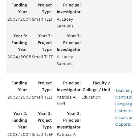
2003/2004
Small TLEF
A. Lacey
Samuels
2004/2005
Small TLEF
A. Lacey
Samuels
Teaching
2002/2003
Small TLEF
Patricia A.
Education
Nontraditio
Duff
Language
Learners:
Issues and
Opportunit
2003/2004
Small TLEF
Patricia A.