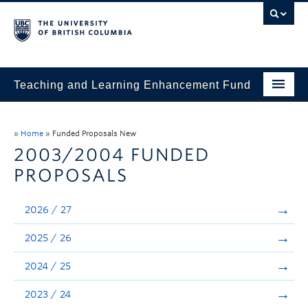
Teaching and Learning Enhancement Fund
Home
»
Home
»
Funded Proposals New
About
2003/2004 FUNDED
PROPOSALS
Application
Evaluation & Reporting
2026 / 27
Funded Projects
2025 / 26
Showcase
2024 / 25
Stories
2023 / 24