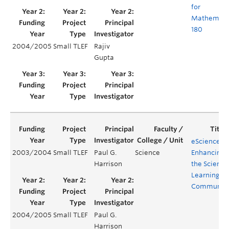
for
Mathemati
180
2004/2005
Small TLEF
Rajiv
Gupta
eScience –
2003/2004
Small TLEF
Paul G.
Science
Enhancing
Harrison
the Science
Learning
Communit
2004/2005
Small TLEF
Paul G.
Harrison