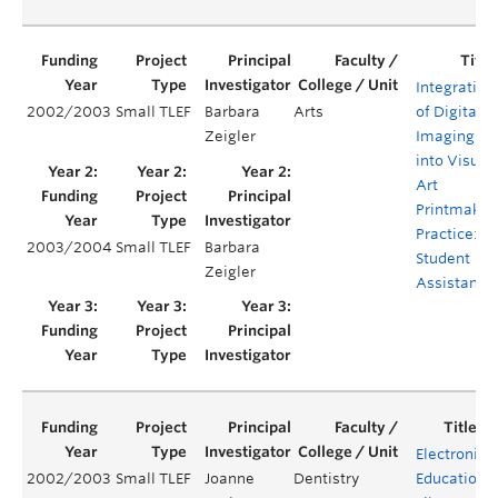
Integration
2002/2003
Small TLEF
Barbara
Arts
of Digital
Zeigler
Imaging
into Visual
Art
Printmakin
Practice:
2003/2004
Small TLEF
Barbara
Student
Zeigler
Assistants
Electronic
2002/2003
Small TLEF
Joanne
Dentistry
Education