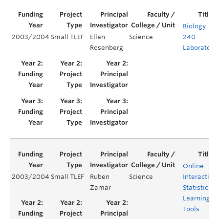
Biology
2003/2004
Small TLEF
Ellen
Science
240
Rosenberg
Laboratory
Online
2003/2004
Small TLEF
Ruben
Science
Interactive
Zamar
Statistical
Learning
Tools