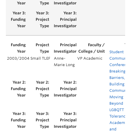
Student
2003/2004
Small TLEF
Anne-
VP Academic
Communit
Marie Long
Conference
Breaking
Barriers,
Building
Communiti
Moving
Beyond
LGBQTT
Tolerance i
Academia
and