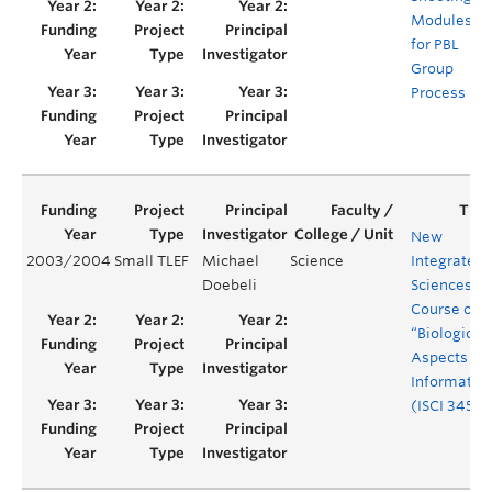
Modules
for PBL
Group
Process
New
2003/2004
Small TLEF
Michael
Science
Integrated
Doebeli
Sciences
Course on
“Biological
Aspects of
Informatio
(ISCI 345)