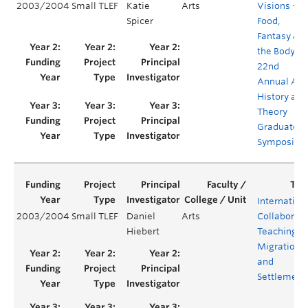
2003/2004
Small TLEF
Katie
Arts
Visions –
Spicer
Food,
Fantasy &
the Body –
22nd
Annual Art
History and
Theory
Graduate
Symposiu
Internation
2003/2004
Small TLEF
Daniel
Arts
Collaborati
Hiebert
Teaching –
Migration
and
Settlement