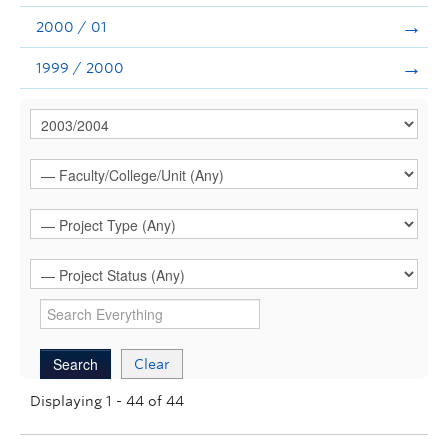
2000 / 01
1999 / 2000
Clear
Displaying 1 - 44 of 44