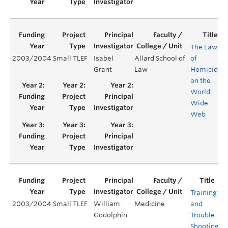
The Law
2003/2004
Small TLEF
Isabel
Allard School of
of
Grant
Law
Homicide
on the
World
Wide
Web
Training
2003/2004
Small TLEF
William
Medicine
and
Y
Godolphin
Trouble
Shooting