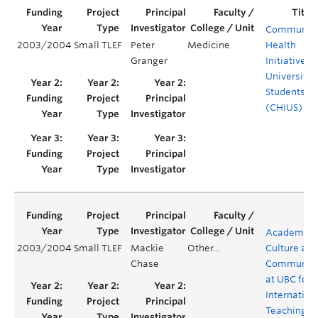
Communit
2003/2004
Small TLEF
Peter
Medicine
Health
Granger
Initiative b
University
Students
(CHIUS)
Academic
2003/2004
Small TLEF
Mackie
Other...
Culture and
Chase
Communica
at UBC for
Internation
Teaching