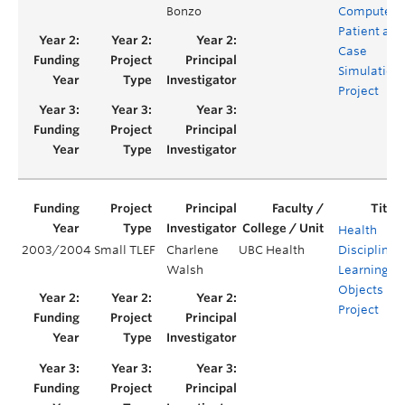
Bonzo
Computeri
Patient and
Case
Simulation
Project
Health
2003/2004
Small TLEF
Charlene
UBC Health
Disciplines’
Walsh
Learning
Objects
Project