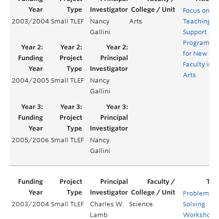
Focus on
2003/2004
Small TLEF
Nancy
Arts
Teaching:
Gallini
Support
Program
for New
Faculty in
Arts
2004/2005
Small TLEF
Nancy
Gallini
2005/2006
Small TLEF
Nancy
Gallini
Problem
2003/2004
Small TLEF
Charles W.
Science
Solving
Lamb
Workshops