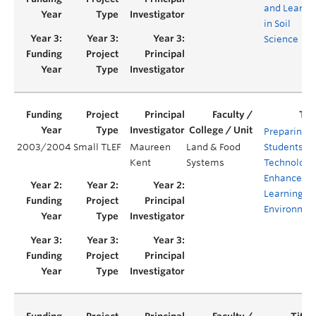
and Learni
in Soil
Science
Preparing
2003/2004
Small TLEF
Maureen
Land & Food
Students fo
Kent
Systems
Technology
Enhanced
Learning
Environmen