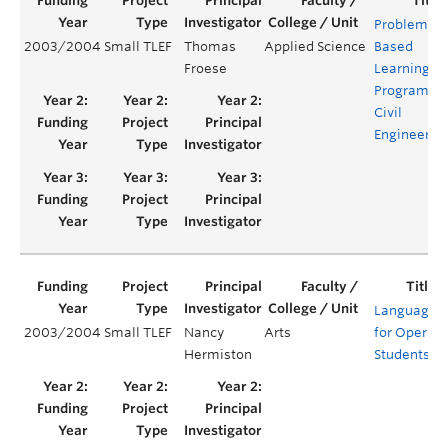
Problem-
2003/2004
Small TLEF
Thomas
Applied Science
Based
Froese
Learning
Program fo
Civil
Engineerin
Languages
2003/2004
Small TLEF
Nancy
Arts
for Opera
Hermiston
Students