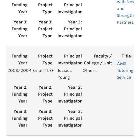
with New
and
Strengthen
Partnershi
AMS
2003/2004
Small TLEF
Jessica
Other...
Tutoring
Ye
Young
Service