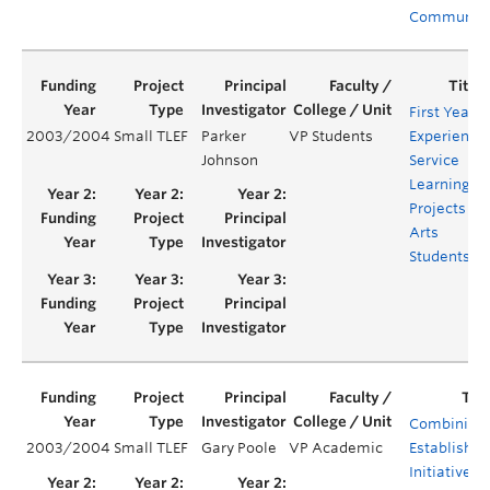
Communiti
First Year
2003/2004
Small TLEF
Parker
VP Students
Experience:
Johnson
Service
Learning
Projects for
Arts
Students
Combining
2003/2004
Small TLEF
Gary Poole
VP Academic
Established
Initiatives