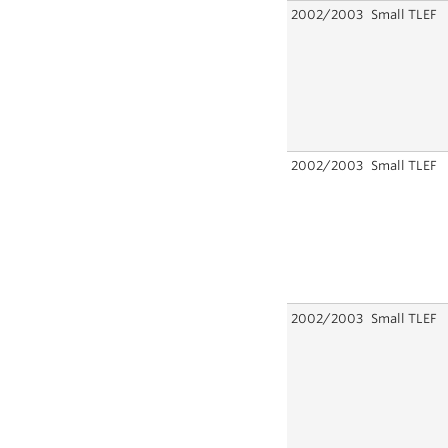
2002/2003
Small TLEF
2002/2003
Small TLEF
2002/2003
Small TLEF