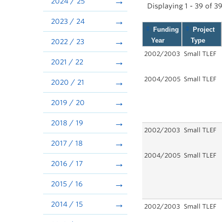
2024 / 25
Displaying 1 - 39 of 3
2023 / 24
Funding
Project
Year
Type
2022 / 23
2002/2003
Small TLEF
2021 / 22
2004/2005
Small TLEF
2020 / 21
2019 / 20
2018 / 19
2002/2003
Small TLEF
2017 / 18
2004/2005
Small TLEF
2016 / 17
2015 / 16
2014 / 15
2002/2003
Small TLEF