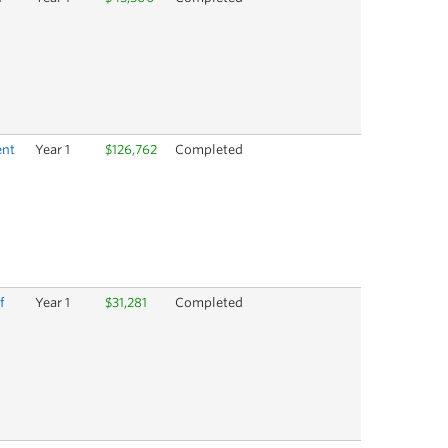
ent
Year 1
$126,762
Completed
f
Year 1
$31,281
Completed