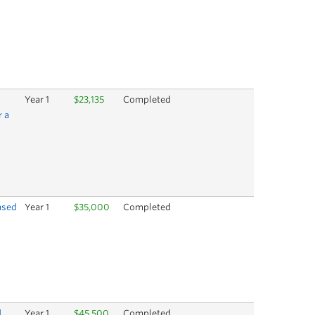
Year 1
$23,135
Completed
r a
ased
Year 1
$35,000
Completed
d
Year 1
$45,500
Completed