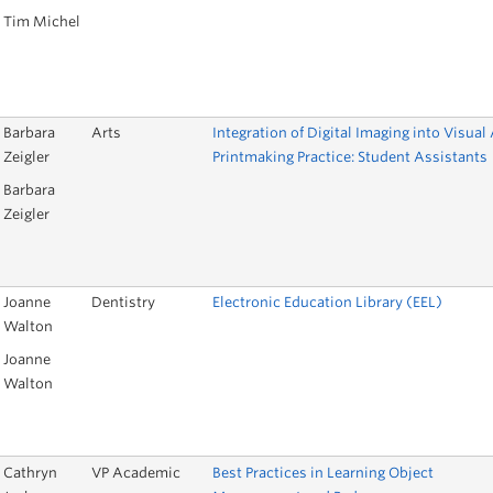
Tim Michel
Barbara
Arts
Integration of Digital Imaging into Visual 
Zeigler
Printmaking Practice: Student Assistants
Barbara
Zeigler
Joanne
Dentistry
Electronic Education Library (EEL)
Walton
Joanne
Walton
Cathryn
VP Academic
Best Practices in Learning Object