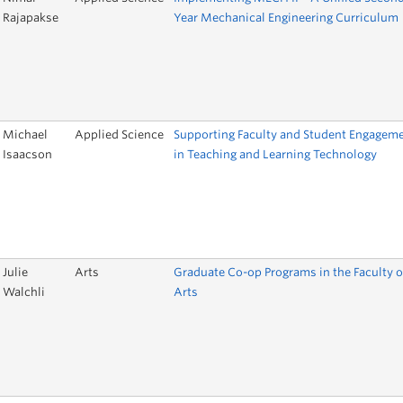
Rajapakse
Year Mechanical Engineering Curriculum
Michael
Applied Science
Supporting Faculty and Student Engagem
Isaacson
in Teaching and Learning Technology
Julie
Arts
Graduate Co-op Programs in the Faculty o
Walchli
Arts