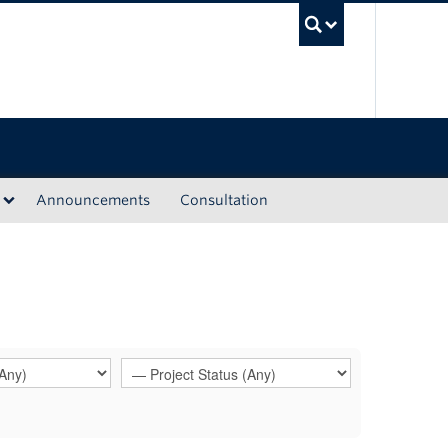
UBC Sea
Announcements
Consultation