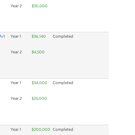
Year 2
$30,000
Art
Year 1
$36,140
Completed
Year 2
$4,500
Year 1
$34,000
Completed
Year 2
$25,000
Year 1
$200,000
Completed