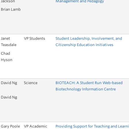
Jackson
Management and Pedagogy
Brian Lamb
Janet
VP Students
Student Leadership, Involvement, and
Teasdale
Citizenship Education Initiatives
Chad
Hyson
David Ng
Science
BIOTEACH: A Student Run Web-based
Biotechnology Information Centre
David Ng
Gary Poole
VP Academic
Providing Support for Teaching and Learn