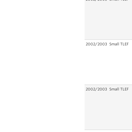
2002/2003
Small TLEF
2002/2003
Small TLEF