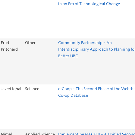
in an Era of Technological Change
Fred
Other...
Community Partnership – An
Pritchard
Interdisciplinary Approach to Planning fo
Better UBC
Javed Iqbal
Science
e-Coop – The Second Phase of the Web-b
Co-op Database
Nimal
Applied Science
Implementing MECH II – A Unified Secon