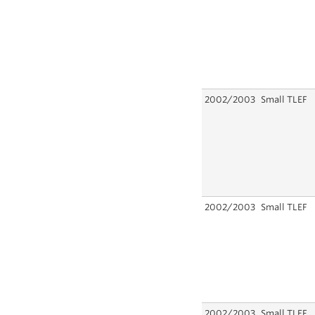
2002/2003
Small TLEF
2002/2003
Small TLEF
2002/2003
Small TLEF