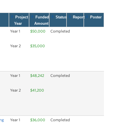
Project
Funded
Status
Report
Poster
Year
Amount
h
Year 1
$50,000
Completed
Year 2
$35,000
Year 1
$48,242
Completed
Year 2
$41,200
ng
Year 1
$36,000
Completed