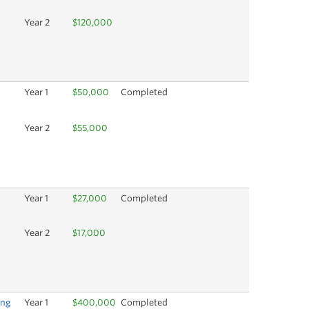
Year 2
$120,000
Year 1
$50,000
Completed
Year 2
$55,000
Year 1
$27,000
Completed
Year 2
$17,000
ing
Year 1
$400,000
Completed