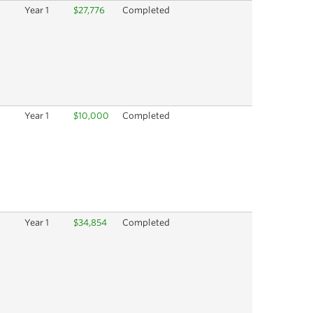
Year 1
$27,776
Completed
Year 1
$10,000
Completed
Year 1
$34,854
Completed