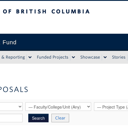
tish Columbia
t Fund
n & Reporting
Funded Projects
Showcase
Stories
POSALS
Clear