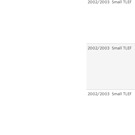
2002/2003
Small TLEF
2002/2003
Small TLEF
2002/2003
Small TLEF