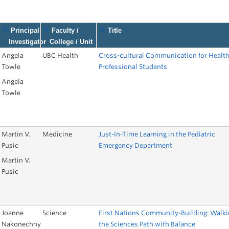
9
Principal
Faculty /
Title
Investigator
College / Unit
Angela
UBC Health
Cross-cultural Communication for Healt
Towle
Professional Students
Angela
Towle
Martin V.
Medicine
Just-In-Time Learning in the Pediatric
Pusic
Emergency Department
Martin V.
Pusic
Joanne
Science
First Nations Community-Building: Walki
Nakonechny
the Sciences Path with Balance