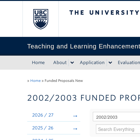
The University of Bri
Teaching and Learning Enhancemen
Home
About
Application
Evaluatio
»
Home
»
Funded Proposals New
2002/2003 FUNDED PRO
2026 / 27
2025 / 26