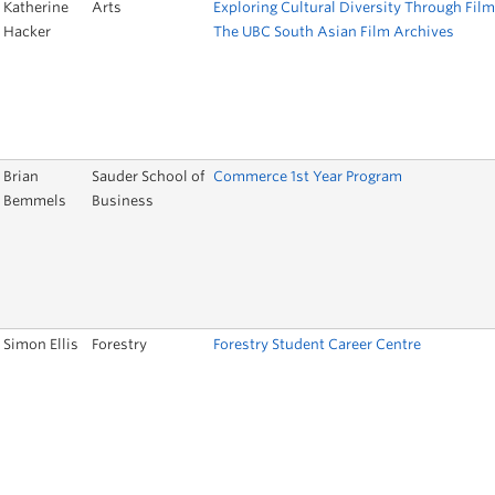
Katherine
Arts
Exploring Cultural Diversity Through Film
Hacker
The UBC South Asian Film Archives
Brian
Sauder School of
Commerce 1st Year Program
Bemmels
Business
Simon Ellis
Forestry
Forestry Student Career Centre