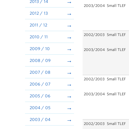
2013 / 14
2003/2004
Small TLEF
2012 / 13
2011 / 12
2002/2003
Small TLEF
2010 / 11
2009 / 10
2003/2004
Small TLEF
2008 / 09
2007 / 08
2002/2003
Small TLEF
2006 / 07
2003/2004
Small TLEF
2005 / 06
2004 / 05
2003 / 04
2002/2003
Small TLEF