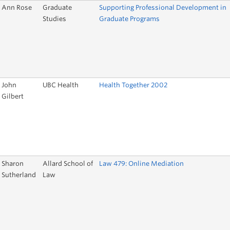
Ann Rose
Graduate
Supporting Professional Development in
Studies
Graduate Programs
John
UBC Health
Health Together 2002
Gilbert
Sharon
Allard School of
Law 479: Online Mediation
Sutherland
Law