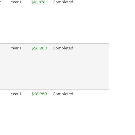
:
Year 1
$18,876
Completed
Year 1
$66,900
Completed
Year 1
$66,980
Completed