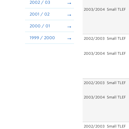
2002 / 03
2003/2004
Small TLEF
2001 / 02
2000 / 01
1999 / 2000
2002/2003
Small TLEF
2003/2004
Small TLEF
2002/2003
Small TLEF
2003/2004
Small TLEF
2002/2003
Small TLEF