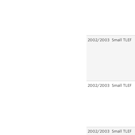
2002/2003
Small TLEF
2002/2003
Small TLEF
2002/2003
Small TLEF