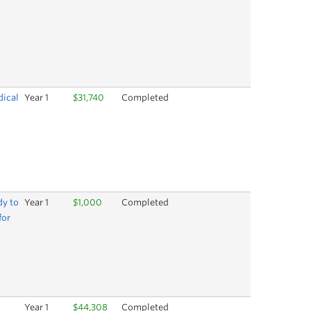
dical
Year 1
$31,740
Completed
dy to
Year 1
$1,000
Completed
for
Year 1
$44,308
Completed