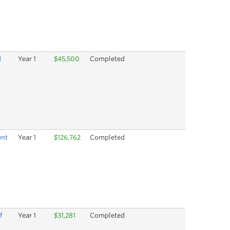
d
Year 1
$45,500
Completed
ent
Year 1
$126,762
Completed
f
Year 1
$31,281
Completed