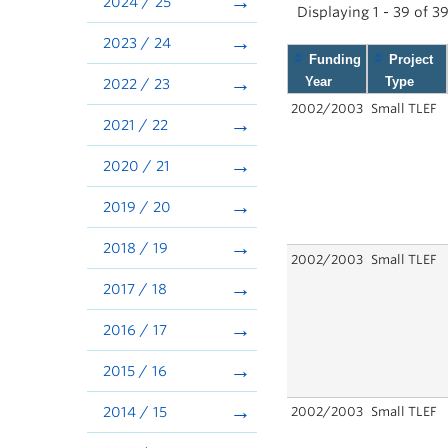
2024 / 25
Displaying 1 - 39 of 3
2023 / 24
Funding
Project
Year
Type
2022 / 23
2002/2003
Small TLEF
2021 / 22
2020 / 21
2019 / 20
2018 / 19
2002/2003
Small TLEF
2017 / 18
2016 / 17
2015 / 16
2014 / 15
2002/2003
Small TLEF