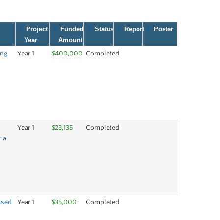
Project
Funded
Status
Report
Poster
Year
Amount
ing
Year 1
$400,000
Completed
Year 1
$23,135
Completed
r a
ased
Year 1
$35,000
Completed