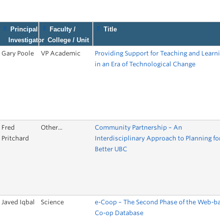
9
Principal
Faculty /
Title
Investigator
College / Unit
Gary Poole
VP Academic
Providing Support for Teaching and Learn
in an Era of Technological Change
Fred
Other...
Community Partnership – An
Pritchard
Interdisciplinary Approach to Planning fo
Better UBC
Javed Iqbal
Science
e-Coop – The Second Phase of the Web-b
Co-op Database