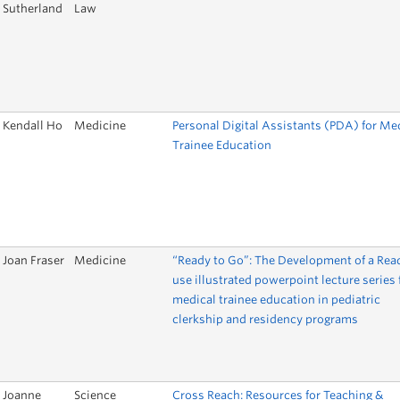
Sutherland
Law
Kendall Ho
Medicine
Personal Digital Assistants (PDA) for Me
Trainee Education
Joan Fraser
Medicine
“Ready to Go”: The Development of a Rea
use illustrated powerpoint lecture series 
medical trainee education in pediatric
clerkship and residency programs
Joanne
Science
Cross Reach: Resources for Teaching &