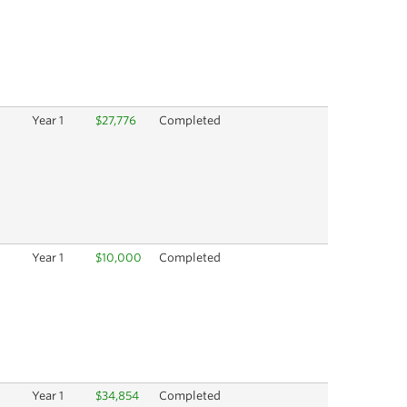
Year 1
$27,776
Completed
Year 1
$10,000
Completed
Year 1
$34,854
Completed