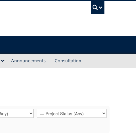
UBC Sea
Announcements
Consultation