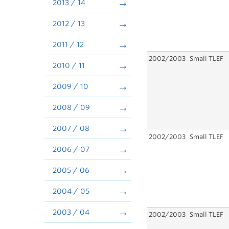
2013 / 14
2012 / 13
2011 / 12
2002/2003
Small TLEF
2010 / 11
2009 / 10
2008 / 09
2007 / 08
2002/2003
Small TLEF
2006 / 07
2005 / 06
2004 / 05
2003 / 04
2002/2003
Small TLEF