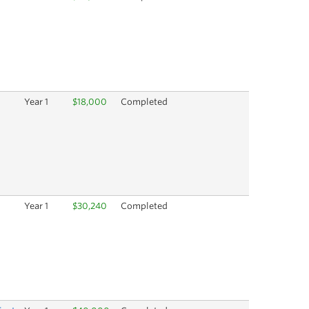
Year 1
$18,000
Completed
Year 1
$30,240
Completed