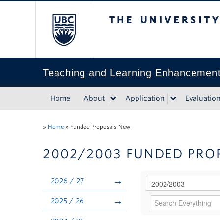
The University of Bri
Teaching and Learning Enhancemen
Home
About
Application
Evaluatio
»
Home
»
Funded Proposals New
2002/2003 FUNDED PRO
2026 / 27
2025 / 26