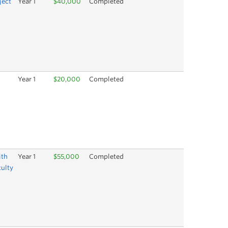
ject
Year 1
$40,000
Completed
Year 1
$20,000
Completed
ith
Year 1
$55,000
Completed
culty