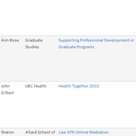
Ann Rose
Graduate
Supporting Professional Development in
Studies
Graduate Programs
John
UBC Health
Health Together 2002
Gilbert
Sharon
Allard School of
Law 479: Online Mediation