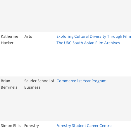
Katherine
Arts
Exploring Cultural Diversity Through Film
Hacker
The UBC South Asian Film Archives
Brian
Sauder School of
Commerce 1st Year Program
Bemmels
Business
Simon Ellis
Forestry
Forestry Student Career Centre