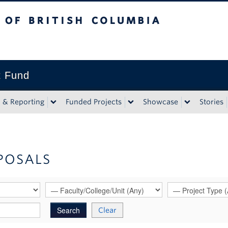
tish Columbia
t Fund
n & Reporting
Funded Projects
Showcase
Stories
POSALS
Clear