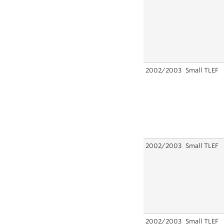
2002/2003
Small TLEF
2002/2003
Small TLEF
2002/2003
Small TLEF