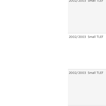
2002/2003
Small TLEF
2002/2003
Small TLEF
2002/2003
Small TLEF