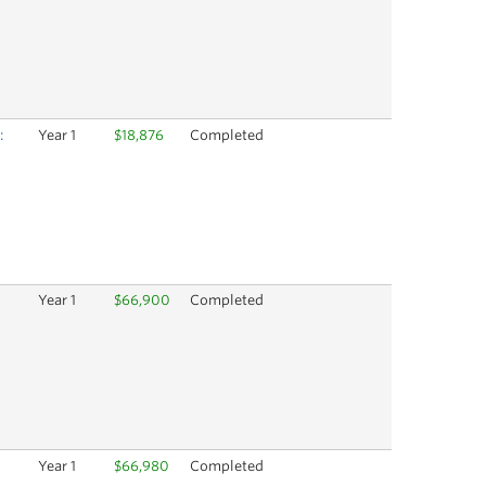
:
Year 1
$18,876
Completed
Year 1
$66,900
Completed
Year 1
$66,980
Completed