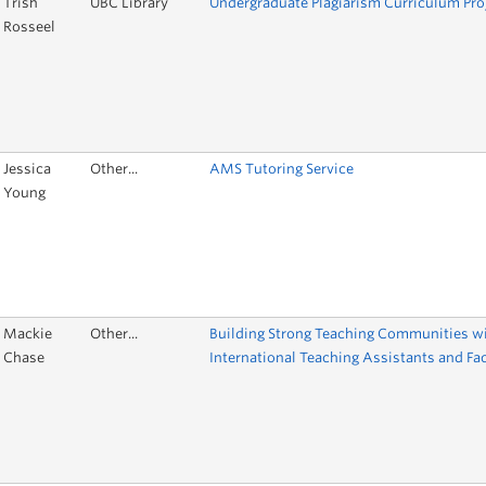
Trish
UBC Library
Undergraduate Plagiarism Curriculum Pro
Rosseel
Jessica
Other...
AMS Tutoring Service
Young
Mackie
Other...
Building Strong Teaching Communities w
Chase
International Teaching Assistants and Fa