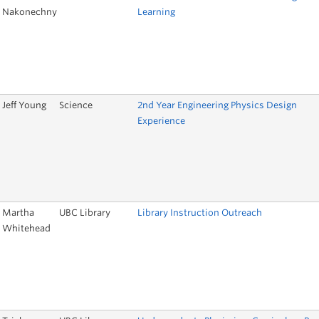
Nakonechny
Learning
Jeff Young
Science
2nd Year Engineering Physics Design
Experience
Martha
UBC Library
Library Instruction Outreach
Whitehead