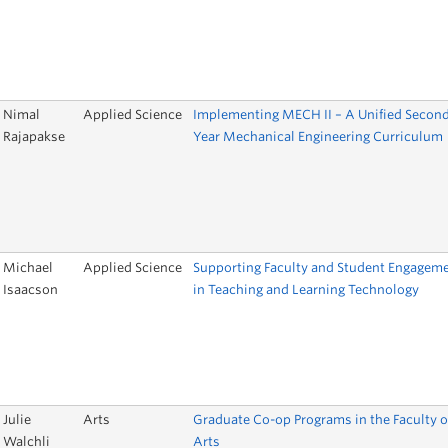
Nimal
Applied Science
Implementing MECH II – A Unified Secon
Rajapakse
Year Mechanical Engineering Curriculum
Michael
Applied Science
Supporting Faculty and Student Engagem
Isaacson
in Teaching and Learning Technology
Julie
Arts
Graduate Co-op Programs in the Faculty o
Walchli
Arts