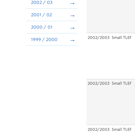
2002 / 03
2001 / 02
2000 / 01
2002/2003
Small TLEF
1999 / 2000
2002/2003
Small TLEF
2002/2003
Small TLEF