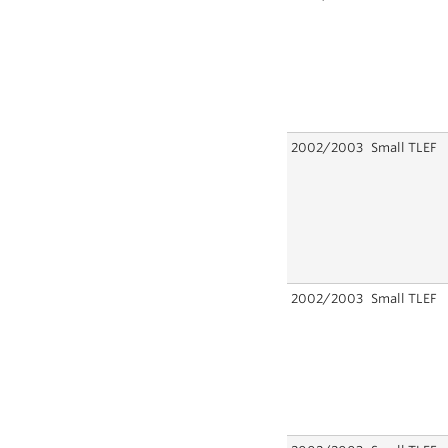
2002/2003
Small TLEF
2002/2003
Small TLEF