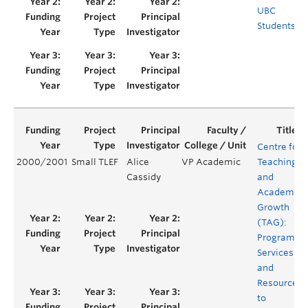
UBC
Students
Centre for
2000/2001
Small TLEF
Alice
VP Academic
Teaching
Cassidy
and
Academic
Growth
(TAG):
Programs,
Services
and
Resources
to