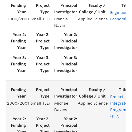
Engineerin
2000/2001
Small TLEF
Francis
Applied Science
Economics
Navin
Project
2000/2001
Small TLEF
Michael
Applied Science
Integrated
Davies
Program
(PIP)