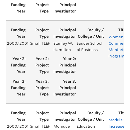
Women in
2000/2001
Small TLEF
Stanley W.
Sauder School
Commerce
Hamilton
of Business
Mentoring
Program
Module to
2000/2001
Small TLEF
Monique
Education
Increase