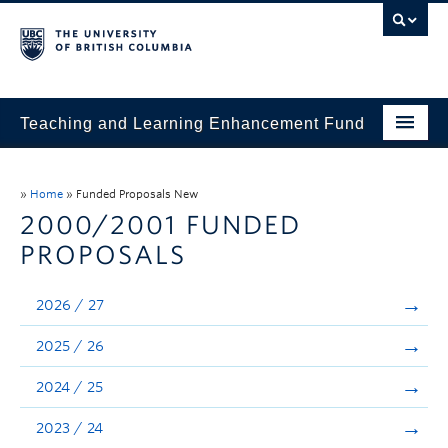
Teaching and Learning Enhancement Fund
Home
»
Home
»
Funded Proposals New
About
2000/2001 FUNDED
PROPOSALS
Application
Evaluation & Reporting
2026 / 27
Funded Projects
2025 / 26
Showcase
2024 / 25
Stories
2023 / 24