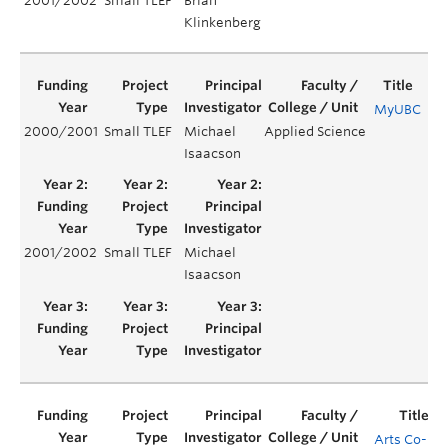
2001/2002
Small TLEF
Brian
Klinkenberg
MyUBC
2000/2001
Small TLEF
Michael
Applied Science
Yea
Isaacson
2001/2002
Small TLEF
Michael
Ye
Isaacson
Arts Co-