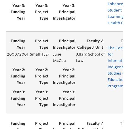
Enhance
Student
Learning a
Health Car
The Centre
2000/2001
Small TLEF
June
Allard School of
for
McCue
Law
Internation
Indigenous
Studies -
Education
Program