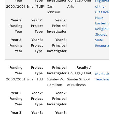
Digitizatio
2000/2001
Small TLEF
Carl
Arts
of the
Johnson
Classical,
Near
Eastern an
Religious
Studies
Slide
Resources
Marketing
2000/2001
Small TLEF
Stanley W.
Sauder School
Teaching L
Hamilton
of Business