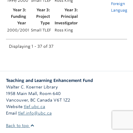
1999/2000
Small TLEF
Ross King
Foreign
Language
2000/2001
Small TLEF
Ross King
Displaying 1 - 37 of 37
Teaching and Learning Enhancement Fund
Walter C. Koerner Library
1958 Main Mall, Room 640
Vancouver
,
BC
Canada
V6T 1Z2
Website
tlef.ubc.ca
Email
tlef.info@ubc.ca
Back to top