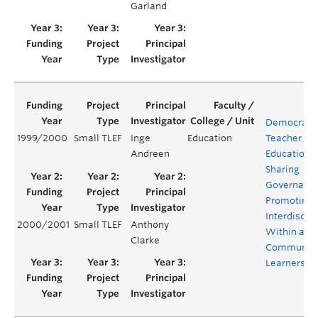
Garland
Democratiz
1999/2000
Small TLEF
Inge
Education
Teacher
Andreen
Education:
Sharing
Governanc
Promoting
Interdiscipl
2000/2001
Small TLEF
Anthony
Within a
Clarke
Community
Learners