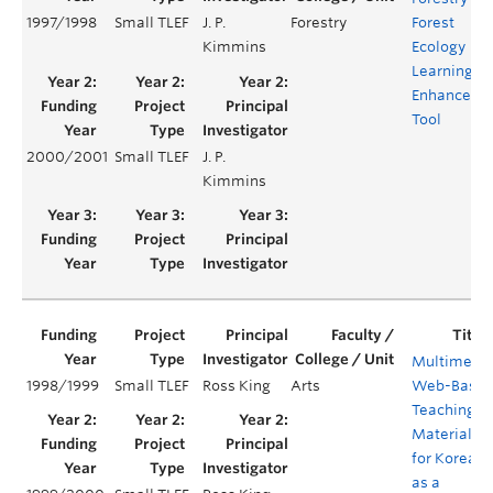
1997/1998
Small TLEF
J. P.
Forestry
Forest
Kimmins
Ecology
Learning
Enhanceme
Tool
2000/2001
Small TLEF
J. P.
Kimmins
Multimedi
1998/1999
Small TLEF
Ross King
Arts
Web-Base
Teaching
Material
for Korean
as a