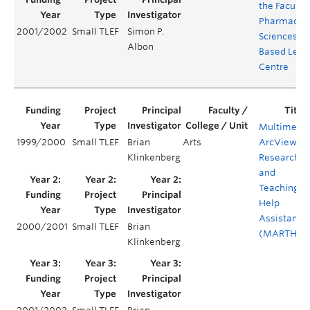
the Faculty 
Pharmaceut
2001/2002
Small TLEF
Simon P.
Sciences W
Albon
Based Lear
Centre
Multimedi
1999/2000
Small TLEF
Brian
Arts
ArcView
Klinkenberg
Research
and
Teaching
Help
Assistant
2000/2001
Small TLEF
Brian
(MARTHA)
Klinkenberg