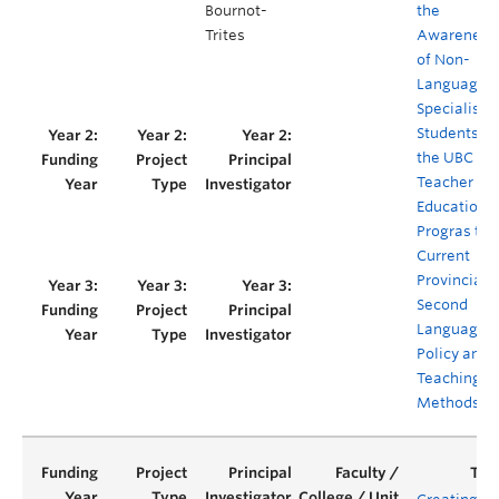
Bournot-
the
Trites
Awareness
of Non-
Language-
Specialist
Students in
the UBC
Teacher
Education
Progras to
Current
Provincial
Second
Language
Policy and
Teaching
Methods