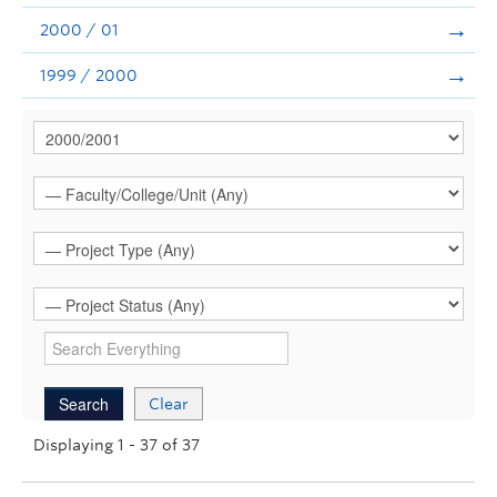
2000 / 01
1999 / 2000
Clear
Displaying 1 - 37 of 37