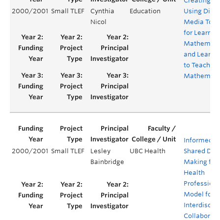
Creating a
2000/2001
Small TLEF
Cynthia
Education
Using Digit
Nicol
Media Tool
for Learnin
Mathemati
and Learni
to Teach
Mathemati
Informed
2000/2001
Small TLEF
Lesley
UBC Health
Shared Dec
Bainbridge
Making for
Health
Professiona
Model for
Interdiscipl
Collaborati