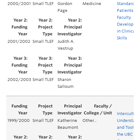
2000/2001
Small TLEF
Gordon
Medicine
Standardiz
Page
Patients for
Faculty
Developme
in Clinical
Skills
2001/2002
Small TLEF
Judith A.
Vestrup
2002/2003
Small TLEF
Sharon
Salloum
Intercultura
1999/2000
Small TLEF
Katherine
Other...
Understand
Beaumont
and Tools f
the UBC