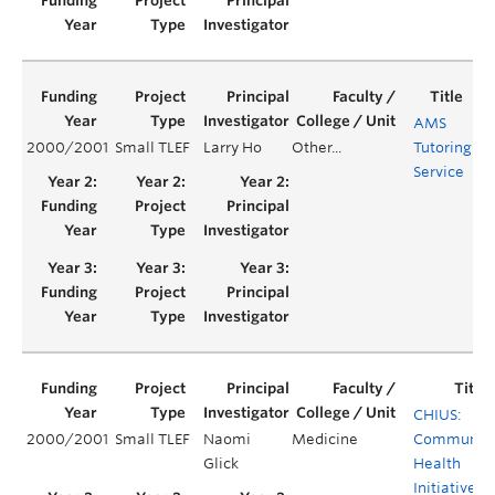
AMS
2000/2001
Small TLEF
Larry Ho
Other...
Tutoring
Ye
Service
CHIUS:
2000/2001
Small TLEF
Naomi
Medicine
Communit
Glick
Health
Initiative b