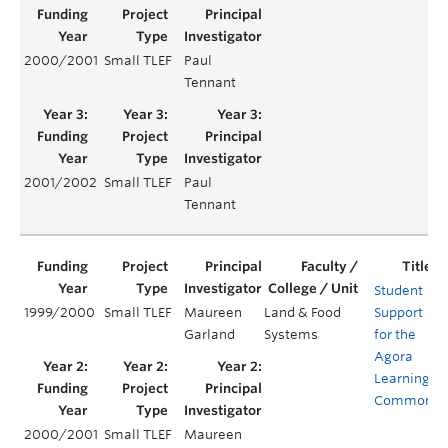
2000/2001
Small TLEF
Paul
Tennant
2001/2002
Small TLEF
Paul
Tennant
Student
1999/2000
Small TLEF
Maureen
Land & Food
Support
Garland
Systems
for the
Agora
Learning
Commons
2000/2001
Small TLEF
Maureen