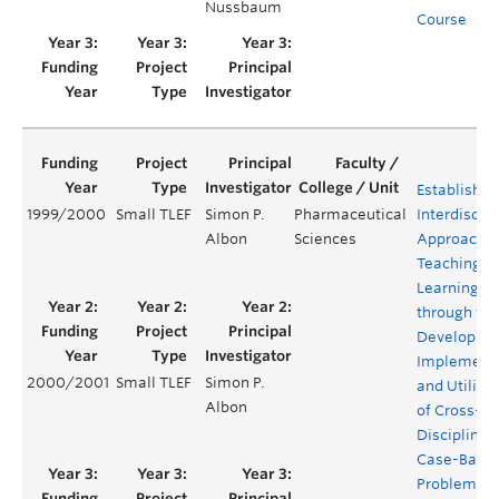
Nussbaum
Course
Establishin
1999/2000
Small TLEF
Simon P.
Pharmaceutical
Interdiscipl
Albon
Sciences
Approach t
Teaching a
Learning
through the
Developme
Implementa
2000/2001
Small TLEF
Simon P.
and Utiliza
Albon
of Cross-
Disciplinar
Case-Base
Problems u