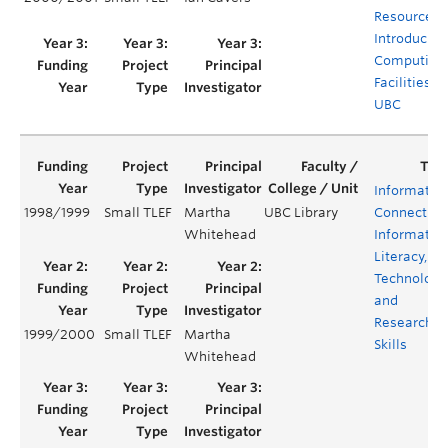
Resources
Introducing
Computing
Facilities at
UBC
Informatio
1998/1999
Small TLEF
Martha
UBC Library
Connection
Whitehead
Informatio
Literacy,
Technology
and
Research
1999/2000
Small TLEF
Martha
Skills
Whitehead