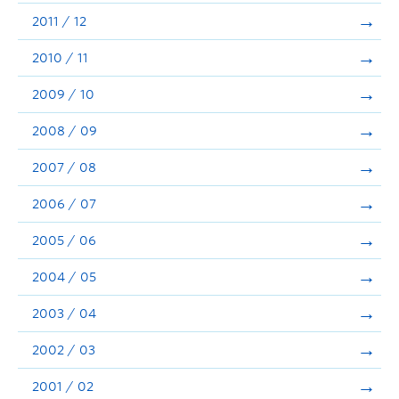
2011 / 12
2010 / 11
2009 / 10
2008 / 09
2007 / 08
2006 / 07
2005 / 06
2004 / 05
2003 / 04
2002 / 03
2001 / 02