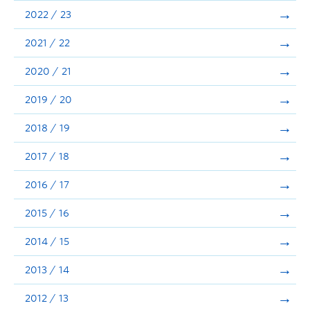
Announcements
2022 / 23
Consultation
2021 / 22
2020 / 21
2019 / 20
2018 / 19
2017 / 18
2016 / 17
2015 / 16
2014 / 15
2013 / 14
2012 / 13