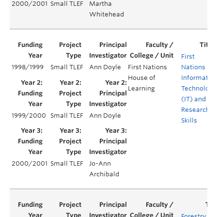
2000/2001
Small TLEF
Martha
Whitehead
First
1998/1999
Small TLEF
Ann Doyle
First Nations
Nations
House of
Informatio
Learning
Technology
(IT) and
Research
1999/2000
Small TLEF
Ann Doyle
Skills
2000/2001
Small TLEF
Jo-Ann
Archibald
Forestry 20