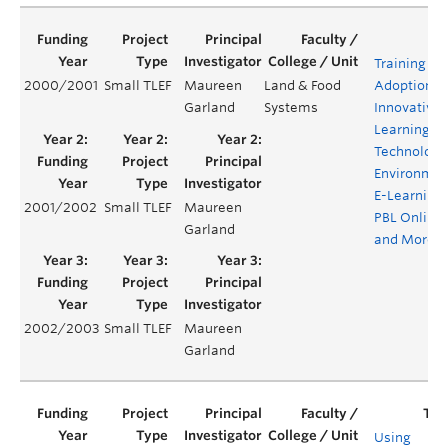
Training for
2000/2001
Small TLEF
Maureen
Land & Food
Adoption o
Garland
Systems
Innovative
Learning
Technology
Environmen
E-Learning,
2001/2002
Small TLEF
Maureen
PBL Online
Garland
and More
2002/2003
Small TLEF
Maureen
Garland
Using