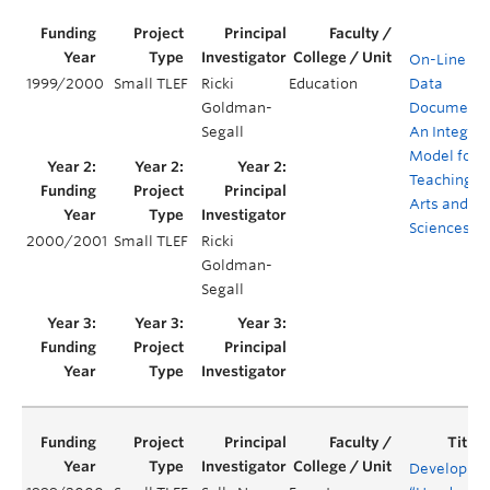
On-Line Dig
1999/2000
Small TLEF
Ricki
Education
Data
Goldman-
Documenta
Segall
An Integra
Model for
Teaching M
Arts and
Sciences
2000/2001
Small TLEF
Ricki
Goldman-
Segall
Developing