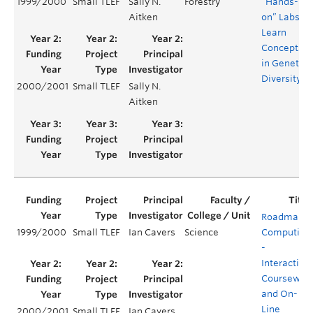
1999/2000
Small TLEF
Sally N.
Forestry
“Hands-
Aitken
on” Labs ot
Learn
Concepts
in Genetic
Diversity
2000/2001
Small TLEF
Sally N.
Aitken
Roadmap t
1999/2000
Small TLEF
Ian Cavers
Science
Computing
-
Interactive
Coursewar
and On-
Line
2000/2001
Small TLEF
Ian Cavers