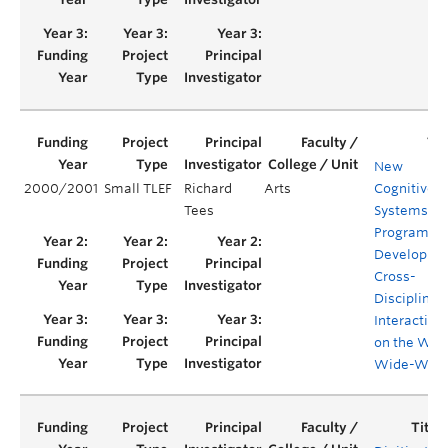
New
2000/2001
Small TLEF
Richard
Arts
Cognitive
Tees
Systems
Program
Developme
Cross-
Disciplinar
Interaction
on the Wor
Wide-Web