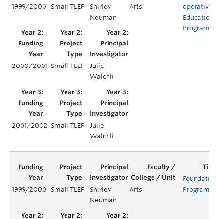
1999/2000
Small TLEF
Shirley
Arts
operative
Neuman
Education
Program
2000/2001
Small TLEF
Julie
Walchli
2001/2002
Small TLEF
Julie
Walchli
Foundation
1999/2000
Small TLEF
Shirley
Arts
Program
Neuman