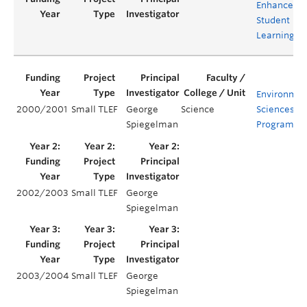
Enhance
Student
Learning
Environmen
2000/2001
Small TLEF
George
Science
Sciences
Spiegelman
Program
2002/2003
Small TLEF
George
Spiegelman
2003/2004
Small TLEF
George
Spiegelman