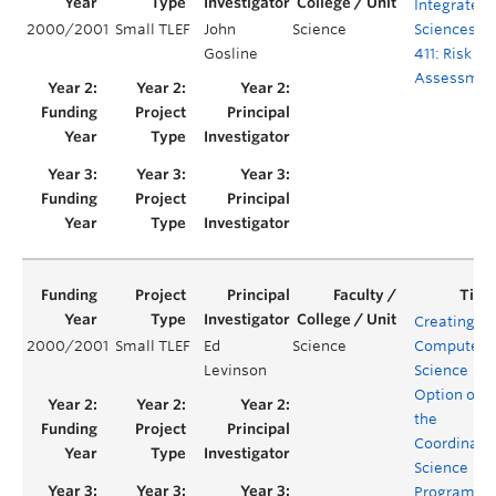
Integrated
2000/2001
Small TLEF
John
Science
Sciences
Gosline
411: Risk
Assessmen
Creating a
2000/2001
Small TLEF
Ed
Science
Computer
Levinson
Science
Option of
the
Coordinate
Science
Program