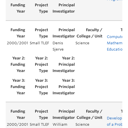
Computers 
2000/2001
Small TLEF
Denis
Science
Mathemati
Sjerve
Education
Developme
2000/2001
Small TLEF
William
Science
of a Proble