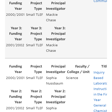
Communit
2000/2001
Small TLEF
Mackie
Chase
2001/2002
Small TLEF
Mackie
Chase
Inquiry
2000/2001
Small TLEF
Sophia
Science
Based
Nussbaum
Laboratory
Instruction
in the First
Year
General
2001/2002
Small TLEF
Sophia
Chemistry