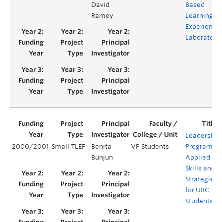
David
Based
Ramey
Learning
Experientia
Laboratory
Leadership
2000/2001
Small TLEF
Benita
VP Students
Program,
Bunjun
Applied
Skills and
Strategies
for UBC
Students