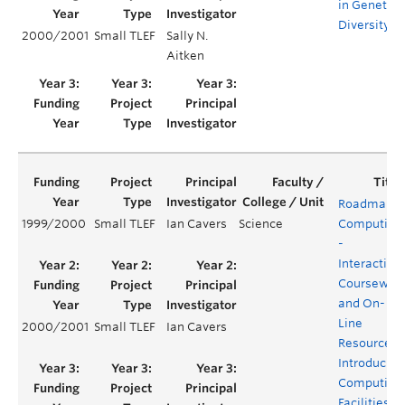
in Genetic
Diversity
2000/2001
Small TLEF
Sally N.
Aitken
Roadmap t
1999/2000
Small TLEF
Ian Cavers
Science
Computing
-
Interactive
Coursewar
and On-
Line
2000/2001
Small TLEF
Ian Cavers
Resources
Introducing
Computing
Facilities at