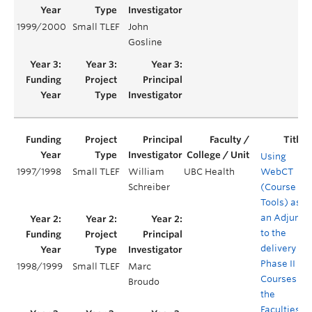
1999/2000
Small TLEF
John
Gosline
Using
1997/1998
Small TLEF
William
UBC Health
WebCT
Schreiber
(Course
Tools) as
an Adjunct
to the
delivery of
Phase II
1998/1999
Small TLEF
Marc
Courses in
Broudo
the
Faculties