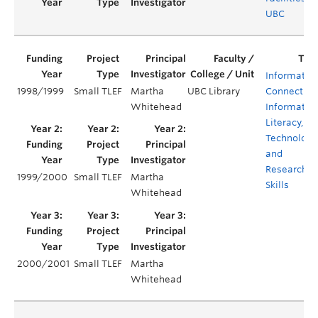
UBC
Informatio
1998/1999
Small TLEF
Martha
UBC Library
Connection
Whitehead
Informatio
Literacy,
Technology
and
Research
1999/2000
Small TLEF
Martha
Skills
Whitehead
2000/2001
Small TLEF
Martha
Whitehead