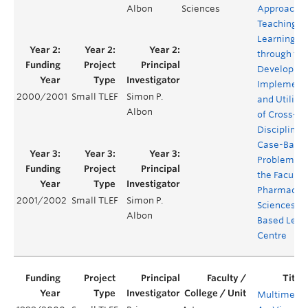
Albon
Sciences
Approach t
Teaching a
Learning
through the
Developme
Implementa
2000/2001
Small TLEF
Simon P.
and Utiliza
Albon
of Cross-
Disciplinar
Case-Base
Problems u
the Faculty 
Pharmaceut
2001/2002
Small TLEF
Simon P.
Sciences W
Albon
Based Lear
Centre
Multimedi