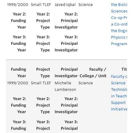
1999/2000
Small TLEF
Javed Iqbal
Science
the Biologi
Sciences/C
Co-op Prog
a Co-ordina
the Enginee
Physics Co
Program
Faculty of
1999/2000
Small TLEF
Michelle
Science
Science
Lamberson
Technology
in Teaching
Support
Initiative