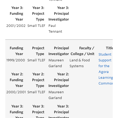
2001/2002
Small TLEF
Paul
Tennant
Student
1999/2000
Small TLEF
Maureen
Land & Food
Support
Garland
Systems
for the
Agora
Learning
Commons
2000/2001
Small TLEF
Maureen
Garland