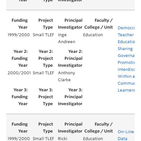
Democratiz
1999/2000
Small TLEF
Inge
Education
Teacher
Andreen
Education:
Sharing
Governanc
Promoting
Interdiscipl
2000/2001
Small TLEF
Anthony
Within a
Clarke
Community
Learners
On-Line Dig
1999/2000
Small TLEF
Ricki
Education
Data