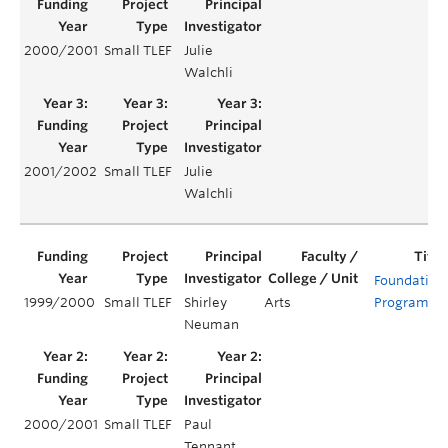
2000/2001
Small TLEF
Julie
Walchli
2001/2002
Small TLEF
Julie
Walchli
Foundation
1999/2000
Small TLEF
Shirley
Arts
Program
Neuman
2000/2001
Small TLEF
Paul
Tennant