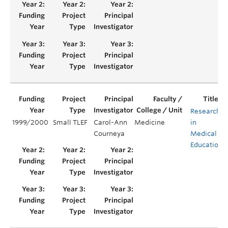
Research
1999/2000
Small TLEF
Carol-Ann
Medicine
in
Courneya
Medical
Education