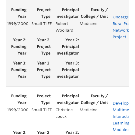
Undergrad
1999/2000
Small TLEF
Robert
Medicine
Rural Pract
Woollard
Network
Project
Developmen
1999/2000
Small TLEF
Christine
Medicine
Multimedi
Loock
Interactive
Learning
Modules fo