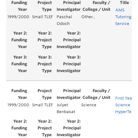
AMS
1999/2000
Small TLEF
Paschal
Other...
Tutoring
Ye
Odoch
Service
First Year
1999/2000
Small TLEF
Julyet
Science
Science
Benbasat
HyperTextB