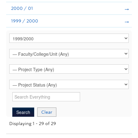
2000 / 01
1999 / 2000
Clear
Displaying 1 - 29 of 29