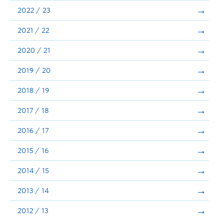
Announcements
2022 / 23
Consultation
2021 / 22
2020 / 21
2019 / 20
2018 / 19
2017 / 18
2016 / 17
2015 / 16
2014 / 15
2013 / 14
2012 / 13