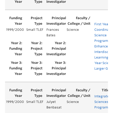
First Year
1999/2000
Small TLEF
Frances
Science
Coordinate
Bates
Science
Program (C
Enhanced
Interdiscipl
Learning in 
Year Scienc
Larger Gro
Integrated
1999/2000
Small TLEF
Julyet
Science
Sciences
Benbasat
Program