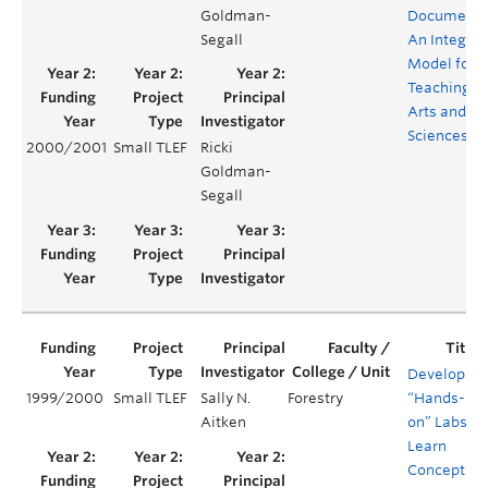
Goldman-
Documenta
Segall
An Integra
Model for
Teaching M
Arts and
Sciences
2000/2001
Small TLEF
Ricki
Goldman-
Segall
Developing
1999/2000
Small TLEF
Sally N.
Forestry
“Hands-
Aitken
on” Labs ot
Learn
Concepts