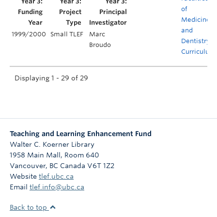
of
Medicine
and
1999/2000
Small TLEF
Marc
Dentistry
Broudo
Curriculum
Displaying 1 - 29 of 29
Teaching and Learning Enhancement Fund
Walter C. Koerner Library
1958 Main Mall, Room 640
Vancouver
,
BC
Canada
V6T 1Z2
Website
tlef.ubc.ca
Email
tlef.info@ubc.ca
Back to top