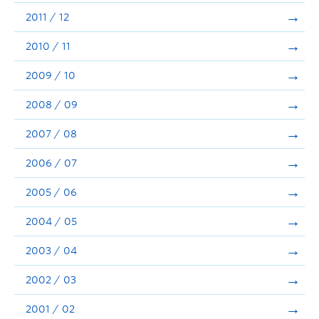
2011 / 12
2010 / 11
2009 / 10
2008 / 09
2007 / 08
2006 / 07
2005 / 06
2004 / 05
2003 / 04
2002 / 03
2001 / 02