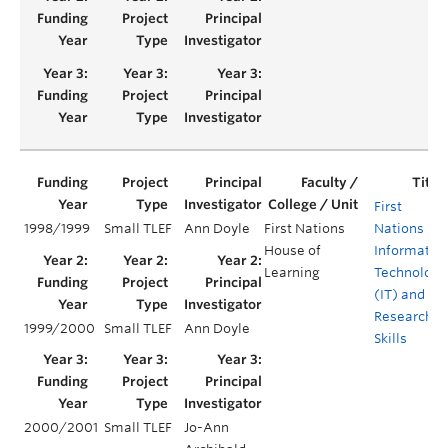
First
1998/1999
Small TLEF
Ann Doyle
First Nations
Nations
House of
Informatio
Learning
Technology
(IT) and
Research
1999/2000
Small TLEF
Ann Doyle
Skills
2000/2001
Small TLEF
Jo-Ann