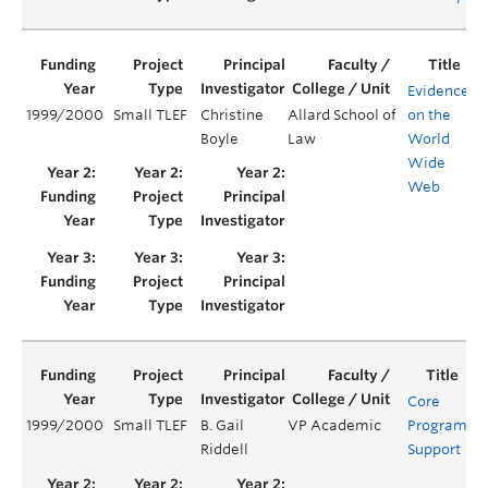
Evidence
1999/2000
Small TLEF
Christine
Allard School of
on the
Y
Boyle
Law
World
Wide
Web
Core
1999/2000
Small TLEF
B. Gail
VP Academic
Program
Y
Riddell
Support