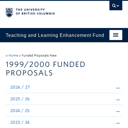
Teaching and Learning Enhancement Fund
Home
»
Home
»
Funded Proposals New
About
1999/2000 FUNDED
PROPOSALS
Application
Evaluation & Reporting
2026 / 27
Funded Projects
2025 / 26
Showcase
2024 / 25
Stories
2023 / 24