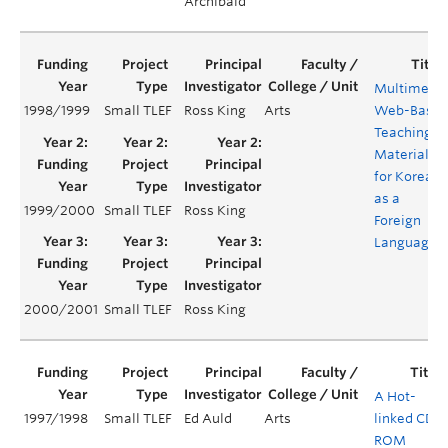
Archibald
Multimedi
1998/1999
Small TLEF
Ross King
Arts
Web-Base
Teaching
Material
for Korean
as a
1999/2000
Small TLEF
Ross King
Foreign
Language
2000/2001
Small TLEF
Ross King
A Hot-
1997/1998
Small TLEF
Ed Auld
Arts
linked CD-
ROM