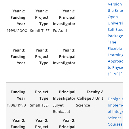
Version of
the British
Open
University’s
Self Study
1999/2000
Small TLEF
Ed Auld
Package
“The
Flexible
Learning
Approach
to Physics
(FLAP)”
Design and
1998/1999
Small TLEF
Jülyet
Science
Implement
Benbasat
of Integrat
Science Co
Courses