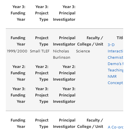
3-D
1999/2000
Small TLEF
Nicholas
Science
Interactive
Burlinson
Chemistry
Demo’s for
Teaching
NMR
Concepts
A Co-ordina