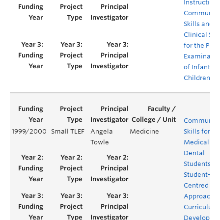
Instruction 
Communica
Skills and
Clinical Skil
for the Phys
Examinatio
of Infants 
Children
Communica
1999/2000
Small TLEF
Angela
Medicine
Skills for
Towle
Medical an
Dental
Students: A
Student-
Centred
Approach t
Curriculum
Developme