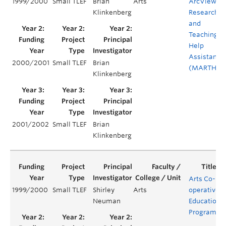
1999/2000
Small TLEF
Brian
Arts
ArcView
Klinkenberg
Research
and
Teaching
Help
Assistant
2000/2001
Small TLEF
Brian
(MARTHA)
Klinkenberg
2001/2002
Small TLEF
Brian
Klinkenberg
Arts Co-
1999/2000
Small TLEF
Shirley
Arts
operative
Neuman
Education
Program