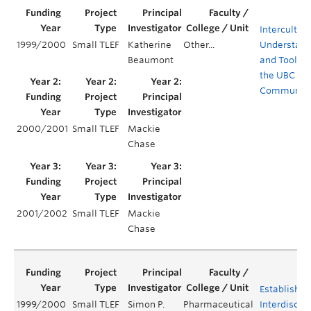
Intercultura
1999/2000
Small TLEF
Katherine
Other...
Understand
Beaumont
and Tools f
the UBC
Communit
2000/2001
Small TLEF
Mackie
Chase
2001/2002
Small TLEF
Mackie
Chase
Establishin
1999/2000
Small TLEF
Simon P.
Pharmaceutical
Interdiscipl