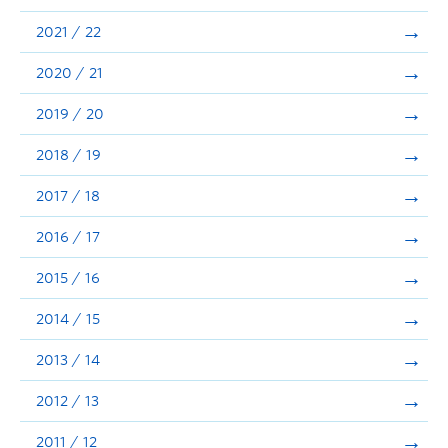
Announcements
2021 / 22
Consultation
2020 / 21
2019 / 20
2018 / 19
2017 / 18
2016 / 17
2015 / 16
2014 / 15
2013 / 14
2012 / 13
2011 / 12