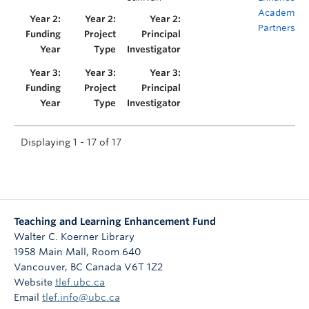
Academic
Partnership
Displaying 1 - 17 of 17
Teaching and Learning Enhancement Fund
Walter C. Koerner Library
1958 Main Mall, Room 640
Vancouver
,
BC
Canada
V6T 1Z2
Website
tlef.ubc.ca
Email
tlef.info@ubc.ca