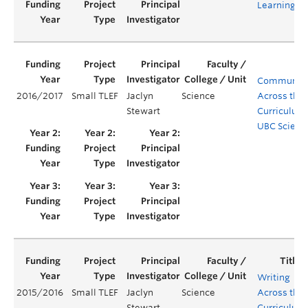
Learning
Communica
2016/2017
Small TLEF
Jaclyn
Science
Across the
Stewart
Curriculum 
UBC Scienc
Writing
2015/2016
Small TLEF
Jaclyn
Science
Across the
Stewart
Curriculum