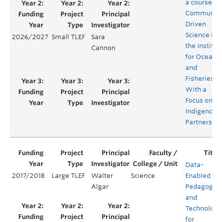
a course on
Community
Driven
Science in
2026/2027
Small TLEF
Sara
the Institut
Cannon
for Oceans
and
Fisheries,
With a
Focus on
Indigenous
Partnershi
Data-
2017/2018
Large TLEF
Walter
Science
Enabled
Algar
Pedagogie
and
Technology
for