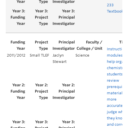
233
Textbook
Instruction
2011/2012
Small TLEF
Jaclyn
Science
modules to
Stewart
help organi
chemistry
students
review
prerequisit
material,
more
accurately
judge what
they know,
and correct