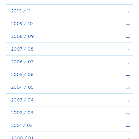
2010 / 11
2009 / 10
2008 / 09
2007 / 08
2006 / 07
2005 / 06
2004 / 05
2003 / 04
2002 / 03
2001 / 02
2000 / 01