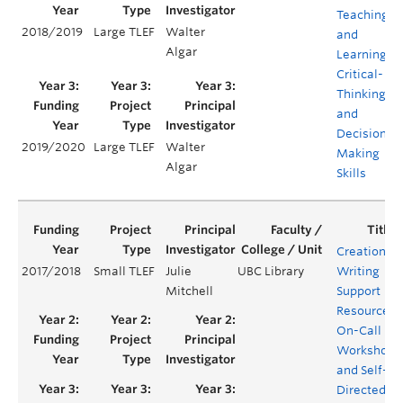
Teaching
2018/2019
Large TLEF
Walter
and
Algar
Learning
Critical-
Thinking
and
Decision
2019/2020
Large TLEF
Walter
Making
Algar
Skills
Creation of
2017/2018
Small TLEF
Julie
UBC Library
Writing
Mitchell
Support
Resources:
On-Call
Workshops
and Self-
Directed