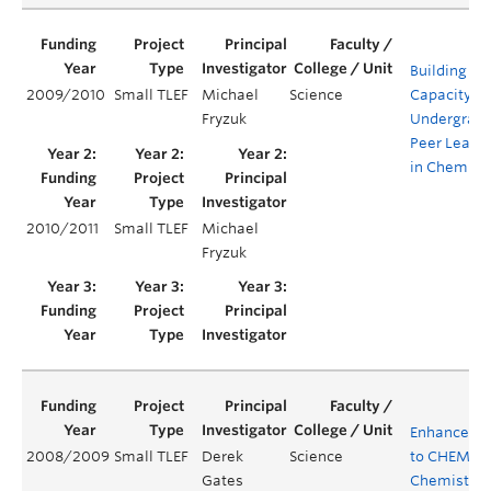
Building
2009/2010
Small TLEF
Michael
Science
Capacity fo
Fryzuk
Undergrad
Peer Leade
in Chemist
2010/2011
Small TLEF
Michael
Fryzuk
Enhanceme
2008/2009
Small TLEF
Derek
Science
to CHEM 121
Gates
Chemistry