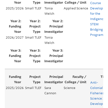
Course
2025/2026
Small TLEF
Tonia
Applied Science
Developme
Welch
for the
Indigenous
STEM
Bridging
Program
2026/2027
Small TLEF
Tonia
Welch
Anti-
2025/2026
Small TLEF
Sara
Science
Colonial
Cannon
Fisheries
Science:
Developing