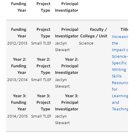
Increasing
2012/2013
Small TLEF
Jaclyn
Science
the
Stewart
Impact of
Science-
Specific
Writing
Skills
2013/2014
Small TLEF
Jaclyn
Resources
Stewart
for
Learning
and
Teaching
2014/2015
Small TLEF
Jaclyn
Stewart