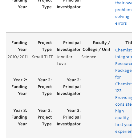
their own
problem
solving
errors
Chemistry
2010/2011
Small TLEF
Jennifer
Science
Integrated
Love
Resource
Package
for
Chemistry
123:
Providing a
consistent,
high
quality,
first year
experience