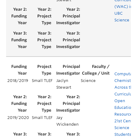
(WAC) in
UBC
Science
Computatio
2018/2019
Small TLEF
Jaclyn
Science
Chemistry
Stewart
Across the
Curriculum
Open
Educationa
Resources f
2019/2020
Small TLEF
Jay
21st Centur
Wickenden
Science
Students