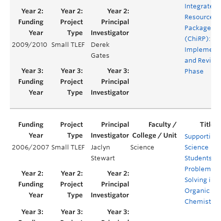
Integrated
Resource
Package
(ChiRP):
2009/2010
Small TLEF
Derek
Implement
Gates
and Revisi
Phase
Supporting
2006/2007
Small TLEF
Jaclyn
Science
Science
Stewart
Students’
Problem
Solving in
Organic
Chemistry