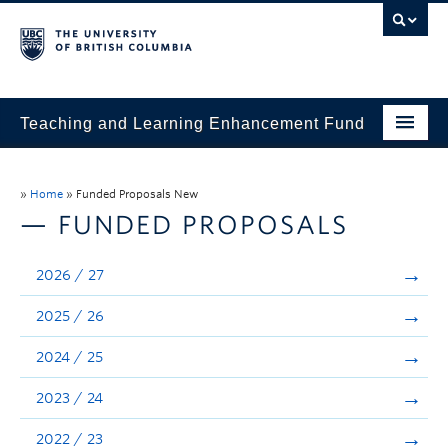
Teaching and Learning Enhancement Fund
Home
»
Home
»
Funded Proposals New
About
— FUNDED PROPOSALS
Application
2026 / 27
Evaluation & Reporting
2025 / 26
Funded Projects
2024 / 25
Showcase
2023 / 24
Stories
2022 / 23