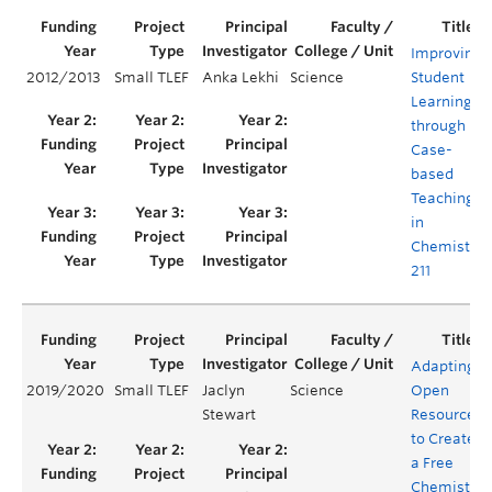
Improving
2012/2013
Small TLEF
Anka Lekhi
Science
Student
Learning
through
Case-
based
Teaching
in
Chemistry
211
Adapting
2019/2020
Small TLEF
Jaclyn
Science
Open
Stewart
Resources
to Create
a Free
Chemistry