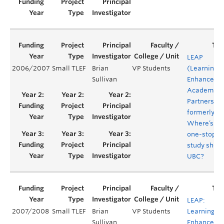
LEAP
2006/2007
Small TLEF
Brian
VP Students
(Learning
Sullivan
Enhanceme
Academic
Partnership
formerly:
Where’s th
one-stop
study shop 
UBC?
LEAP:
2007/2008
Small TLEF
Brian
VP Students
Learning
Sullivan
Enhanceme