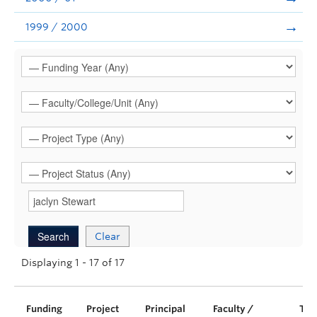
1999 / 2000
Clear
Displaying 1 - 17 of 17