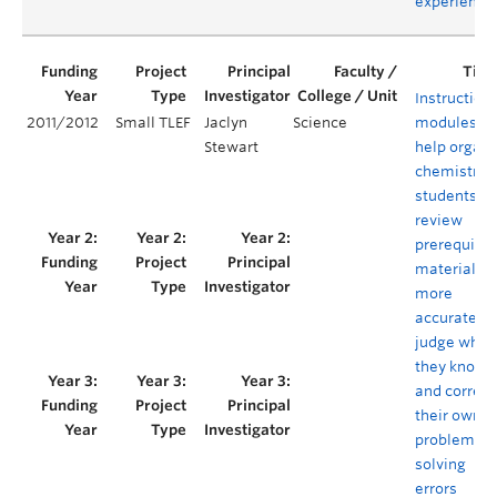
experience
Instruction
2011/2012
Small TLEF
Jaclyn
Science
modules to
Stewart
help organi
chemistry
students
review
prerequisit
material,
more
accurately
judge what
they know,
and correct
their own
problem
solving
errors