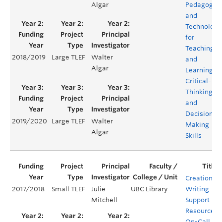
Algar
Pedagogie
and
Technology
for
Teaching
2018/2019
Large TLEF
Walter
and
Algar
Learning
Critical-
Thinking
and
Decision
2019/2020
Large TLEF
Walter
Making
Algar
Skills
Creation of
2017/2018
Small TLEF
Julie
UBC Library
Writing
Mitchell
Support
Resources:
On-Call