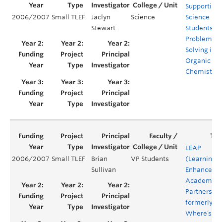
Supporting
2006/2007
Small TLEF
Jaclyn
Science
Science
Stewart
Students’
Problem
Solving in
Organic
Chemistry
LEAP
2006/2007
Small TLEF
Brian
VP Students
(Learning
Sullivan
Enhanceme
Academic
Partnership
formerly:
Where’s th