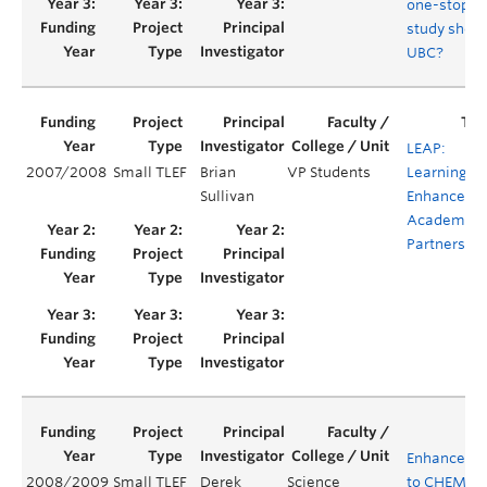
one-stop
study shop 
UBC?
LEAP:
2007/2008
Small TLEF
Brian
VP Students
Learning
Sullivan
Enhanceme
Academic
Partnership
Enhanceme
2008/2009
Small TLEF
Derek
Science
to CHEM 121