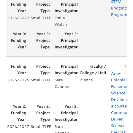
STEM
Bridging
Program
2026/2027
Small TLEF
Tonia
Welch
Anti-
2025/2026
Small TLEF
Sara
Science
Colonial
Cannon
Fisheries
Science:
Developing
a course on
Community
Driven
Science in
2026/2027
Small TLEF
Sara
the Institut