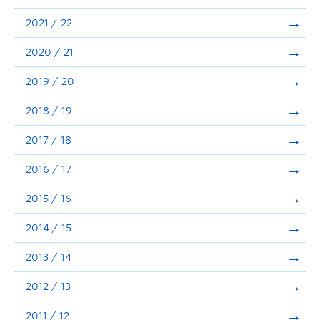
Announcements
2021 / 22
Consultation
2020 / 21
2019 / 20
2018 / 19
2017 / 18
2016 / 17
2015 / 16
2014 / 15
2013 / 14
2012 / 13
2011 / 12