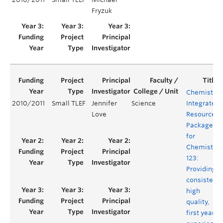
Fryzuk
Chemistry
2010/2011
Small TLEF
Jennifer
Science
Integrated
Love
Resource
Package
for
Chemistry
123:
Providing a
consistent,
high
quality,
first year