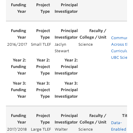
Communica
2016/2017
Small TLEF
Jaclyn
Science
Across the
Stewart
Curriculum 
UBC Scienc
Data-
2017/2018
Large TLEF
Walter
Science
Enabled