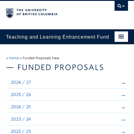
Teaching and Learning Enhancement Fund
Home
»
Home
»
Funded Proposals New
About
— FUNDED PROPOSALS
Application
2026 / 27
Evaluation & Reporting
2025 / 26
Funded Projects
2024 / 25
Showcase
2023 / 24
Stories
2022 / 23