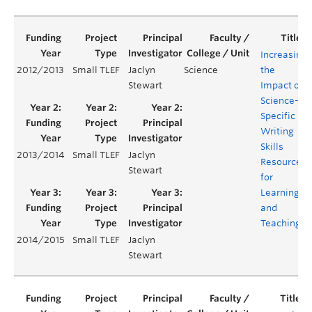
Increasing
2012/2013
Small TLEF
Jaclyn
Science
the
Stewart
Impact of
Science-
Specific
Writing
Skills
2013/2014
Small TLEF
Jaclyn
Resources
Stewart
for
Learning
and
Teaching
2014/2015
Small TLEF
Jaclyn
Stewart