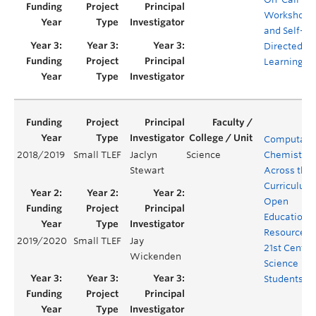
Workshops
and Self-
Directed
Learning
Computatio
2018/2019
Small TLEF
Jaclyn
Science
Chemistry
Stewart
Across the
Curriculum
Open
Educationa
Resources f
2019/2020
Small TLEF
Jay
21st Centur
Wickenden
Science
Students