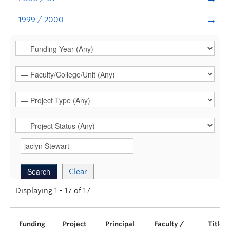
1999 / 2000
Clear
Displaying 1 - 17 of 17