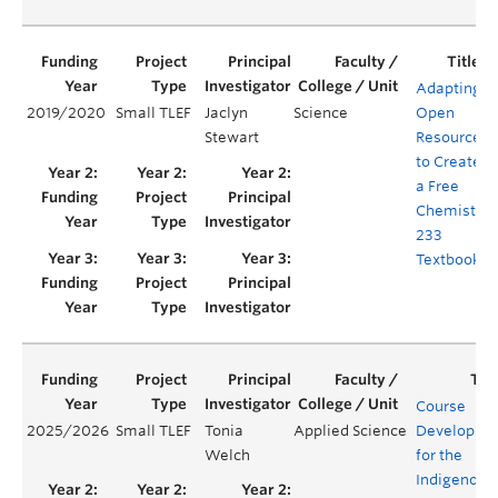
Adapting
2019/2020
Small TLEF
Jaclyn
Science
Open
Stewart
Resources
to Create
a Free
Chemistry
233
Textbook
Course
2025/2026
Small TLEF
Tonia
Applied Science
Developme
Welch
for the
Indigenous