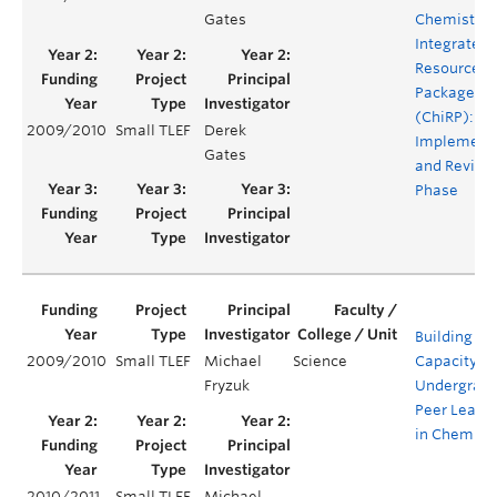
Gates
Chemistry
Integrated
Resource
Package
(ChiRP):
2009/2010
Small TLEF
Derek
Implement
Gates
and Revisi
Phase
Building
2009/2010
Small TLEF
Michael
Science
Capacity fo
Fryzuk
Undergrad
Peer Leade
in Chemist
2010/2011
Small TLEF
Michael