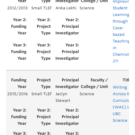
Improving
2012/2013
Small TLEF
Anka Lekhi
Science
Student
Learning
through
Case-
based
Teaching
in
Chemistry
211
Writing
2015/2016
Small TLEF
Jaclyn
Science
Across the
Stewart
Curriculum
(WAC) in
UBC
Science