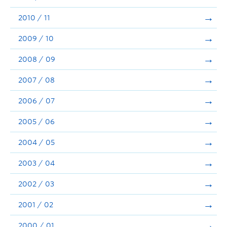
2010 / 11
2009 / 10
2008 / 09
2007 / 08
2006 / 07
2005 / 06
2004 / 05
2003 / 04
2002 / 03
2001 / 02
2000 / 01