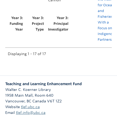
Cannon
for Oceans
and
Fisheries,
With a
Focus on
Indigenous
Partnershi
Displaying 1 - 17 of 17
Teaching and Learning Enhancement Fund
Walter C. Koerner Library
1958 Main Mall, Room 640
Vancouver
,
BC
Canada
V6T 1Z2
Website
tlef.ubc.ca
Email
tlef.info@ubc.ca