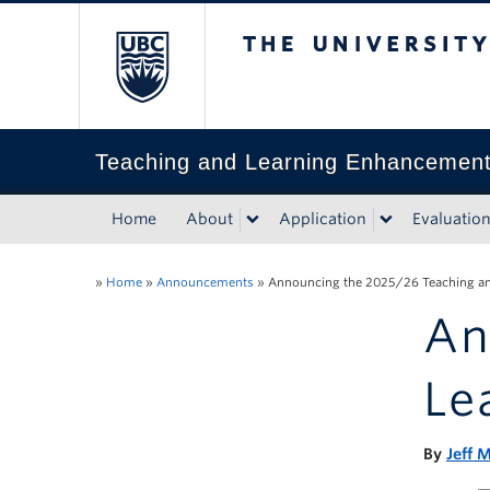
The University of Bri
Teaching and Learning Enhancemen
Home
About
Application
Evaluatio
»
Home
»
Announcements
»
Announcing the 2025/26 Teaching an
An
Le
By
Jeff M