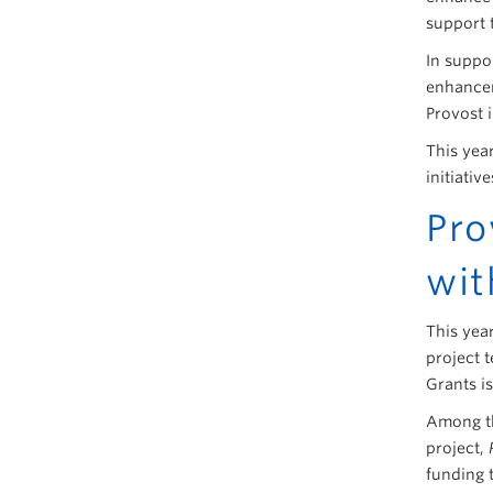
support 
In suppor
enhancem
Provost i
This yea
initiativ
Pro
wit
This yea
project 
Grants i
Among th
project,
funding 