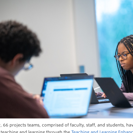
r, 66 projects teams, comprised of faculty, staff, and students, 
teaching and learning through the
Teaching and Learning Enhan