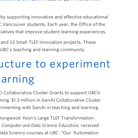
g by supporting innovative and effective educational
C Vancouver students. Each year, the Office of the
itiatives that improve student learning experiences.
 and 53 Small TLEF Innovation projects. These
of UBC’s teaching and learning community.
ucture to experiment
earning
I) Collaborative Cluster Grants to support UBCV
ing. $1.3 million in GenAI Collaborative Cluster
erimenting with GenAI in teaching and learning.
 Dongwook Yoon’s Large TLEF Transformation
in Computer and Data Science Education
, received
Data Science courses at UBC: “Our ‘Automation