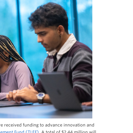
have received funding to advance innovation and
cement Fund (TLEF)
. A total of $2.44 million will