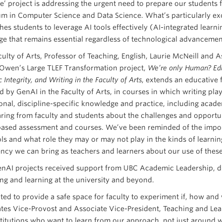
ce’ project is addressing the urgent need to prepare our students 
um in Computer Science and Data Science. What’s particularly ex
hes students to leverage AI tools effectively (AI-integrated learn
e that remains essential regardless of technological advancement
culty of Arts, Professor of Teaching, English, Laurie McNeill and A
wen’s Large TLEF Transformation project,
We’re only Human? Educ
Integrity, and Writing in the Faculty of Arts
, extends an educative
d by GenAI in the Faculty of Arts, in courses in which writing play
nal, discipline-specific knowledge and practice, including academi
ring from faculty and students about the challenges and opportun
based assessment and courses. We’ve been reminded of the impor
ols and what role they may or may not play in the kinds of learni
ncy we can bring as teachers and learners about our use of these
nAI projects received support from UBC Academic Leadership, due
ing and learning at the university and beyond.
ed to provide a safe space for faculty to experiment if, how and w
tes Vice-Provost and Associate Vice-President, Teaching and Lear
stitutions who want to learn from our approach, not just around