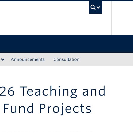
UBC Sea
Announcements
Consultation
26 Teaching and
Fund Projects