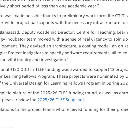
tively short period of less than one academic year.”
ce was made possible thanks to preliminary work form the CTLT
provide project participants with the necessary infrastructure to
a Baniassad, Deputy Academic Director, Centre for Teaching, Lear
gy Incubator team moved with a sense of real urgency to spin up 
lopment. They devised an architecture, a costing model, an on-r
ist Project Instigators to specify software requirements, all to e
and vital inquiry and investigation.”
ional $130,000 in TLEF funding was awarded to support 13 project 
or Learning Fellows Program. These projects were nominated by UB
f the Universal Design for Learning Fellows Program in Spring 202
mplete picture of the 2025/26 TLEF funding round, as well as enr
 please review the
2025/26 TLEF Snapshot
.
lations to the project teams who received funding for their proje