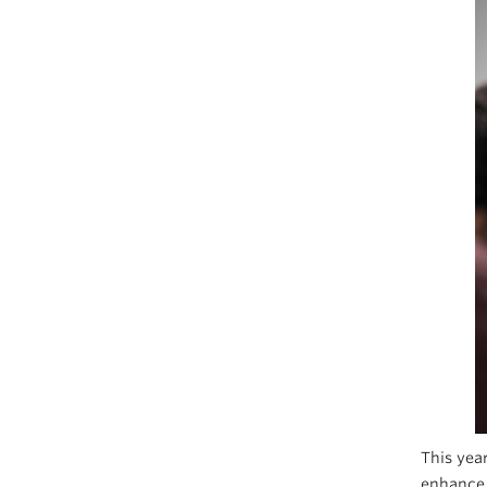
This yea
enhance 