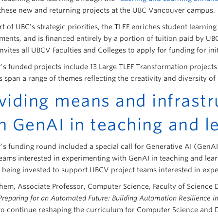
these new and returning projects at the UBC Vancouver campus.
t of UBC’s strategic priorities, the TLEF enriches student learnin
ents, and is financed entirely by a portion of tuition paid by UB
nvites all UBCV Faculties and Colleges to apply for funding for in
r’s funded projects include 13 Large TLEF Transformation projects
es span a range of themes reflecting the creativity and diversity 
viding means and infrastr
h GenAI in teaching and l
r’s funding round included a special call for Generative AI (GenA
teams interested in experimenting with GenAI in teaching and learn
s being invested to support UBCV project teams interested in exp
em, Associate Professor, Computer Science, Faculty of Science
Preparing for an Automated Future: Building Automation Resilience 
to continue reshaping the curriculum for Computer Science and 