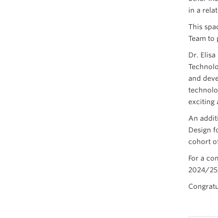
in a rela
This spa
Team to 
Dr. Elis
Technolo
and deve
technolog
exciting 
An addit
Design f
cohort o
For a co
2024/25,
Congratu