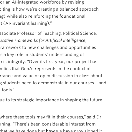
for an AI-integrated workforce by revising
citing is how we’re creating a balanced approach
ing) while also reinforcing the foundational
 (AI-invariant learning).”
ssociate Professor of Teaching, Political Science,
ative Frameworks for Artificial Intelligence,
 framework to new challenges and opportunities
s a key role in students’ understanding of
c integrity: “Over its first year, our project has
ities that GenAI represents in the context of
tance and value of open discussion in class about
ng students need to demonstrate in our courses – and
 tools.”
 to its strategic importance in shaping the future
here these tools may fit in their courses,” said Dr.
ning. “There’s been considerable interest from
 what we have done but
how
we have provisioned it