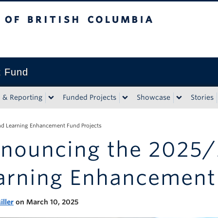
tish Columbia
t Fund
n & Reporting
Funded Projects
Showcase
Stories
d Learning Enhancement Fund Projects
nouncing the 2025/
arning Enhancement 
iller
on March 10, 2025