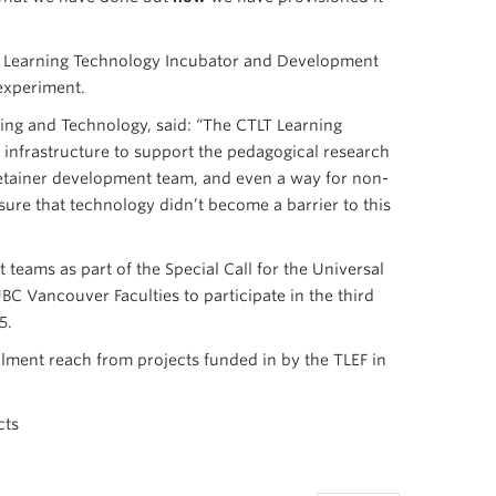
’s Learning Technology Incubator and Development
 experiment.
ning and Technology, said: “The CTLT Learning
infrastructure to support the pedagogical research
etainer development team, and even a way for non-
nsure that technology didn’t become a barrier to this
teams as part of the Special Call for the Universal
C Vancouver Faculties to participate in the third
5.
olment reach from projects funded in by the TLEF in
cts