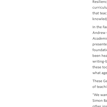
Resilien
curricul
that teac
knowledg
In the Fa
Andrew O
Academic 
presente
foundatio
been hea
writing-
these to
what age
These Ge
of teach
“We want
Simon Ba
other in